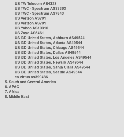
US TW Telecom AS4323
US TWC - Spectrum AS33363
US TWC - Spectrum AS7843
US Verizon AS701
US Verizon AS701
US Yahoo AS10310
US Zayo AS6461
US i3D United States, Ashburn AS49544
US i3D United States, Atlanta AS49544
US i3D United States, Chicago AS49544
US i3D United States, Dallas AS49544
US i3D United States, Los Angeles AS49544
US i3D United States, Newark AS49544
US i3D United States, Santa Clara AS49544
US i3D United States, Seattle AS49544
ca virtuo as399486
5. South and Central America
6. APAC
7. Africa
8. Middle East