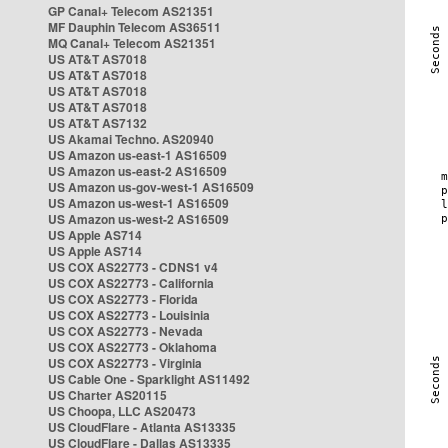
GP Canal+ Telecom AS21351
MF Dauphin Telecom AS36511
MQ Canal+ Telecom AS21351
US AT&T AS7018
US AT&T AS7018
US AT&T AS7018
US AT&T AS7018
US AT&T AS7132
US Akamai Techno. AS20940
US Amazon us-east-1 AS16509
US Amazon us-east-2 AS16509
US Amazon us-gov-west-1 AS16509
US Amazon us-west-1 AS16509
US Amazon us-west-2 AS16509
US Apple AS714
US Apple AS714
US COX AS22773 - CDNS1 v4
US COX AS22773 - California
US COX AS22773 - Florida
US COX AS22773 - Louisinia
US COX AS22773 - Nevada
US COX AS22773 - Oklahoma
US COX AS22773 - Virginia
US Cable One - Sparklight AS11492
US Charter AS20115
US Choopa, LLC AS20473
US CloudFlare - Atlanta AS13335
US CloudFlare - Dallas AS13335