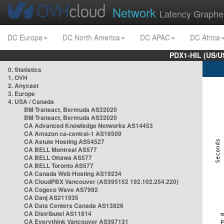
Network
Latency Graphe
DC Europe
DC North America
DC APAC
DC Africa
PDX1-HIL (US/U
0. Statistics
1. OVH
2. Anycast
3. Europe
4. USA / Canada
BM Transact, Bermuda AS32020
BM Transact, Bermuda AS32020
CA Advanced Knowledge Networks AS14453
CA Amazon ca-central-1 AS16509
CA Astute Hosting AS54527
CA BELL Montreal AS577
CA BELL Ottawa AS577
CA BELL Toronto AS577
CA Canada Web Hosting AS19234
CA CloudPBX Vancouver (AS395152 192.102.254.220)
CA Cogeco Wave AS7992
CA Danj AS211935
CA Data Centers Canada AS13826
CA Distributel AS11814
CA Everythink Vancouver AS397131