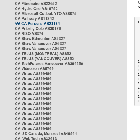
CA Fibrenoire AS22652
CA Hydro One AS19752
CA Microsoft Outlook YTO AS8075
CA Pathway AS11342
CA Persona AS23184
CA Priority Colo AS30176
 
CA RISQ AS376
 
CA Shaw Edmonton AS6327
 
CA Shaw Vancouver AS6327
 
CA Shaw Vancouver AS6327
 
CA TELUS (MONTREAL) AS852
 
 
CA TELUS (VANCOUVER) AS852
1
CA TechFutures Vancouver AS394256
1
CA Videotron AS5769
1
CA Virtuo AS399486
1
CA Virtuo AS399486
1
CA Virtuo AS399486
1
CA Virtuo AS399486
1
1
CA Virtuo AS399486
1
CA Virtuo AS399486
1
CA Virtuo AS399486
CA Virtuo AS399486
CA Virtuo AS399486
CA Virtuo AS399486
CA Virtuo AS399486
CA Virtuo AS399486
CA i3D Canada, Montreal AS49544
CA iWeb Tech AS32613