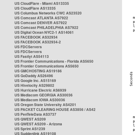
US CloudFlare - Miami AS13335
US CloudFlare AS13335
US Columbus Networks CWC AS23520
US Comcast ATLANTA AS7922
US Comcast DENVER AS7922
US Comcast PHILADELPHIA AS7922
US Digital Ocean NYC2-1 AS14061
US FACEBOOK AS32934
US FACEBOOK AS32934-2
US FDCServers
US FDCServers
US Fastlyt AS54113
US Frontier Communications - Florida AS5650
US Frontier Communications AS5650
US GMCHOSTING AS19186
US GoDaddy AS26496
US Google Inc. AS15169
US Hivelocity AS29802
US Hurricane Electric AS6939
US Mediacom GEORGIA AS30036
US Mediacom IOWA AS30036
US Oregon State University AS4201
US PACKET CLEARING HOUSE AS3856 / AS42
US PenTeleData AS3737
US QWEST AS209
US QWEST AS209 - Arizona
US Sprint AS1239
US Suddenlink AS19108