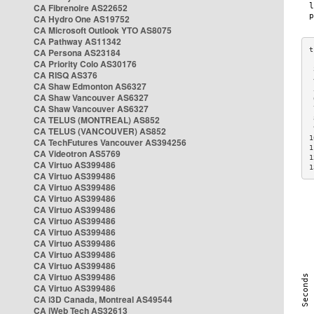
CA Fibrenoire AS22652
CA Hydro One AS19752
CA Microsoft Outlook YTO AS8075
CA Pathway AS11342
CA Persona AS23184
CA Priority Colo AS30176
 
CA RISQ AS376
 
CA Shaw Edmonton AS6327
 
CA Shaw Vancouver AS6327
 
CA Shaw Vancouver AS6327
 
CA TELUS (MONTREAL) AS852
 
 
CA TELUS (VANCOUVER) AS852
1
CA TechFutures Vancouver AS394256
1
CA Videotron AS5769
1
CA Virtuo AS399486
1
CA Virtuo AS399486
CA Virtuo AS399486
CA Virtuo AS399486
CA Virtuo AS399486
CA Virtuo AS399486
CA Virtuo AS399486
CA Virtuo AS399486
CA Virtuo AS399486
CA Virtuo AS399486
CA Virtuo AS399486
CA Virtuo AS399486
CA i3D Canada, Montreal AS49544
CA iWeb Tech AS32613