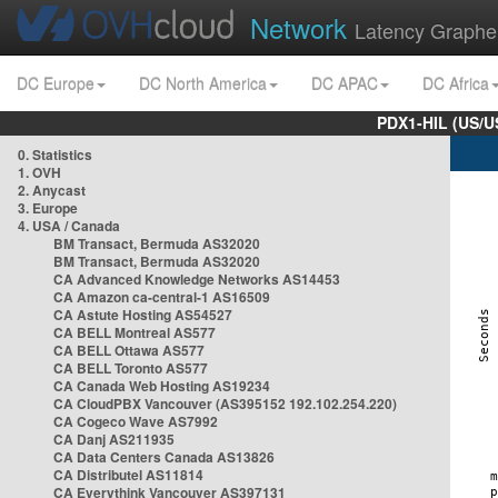
Network
Latency Graphe
DC Europe
DC North America
DC APAC
DC Africa
PDX1-HIL (US/U
0. Statistics
1. OVH
2. Anycast
3. Europe
4. USA / Canada
BM Transact, Bermuda AS32020
BM Transact, Bermuda AS32020
CA Advanced Knowledge Networks AS14453
CA Amazon ca-central-1 AS16509
CA Astute Hosting AS54527
CA BELL Montreal AS577
CA BELL Ottawa AS577
CA BELL Toronto AS577
CA Canada Web Hosting AS19234
CA CloudPBX Vancouver (AS395152 192.102.254.220)
CA Cogeco Wave AS7992
CA Danj AS211935
CA Data Centers Canada AS13826
CA Distributel AS11814
CA Everythink Vancouver AS397131