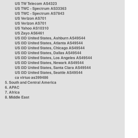
US TW Telecom AS4323
US TWC - Spectrum AS33363
US TWC - Spectrum AS7843
US Verizon AS701
US Verizon AS701
US Yahoo AS10310
US Zayo AS6461
US i3D United States, Ashburn AS49544
US i3D United States, Atlanta AS49544
US i3D United States, Chicago AS49544
US i3D United States, Dallas AS49544
US i3D United States, Los Angeles AS49544
US i3D United States, Newark AS49544
US i3D United States, Santa Clara AS49544
US i3D United States, Seattle AS49544
ca virtuo as399486
5. South and Central America
6. APAC
7. Africa
8. Middle East