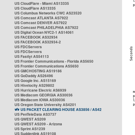
US CloudFlare - Miami AS13335
US CloudFlare AS13335
US Columbus Networks CWC AS23520
US Comcast ATLANTA AS7922
US Comcast DENVER AS7922
US Comcast PHILADELPHIA AS7922
US Digital Ocean NYC2-1 AS14061
US FACEBOOK AS32934
US FACEBOOK AS32934-2
US FDCServers
US FDCServers
US Fastlyt AS54113
US Frontier Communications - Florida AS5650
US Frontier Communications AS5650
US GMCHOSTING AS19186
US GoDaddy AS26496
US Google Inc. AS15169
US Hivelocity AS29802
US Hurricane Electric AS6939
US Mediacom GEORGIA AS30036
US Mediacom IOWA AS30036
US Oregon State University AS4201
US PACKET CLEARING HOUSE AS3856 / AS42
US PenTeleData AS3737
US QWEST AS209
US QWEST AS209 - Arizona
US Sprint AS1239
US Suddenlink AS19108