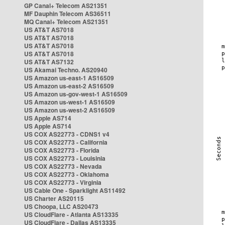
GP Canal+ Telecom AS21351
MF Dauphin Telecom AS36511
MQ Canal+ Telecom AS21351
US AT&T AS7018
US AT&T AS7018
US AT&T AS7018
US AT&T AS7018
US AT&T AS7132
US Akamai Techno. AS20940
US Amazon us-east-1 AS16509
US Amazon us-east-2 AS16509
US Amazon us-gov-west-1 AS16509
US Amazon us-west-1 AS16509
US Amazon us-west-2 AS16509
US Apple AS714
US Apple AS714
US COX AS22773 - CDNS1 v4
US COX AS22773 - California
US COX AS22773 - Florida
US COX AS22773 - Louisinia
US COX AS22773 - Nevada
US COX AS22773 - Oklahoma
US COX AS22773 - Virginia
US Cable One - Sparklight AS11492
US Charter AS20115
US Choopa, LLC AS20473
US CloudFlare - Atlanta AS13335
US CloudFlare - Dallas AS13335