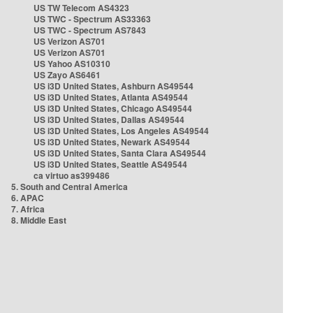
US TW Telecom AS4323
US TWC - Spectrum AS33363
US TWC - Spectrum AS7843
US Verizon AS701
US Verizon AS701
US Yahoo AS10310
US Zayo AS6461
US i3D United States, Ashburn AS49544
US i3D United States, Atlanta AS49544
US i3D United States, Chicago AS49544
US i3D United States, Dallas AS49544
US i3D United States, Los Angeles AS49544
US i3D United States, Newark AS49544
US i3D United States, Santa Clara AS49544
US i3D United States, Seattle AS49544
ca virtuo as399486
5. South and Central America
6. APAC
7. Africa
8. Middle East