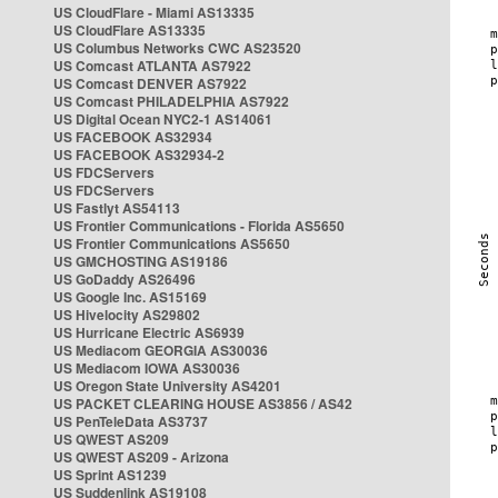
US CloudFlare - Miami AS13335
US CloudFlare AS13335
US Columbus Networks CWC AS23520
US Comcast ATLANTA AS7922
US Comcast DENVER AS7922
US Comcast PHILADELPHIA AS7922
US Digital Ocean NYC2-1 AS14061
US FACEBOOK AS32934
US FACEBOOK AS32934-2
US FDCServers
US FDCServers
US Fastlyt AS54113
US Frontier Communications - Florida AS5650
US Frontier Communications AS5650
US GMCHOSTING AS19186
US GoDaddy AS26496
US Google Inc. AS15169
US Hivelocity AS29802
US Hurricane Electric AS6939
US Mediacom GEORGIA AS30036
US Mediacom IOWA AS30036
US Oregon State University AS4201
US PACKET CLEARING HOUSE AS3856 / AS42
US PenTeleData AS3737
US QWEST AS209
US QWEST AS209 - Arizona
US Sprint AS1239
US Suddenlink AS19108