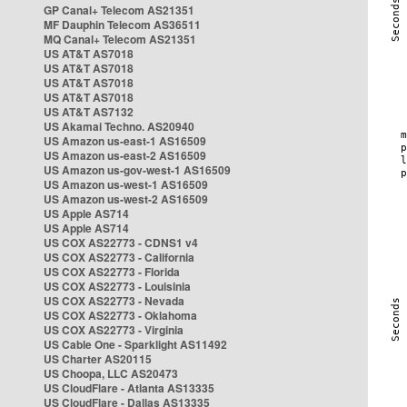
GP Canal+ Telecom AS21351
MF Dauphin Telecom AS36511
MQ Canal+ Telecom AS21351
US AT&T AS7018
US AT&T AS7018
US AT&T AS7018
US AT&T AS7018
US AT&T AS7132
US Akamai Techno. AS20940
US Amazon us-east-1 AS16509
US Amazon us-east-2 AS16509
US Amazon us-gov-west-1 AS16509
US Amazon us-west-1 AS16509
US Amazon us-west-2 AS16509
US Apple AS714
US Apple AS714
US COX AS22773 - CDNS1 v4
US COX AS22773 - California
US COX AS22773 - Florida
US COX AS22773 - Louisinia
US COX AS22773 - Nevada
US COX AS22773 - Oklahoma
US COX AS22773 - Virginia
US Cable One - Sparklight AS11492
US Charter AS20115
US Choopa, LLC AS20473
US CloudFlare - Atlanta AS13335
US CloudFlare - Dallas AS13335