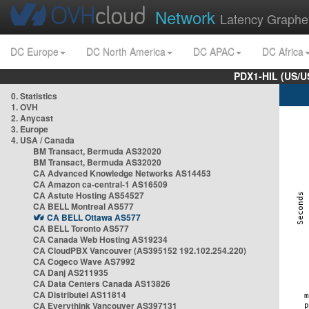
Network
Latency Graphe
DC Europe
DC North America
DC APAC
DC Africa
PDX1-HIL (US/U
0. Statistics
1. OVH
2. Anycast
3. Europe
4. USA / Canada
BM Transact, Bermuda AS32020
BM Transact, Bermuda AS32020
CA Advanced Knowledge Networks AS14453
CA Amazon ca-central-1 AS16509
CA Astute Hosting AS54527
CA BELL Montreal AS577
CA BELL Ottawa AS577
CA BELL Toronto AS577
CA Canada Web Hosting AS19234
CA CloudPBX Vancouver (AS395152 192.102.254.220)
CA Cogeco Wave AS7992
CA Danj AS211935
CA Data Centers Canada AS13826
CA Distributel AS11814
CA Everythink Vancouver AS397131