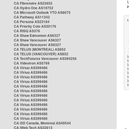
CA Fibrenoire AS22652
CA Hydro One AS19752
CA Microsoft Outlook YTO AS8075
CA Pathway AS11342
CA Persona AS23184
CA Priority Colo AS30176
 
CA RISQ AS376
 
CA Shaw Edmonton AS6327
 
CA Shaw Vancouver AS6327
 
CA Shaw Vancouver AS6327
 
CA TELUS (MONTREAL) AS852
 
 
CA TELUS (VANCOUVER) AS852
1
CA TechFutures Vancouver AS394256
1
CA Videotron AS5769
1
CA Virtuo AS399486
1
CA Virtuo AS399486
1
CA Virtuo AS399486
1
CA Virtuo AS399486
1
1
CA Virtuo AS399486
CA Virtuo AS399486
CA Virtuo AS399486
CA Virtuo AS399486
CA Virtuo AS399486
CA Virtuo AS399486
CA Virtuo AS399486
CA Virtuo AS399486
CA i3D Canada, Montreal AS49544
CA iWeb Tech AS32613