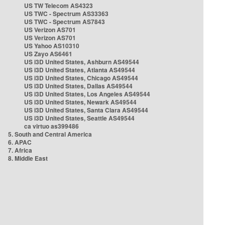
US TW Telecom AS4323
US TWC - Spectrum AS33363
US TWC - Spectrum AS7843
US Verizon AS701
US Verizon AS701
US Yahoo AS10310
US Zayo AS6461
US i3D United States, Ashburn AS49544
US i3D United States, Atlanta AS49544
US i3D United States, Chicago AS49544
US i3D United States, Dallas AS49544
US i3D United States, Los Angeles AS49544
US i3D United States, Newark AS49544
US i3D United States, Santa Clara AS49544
US i3D United States, Seattle AS49544
ca virtuo as399486
5. South and Central America
6. APAC
7. Africa
8. Middle East