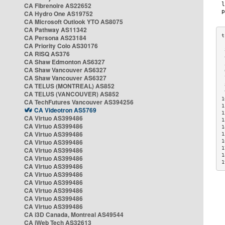
CA Fibrenoire AS22652
CA Hydro One AS19752
CA Microsoft Outlook YTO AS8075
CA Pathway AS11342
CA Persona AS23184
CA Priority Colo AS30176
 
CA RISQ AS376
 
CA Shaw Edmonton AS6327
 
CA Shaw Vancouver AS6327
 
CA Shaw Vancouver AS6327
 
CA TELUS (MONTREAL) AS852
 
 
CA TELUS (VANCOUVER) AS852
1
CA TechFutures Vancouver AS394256
1
CA Videotron AS5769
1
CA Virtuo AS399486
1
CA Virtuo AS399486
1
CA Virtuo AS399486
1
CA Virtuo AS399486
1
1
CA Virtuo AS399486
1
CA Virtuo AS399486
1
CA Virtuo AS399486
CA Virtuo AS399486
CA Virtuo AS399486
CA Virtuo AS399486
CA Virtuo AS399486
CA Virtuo AS399486
CA i3D Canada, Montreal AS49544
CA iWeb Tech AS32613