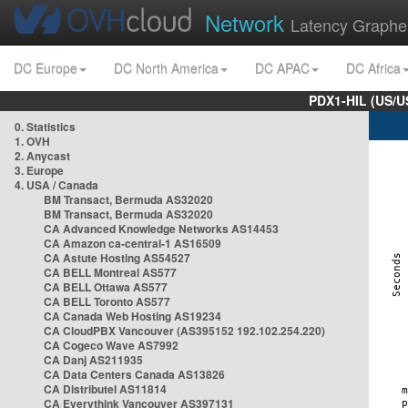
Network
Latency Graphe
DC Europe
DC North America
DC APAC
DC Africa
PDX1-HIL (US/U
0. Statistics
1. OVH
2. Anycast
3. Europe
4. USA / Canada
BM Transact, Bermuda AS32020
BM Transact, Bermuda AS32020
CA Advanced Knowledge Networks AS14453
CA Amazon ca-central-1 AS16509
CA Astute Hosting AS54527
CA BELL Montreal AS577
CA BELL Ottawa AS577
CA BELL Toronto AS577
CA Canada Web Hosting AS19234
CA CloudPBX Vancouver (AS395152 192.102.254.220)
CA Cogeco Wave AS7992
CA Danj AS211935
CA Data Centers Canada AS13826
CA Distributel AS11814
CA Everythink Vancouver AS397131