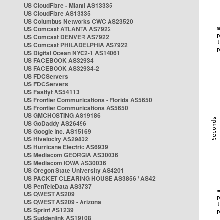
US CloudFlare - Miami AS13335
US CloudFlare AS13335
US Columbus Networks CWC AS23520
US Comcast ATLANTA AS7922
US Comcast DENVER AS7922
US Comcast PHILADELPHIA AS7922
US Digital Ocean NYC2-1 AS14061
US FACEBOOK AS32934
US FACEBOOK AS32934-2
US FDCServers
US FDCServers
US Fastlyt AS54113
US Frontier Communications - Florida AS5650
US Frontier Communications AS5650
US GMCHOSTING AS19186
US GoDaddy AS26496
US Google Inc. AS15169
US Hivelocity AS29802
US Hurricane Electric AS6939
US Mediacom GEORGIA AS30036
US Mediacom IOWA AS30036
US Oregon State University AS4201
US PACKET CLEARING HOUSE AS3856 / AS42
US PenTeleData AS3737
US QWEST AS209
US QWEST AS209 - Arizona
US Sprint AS1239
US Suddenlink AS19108