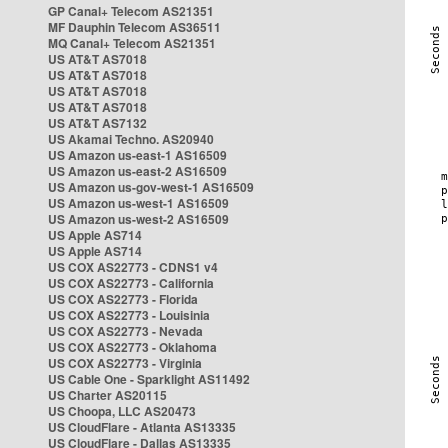
GP Canal+ Telecom AS21351
MF Dauphin Telecom AS36511
MQ Canal+ Telecom AS21351
US AT&T AS7018
US AT&T AS7018
US AT&T AS7018
US AT&T AS7018
US AT&T AS7132
US Akamai Techno. AS20940
US Amazon us-east-1 AS16509
US Amazon us-east-2 AS16509
US Amazon us-gov-west-1 AS16509
US Amazon us-west-1 AS16509
US Amazon us-west-2 AS16509
US Apple AS714
US Apple AS714
US COX AS22773 - CDNS1 v4
US COX AS22773 - California
US COX AS22773 - Florida
US COX AS22773 - Louisinia
US COX AS22773 - Nevada
US COX AS22773 - Oklahoma
US COX AS22773 - Virginia
US Cable One - Sparklight AS11492
US Charter AS20115
US Choopa, LLC AS20473
US CloudFlare - Atlanta AS13335
US CloudFlare - Dallas AS13335