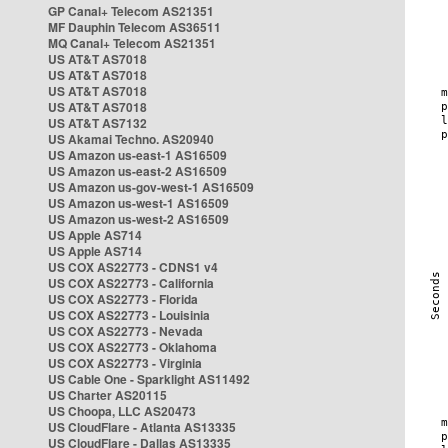
GP Canal+ Telecom AS21351
MF Dauphin Telecom AS36511
MQ Canal+ Telecom AS21351
US AT&T AS7018
US AT&T AS7018
US AT&T AS7018
US AT&T AS7018
US AT&T AS7132
US Akamai Techno. AS20940
US Amazon us-east-1 AS16509
US Amazon us-east-2 AS16509
US Amazon us-gov-west-1 AS16509
US Amazon us-west-1 AS16509
US Amazon us-west-2 AS16509
US Apple AS714
US Apple AS714
US COX AS22773 - CDNS1 v4
US COX AS22773 - California
US COX AS22773 - Florida
US COX AS22773 - Louisinia
US COX AS22773 - Nevada
US COX AS22773 - Oklahoma
US COX AS22773 - Virginia
US Cable One - Sparklight AS11492
US Charter AS20115
US Choopa, LLC AS20473
US CloudFlare - Atlanta AS13335
US CloudFlare - Dallas AS13335