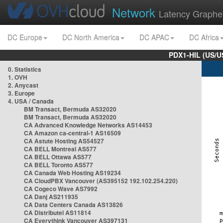
Network
Latency Graphe
DC Europe
DC North America
DC APAC
DC Africa
PDX1-HIL (US/U
0. Statistics
1. OVH
2. Anycast
3. Europe
4. USA / Canada
BM Transact, Bermuda AS32020
BM Transact, Bermuda AS32020
CA Advanced Knowledge Networks AS14453
CA Amazon ca-central-1 AS16509
CA Astute Hosting AS54527
CA BELL Montreal AS577
CA BELL Ottawa AS577
CA BELL Toronto AS577
CA Canada Web Hosting AS19234
CA CloudPBX Vancouver (AS395152 192.102.254.220)
CA Cogeco Wave AS7992
CA Danj AS211935
CA Data Centers Canada AS13826
CA Distributel AS11814
CA Everythink Vancouver AS397131