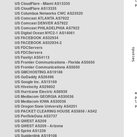
US CloudFlare - Miami AS13335
US CloudFlare AS13335
US Columbus Networks CWC AS23520
US Comcast ATLANTA AS7922
US Comcast DENVER AS7922
US Comcast PHILADELPHIA AS7922
US Digital Ocean NYC2-1 AS14061
US FACEBOOK AS32934
US FACEBOOK AS32934-2
US FDCServers
US FDCServers
US Fastlyt AS54113
US Frontier Communications - Florida AS5650
US Frontier Communications AS5650
US GMCHOSTING AS19186
US GoDaddy AS26496
US Google Inc. AS15169
US Hivelocity AS29802
US Hurricane Electric AS6939
US Mediacom GEORGIA AS30036
US Mediacom IOWA AS30036
US Oregon State University AS4201
US PACKET CLEARING HOUSE AS3856 / AS42
US PenTeleData AS3737
US QWEST AS209
US QWEST AS209 - Arizona
US Sprint AS1239
US Suddenlink AS19108