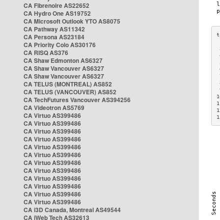
CA Fibrenoire AS22652
CA Hydro One AS19752
CA Microsoft Outlook YTO AS8075
CA Pathway AS11342
CA Persona AS23184
CA Priority Colo AS30176
 
CA RISQ AS376
 
CA Shaw Edmonton AS6327
 
CA Shaw Vancouver AS6327
 
CA Shaw Vancouver AS6327
 
CA TELUS (MONTREAL) AS852
 
 
CA TELUS (VANCOUVER) AS852
1
CA TechFutures Vancouver AS394256
1
CA Videotron AS5769
1
CA Virtuo AS399486
1
CA Virtuo AS399486
CA Virtuo AS399486
CA Virtuo AS399486
CA Virtuo AS399486
CA Virtuo AS399486
CA Virtuo AS399486
CA Virtuo AS399486
CA Virtuo AS399486
CA Virtuo AS399486
CA Virtuo AS399486
CA Virtuo AS399486
CA i3D Canada, Montreal AS49544
CA iWeb Tech AS32613