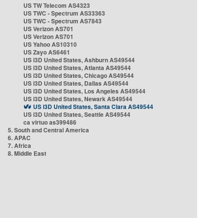
US TW Telecom AS4323
US TWC - Spectrum AS33363
US TWC - Spectrum AS7843
US Verizon AS701
US Verizon AS701
US Yahoo AS10310
US Zayo AS6461
US i3D United States, Ashburn AS49544
US i3D United States, Atlanta AS49544
US i3D United States, Chicago AS49544
US i3D United States, Dallas AS49544
US i3D United States, Los Angeles AS49544
US i3D United States, Newark AS49544
US i3D United States, Santa Clara AS49544
US i3D United States, Seattle AS49544
ca virtuo as399486
5. South and Central America
6. APAC
7. Africa
8. Middle East