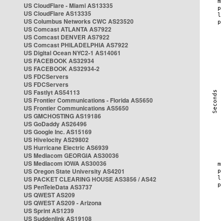
US CloudFlare - Miami AS13335
US CloudFlare AS13335
US Columbus Networks CWC AS23520
US Comcast ATLANTA AS7922
US Comcast DENVER AS7922
US Comcast PHILADELPHIA AS7922
US Digital Ocean NYC2-1 AS14061
US FACEBOOK AS32934
US FACEBOOK AS32934-2
US FDCServers
US FDCServers
US Fastlyt AS54113
US Frontier Communications - Florida AS5650
US Frontier Communications AS5650
US GMCHOSTING AS19186
US GoDaddy AS26496
US Google Inc. AS15169
US Hivelocity AS29802
US Hurricane Electric AS6939
US Mediacom GEORGIA AS30036
US Mediacom IOWA AS30036
US Oregon State University AS4201
US PACKET CLEARING HOUSE AS3856 / AS42
US PenTeleData AS3737
US QWEST AS209
US QWEST AS209 - Arizona
US Sprint AS1239
US Suddenlink AS19108