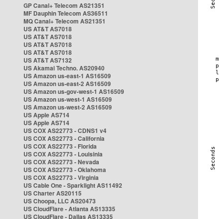
GP Canal+ Telecom AS21351
MF Dauphin Telecom AS36511
MQ Canal+ Telecom AS21351
US AT&T AS7018
US AT&T AS7018
US AT&T AS7018
US AT&T AS7018
US AT&T AS7132
US Akamai Techno. AS20940
US Amazon us-east-1 AS16509
US Amazon us-east-2 AS16509
US Amazon us-gov-west-1 AS16509
US Amazon us-west-1 AS16509
US Amazon us-west-2 AS16509
US Apple AS714
US Apple AS714
US COX AS22773 - CDNS1 v4
US COX AS22773 - California
US COX AS22773 - Florida
US COX AS22773 - Louisinia
US COX AS22773 - Nevada
US COX AS22773 - Oklahoma
US COX AS22773 - Virginia
US Cable One - Sparklight AS11492
US Charter AS20115
US Choopa, LLC AS20473
US CloudFlare - Atlanta AS13335
US CloudFlare - Dallas AS13335