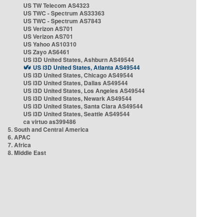
US TW Telecom AS4323
US TWC - Spectrum AS33363
US TWC - Spectrum AS7843
US Verizon AS701
US Verizon AS701
US Yahoo AS10310
US Zayo AS6461
US i3D United States, Ashburn AS49544
US i3D United States, Atlanta AS49544
US i3D United States, Chicago AS49544
US i3D United States, Dallas AS49544
US i3D United States, Los Angeles AS49544
US i3D United States, Newark AS49544
US i3D United States, Santa Clara AS49544
US i3D United States, Seattle AS49544
ca virtuo as399486
5. South and Central America
6. APAC
7. Africa
8. Middle East