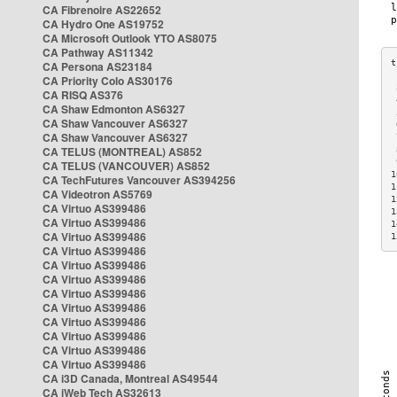
CA Fibrenoire AS22652
CA Hydro One AS19752
CA Microsoft Outlook YTO AS8075
CA Pathway AS11342
CA Persona AS23184
CA Priority Colo AS30176
 
CA RISQ AS376
 
CA Shaw Edmonton AS6327
 
CA Shaw Vancouver AS6327
 
CA Shaw Vancouver AS6327
 
CA TELUS (MONTREAL) AS852
 
 
CA TELUS (VANCOUVER) AS852
1
CA TechFutures Vancouver AS394256
1
CA Videotron AS5769
1
CA Virtuo AS399486
1
CA Virtuo AS399486
1
CA Virtuo AS399486
1
CA Virtuo AS399486
CA Virtuo AS399486
CA Virtuo AS399486
CA Virtuo AS399486
CA Virtuo AS399486
CA Virtuo AS399486
CA Virtuo AS399486
CA Virtuo AS399486
CA Virtuo AS399486
CA i3D Canada, Montreal AS49544
CA iWeb Tech AS32613