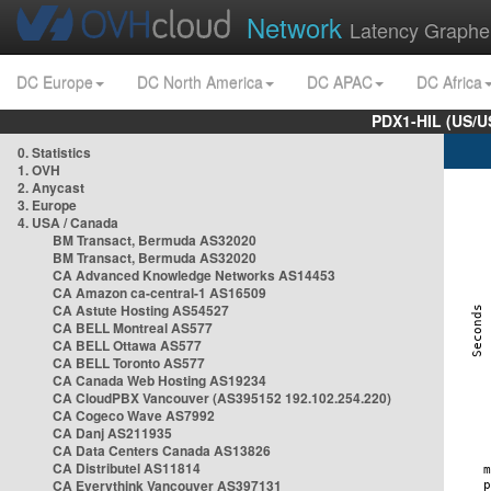
Network
Latency Graphe
DC Europe
DC North America
DC APAC
DC Africa
PDX1-HIL (US/U
0. Statistics
1. OVH
2. Anycast
3. Europe
4. USA / Canada
BM Transact, Bermuda AS32020
BM Transact, Bermuda AS32020
CA Advanced Knowledge Networks AS14453
CA Amazon ca-central-1 AS16509
CA Astute Hosting AS54527
CA BELL Montreal AS577
CA BELL Ottawa AS577
CA BELL Toronto AS577
CA Canada Web Hosting AS19234
CA CloudPBX Vancouver (AS395152 192.102.254.220)
CA Cogeco Wave AS7992
CA Danj AS211935
CA Data Centers Canada AS13826
CA Distributel AS11814
CA Everythink Vancouver AS397131