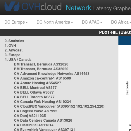
Network
Latency Graphe
DC Europe
DC North America
DC APAC
DC Africa
PDX1-HIL (US/U
0. Statistics
1. OVH
2. Anycast
3. Europe
4. USA / Canada
BM Transact, Bermuda AS32020
BM Transact, Bermuda AS32020
CA Advanced Knowledge Networks AS14453
CA Amazon ca-central-1 AS16509
CA Astute Hosting AS54527
CA BELL Montreal AS577
CA BELL Ottawa AS577
CA BELL Toronto AS577
CA Canada Web Hosting AS19234
CA CloudPBX Vancouver (AS395152 192.102.254.220)
CA Cogeco Wave AS7992
CA Danj AS211935
CA Data Centers Canada AS13826
CA Distributel AS11814
CA Everythink Vancouver AS397131