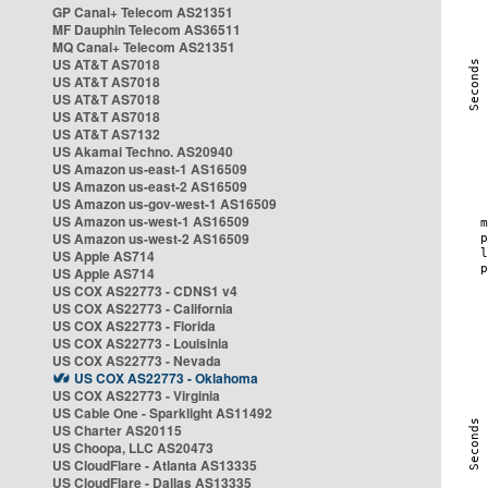
GP Canal+ Telecom AS21351
MF Dauphin Telecom AS36511
MQ Canal+ Telecom AS21351
US AT&T AS7018
US AT&T AS7018
US AT&T AS7018
US AT&T AS7018
US AT&T AS7132
US Akamai Techno. AS20940
US Amazon us-east-1 AS16509
US Amazon us-east-2 AS16509
US Amazon us-gov-west-1 AS16509
US Amazon us-west-1 AS16509
US Amazon us-west-2 AS16509
US Apple AS714
US Apple AS714
US COX AS22773 - CDNS1 v4
US COX AS22773 - California
US COX AS22773 - Florida
US COX AS22773 - Louisinia
US COX AS22773 - Nevada
US COX AS22773 - Oklahoma
US COX AS22773 - Virginia
US Cable One - Sparklight AS11492
US Charter AS20115
US Choopa, LLC AS20473
US CloudFlare - Atlanta AS13335
US CloudFlare - Dallas AS13335