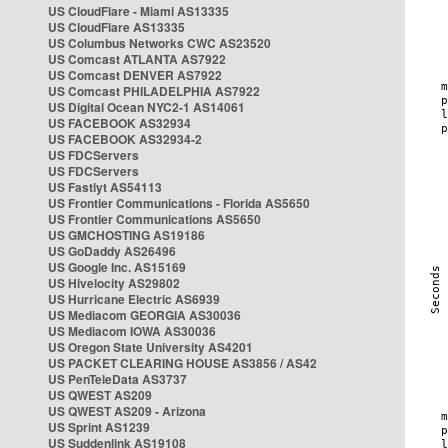
US CloudFlare - Miami AS13335
US CloudFlare AS13335
US Columbus Networks CWC AS23520
US Comcast ATLANTA AS7922
US Comcast DENVER AS7922
US Comcast PHILADELPHIA AS7922
US Digital Ocean NYC2-1 AS14061
US FACEBOOK AS32934
US FACEBOOK AS32934-2
US FDCServers
US FDCServers
US Fastlyt AS54113
US Frontier Communications - Florida AS5650
US Frontier Communications AS5650
US GMCHOSTING AS19186
US GoDaddy AS26496
US Google Inc. AS15169
US Hivelocity AS29802
US Hurricane Electric AS6939
US Mediacom GEORGIA AS30036
US Mediacom IOWA AS30036
US Oregon State University AS4201
US PACKET CLEARING HOUSE AS3856 / AS42
US PenTeleData AS3737
US QWEST AS209
US QWEST AS209 - Arizona
US Sprint AS1239
US Suddenlink AS19108