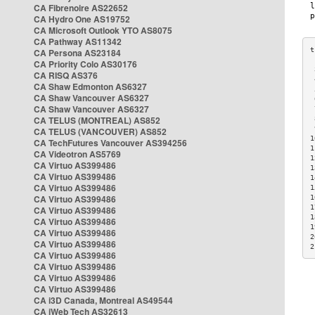
CA Fibrenoire AS22652
CA Hydro One AS19752
CA Microsoft Outlook YTO AS8075
CA Pathway AS11342
CA Persona AS23184
CA Priority Colo AS30176
 
CA RISQ AS376
 
CA Shaw Edmonton AS6327
 
CA Shaw Vancouver AS6327
 
CA Shaw Vancouver AS6327
 
CA TELUS (MONTREAL) AS852
 
 
CA TELUS (VANCOUVER) AS852
1
CA TechFutures Vancouver AS394256
1
CA Videotron AS5769
1
CA Virtuo AS399486
1
CA Virtuo AS399486
1
CA Virtuo AS399486
1
CA Virtuo AS399486
1
1
CA Virtuo AS399486
1
CA Virtuo AS399486
1
CA Virtuo AS399486
2
CA Virtuo AS399486
2
CA Virtuo AS399486
CA Virtuo AS399486
CA Virtuo AS399486
CA Virtuo AS399486
CA i3D Canada, Montreal AS49544
CA iWeb Tech AS32613