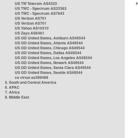
US TW Telecom AS4323
US TWC - Spectrum AS33363
US TWC - Spectrum AS7843
US Verizon AS701
US Verizon AS701
US Yahoo AS10310
US Zayo AS6461
US i3D United States, Ashburn AS49544
US i3D United States, Atlanta AS49544
US i3D United States, Chicago AS49544
US i3D United States, Dallas AS49544
US i3D United States, Los Angeles AS49544
US i3D United States, Newark AS49544
US i3D United States, Santa Clara AS49544
US i3D United States, Seattle AS49544
ca virtuo as399486
5. South and Central America
6. APAC
7. Africa
8. Middle East