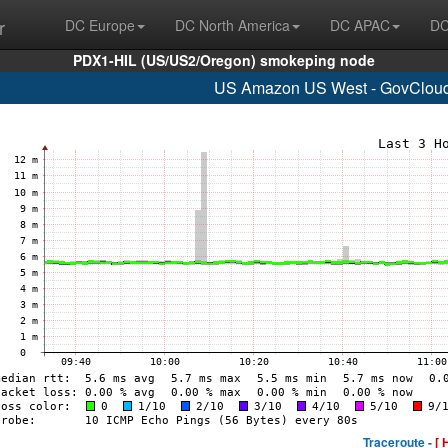
r
DC Europe
DC North America
DC APAC
DC
PDX1-HIL (US/US2/Oregon) smokeping node
US Amazon US West - GovCloud
Traceroute -
[ 