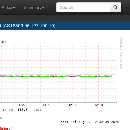
 Africa
Summary
 (AS16509 96.127.100.10)
History ]