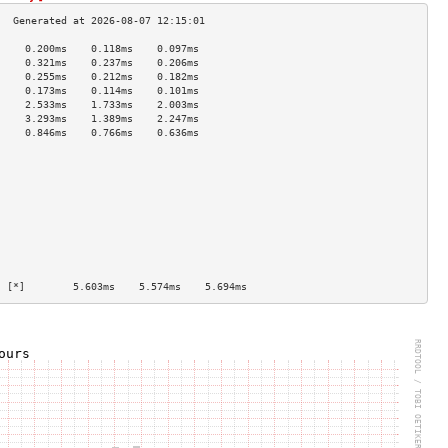
     0.200ms    0.118ms    0.097ms   
     0.321ms    0.237ms    0.206ms   
     0.255ms    0.212ms    0.182ms   
     0.173ms    0.114ms    0.101ms   
     2.533ms    1.733ms    2.003ms   
     3.293ms    1.389ms    2.247ms   
     0.846ms    0.766ms    0.636ms   
                                     
                                     
                                     
                                     
                                     
                                     
                                     
                                     
                                     
                                     
  [*]        5.603ms    5.574ms    5.694ms   