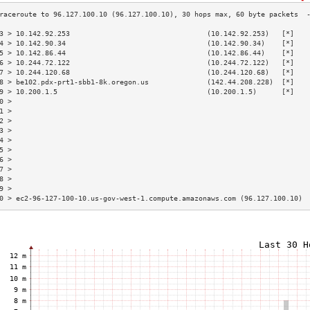
3 > 10.142.92.253                                 (10.142.92.253)   [*]   
4 > 10.142.90.34                                  (10.142.90.34)    [*]   
5 > 10.142.86.44                                  (10.142.86.44)    [*]   
6 > 10.244.72.122                                 (10.244.72.122)   [*]   
7 > 10.244.120.68                                 (10.244.120.68)   [*]   
8 > be102.pdx-prt1-sbb1-8k.oregon.us              (142.44.208.228)  [*]   
9 > 10.200.1.5                                    (10.200.1.5)      [*]   
0 >                                                                       
1 >                                                                       
2 >                                                                       
3 >                                                                       
4 >                                                                       
5 >                                                                       
6 >                                                                       
7 >                                                                       
8 >                                                                       
9 >                                                                       
0 > ec2-96-127-100-10.us-gov-west-1.compute.amazonaws.com (96.127.100.10) 