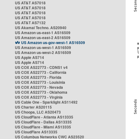
US AT&T AS7018
US AT&T AS7018
US AT&T AS7018
US AT&T AS7018
US AT&T AS7132
US Akamai Techno. AS20940
US Amazon us-east-1 AS16509
US Amazon us-east-2 AS16509
US Amazon us-gov-west-1 AS16509
US Amazon us-west-1 AS16509
US Amazon us-west-2 AS16509
US Apple AS714
US Apple AS714
US COX AS22773 - CDNS1 v4
US COX AS22773 - California
US COX AS22773 - Florida
US COX AS22773 - Louisinia
US COX AS22773 - Nevada
US COX AS22773 - Oklahoma
US COX AS22773 - Virginia
US Cable One - Sparklight AS11492
US Charter AS20115
US Choopa, LLC AS20473
US CloudFlare - Atlanta AS13335
US CloudFlare - Dallas AS13335
US CloudFlare - Miami AS13335
US CloudFlare AS13335
US Columbus Networks CWC AS23520