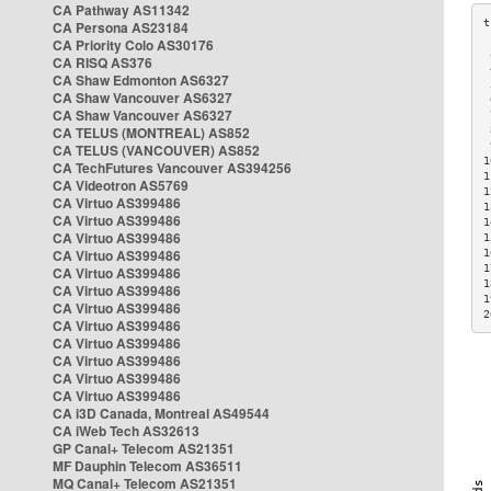
CA Pathway AS11342
CA Persona AS23184
CA Priority Colo AS30176
 
CA RISQ AS376
 
CA Shaw Edmonton AS6327
 
CA Shaw Vancouver AS6327
 
CA Shaw Vancouver AS6327
 
CA TELUS (MONTREAL) AS852
 
 
CA TELUS (VANCOUVER) AS852
1
CA TechFutures Vancouver AS394256
1
CA Videotron AS5769
1
CA Virtuo AS399486
1
CA Virtuo AS399486
1
CA Virtuo AS399486
1
CA Virtuo AS399486
1
1
CA Virtuo AS399486
1
CA Virtuo AS399486
1
CA Virtuo AS399486
2
CA Virtuo AS399486
CA Virtuo AS399486
CA Virtuo AS399486
CA Virtuo AS399486
CA Virtuo AS399486
CA i3D Canada, Montreal AS49544
CA iWeb Tech AS32613
GP Canal+ Telecom AS21351
MF Dauphin Telecom AS36511
MQ Canal+ Telecom AS21351