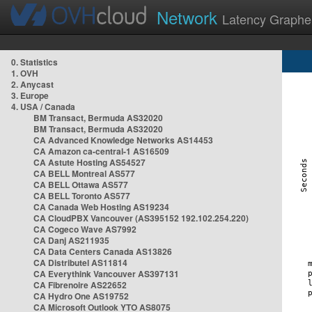
Network
Latency Graphe
0. Statistics
1. OVH
2. Anycast
3. Europe
4. USA / Canada
BM Transact, Bermuda AS32020
BM Transact, Bermuda AS32020
CA Advanced Knowledge Networks AS14453
CA Amazon ca-central-1 AS16509
CA Astute Hosting AS54527
CA BELL Montreal AS577
CA BELL Ottawa AS577
CA BELL Toronto AS577
CA Canada Web Hosting AS19234
CA CloudPBX Vancouver (AS395152 192.102.254.220)
CA Cogeco Wave AS7992
CA Danj AS211935
CA Data Centers Canada AS13826
CA Distributel AS11814
CA Everythink Vancouver AS397131
CA Fibrenoire AS22652
CA Hydro One AS19752
CA Microsoft Outlook YTO AS8075