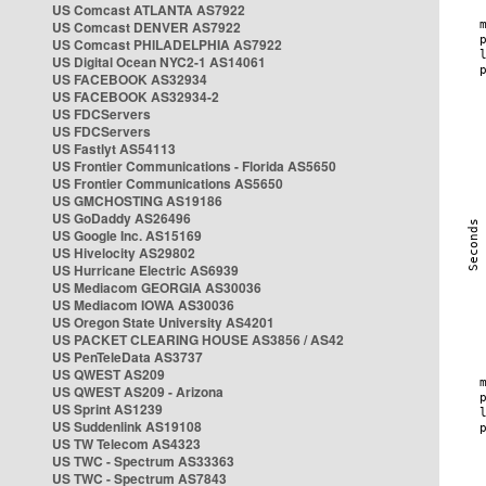
US Comcast ATLANTA AS7922
US Comcast DENVER AS7922
US Comcast PHILADELPHIA AS7922
US Digital Ocean NYC2-1 AS14061
US FACEBOOK AS32934
US FACEBOOK AS32934-2
US FDCServers
US FDCServers
US Fastlyt AS54113
US Frontier Communications - Florida AS5650
US Frontier Communications AS5650
US GMCHOSTING AS19186
US GoDaddy AS26496
US Google Inc. AS15169
US Hivelocity AS29802
US Hurricane Electric AS6939
US Mediacom GEORGIA AS30036
US Mediacom IOWA AS30036
US Oregon State University AS4201
US PACKET CLEARING HOUSE AS3856 / AS42
US PenTeleData AS3737
US QWEST AS209
US QWEST AS209 - Arizona
US Sprint AS1239
US Suddenlink AS19108
US TW Telecom AS4323
US TWC - Spectrum AS33363
US TWC - Spectrum AS7843