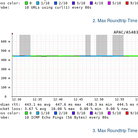
2. Max Roundtrip Time
3. Max Roundtrip Time