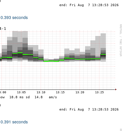
 0.393 seconds
 0.391 seconds