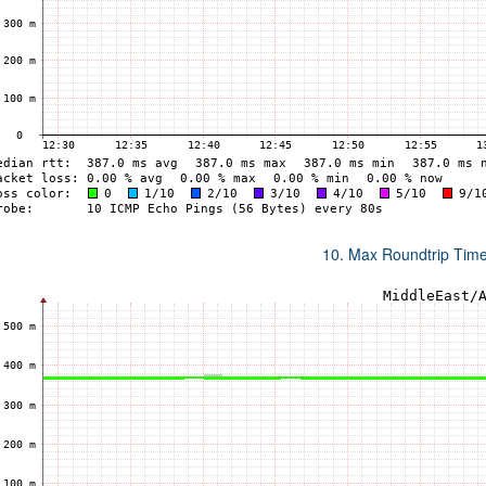
10. Max Roundtrip Tim