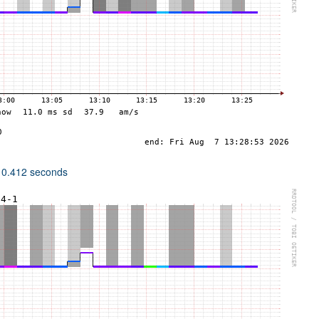
 0.412 seconds