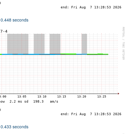
 0.448 seconds
 0.433 seconds