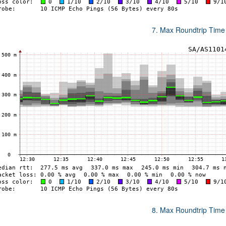
7. Max Roundtrip Time
8. Max Roundtrip Time