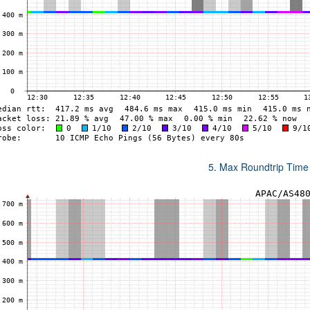
5. Max Roundtrip Time