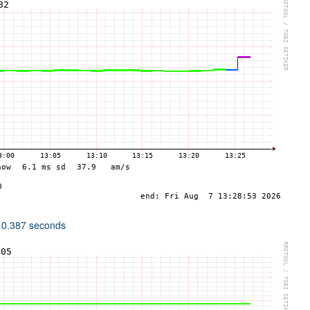
 0.387 seconds