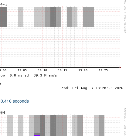
 0.416 seconds