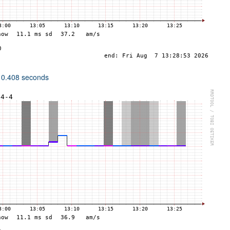
 0.408 seconds