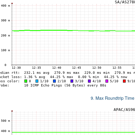
9. Max Roundtrip Time