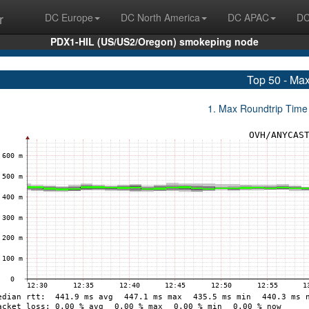
r
DC Europe
DC North America
DC APAC
DC
PDX1-HIL (US/US2/Oregon) smokeping node
Top 50 - Ma
1. Max Roundtrip Time