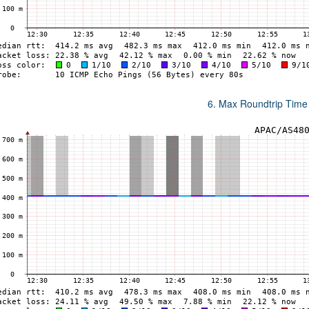
6. Max Roundtrip Time