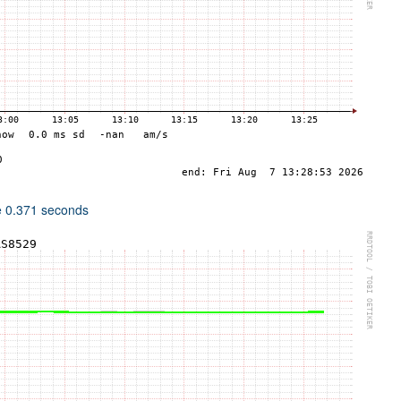
e 0.371 seconds