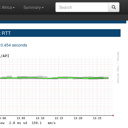
 Africa
Summary
x RTT
 0.454 seconds