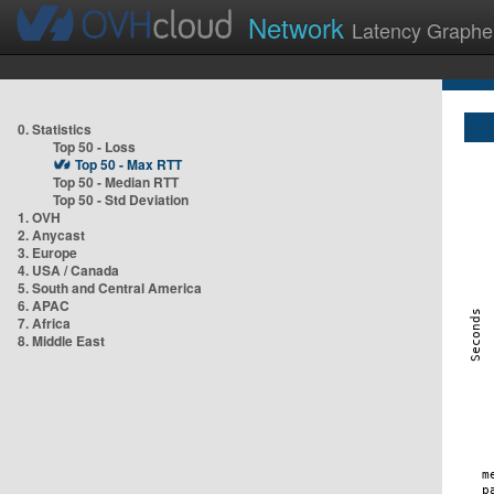
Network
Latency Graphe
0. Statistics
Top 50 - Loss
Top 50 - Max RTT
Top 50 - Median RTT
Top 50 - Std Deviation
1. OVH
2. Anycast
3. Europe
4. USA / Canada
5. South and Central America
6. APAC
7. Africa
8. Middle East