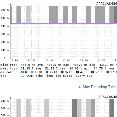
4. Max Roundtrip Time