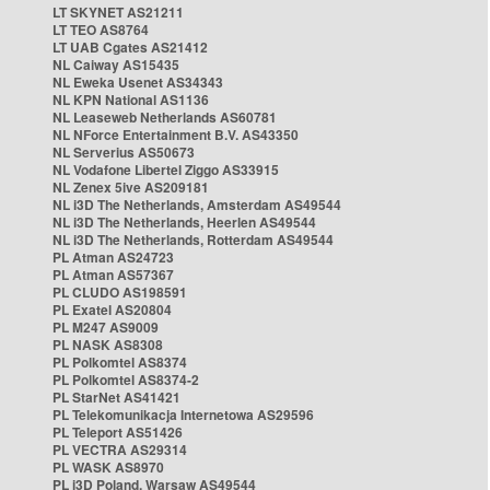
LT SKYNET AS21211
LT TEO AS8764
LT UAB Cgates AS21412
NL Caiway AS15435
NL Eweka Usenet AS34343
NL KPN National AS1136
NL Leaseweb Netherlands AS60781
NL NForce Entertainment B.V. AS43350
NL Serverius AS50673
NL Vodafone Libertel Ziggo AS33915
NL Zenex 5ive AS209181
NL i3D The Netherlands, Amsterdam AS49544
NL i3D The Netherlands, Heerlen AS49544
NL i3D The Netherlands, Rotterdam AS49544
PL Atman AS24723
PL Atman AS57367
PL CLUDO AS198591
PL Exatel AS20804
PL M247 AS9009
PL NASK AS8308
PL Polkomtel AS8374
PL Polkomtel AS8374-2
PL StarNet AS41421
PL Telekomunikacja Internetowa AS29596
PL Teleport AS51426
PL VECTRA AS29314
PL WASK AS8970
PL i3D Poland, Warsaw AS49544