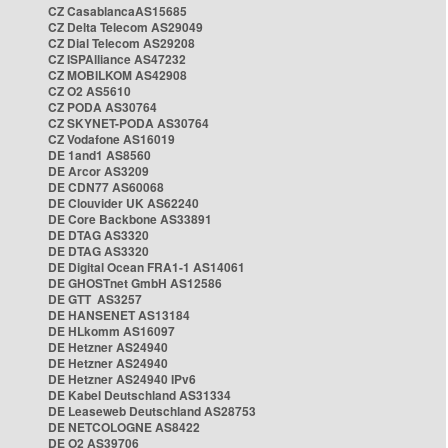
CZ CasablancaAS15685
CZ Delta Telecom AS29049
CZ Dial Telecom AS29208
CZ ISPAlliance AS47232
CZ MOBILKOM AS42908
CZ O2 AS5610
CZ PODA AS30764
CZ SKYNET-PODA AS30764
CZ Vodafone AS16019
DE 1and1 AS8560
DE Arcor AS3209
DE CDN77 AS60068
DE Clouvider UK AS62240
DE Core Backbone AS33891
DE DTAG AS3320
DE DTAG AS3320
DE Digital Ocean FRA1-1 AS14061
DE GHOSTnet GmbH AS12586
DE GTT AS3257
DE HANSENET AS13184
DE HLkomm AS16097
DE Hetzner AS24940
DE Hetzner AS24940
DE Hetzner AS24940 IPv6
DE Kabel Deutschland AS31334
DE Leaseweb Deutschland AS28753
DE NETCOLOGNE AS8422
DE O2 AS39706