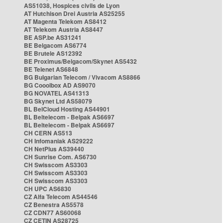
AS51038, Hospices civils de Lyon
AT Hutchison Drei Austria AS25255
AT Magenta Telekom AS8412
AT Telekom Austria AS8447
BE ASP.be AS31241
BE Belgacom AS6774
BE Brutele AS12392
BE Proximus/Belgacom/Skynet AS5432
BE Telenet AS6848
BG Bulgarian Telecom / Vivacom AS8866
BG Cooolbox AD AS9070
BG NOVATEL AS41313
BG Skynet Ltd AS58079
BL BelCloud Hosting AS44901
BL Beltelecom - Belpak AS6697
BL Beltelecom - Belpak AS6697
CH CERN AS513
CH Infomaniak AS29222
CH NetPlus AS39440
CH Sunrise Com. AS6730
CH Swisscom AS3303
CH Swisscom AS3303
CH Swisscom AS3303
CH UPC AS6830
CZ Alfa Telecom AS44546
CZ Benestra AS5578
CZ CDN77 AS60068
CZ CETIN AS28725