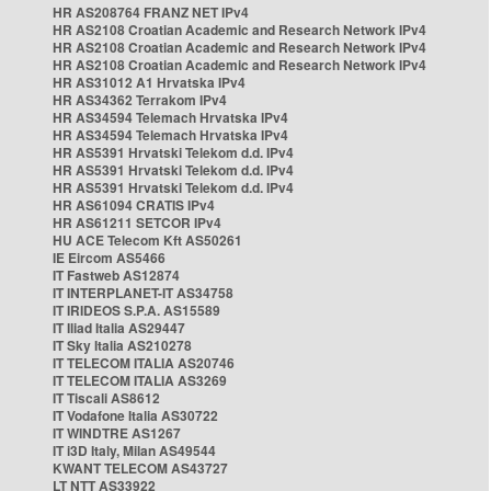
HR AS208764 FRANZ NET IPv4
HR AS2108 Croatian Academic and Research Network IPv4
HR AS2108 Croatian Academic and Research Network IPv4
HR AS2108 Croatian Academic and Research Network IPv4
HR AS31012 A1 Hrvatska IPv4
HR AS34362 Terrakom IPv4
HR AS34594 Telemach Hrvatska IPv4
HR AS34594 Telemach Hrvatska IPv4
HR AS5391 Hrvatski Telekom d.d. IPv4
HR AS5391 Hrvatski Telekom d.d. IPv4
HR AS5391 Hrvatski Telekom d.d. IPv4
HR AS61094 CRATIS IPv4
HR AS61211 SETCOR IPv4
HU ACE Telecom Kft AS50261
IE Eircom AS5466
IT Fastweb AS12874
IT INTERPLANET-IT AS34758
IT IRIDEOS S.P.A. AS15589
IT Iliad Italia AS29447
IT Sky Italia AS210278
IT TELECOM ITALIA AS20746
IT TELECOM ITALIA AS3269
IT Tiscali AS8612
IT Vodafone Italia AS30722
IT WINDTRE AS1267
IT i3D Italy, Milan AS49544
KWANT TELECOM AS43727
LT NTT AS33922