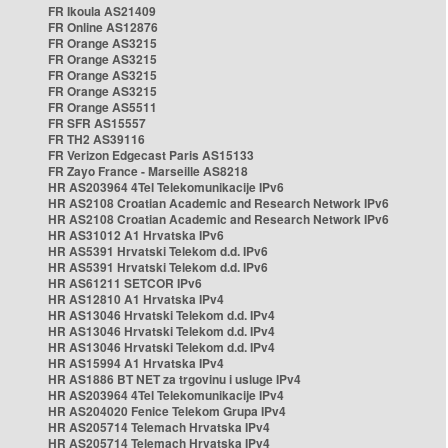
FR Ikoula AS21409
FR Online AS12876
FR Orange AS3215
FR Orange AS3215
FR Orange AS3215
FR Orange AS3215
FR Orange AS5511
FR SFR AS15557
FR TH2 AS39116
FR Verizon Edgecast Paris AS15133
FR Zayo France - Marseille AS8218
HR AS203964 4Tel Telekomunikacije IPv6
HR AS2108 Croatian Academic and Research Network IPv6
HR AS2108 Croatian Academic and Research Network IPv6
HR AS31012 A1 Hrvatska IPv6
HR AS5391 Hrvatski Telekom d.d. IPv6
HR AS5391 Hrvatski Telekom d.d. IPv6
HR AS61211 SETCOR IPv6
HR AS12810 A1 Hrvatska IPv4
HR AS13046 Hrvatski Telekom d.d. IPv4
HR AS13046 Hrvatski Telekom d.d. IPv4
HR AS13046 Hrvatski Telekom d.d. IPv4
HR AS15994 A1 Hrvatska IPv4
HR AS1886 BT NET za trgovinu i usluge IPv4
HR AS203964 4Tel Telekomunikacije IPv4
HR AS204020 Fenice Telekom Grupa IPv4
HR AS205714 Telemach Hrvatska IPv4
HR AS205714 Telemach Hrvatska IPv4