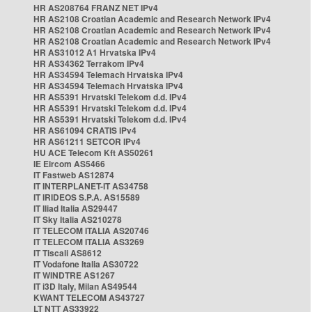
HR AS208764 FRANZ NET IPv4
HR AS2108 Croatian Academic and Research Network IPv4
HR AS2108 Croatian Academic and Research Network IPv4
HR AS2108 Croatian Academic and Research Network IPv4
HR AS31012 A1 Hrvatska IPv4
HR AS34362 Terrakom IPv4
HR AS34594 Telemach Hrvatska IPv4
HR AS34594 Telemach Hrvatska IPv4
HR AS5391 Hrvatski Telekom d.d. IPv4
HR AS5391 Hrvatski Telekom d.d. IPv4
HR AS5391 Hrvatski Telekom d.d. IPv4
HR AS61094 CRATIS IPv4
HR AS61211 SETCOR IPv4
HU ACE Telecom Kft AS50261
IE Eircom AS5466
IT Fastweb AS12874
IT INTERPLANET-IT AS34758
IT IRIDEOS S.P.A. AS15589
IT Iliad Italia AS29447
IT Sky Italia AS210278
IT TELECOM ITALIA AS20746
IT TELECOM ITALIA AS3269
IT Tiscali AS8612
IT Vodafone Italia AS30722
IT WINDTRE AS1267
IT i3D Italy, Milan AS49544
KWANT TELECOM AS43727
LT NTT AS33922