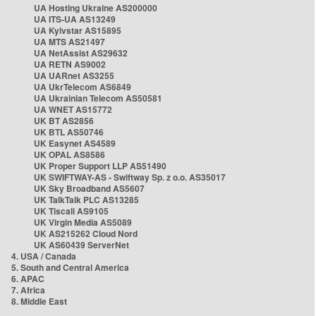
UA Hosting Ukraine AS200000
UA ITS-UA AS13249
UA Kyivstar AS15895
UA MTS AS21497
UA NetAssist AS29632
UA RETN AS9002
UA UARnet AS3255
UA UkrTelecom AS6849
UA Ukrainian Telecom AS50581
UA WNET AS15772
UK BT AS2856
UK BTL AS50746
UK Easynet AS4589
UK OPAL AS8586
UK Proper Support LLP AS51490
UK SWIFTWAY-AS - Swiftway Sp. z o.o. AS35017
UK Sky Broadband AS5607
UK TalkTalk PLC AS13285
UK Tiscali AS9105
UK Virgin Media AS5089
UK AS215262 Cloud Nord
UK AS60439 ServerNet
4. USA / Canada
5. South and Central America
6. APAC
7. Africa
8. Middle East