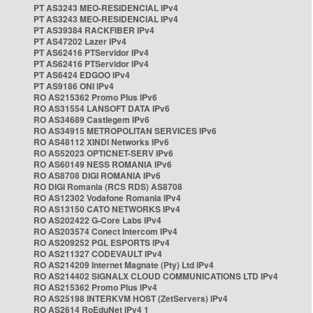
PT AS3243 MEO-RESIDENCIAL IPv4
PT AS3243 MEO-RESIDENCIAL IPv4
PT AS39384 RACKFIBER IPv4
PT AS47202 Lazer IPv4
PT AS62416 PTServidor IPv4
PT AS62416 PTServidor IPv4
PT AS6424 EDGOO IPv4
PT AS9186 ONI IPv4
RO AS215362 Promo Plus IPv6
RO AS31554 LANSOFT DATA IPv6
RO AS34689 Castlegem IPv6
RO AS34915 METROPOLITAN SERVICES IPv6
RO AS48112 XINDI Networks IPv6
RO AS52023 OPTICNET-SERV IPv6
RO AS60149 NESS ROMANIA IPv6
RO AS8708 DIGI ROMANIA IPv6
RO DIGI Romania (RCS RDS) AS8708
RO AS12302 Vodafone Romania IPv4
RO AS13150 CATO NETWORKS IPv4
RO AS202422 G-Core Labs IPv4
RO AS203574 Conect Intercom IPv4
RO AS209252 PGL ESPORTS IPv4
RO AS211327 CODEVAULT IPv4
RO AS214209 Internet Magnate (Pty) Ltd IPv4
RO AS214402 SIGNALX CLOUD COMMUNICATIONS LTD IPv4
RO AS215362 Promo Plus IPv4
RO AS25198 INTERKVM HOST (ZetServers) IPv4
RO AS2614 RoEduNet IPv4 1