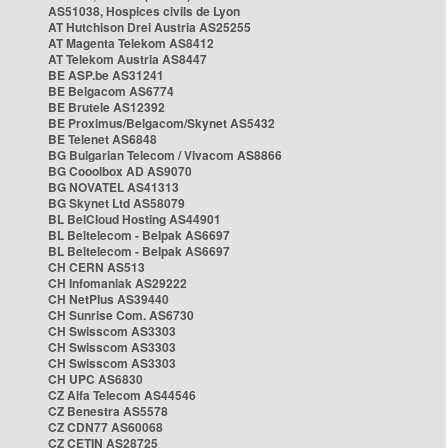
AS51038, Hospices civils de Lyon
AT Hutchison Drei Austria AS25255
AT Magenta Telekom AS8412
AT Telekom Austria AS8447
BE ASP.be AS31241
BE Belgacom AS6774
BE Brutele AS12392
BE Proximus/Belgacom/Skynet AS5432
BE Telenet AS6848
BG Bulgarian Telecom / Vivacom AS8866
BG Cooolbox AD AS9070
BG NOVATEL AS41313
BG Skynet Ltd AS58079
BL BelCloud Hosting AS44901
BL Beltelecom - Belpak AS6697
BL Beltelecom - Belpak AS6697
CH CERN AS513
CH Infomaniak AS29222
CH NetPlus AS39440
CH Sunrise Com. AS6730
CH Swisscom AS3303
CH Swisscom AS3303
CH Swisscom AS3303
CH UPC AS6830
CZ Alfa Telecom AS44546
CZ Benestra AS5578
CZ CDN77 AS60068
CZ CETIN AS28725