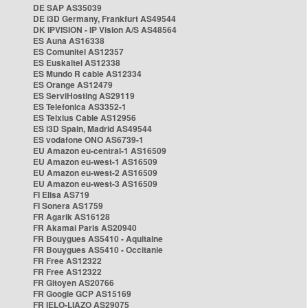
DE SAP AS35039
DE i3D Germany, Frankfurt AS49544
DK IPVISION - IP Vision A/S AS48564
ES Auna AS16338
ES Comunitel AS12357
ES Euskaltel AS12338
ES Mundo R cable AS12334
ES Orange AS12479
ES ServiHosting AS29119
ES Telefonica AS3352-1
ES Telxius Cable AS12956
ES i3D Spain, Madrid AS49544
ES vodafone ONO AS6739-1
EU Amazon eu-central-1 AS16509
EU Amazon eu-west-1 AS16509
EU Amazon eu-west-2 AS16509
EU Amazon eu-west-3 AS16509
FI Elisa AS719
FI Sonera AS1759
FR Agarik AS16128
FR Akamai Paris AS20940
FR Bouygues AS5410 - Aquitaine
FR Bouygues AS5410 - Occitanie
FR Free AS12322
FR Free AS12322
FR Gitoyen AS20766
FR Google GCP AS15169
FR IELO-LIAZO AS29075