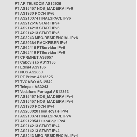
PT AR TELECOM AS12926
PT AS15457 NOS_MADEIRA IPv6
PT AS1930 RCCN IPv6
PT AS210374 FINALSPACE IPv6
PT AS212616 START IPv4
PT AS214213 START IPv6
PT AS214213 START IPv6
PT AS3243 MEO-RESIDENCIAL IPv6
PT AS39384 RACKFIBER IPv6
PT AS62416 PTServidor IPv6
PT AS62416 PTServidor IPv6
PT CPRMNET AS8657
PT Cabovisao AS13156
PT Edinet AS9186
PT NOS AS2860
PT PT Prime AS15525
PT TVCABO AS12542
PT Telepac AS3243
PT Vodafone Portugal AS12353
PT AS15457 NOS_MADEIRA IPv4
PT AS15457 NOS_MADEIRA IPv4
PT AS1930 RCCN IPv4
PT AS203020 HostRoyale IPv4
PT AS210374 FINALSPACE IPv4
PT AS212954 LusoAloja IPv4
PT AS214213 START IPv4
PT AS214213 START IPv4
PT AS3243 MEO-RESIDENCIAL IPv4