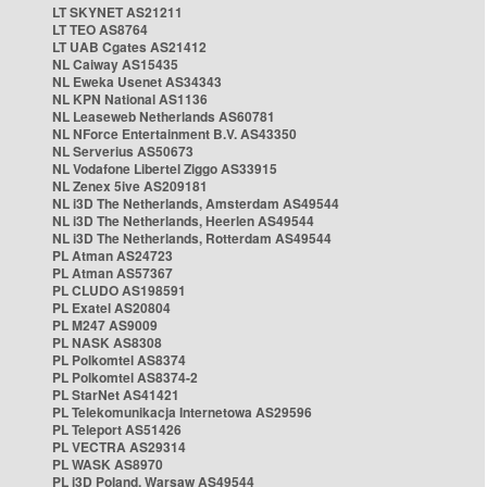
LT SKYNET AS21211
LT TEO AS8764
LT UAB Cgates AS21412
NL Caiway AS15435
NL Eweka Usenet AS34343
NL KPN National AS1136
NL Leaseweb Netherlands AS60781
NL NForce Entertainment B.V. AS43350
NL Serverius AS50673
NL Vodafone Libertel Ziggo AS33915
NL Zenex 5ive AS209181
NL i3D The Netherlands, Amsterdam AS49544
NL i3D The Netherlands, Heerlen AS49544
NL i3D The Netherlands, Rotterdam AS49544
PL Atman AS24723
PL Atman AS57367
PL CLUDO AS198591
PL Exatel AS20804
PL M247 AS9009
PL NASK AS8308
PL Polkomtel AS8374
PL Polkomtel AS8374-2
PL StarNet AS41421
PL Telekomunikacja Internetowa AS29596
PL Teleport AS51426
PL VECTRA AS29314
PL WASK AS8970
PL i3D Poland, Warsaw AS49544