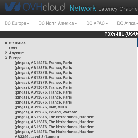
Network
Latency Graphe
DC Europe
DC North America
DC APAC
DC Africa
PDX1-HIL (US/U
0. Statistics
1. OVH
2. Anycast
3. Europe
(pingas), AS12876, France, Paris
(pingas), AS12876, France, Paris
(pingas), AS12876, France, Paris
(pingas), AS12876, France, Paris
(pingas), AS12876, France, Paris
(pingas), AS12876, France, Paris
(pingas), AS12876, France, Paris
(pingas), AS12876, France, Paris
(pingas), AS12876, France, Paris
(pingas), AS12876, Italy, Milan
(pingas), AS12876, Poland, Warsaw
(pingas), AS12876, The Netherlands, Haarlem
(pingas), AS12876, The Netherlands, Haarlem
(pingas), AS12876, The Netherlands, Haarlem
(pingas), AS12876, The Netherlands, Haarlem
AS3356, Level-3 (Lumen)