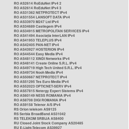
RO AS2614 RoEduNet IPv4 2
RO AS2614 RoEduNet IPv4 3
RO AS31362 NETPROTECT IPv4
RO AS31554 LANSOFT DATA IPv4
RO AS33970 M247 Ltd IPv4
RO AS34689 Castlegem IPv4
RO AS34915 METROPOLITAN SERVICES IPv4
RO AS41494 Asociația InterLAN IPv4
RO AS41953 TELEPLUS IPv4
RO AS42405 PAN-NET IPv4
RO AS43927 HOSTERION IPv4
RO AS44544 Easy Media IPv4
RO AS48112 XINDI Networks IPv4
RO AS48141 Create Online S.R.L. IPv4
RO AS49719 High Tech United S.R.L. IPv4
RO AS49734 Nooh Media IPv4
RO AS50667 NETPROTECT IPv4
RO AS51295 Tes Euro Media IPv4
RO AS52023 OPTICNET-SERV IPv4
RO AS57815 Netergy Expert Sistems IPv4
RO AS60149 NESS ROMANIA IPv4
RO AS8708 DIGI ROMANIA IPv4
RO AS9158 Telenor A/S IPv4
RS Orion telekom AS9125
RS Serbia BroadBand AS31042
RS TELEKOM SRBIJA AS8400
RU Closed Joint Stock Company AS20485
RU E-Light-Telecom AS39927