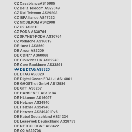
CZ CasablancaAS15685
CZ Delta Telecom AS29049
CZ Dial Telecom AS29208
CZ ISPAlliance AS47232
CZ MOBILKOM AS42908
CZ O2 AS5610
CZ PODA AS30764
CZ SKYNET-PODA AS30764
CZ Vodafone AS16019
DE 1and1 AS8560
DE Arcor AS3209
DE CDN77 AS60068
DE Clouvider UK AS62240
DE Core Backbone AS33891
DE DTAG AS3320
DE DTAG AS3320
DE Digital Ocean FRA1-1 AS14061
DE GHOSTnet GmbH AS12586
DE GTT AS3257
DE HANSENET AS13184
DE HLkomm AS16097
DE Hetzner AS24940
DE Hetzner AS24940
DE Hetzner AS24940 IPv6
DE Kabel Deutschland AS31334
DE Leaseweb Deutschland AS28753
DE NETCOLOGNE AS8422
DE O2 AS39706