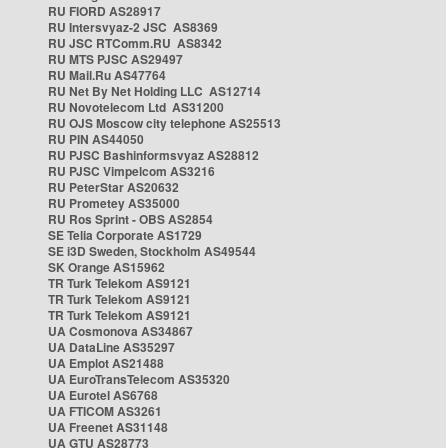
RU FIORD AS28917
RU Intersvyaz-2 JSC AS8369
RU JSC RTComm.RU AS8342
RU MTS PJSC AS29497
RU Mail.Ru AS47764
RU Net By Net Holding LLC AS12714
RU Novotelecom Ltd AS31200
RU OJS Moscow city telephone AS25513
RU PIN AS44050
RU PJSC Bashinformsvyaz AS28812
RU PJSC Vimpelcom AS3216
RU PeterStar AS20632
RU Prometey AS35000
RU Ros Sprint - OBS AS2854
SE Telia Corporate AS1729
SE i3D Sweden, Stockholm AS49544
SK Orange AS15962
TR Turk Telekom AS9121
TR Turk Telekom AS9121
TR Turk Telekom AS9121
UA Cosmonova AS34867
UA DataLine AS35297
UA Emplot AS21488
UA EuroTransTelecom AS35320
UA Eurotel AS6768
UA FTICOM AS3261
UA Freenet AS31148
UA GTU AS28773