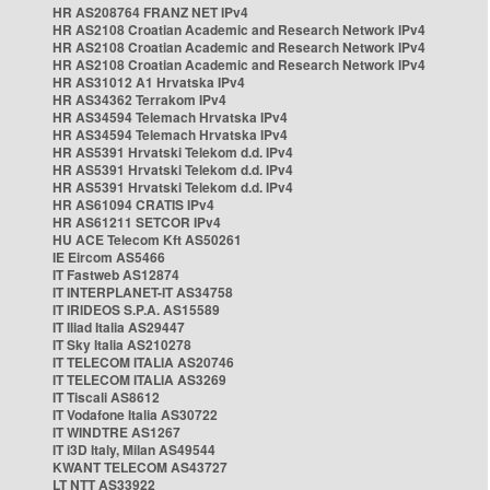
HR AS208764 FRANZ NET IPv4
HR AS2108 Croatian Academic and Research Network IPv4
HR AS2108 Croatian Academic and Research Network IPv4
HR AS2108 Croatian Academic and Research Network IPv4
HR AS31012 A1 Hrvatska IPv4
HR AS34362 Terrakom IPv4
HR AS34594 Telemach Hrvatska IPv4
HR AS34594 Telemach Hrvatska IPv4
HR AS5391 Hrvatski Telekom d.d. IPv4
HR AS5391 Hrvatski Telekom d.d. IPv4
HR AS5391 Hrvatski Telekom d.d. IPv4
HR AS61094 CRATIS IPv4
HR AS61211 SETCOR IPv4
HU ACE Telecom Kft AS50261
IE Eircom AS5466
IT Fastweb AS12874
IT INTERPLANET-IT AS34758
IT IRIDEOS S.P.A. AS15589
IT Iliad Italia AS29447
IT Sky Italia AS210278
IT TELECOM ITALIA AS20746
IT TELECOM ITALIA AS3269
IT Tiscali AS8612
IT Vodafone Italia AS30722
IT WINDTRE AS1267
IT i3D Italy, Milan AS49544
KWANT TELECOM AS43727
LT NTT AS33922