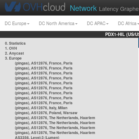
Network
Latency Graphe
DC Europe
DC North America
DC APAC
DC Africa
PDX1-HIL (US/U
0. Statistics
1. OVH
2. Anycast
3. Europe
(pingas), AS12876, France, Paris
(pingas), AS12876, France, Paris
(pingas), AS12876, France, Paris
(pingas), AS12876, France, Paris
(pingas), AS12876, France, Paris
(pingas), AS12876, France, Paris
(pingas), AS12876, France, Paris
(pingas), AS12876, France, Paris
(pingas), AS12876, France, Paris
(pingas), AS12876, Italy, Milan
(pingas), AS12876, Poland, Warsaw
(pingas), AS12876, The Netherlands, Haarlem
(pingas), AS12876, The Netherlands, Haarlem
(pingas), AS12876, The Netherlands, Haarlem
(pingas), AS12876, The Netherlands, Haarlem
AS3356, Level-3 (Lumen)