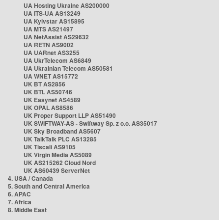
UA Hosting Ukraine AS200000
UA ITS-UA AS13249
UA Kyivstar AS15895
UA MTS AS21497
UA NetAssist AS29632
UA RETN AS9002
UA UARnet AS3255
UA UkrTelecom AS6849
UA Ukrainian Telecom AS50581
UA WNET AS15772
UK BT AS2856
UK BTL AS50746
UK Easynet AS4589
UK OPAL AS8586
UK Proper Support LLP AS51490
UK SWIFTWAY-AS - Swiftway Sp. z o.o. AS35017
UK Sky Broadband AS5607
UK TalkTalk PLC AS13285
UK Tiscali AS9105
UK Virgin Media AS5089
UK AS215262 Cloud Nord
UK AS60439 ServerNet
4. USA / Canada
5. South and Central America
6. APAC
7. Africa
8. Middle East