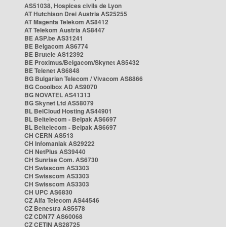
AS51038, Hospices civils de Lyon
AT Hutchison Drei Austria AS25255
AT Magenta Telekom AS8412
AT Telekom Austria AS8447
BE ASP.be AS31241
BE Belgacom AS6774
BE Brutele AS12392
BE Proximus/Belgacom/Skynet AS5432
BE Telenet AS6848
BG Bulgarian Telecom / Vivacom AS8866
BG Cooolbox AD AS9070
BG NOVATEL AS41313
BG Skynet Ltd AS58079
BL BelCloud Hosting AS44901
BL Beltelecom - Belpak AS6697
BL Beltelecom - Belpak AS6697
CH CERN AS513
CH Infomaniak AS29222
CH NetPlus AS39440
CH Sunrise Com. AS6730
CH Swisscom AS3303
CH Swisscom AS3303
CH Swisscom AS3303
CH UPC AS6830
CZ Alfa Telecom AS44546
CZ Benestra AS5578
CZ CDN77 AS60068
CZ CETIN AS28725