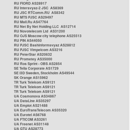
RU FIORD AS28917
RU Intersvyaz-2 JSC AS8369
RU JSC RTComm.RU AS8342
RU MTS PJSC AS29497
RU Mail.Ru AS47764
RU Net By Net Holding LLC AS12714
RU Novotelecom Ltd AS31200
RU OJS Moscow city telephone AS25513
RU PIN AS44050
RU PJSC Bashinformsvyaz AS28812
RU PJSC Vimpelcom AS3216
RU PeterStar AS20632
RU Prometey AS35000
RU Ros Sprint - OBS AS2854
SE Telia Corporate AS1729
SE i3D Sweden, Stockholm AS49544
SK Orange AS15962
TR Turk Telekom AS9121
TR Turk Telekom AS9121
TR Turk Telekom AS9121
UA Cosmonova AS34867
UA DataLine AS35297
UA Emplot AS21488
UA EuroTransTelecom AS35320
UA Eurotel AS6768
UA FTICOM AS3261
UA Freenet AS31148
UA GTU AS28773