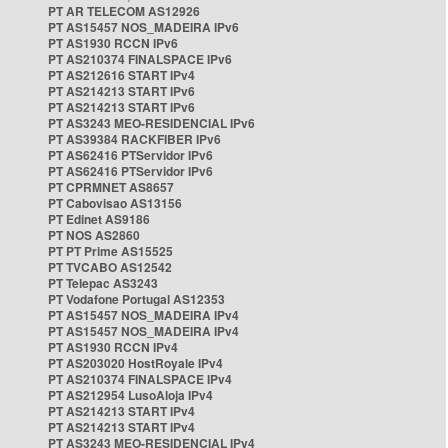
PT AR TELECOM AS12926
PT AS15457 NOS_MADEIRA IPv6
PT AS1930 RCCN IPv6
PT AS210374 FINALSPACE IPv6
PT AS212616 START IPv4
PT AS214213 START IPv6
PT AS214213 START IPv6
PT AS3243 MEO-RESIDENCIAL IPv6
PT AS39384 RACKFIBER IPv6
PT AS62416 PTServidor IPv6
PT AS62416 PTServidor IPv6
PT CPRMNET AS8657
PT Cabovisao AS13156
PT Edinet AS9186
PT NOS AS2860
PT PT Prime AS15525
PT TVCABO AS12542
PT Telepac AS3243
PT Vodafone Portugal AS12353
PT AS15457 NOS_MADEIRA IPv4
PT AS15457 NOS_MADEIRA IPv4
PT AS1930 RCCN IPv4
PT AS203020 HostRoyale IPv4
PT AS210374 FINALSPACE IPv4
PT AS212954 LusoAloja IPv4
PT AS214213 START IPv4
PT AS214213 START IPv4
PT AS3243 MEO-RESIDENCIAL IPv4