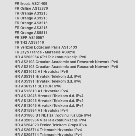
FR Ikoula AS21409
FR Online AS12876
FR Orange AS3215
FR Orange AS3215
FR Orange AS3215
FR Orange AS3215
FR Orange AS5511
FR SFR AS15557
FR TH2 AS39116
FR Verizon Edgecast Paris AS15133
FR Zayo France - Marseille AS8218
HR AS203964 4Tel Telekomunikacije IPv6
HR AS2108 Croatian Academic and Research Network IPv6
HR AS2108 Croatian Academic and Research Network IPv6
HR AS31012 A1 Hrvatska IPv6
HR AS5391 Hrvatski Telekom d.d. IPv6
HR AS5391 Hrvatski Telekom d.d. IPv6
HR AS61211 SETCOR IPv6
HR AS12810 A1 Hrvatska IPv4
HR AS13046 Hrvatski Telekom d.d. IPv4
HR AS13046 Hrvatski Telekom d.d. IPv4
HR AS13046 Hrvatski Telekom d.d. IPv4
HR AS15994 A1 Hrvatska IPv4
HR AS1886 BT NET za trgovinu i usluge IPv4
HR AS203964 4Tel Telekomunikacije IPv4
HR AS204020 Fenice Telekom Grupa IPv4
HR AS205714 Telemach Hrvatska IPv4
HR AS205714 Telemach Hrvatska IPv4