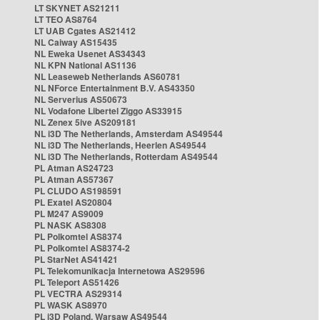
LT SKYNET AS21211
LT TEO AS8764
LT UAB Cgates AS21412
NL Caiway AS15435
NL Eweka Usenet AS34343
NL KPN National AS1136
NL Leaseweb Netherlands AS60781
NL NForce Entertainment B.V. AS43350
NL Serverius AS50673
NL Vodafone Libertel Ziggo AS33915
NL Zenex 5ive AS209181
NL i3D The Netherlands, Amsterdam AS49544
NL i3D The Netherlands, Heerlen AS49544
NL i3D The Netherlands, Rotterdam AS49544
PL Atman AS24723
PL Atman AS57367
PL CLUDO AS198591
PL Exatel AS20804
PL M247 AS9009
PL NASK AS8308
PL Polkomtel AS8374
PL Polkomtel AS8374-2
PL StarNet AS41421
PL Telekomunikacja Internetowa AS29596
PL Teleport AS51426
PL VECTRA AS29314
PL WASK AS8970
PL i3D Poland, Warsaw AS49544