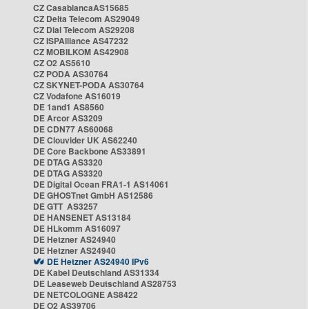
CZ CasablancaAS15685
CZ Delta Telecom AS29049
CZ Dial Telecom AS29208
CZ ISPAlliance AS47232
CZ MOBILKOM AS42908
CZ O2 AS5610
CZ PODA AS30764
CZ SKYNET-PODA AS30764
CZ Vodafone AS16019
DE 1and1 AS8560
DE Arcor AS3209
DE CDN77 AS60068
DE Clouvider UK AS62240
DE Core Backbone AS33891
DE DTAG AS3320
DE DTAG AS3320
DE Digital Ocean FRA1-1 AS14061
DE GHOSTnet GmbH AS12586
DE GTT AS3257
DE HANSENET AS13184
DE HLkomm AS16097
DE Hetzner AS24940
DE Hetzner AS24940
DE Hetzner AS24940 IPv6
DE Kabel Deutschland AS31334
DE Leaseweb Deutschland AS28753
DE NETCOLOGNE AS8422
DE O2 AS39706