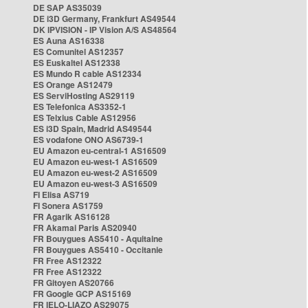
DE SAP AS35039
DE i3D Germany, Frankfurt AS49544
DK IPVISION - IP Vision A/S AS48564
ES Auna AS16338
ES Comunitel AS12357
ES Euskaltel AS12338
ES Mundo R cable AS12334
ES Orange AS12479
ES ServiHosting AS29119
ES Telefonica AS3352-1
ES Telxius Cable AS12956
ES i3D Spain, Madrid AS49544
ES vodafone ONO AS6739-1
EU Amazon eu-central-1 AS16509
EU Amazon eu-west-1 AS16509
EU Amazon eu-west-2 AS16509
EU Amazon eu-west-3 AS16509
FI Elisa AS719
FI Sonera AS1759
FR Agarik AS16128
FR Akamai Paris AS20940
FR Bouygues AS5410 - Aquitaine
FR Bouygues AS5410 - Occitanie
FR Free AS12322
FR Free AS12322
FR Gitoyen AS20766
FR Google GCP AS15169
FR IELO-LIAZO AS29075