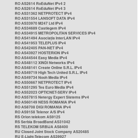
RO AS2614 RoEduNet IPv4 2
RO AS2614 RoEduNet IPv4 3
RO AS31362 NETPROTECT IPv4
RO AS31554 LANSOFT DATA IPv4
RO AS33970 M247 Ltd IPv4
RO AS34689 Castlegem IPv4
RO AS34915 METROPOLITAN SERVICES IPv4
RO AS41494 Asociația InterLAN IPv4
RO AS41953 TELEPLUS IPv4
RO AS42405 PAN-NET IPv4
RO AS43927 HOSTERION IPv4
RO AS44544 Easy Media IPv4
RO AS48112 XINDI Networks IPv4
RO AS48141 Create Online S.R.L. IPv4
RO AS49719 High Tech United S.R.L. IPv4
RO AS49734 Nooh Media IPv4
RO AS50667 NETPROTECT IPv4
RO AS51295 Tes Euro Media IPv4
RO AS52023 OPTICNET-SERV IPv4
RO AS57815 Netergy Expert Sistems IPv4
RO AS60149 NESS ROMANIA IPv4
RO AS8708 DIGI ROMANIA IPv4
RO AS9158 Telenor A/S IPv4
RS Orion telekom AS9125
RS Serbia BroadBand AS31042
RS TELEKOM SRBIJA AS8400
RU Closed Joint Stock Company AS20485
RU E-Light-Telecom AS39927