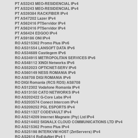
PT AS3243 MEO-RESIDENCIAL IPv4
PT AS3243 MEO-RESIDENCIAL IPv4
PT AS39384 RACKFIBER IPv4
PT AS47202 Lazer IPv4
PT AS62416 PTServidor IPv4
PT AS62416 PTServidor IPv4
PT AS6424 EDGOO IPv4
PT AS9186 ONI IPv4
RO AS215362 Promo Plus IPv6
RO AS31554 LANSOFT DATA IPv6
RO AS34689 Castlegem IPv6
RO AS34915 METROPOLITAN SERVICES IPv6
RO AS48112 XINDI Networks IPv6
RO AS52023 OPTICNET-SERV IPv6
RO AS60149 NESS ROMANIA IPv6
RO AS8708 DIGI ROMANIA IPv6
RO DIGI Romania (RCS RDS) AS8708
RO AS12302 Vodafone Romania IPv4
RO AS13150 CATO NETWORKS IPv4
RO AS202422 G-Core Labs IPv4
RO AS203574 Conect Intercom IPv4
RO AS209252 PGL ESPORTS IPv4
RO AS211327 CODEVAULT IPv4
RO AS214209 Internet Magnate (Pty) Ltd IPv4
RO AS214402 SIGNALX CLOUD COMMUNICATIONS LTD IPv4
RO AS215362 Promo Plus IPv4
RO AS25198 INTERKVM HOST (ZetServers) IPv4
RO AS2614 RoEduNet IPv4 1