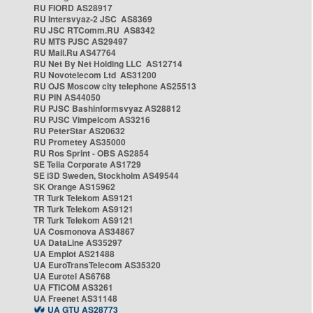
RU FIORD AS28917
RU Intersvyaz-2 JSC AS8369
RU JSC RTComm.RU AS8342
RU MTS PJSC AS29497
RU Mail.Ru AS47764
RU Net By Net Holding LLC AS12714
RU Novotelecom Ltd AS31200
RU OJS Moscow city telephone AS25513
RU PIN AS44050
RU PJSC Bashinformsvyaz AS28812
RU PJSC Vimpelcom AS3216
RU PeterStar AS20632
RU Prometey AS35000
RU Ros Sprint - OBS AS2854
SE Telia Corporate AS1729
SE i3D Sweden, Stockholm AS49544
SK Orange AS15962
TR Turk Telekom AS9121
TR Turk Telekom AS9121
TR Turk Telekom AS9121
UA Cosmonova AS34867
UA DataLine AS35297
UA Emplot AS21488
UA EuroTransTelecom AS35320
UA Eurotel AS6768
UA FTICOM AS3261
UA Freenet AS31148
UA GTU AS28773