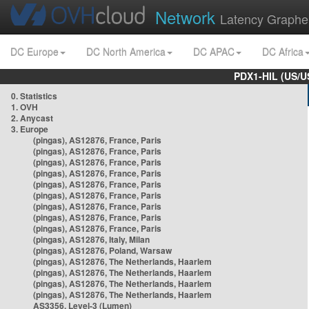
Network
Latency Graphe
DC Europe
DC North America
DC APAC
DC Africa
PDX1-HIL (US/U
0. Statistics
1. OVH
2. Anycast
3. Europe
(pingas), AS12876, France, Paris
(pingas), AS12876, France, Paris
(pingas), AS12876, France, Paris
(pingas), AS12876, France, Paris
(pingas), AS12876, France, Paris
(pingas), AS12876, France, Paris
(pingas), AS12876, France, Paris
(pingas), AS12876, France, Paris
(pingas), AS12876, France, Paris
(pingas), AS12876, Italy, Milan
(pingas), AS12876, Poland, Warsaw
(pingas), AS12876, The Netherlands, Haarlem
(pingas), AS12876, The Netherlands, Haarlem
(pingas), AS12876, The Netherlands, Haarlem
(pingas), AS12876, The Netherlands, Haarlem
AS3356, Level-3 (Lumen)