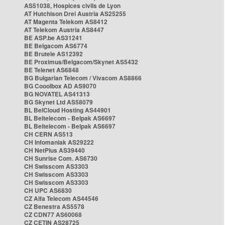
AS51038, Hospices civils de Lyon
AT Hutchison Drei Austria AS25255
AT Magenta Telekom AS8412
AT Telekom Austria AS8447
BE ASP.be AS31241
BE Belgacom AS6774
BE Brutele AS12392
BE Proximus/Belgacom/Skynet AS5432
BE Telenet AS6848
BG Bulgarian Telecom / Vivacom AS8866
BG Cooolbox AD AS9070
BG NOVATEL AS41313
BG Skynet Ltd AS58079
BL BelCloud Hosting AS44901
BL Beltelecom - Belpak AS6697
BL Beltelecom - Belpak AS6697
CH CERN AS513
CH Infomaniak AS29222
CH NetPlus AS39440
CH Sunrise Com. AS6730
CH Swisscom AS3303
CH Swisscom AS3303
CH Swisscom AS3303
CH UPC AS6830
CZ Alfa Telecom AS44546
CZ Benestra AS5578
CZ CDN77 AS60068
CZ CETIN AS28725