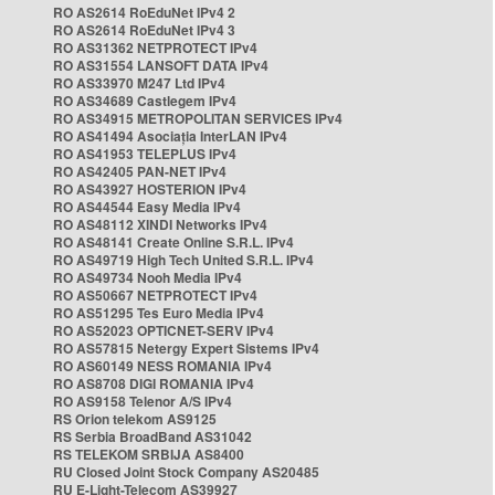
RO AS2614 RoEduNet IPv4 2
RO AS2614 RoEduNet IPv4 3
RO AS31362 NETPROTECT IPv4
RO AS31554 LANSOFT DATA IPv4
RO AS33970 M247 Ltd IPv4
RO AS34689 Castlegem IPv4
RO AS34915 METROPOLITAN SERVICES IPv4
RO AS41494 Asociația InterLAN IPv4
RO AS41953 TELEPLUS IPv4
RO AS42405 PAN-NET IPv4
RO AS43927 HOSTERION IPv4
RO AS44544 Easy Media IPv4
RO AS48112 XINDI Networks IPv4
RO AS48141 Create Online S.R.L. IPv4
RO AS49719 High Tech United S.R.L. IPv4
RO AS49734 Nooh Media IPv4
RO AS50667 NETPROTECT IPv4
RO AS51295 Tes Euro Media IPv4
RO AS52023 OPTICNET-SERV IPv4
RO AS57815 Netergy Expert Sistems IPv4
RO AS60149 NESS ROMANIA IPv4
RO AS8708 DIGI ROMANIA IPv4
RO AS9158 Telenor A/S IPv4
RS Orion telekom AS9125
RS Serbia BroadBand AS31042
RS TELEKOM SRBIJA AS8400
RU Closed Joint Stock Company AS20485
RU E-Light-Telecom AS39927