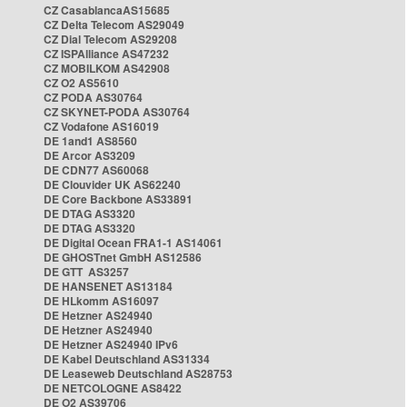
CZ CasablancaAS15685
CZ Delta Telecom AS29049
CZ Dial Telecom AS29208
CZ ISPAlliance AS47232
CZ MOBILKOM AS42908
CZ O2 AS5610
CZ PODA AS30764
CZ SKYNET-PODA AS30764
CZ Vodafone AS16019
DE 1and1 AS8560
DE Arcor AS3209
DE CDN77 AS60068
DE Clouvider UK AS62240
DE Core Backbone AS33891
DE DTAG AS3320
DE DTAG AS3320
DE Digital Ocean FRA1-1 AS14061
DE GHOSTnet GmbH AS12586
DE GTT AS3257
DE HANSENET AS13184
DE HLkomm AS16097
DE Hetzner AS24940
DE Hetzner AS24940
DE Hetzner AS24940 IPv6
DE Kabel Deutschland AS31334
DE Leaseweb Deutschland AS28753
DE NETCOLOGNE AS8422
DE O2 AS39706