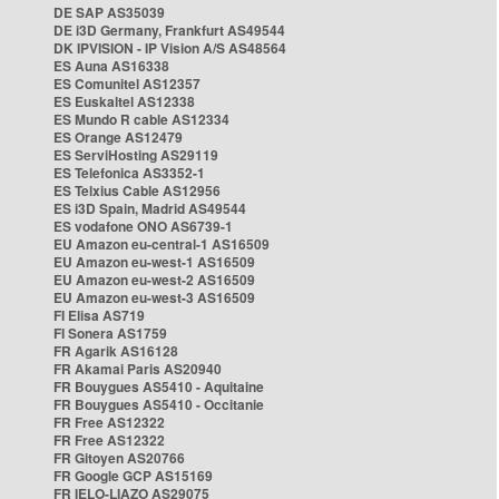
DE SAP AS35039
DE i3D Germany, Frankfurt AS49544
DK IPVISION - IP Vision A/S AS48564
ES Auna AS16338
ES Comunitel AS12357
ES Euskaltel AS12338
ES Mundo R cable AS12334
ES Orange AS12479
ES ServiHosting AS29119
ES Telefonica AS3352-1
ES Telxius Cable AS12956
ES i3D Spain, Madrid AS49544
ES vodafone ONO AS6739-1
EU Amazon eu-central-1 AS16509
EU Amazon eu-west-1 AS16509
EU Amazon eu-west-2 AS16509
EU Amazon eu-west-3 AS16509
FI Elisa AS719
FI Sonera AS1759
FR Agarik AS16128
FR Akamai Paris AS20940
FR Bouygues AS5410 - Aquitaine
FR Bouygues AS5410 - Occitanie
FR Free AS12322
FR Free AS12322
FR Gitoyen AS20766
FR Google GCP AS15169
FR IELO-LIAZO AS29075