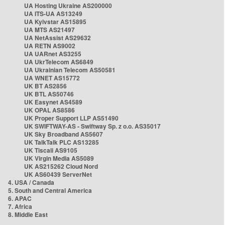
UA Hosting Ukraine AS200000
UA ITS-UA AS13249
UA Kyivstar AS15895
UA MTS AS21497
UA NetAssist AS29632
UA RETN AS9002
UA UARnet AS3255
UA UkrTelecom AS6849
UA Ukrainian Telecom AS50581
UA WNET AS15772
UK BT AS2856
UK BTL AS50746
UK Easynet AS4589
UK OPAL AS8586
UK Proper Support LLP AS51490
UK SWIFTWAY-AS - Swiftway Sp. z o.o. AS35017
UK Sky Broadband AS5607
UK TalkTalk PLC AS13285
UK Tiscali AS9105
UK Virgin Media AS5089
UK AS215262 Cloud Nord
UK AS60439 ServerNet
4. USA / Canada
5. South and Central America
6. APAC
7. Africa
8. Middle East