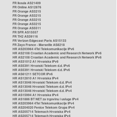
FR Ikoula AS21409
FR Online AS12876
FR Orange AS3215
FR Orange AS3215
FR Orange AS3215
FR Orange AS3215
FR Orange AS5511
FR SFR AS15557
FR TH2 AS39116
FR Verizon Edgecast Paris AS15133
FR Zayo France - Marseille AS8218
HR AS203964 4Tel Telekomunikacije IPv6
HR AS2108 Croatian Academic and Research Network IPv6
HR AS2108 Croatian Academic and Research Network IPv6
HR AS31012 A1 Hrvatska IPv6
HR AS5391 Hrvatski Telekom d.d. IPv6
HR AS5391 Hrvatski Telekom d.d. IPv6
HR AS61211 SETCOR IPv6
HR AS12810 A1 Hrvatska IPv4
HR AS13046 Hrvatski Telekom d.d. IPv4
HR AS13046 Hrvatski Telekom d.d. IPv4
HR AS13046 Hrvatski Telekom d.d. IPv4
HR AS15994 A1 Hrvatska IPv4
HR AS1886 BT NET za trgovinu i usluge IPv4
HR AS203964 4Tel Telekomunikacije IPv4
HR AS204020 Fenice Telekom Grupa IPv4
HR AS205714 Telemach Hrvatska IPv4
HR AS205714 Telemach Hrvatska IPv4