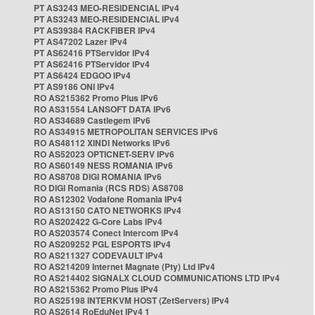
PT AS3243 MEO-RESIDENCIAL IPv4
PT AS3243 MEO-RESIDENCIAL IPv4
PT AS39384 RACKFIBER IPv4
PT AS47202 Lazer IPv4
PT AS62416 PTServidor IPv4
PT AS62416 PTServidor IPv4
PT AS6424 EDGOO IPv4
PT AS9186 ONI IPv4
RO AS215362 Promo Plus IPv6
RO AS31554 LANSOFT DATA IPv6
RO AS34689 Castlegem IPv6
RO AS34915 METROPOLITAN SERVICES IPv6
RO AS48112 XINDI Networks IPv6
RO AS52023 OPTICNET-SERV IPv6
RO AS60149 NESS ROMANIA IPv6
RO AS8708 DIGI ROMANIA IPv6
RO DIGI Romania (RCS RDS) AS8708
RO AS12302 Vodafone Romania IPv4
RO AS13150 CATO NETWORKS IPv4
RO AS202422 G-Core Labs IPv4
RO AS203574 Conect Intercom IPv4
RO AS209252 PGL ESPORTS IPv4
RO AS211327 CODEVAULT IPv4
RO AS214209 Internet Magnate (Pty) Ltd IPv4
RO AS214402 SIGNALX CLOUD COMMUNICATIONS LTD IPv4
RO AS215362 Promo Plus IPv4
RO AS25198 INTERKVM HOST (ZetServers) IPv4
RO AS2614 RoEduNet IPv4 1