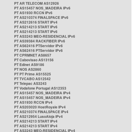
PT AR TELECOM AS12926
PT AS15457 NOS_MADEIRA IPv6
PT AS1930 RCCN IPv6
PT AS210374 FINALSPACE IPv6
PT AS212616 START IPv4
PT AS214213 START IPv6
PT AS214213 START IPv6
PT AS3243 MEO-RESIDENCIAL IPv6
PT AS39384 RACKFIBER IPv6
PT AS62416 PTServidor IPv6
PT AS62416 PTServidor IPv6
PT CPRMNET AS8657
PT Cabovisao AS13156
PT Edinet AS9186
PT NOS AS2860
PT PT Prime AS15525
PT TVCABO AS12542
PT Telepac AS3243
PT Vodafone Portugal AS12353
PT AS15457 NOS_MADEIRA IPv4
PT AS15457 NOS_MADEIRA IPv4
PT AS1930 RCCN IPv4
PT AS203020 HostRoyale IPv4
PT AS210374 FINALSPACE IPv4
PT AS212954 LusoAloja IPv4
PT AS214213 START IPv4
PT AS214213 START IPv4
PT AS3243 MEO-RESIDENCIAL IPv4