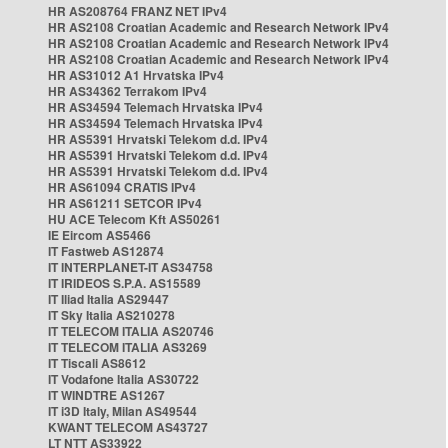
HR AS208764 FRANZ NET IPv4
HR AS2108 Croatian Academic and Research Network IPv4
HR AS2108 Croatian Academic and Research Network IPv4
HR AS2108 Croatian Academic and Research Network IPv4
HR AS31012 A1 Hrvatska IPv4
HR AS34362 Terrakom IPv4
HR AS34594 Telemach Hrvatska IPv4
HR AS34594 Telemach Hrvatska IPv4
HR AS5391 Hrvatski Telekom d.d. IPv4
HR AS5391 Hrvatski Telekom d.d. IPv4
HR AS5391 Hrvatski Telekom d.d. IPv4
HR AS61094 CRATIS IPv4
HR AS61211 SETCOR IPv4
HU ACE Telecom Kft AS50261
IE Eircom AS5466
IT Fastweb AS12874
IT INTERPLANET-IT AS34758
IT IRIDEOS S.P.A. AS15589
IT Iliad Italia AS29447
IT Sky Italia AS210278
IT TELECOM ITALIA AS20746
IT TELECOM ITALIA AS3269
IT Tiscali AS8612
IT Vodafone Italia AS30722
IT WINDTRE AS1267
IT i3D Italy, Milan AS49544
KWANT TELECOM AS43727
LT NTT AS33922