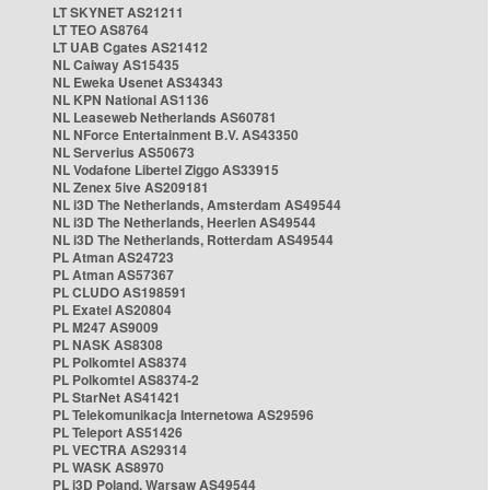
LT SKYNET AS21211
LT TEO AS8764
LT UAB Cgates AS21412
NL Caiway AS15435
NL Eweka Usenet AS34343
NL KPN National AS1136
NL Leaseweb Netherlands AS60781
NL NForce Entertainment B.V. AS43350
NL Serverius AS50673
NL Vodafone Libertel Ziggo AS33915
NL Zenex 5ive AS209181
NL i3D The Netherlands, Amsterdam AS49544
NL i3D The Netherlands, Heerlen AS49544
NL i3D The Netherlands, Rotterdam AS49544
PL Atman AS24723
PL Atman AS57367
PL CLUDO AS198591
PL Exatel AS20804
PL M247 AS9009
PL NASK AS8308
PL Polkomtel AS8374
PL Polkomtel AS8374-2
PL StarNet AS41421
PL Telekomunikacja Internetowa AS29596
PL Teleport AS51426
PL VECTRA AS29314
PL WASK AS8970
PL i3D Poland, Warsaw AS49544