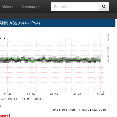
 Africa
Summary
NN AS20144 - IPv4)
istory ]