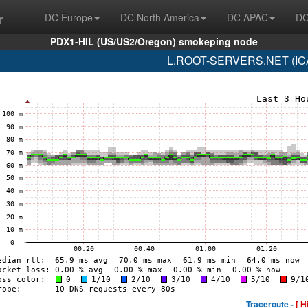
r
DC Europe
DC North America
DC APAC
DC
PDX1-HIL (US/US2/Oregon) smokeping node
L.ROOT-SERVERS.NET (ICA
Traceroute -
[ H