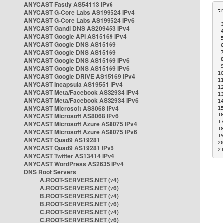
ANYCAST Fastly AS54113 IPv6
ANYCAST G-Core Labs AS199524 IPv4
ANYCAST G-Core Labs AS199524 IPv6
 
ANYCAST Gandi DNS AS209453 IPv4
 
ANYCAST Google API AS15169 IPv4
 
ANYCAST Google DNS AS15169
 
ANYCAST Google DNS AS15169
 
ANYCAST Google DNS AS15169 IPv6
 
 
ANYCAST Google DNS AS15169 IPv6
1
ANYCAST Google DRIVE AS15169 IPv4
1
ANYCAST Incapsula AS19551 IPv4
1
ANYCAST Meta/Facebook AS32934 IPv4
1
ANYCAST Meta/Facebook AS32934 IPv6
1
ANYCAST Microsoft AS8068 IPv4
1
ANYCAST Microsoft AS8068 IPv6
1
1
ANYCAST Microsoft Azure AS8075 IPv4
1
ANYCAST Microsoft Azure AS8075 IPv6
1
ANYCAST Quad9 AS19281
2
ANYCAST Quad9 AS19281 IPv6
2
ANYCAST Twitter AS13414 IPv4
ANYCAST WordPress AS2635 IPv4
DNS Root Servers
A.ROOT-SERVERS.NET (v4)
A.ROOT-SERVERS.NET (v6)
B.ROOT-SERVERS.NET (v4)
B.ROOT-SERVERS.NET (v6)
C.ROOT-SERVERS.NET (v4)
C.ROOT-SERVERS.NET (v6)