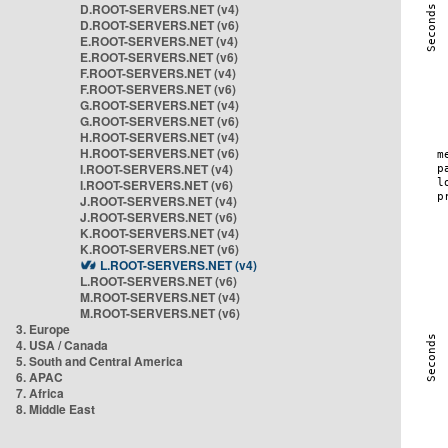
D.ROOT-SERVERS.NET (v4)
D.ROOT-SERVERS.NET (v6)
E.ROOT-SERVERS.NET (v4)
E.ROOT-SERVERS.NET (v6)
F.ROOT-SERVERS.NET (v4)
F.ROOT-SERVERS.NET (v6)
G.ROOT-SERVERS.NET (v4)
G.ROOT-SERVERS.NET (v6)
H.ROOT-SERVERS.NET (v4)
H.ROOT-SERVERS.NET (v6)
I.ROOT-SERVERS.NET (v4)
I.ROOT-SERVERS.NET (v6)
J.ROOT-SERVERS.NET (v4)
J.ROOT-SERVERS.NET (v6)
K.ROOT-SERVERS.NET (v4)
K.ROOT-SERVERS.NET (v6)
L.ROOT-SERVERS.NET (v4)
L.ROOT-SERVERS.NET (v6)
M.ROOT-SERVERS.NET (v4)
M.ROOT-SERVERS.NET (v6)
3. Europe
4. USA / Canada
5. South and Central America
6. APAC
7. Africa
8. Middle East