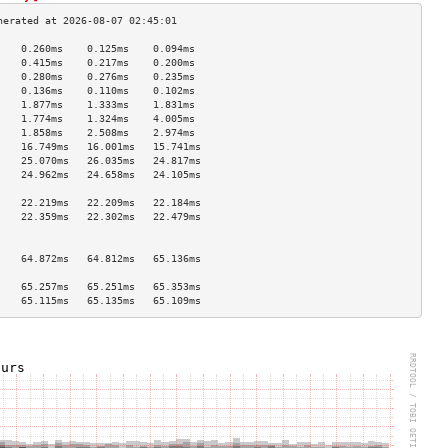
    0.260ms    0.125ms    0.094ms   
    0.415ms    0.217ms    0.200ms   
    0.280ms    0.276ms    0.235ms   
    0.136ms    0.110ms    0.102ms   
    1.877ms    1.333ms    1.831ms   
    1.774ms    1.324ms    4.005ms   
    1.858ms    2.508ms    2.974ms   
    16.749ms   16.001ms   15.741ms  
    25.070ms   26.035ms   24.817ms  
    24.962ms   24.658ms   24.105ms  
                                    
    22.219ms   22.209ms   22.184ms  
    22.359ms   22.302ms   22.479ms  
                                    
                                    
    64.872ms   64.812ms   65.136ms  
                                    
    65.257ms   65.251ms   65.353ms  
    65.115ms   65.135ms   65.109ms  