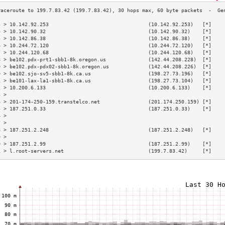
3 > 10.142.92.253                                 (10.142.92.253)   [*]    
4 > 10.142.90.32                                  (10.142.90.32)    [*]    
5 > 10.142.86.38                                  (10.142.86.38)    [*]    
6 > 10.244.72.120                                 (10.244.72.120)   [*]    
7 > 10.244.120.68                                 (10.244.120.68)   [*]    
8 > be102.pdx-prt1-sbb1-8k.oregon.us              (142.44.208.228)  [*]    
9 > be102.pdx-pdx02-sbb1-8k.oregon.us             (142.44.208.226)  [*]    
0 > be102.sjo-sv5-sbb1-8k.ca.us                   (198.27.73.196)   [*]    
1 > be101-lax-la1-sbb1-8k.ca.us                   (198.27.73.104)   [*]    
2 > 10.200.6.133                                  (10.200.6.133)    [*]    
3 >                                                                        
4 > 201-174-250-159.transtelco.net                (201.174.250.159) [*]    
5 > 187.251.0.33                                  (187.251.0.33)    [*]    
6 >                                                                        
7 >                                                                        
8 > 187.251.2.248                                 (187.251.2.248)   [*]    
9 >                                                                        
0 > 187.251.2.99                                  (187.251.2.99)    [*]    
1 > l.root-servers.net                            (199.7.83.42)     [*]    