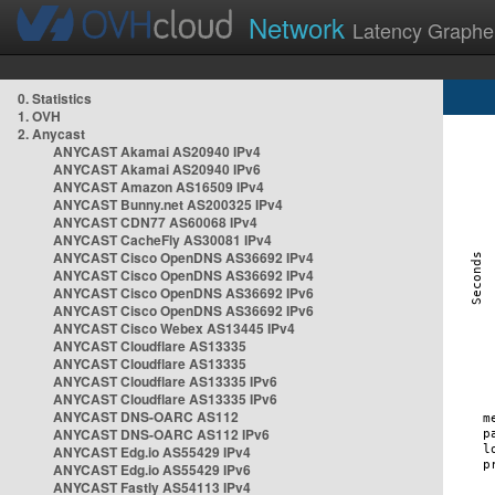
Network
Latency Graphe
0. Statistics
1. OVH
2. Anycast
ANYCAST Akamai AS20940 IPv4
ANYCAST Akamai AS20940 IPv6
ANYCAST Amazon AS16509 IPv4
ANYCAST Bunny.net AS200325 IPv4
ANYCAST CDN77 AS60068 IPv4
ANYCAST CacheFly AS30081 IPv4
ANYCAST Cisco OpenDNS AS36692 IPv4
ANYCAST Cisco OpenDNS AS36692 IPv4
ANYCAST Cisco OpenDNS AS36692 IPv6
ANYCAST Cisco OpenDNS AS36692 IPv6
ANYCAST Cisco Webex AS13445 IPv4
ANYCAST Cloudflare AS13335
ANYCAST Cloudflare AS13335
ANYCAST Cloudflare AS13335 IPv6
ANYCAST Cloudflare AS13335 IPv6
ANYCAST DNS-OARC AS112
ANYCAST DNS-OARC AS112 IPv6
ANYCAST Edg.io AS55429 IPv4
ANYCAST Edg.io AS55429 IPv6
ANYCAST Fastly AS54113 IPv4