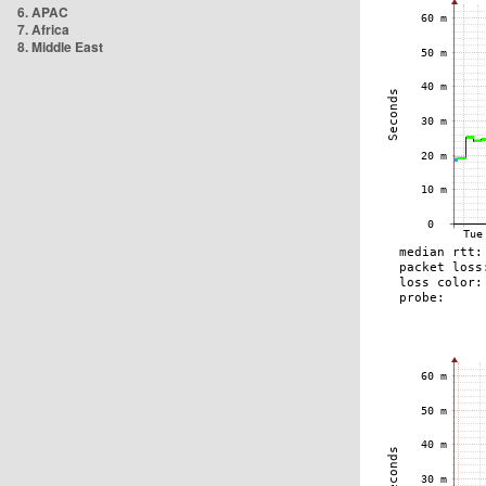
6. APAC
7. Africa
8. Middle East