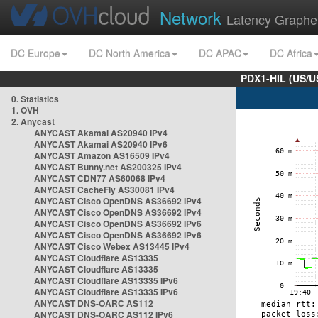
Network
Latency Graphe
DC Europe
DC North America
DC APAC
DC Africa
PDX1-HIL (US/U
0. Statistics
1. OVH
2. Anycast
ANYCAST Akamai AS20940 IPv4
ANYCAST Akamai AS20940 IPv6
ANYCAST Amazon AS16509 IPv4
ANYCAST Bunny.net AS200325 IPv4
ANYCAST CDN77 AS60068 IPv4
ANYCAST CacheFly AS30081 IPv4
ANYCAST Cisco OpenDNS AS36692 IPv4
ANYCAST Cisco OpenDNS AS36692 IPv4
ANYCAST Cisco OpenDNS AS36692 IPv6
ANYCAST Cisco OpenDNS AS36692 IPv6
ANYCAST Cisco Webex AS13445 IPv4
ANYCAST Cloudflare AS13335
ANYCAST Cloudflare AS13335
ANYCAST Cloudflare AS13335 IPv6
ANYCAST Cloudflare AS13335 IPv6
ANYCAST DNS-OARC AS112
ANYCAST DNS-OARC AS112 IPv6