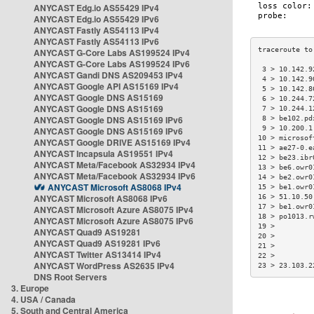
ANYCAST Edg.io AS55429 IPv4
ANYCAST Edg.io AS55429 IPv6
ANYCAST Fastly AS54113 IPv4
ANYCAST Fastly AS54113 IPv6
ANYCAST G-Core Labs AS199524 IPv4
ANYCAST G-Core Labs AS199524 IPv6
 3 > 10.142.9
ANYCAST Gandi DNS AS209453 IPv4
 4 > 10.142.9
ANYCAST Google API AS15169 IPv4
 5 > 10.142.8
ANYCAST Google DNS AS15169
 6 > 10.244.7
ANYCAST Google DNS AS15169
 7 > 10.244.1
ANYCAST Google DNS AS15169 IPv6
 8 > be102.pd
 9 > 10.200.1
ANYCAST Google DNS AS15169 IPv6
10 > microsof
ANYCAST Google DRIVE AS15169 IPv4
11 > ae27-0.e
ANYCAST Incapsula AS19551 IPv4
12 > be23.ibr
ANYCAST Meta/Facebook AS32934 IPv4
13 > be6.owr0
ANYCAST Meta/Facebook AS32934 IPv6
14 > be2.owr0
ANYCAST Microsoft AS8068 IPv4
15 > be1.owr0
ANYCAST Microsoft AS8068 IPv6
16 > 51.10.50
17 > be1.owr0
ANYCAST Microsoft Azure AS8075 IPv4
18 > po1013.r
ANYCAST Microsoft Azure AS8075 IPv6
19 >         
ANYCAST Quad9 AS19281
20 >         
ANYCAST Quad9 AS19281 IPv6
21 >         
ANYCAST Twitter AS13414 IPv4
22 >         
ANYCAST WordPress AS2635 IPv4
23 > 23.103.2
DNS Root Servers
3. Europe
4. USA / Canada
5. South and Central America