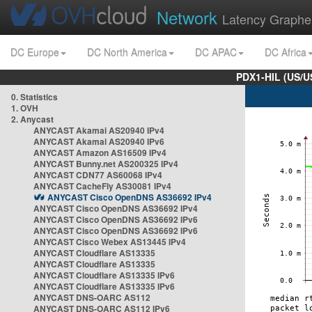
Network
Latency Graphe
DC Europe
DC North America
DC APAC
DC Africa
PDX1-HIL (US/U
0. Statistics
1. OVH
2. Anycast
ANYCAST Akamai AS20940 IPv4
ANYCAST Akamai AS20940 IPv6
ANYCAST Amazon AS16509 IPv4
ANYCAST Bunny.net AS200325 IPv4
ANYCAST CDN77 AS60068 IPv4
ANYCAST CacheFly AS30081 IPv4
ANYCAST Cisco OpenDNS AS36692 IPv4
ANYCAST Cisco OpenDNS AS36692 IPv4
ANYCAST Cisco OpenDNS AS36692 IPv6
ANYCAST Cisco OpenDNS AS36692 IPv6
ANYCAST Cisco Webex AS13445 IPv4
ANYCAST Cloudflare AS13335
ANYCAST Cloudflare AS13335
ANYCAST Cloudflare AS13335 IPv6
ANYCAST Cloudflare AS13335 IPv6
ANYCAST DNS-OARC AS112
ANYCAST DNS-OARC AS112 IPv6