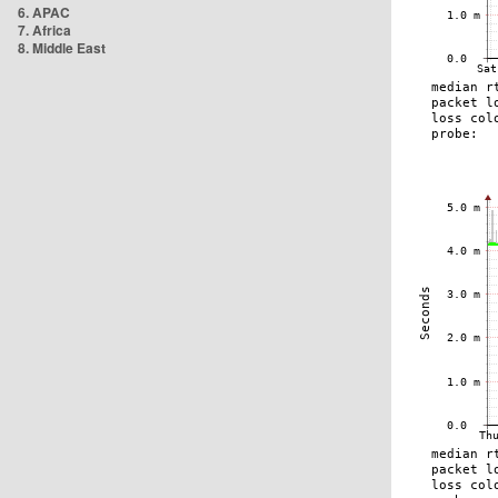
6. APAC
7. Africa
8. Middle East