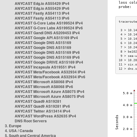
ANYCAST Edg.io AS55429 IPv4
ANYCAST Edg.io AS55429 IPv6
ANYCAST Fastly AS54113 IPv4
ANYCAST Fastly AS54113 IPv6
ANYCAST G-Core Labs AS199524 IPv4
ANYCAST G-Core Labs AS199524 IPv6
 3 > 10.14
ANYCAST Gandi DNS AS209453 IPv4
 4 > 10.14
ANYCAST Google API AS15169 IPv4
 5 > 10.14
ANYCAST Google DNS AS15169
 6 > 10.24
ANYCAST Google DNS AS15169
 7 > 10.24
ANYCAST Google DNS AS15169 IPv6
 8 > be102
 9 > sea-w
ANYCAST Google DNS AS15169 IPv6
10 > 10.20
ANYCAST Google DRIVE AS15169 IPv4
11 > six.o
ANYCAST Incapsula AS19551 IPv4
12 > dns.s
ANYCAST Meta/Facebook AS32934 IPv4
ANYCAST Meta/Facebook AS32934 IPv6
ANYCAST Microsoft AS8068 IPv4
ANYCAST Microsoft AS8068 IPv6
ANYCAST Microsoft Azure AS8075 IPv4
ANYCAST Microsoft Azure AS8075 IPv6
ANYCAST Quad9 AS19281
ANYCAST Quad9 AS19281 IPv6
ANYCAST Twitter AS13414 IPv4
ANYCAST WordPress AS2635 IPv4
DNS Root Servers
3. Europe
4. USA / Canada
5. South and Central America