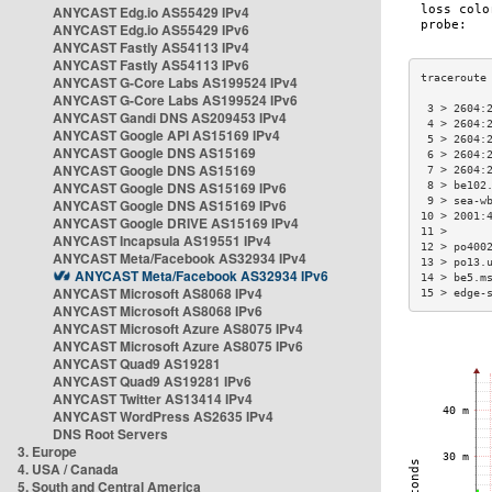
ANYCAST Edg.io AS55429 IPv4
ANYCAST Edg.io AS55429 IPv6
ANYCAST Fastly AS54113 IPv4
ANYCAST Fastly AS54113 IPv6
ANYCAST G-Core Labs AS199524 IPv4
ANYCAST G-Core Labs AS199524 IPv6
 3 > 2604:
ANYCAST Gandi DNS AS209453 IPv4
 4 > 2604:
ANYCAST Google API AS15169 IPv4
 5 > 2604:
ANYCAST Google DNS AS15169
 6 > 2604:
ANYCAST Google DNS AS15169
 7 > 2604:
ANYCAST Google DNS AS15169 IPv6
 8 > be102
 9 > sea-w
ANYCAST Google DNS AS15169 IPv6
10 > 2001:
ANYCAST Google DRIVE AS15169 IPv4
11 >      
ANYCAST Incapsula AS19551 IPv4
12 > po400
ANYCAST Meta/Facebook AS32934 IPv4
13 > po13.
ANYCAST Meta/Facebook AS32934 IPv6
14 > be5.m
ANYCAST Microsoft AS8068 IPv4
15 > edge-
ANYCAST Microsoft AS8068 IPv6
ANYCAST Microsoft Azure AS8075 IPv4
ANYCAST Microsoft Azure AS8075 IPv6
ANYCAST Quad9 AS19281
ANYCAST Quad9 AS19281 IPv6
ANYCAST Twitter AS13414 IPv4
ANYCAST WordPress AS2635 IPv4
DNS Root Servers
3. Europe
4. USA / Canada
5. South and Central America