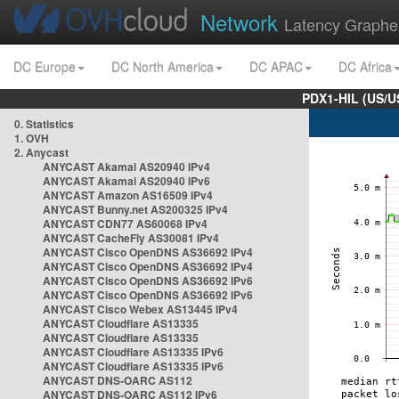
Network
Latency Graphe
DC Europe
DC North America
DC APAC
DC Africa
PDX1-HIL (US/U
0. Statistics
1. OVH
2. Anycast
ANYCAST Akamai AS20940 IPv4
ANYCAST Akamai AS20940 IPv6
ANYCAST Amazon AS16509 IPv4
ANYCAST Bunny.net AS200325 IPv4
ANYCAST CDN77 AS60068 IPv4
ANYCAST CacheFly AS30081 IPv4
ANYCAST Cisco OpenDNS AS36692 IPv4
ANYCAST Cisco OpenDNS AS36692 IPv4
ANYCAST Cisco OpenDNS AS36692 IPv6
ANYCAST Cisco OpenDNS AS36692 IPv6
ANYCAST Cisco Webex AS13445 IPv4
ANYCAST Cloudflare AS13335
ANYCAST Cloudflare AS13335
ANYCAST Cloudflare AS13335 IPv6
ANYCAST Cloudflare AS13335 IPv6
ANYCAST DNS-OARC AS112
ANYCAST DNS-OARC AS112 IPv6