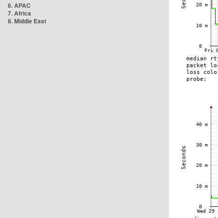
6. APAC
7. Africa
8. Middle East