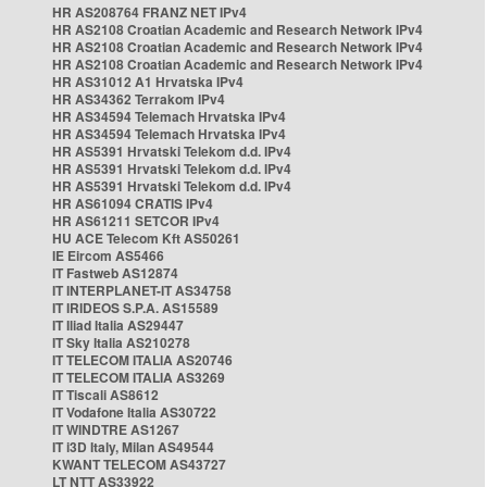
HR AS208764 FRANZ NET IPv4
HR AS2108 Croatian Academic and Research Network IPv4
HR AS2108 Croatian Academic and Research Network IPv4
HR AS2108 Croatian Academic and Research Network IPv4
HR AS31012 A1 Hrvatska IPv4
HR AS34362 Terrakom IPv4
HR AS34594 Telemach Hrvatska IPv4
HR AS34594 Telemach Hrvatska IPv4
HR AS5391 Hrvatski Telekom d.d. IPv4
HR AS5391 Hrvatski Telekom d.d. IPv4
HR AS5391 Hrvatski Telekom d.d. IPv4
HR AS61094 CRATIS IPv4
HR AS61211 SETCOR IPv4
HU ACE Telecom Kft AS50261
IE Eircom AS5466
IT Fastweb AS12874
IT INTERPLANET-IT AS34758
IT IRIDEOS S.P.A. AS15589
IT Iliad Italia AS29447
IT Sky Italia AS210278
IT TELECOM ITALIA AS20746
IT TELECOM ITALIA AS3269
IT Tiscali AS8612
IT Vodafone Italia AS30722
IT WINDTRE AS1267
IT i3D Italy, Milan AS49544
KWANT TELECOM AS43727
LT NTT AS33922