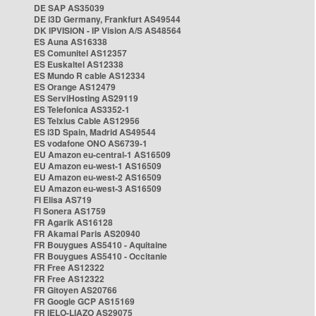
DE SAP AS35039
DE i3D Germany, Frankfurt AS49544
DK IPVISION - IP Vision A/S AS48564
ES Auna AS16338
ES Comunitel AS12357
ES Euskaltel AS12338
ES Mundo R cable AS12334
ES Orange AS12479
ES ServiHosting AS29119
ES Telefonica AS3352-1
ES Telxius Cable AS12956
ES i3D Spain, Madrid AS49544
ES vodafone ONO AS6739-1
EU Amazon eu-central-1 AS16509
EU Amazon eu-west-1 AS16509
EU Amazon eu-west-2 AS16509
EU Amazon eu-west-3 AS16509
FI Elisa AS719
FI Sonera AS1759
FR Agarik AS16128
FR Akamai Paris AS20940
FR Bouygues AS5410 - Aquitaine
FR Bouygues AS5410 - Occitanie
FR Free AS12322
FR Free AS12322
FR Gitoyen AS20766
FR Google GCP AS15169
FR IELO-LIAZO AS29075