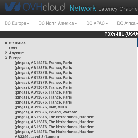
Network
Latency Graphe
DC Europe
DC North America
DC APAC
DC Africa
PDX1-HIL (US/U
0. Statistics
1. OVH
2. Anycast
3. Europe
(pingas), AS12876, France, Paris
(pingas), AS12876, France, Paris
(pingas), AS12876, France, Paris
(pingas), AS12876, France, Paris
(pingas), AS12876, France, Paris
(pingas), AS12876, France, Paris
(pingas), AS12876, France, Paris
(pingas), AS12876, France, Paris
(pingas), AS12876, France, Paris
(pingas), AS12876, Italy, Milan
(pingas), AS12876, Poland, Warsaw
(pingas), AS12876, The Netherlands, Haarlem
(pingas), AS12876, The Netherlands, Haarlem
(pingas), AS12876, The Netherlands, Haarlem
(pingas), AS12876, The Netherlands, Haarlem
AS3356, Level-3 (Lumen)