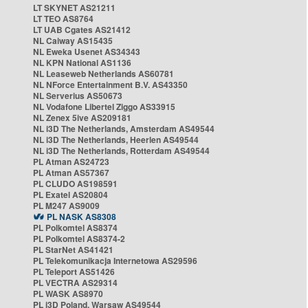
LT SKYNET AS21211
LT TEO AS8764
LT UAB Cgates AS21412
NL Caiway AS15435
NL Eweka Usenet AS34343
NL KPN National AS1136
NL Leaseweb Netherlands AS60781
NL NForce Entertainment B.V. AS43350
NL Serverius AS50673
NL Vodafone Libertel Ziggo AS33915
NL Zenex 5ive AS209181
NL i3D The Netherlands, Amsterdam AS49544
NL i3D The Netherlands, Heerlen AS49544
NL i3D The Netherlands, Rotterdam AS49544
PL Atman AS24723
PL Atman AS57367
PL CLUDO AS198591
PL Exatel AS20804
PL M247 AS9009
PL NASK AS8308
PL Polkomtel AS8374
PL Polkomtel AS8374-2
PL StarNet AS41421
PL Telekomunikacja Internetowa AS29596
PL Teleport AS51426
PL VECTRA AS29314
PL WASK AS8970
PL i3D Poland, Warsaw AS49544