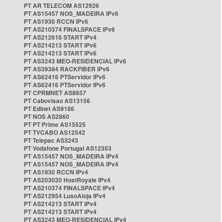
PT AR TELECOM AS12926
PT AS15457 NOS_MADEIRA IPv6
PT AS1930 RCCN IPv6
PT AS210374 FINALSPACE IPv6
PT AS212616 START IPv4
PT AS214213 START IPv6
PT AS214213 START IPv6
PT AS3243 MEO-RESIDENCIAL IPv6
PT AS39384 RACKFIBER IPv6
PT AS62416 PTServidor IPv6
PT AS62416 PTServidor IPv6
PT CPRMNET AS8657
PT Cabovisao AS13156
PT Edinet AS9186
PT NOS AS2860
PT PT Prime AS15525
PT TVCABO AS12542
PT Telepac AS3243
PT Vodafone Portugal AS12353
PT AS15457 NOS_MADEIRA IPv4
PT AS15457 NOS_MADEIRA IPv4
PT AS1930 RCCN IPv4
PT AS203020 HostRoyale IPv4
PT AS210374 FINALSPACE IPv4
PT AS212954 LusoAloja IPv4
PT AS214213 START IPv4
PT AS214213 START IPv4
PT AS3243 MEO-RESIDENCIAL IPv4