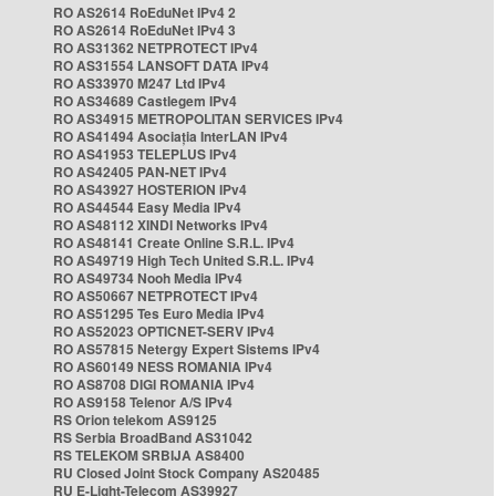
RO AS2614 RoEduNet IPv4 2
RO AS2614 RoEduNet IPv4 3
RO AS31362 NETPROTECT IPv4
RO AS31554 LANSOFT DATA IPv4
RO AS33970 M247 Ltd IPv4
RO AS34689 Castlegem IPv4
RO AS34915 METROPOLITAN SERVICES IPv4
RO AS41494 Asociația InterLAN IPv4
RO AS41953 TELEPLUS IPv4
RO AS42405 PAN-NET IPv4
RO AS43927 HOSTERION IPv4
RO AS44544 Easy Media IPv4
RO AS48112 XINDI Networks IPv4
RO AS48141 Create Online S.R.L. IPv4
RO AS49719 High Tech United S.R.L. IPv4
RO AS49734 Nooh Media IPv4
RO AS50667 NETPROTECT IPv4
RO AS51295 Tes Euro Media IPv4
RO AS52023 OPTICNET-SERV IPv4
RO AS57815 Netergy Expert Sistems IPv4
RO AS60149 NESS ROMANIA IPv4
RO AS8708 DIGI ROMANIA IPv4
RO AS9158 Telenor A/S IPv4
RS Orion telekom AS9125
RS Serbia BroadBand AS31042
RS TELEKOM SRBIJA AS8400
RU Closed Joint Stock Company AS20485
RU E-Light-Telecom AS39927