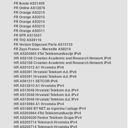
FR Ikoula AS21409
FR Online AS12876
FR Orange AS3215
FR Orange AS3215
FR Orange AS3215
FR Orange AS3215
FR Orange AS5511
FR SFR AS15557
FR TH2 AS39116
FR Verizon Edgecast Paris AS15133
FR Zayo France - Marseille AS8218
HR AS203964 4Tel Telekomunikacije IPv6
HR AS2108 Croatian Academic and Research Network IPv6
HR AS2108 Croatian Academic and Research Network IPv6
HR AS31012 A1 Hrvatska IPv6
HR AS5391 Hrvatski Telekom d.d. IPv6
HR AS5391 Hrvatski Telekom d.d. IPv6
HR AS61211 SETCOR IPv6
HR AS12810 A1 Hrvatska IPv4
HR AS13046 Hrvatski Telekom d.d. IPv4
HR AS13046 Hrvatski Telekom d.d. IPv4
HR AS13046 Hrvatski Telekom d.d. IPv4
HR AS15994 A1 Hrvatska IPv4
HR AS1886 BT NET za trgovinu i usluge IPv4
HR AS203964 4Tel Telekomunikacije IPv4
HR AS204020 Fenice Telekom Grupa IPv4
HR AS205714 Telemach Hrvatska IPv4
HR AS205714 Telemach Hrvatska IPv4