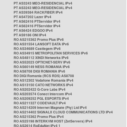
PT AS3243 MEO-RESIDENCIAL IPv4
PT AS3243 MEO-RESIDENCIAL IPv4
PT AS39384 RACKFIBER IPv4
PT AS47202 Lazer IPv4
PT AS62416 PTServidor IPv4
PT AS62416 PTServidor IPv4
PT AS6424 EDGOO IPv4
PT AS9186 ONI IPv4
RO AS215362 Promo Plus IPv6
RO AS31554 LANSOFT DATA IPv6
RO AS34689 Castlegem IPv6
RO AS34915 METROPOLITAN SERVICES IPv6
RO AS48112 XINDI Networks IPv6
RO AS52023 OPTICNET-SERV IPv6
RO AS60149 NESS ROMANIA IPv6
RO AS8708 DIGI ROMANIA IPv6
RO DIGI Romania (RCS RDS) AS8708
RO AS12302 Vodafone Romania IPv4
RO AS13150 CATO NETWORKS IPv4
RO AS202422 G-Core Labs IPv4
RO AS203574 Conect Intercom IPv4
RO AS209252 PGL ESPORTS IPv4
RO AS211327 CODEVAULT IPv4
RO AS214209 Internet Magnate (Pty) Ltd IPv4
RO AS214402 SIGNALX CLOUD COMMUNICATIONS LTD IPv4
RO AS215362 Promo Plus IPv4
RO AS25198 INTERKVM HOST (ZetServers) IPv4
RO AS2614 RoEduNet IPv4 1