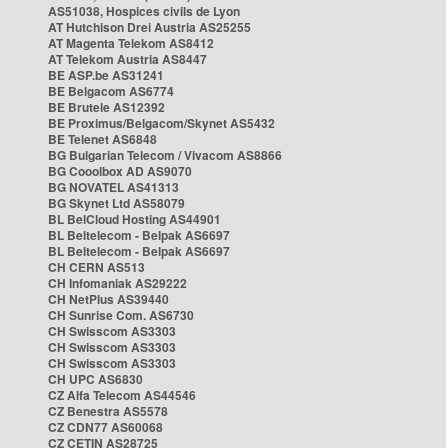
AS51038, Hospices civils de Lyon
AT Hutchison Drei Austria AS25255
AT Magenta Telekom AS8412
AT Telekom Austria AS8447
BE ASP.be AS31241
BE Belgacom AS6774
BE Brutele AS12392
BE Proximus/Belgacom/Skynet AS5432
BE Telenet AS6848
BG Bulgarian Telecom / Vivacom AS8866
BG Cooolbox AD AS9070
BG NOVATEL AS41313
BG Skynet Ltd AS58079
BL BelCloud Hosting AS44901
BL Beltelecom - Belpak AS6697
BL Beltelecom - Belpak AS6697
CH CERN AS513
CH Infomaniak AS29222
CH NetPlus AS39440
CH Sunrise Com. AS6730
CH Swisscom AS3303
CH Swisscom AS3303
CH Swisscom AS3303
CH UPC AS6830
CZ Alfa Telecom AS44546
CZ Benestra AS5578
CZ CDN77 AS60068
CZ CETIN AS28725