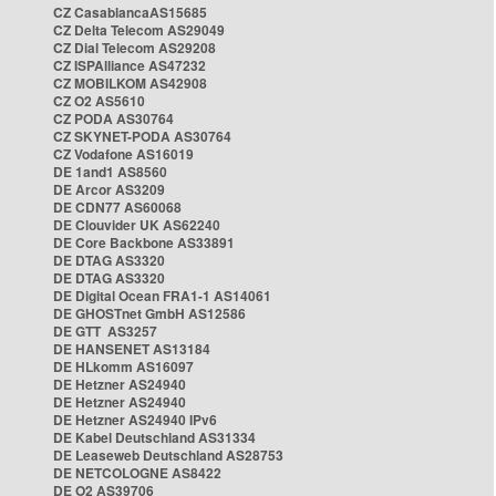
CZ CasablancaAS15685
CZ Delta Telecom AS29049
CZ Dial Telecom AS29208
CZ ISPAlliance AS47232
CZ MOBILKOM AS42908
CZ O2 AS5610
CZ PODA AS30764
CZ SKYNET-PODA AS30764
CZ Vodafone AS16019
DE 1and1 AS8560
DE Arcor AS3209
DE CDN77 AS60068
DE Clouvider UK AS62240
DE Core Backbone AS33891
DE DTAG AS3320
DE DTAG AS3320
DE Digital Ocean FRA1-1 AS14061
DE GHOSTnet GmbH AS12586
DE GTT AS3257
DE HANSENET AS13184
DE HLkomm AS16097
DE Hetzner AS24940
DE Hetzner AS24940
DE Hetzner AS24940 IPv6
DE Kabel Deutschland AS31334
DE Leaseweb Deutschland AS28753
DE NETCOLOGNE AS8422
DE O2 AS39706