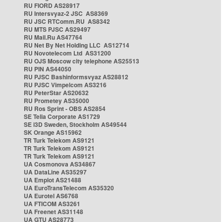
RU FIORD AS28917
RU Intersvyaz-2 JSC AS8369
RU JSC RTComm.RU AS8342
RU MTS PJSC AS29497
RU Mail.Ru AS47764
RU Net By Net Holding LLC AS12714
RU Novotelecom Ltd AS31200
RU OJS Moscow city telephone AS25513
RU PIN AS44050
RU PJSC Bashinformsvyaz AS28812
RU PJSC Vimpelcom AS3216
RU PeterStar AS20632
RU Prometey AS35000
RU Ros Sprint - OBS AS2854
SE Telia Corporate AS1729
SE i3D Sweden, Stockholm AS49544
SK Orange AS15962
TR Turk Telekom AS9121
TR Turk Telekom AS9121
TR Turk Telekom AS9121
UA Cosmonova AS34867
UA DataLine AS35297
UA Emplot AS21488
UA EuroTransTelecom AS35320
UA Eurotel AS6768
UA FTICOM AS3261
UA Freenet AS31148
UA GTU AS28773