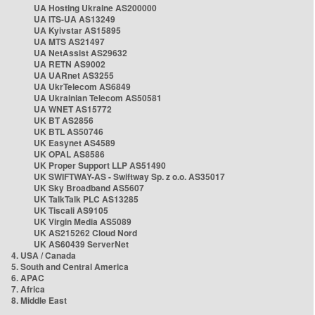
UA Hosting Ukraine AS200000
UA ITS-UA AS13249
UA Kyivstar AS15895
UA MTS AS21497
UA NetAssist AS29632
UA RETN AS9002
UA UARnet AS3255
UA UkrTelecom AS6849
UA Ukrainian Telecom AS50581
UA WNET AS15772
UK BT AS2856
UK BTL AS50746
UK Easynet AS4589
UK OPAL AS8586
UK Proper Support LLP AS51490
UK SWIFTWAY-AS - Swiftway Sp. z o.o. AS35017
UK Sky Broadband AS5607
UK TalkTalk PLC AS13285
UK Tiscali AS9105
UK Virgin Media AS5089
UK AS215262 Cloud Nord
UK AS60439 ServerNet
4. USA / Canada
5. South and Central America
6. APAC
7. Africa
8. Middle East