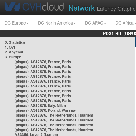
Network
Latency Graphe
DC Europe
DC North America
DC APAC
DC Africa
PDX1-HIL (US/U
0. Statistics
1. OVH
2. Anycast
3. Europe
(pingas), AS12876, France, Paris
(pingas), AS12876, France, Paris
(pingas), AS12876, France, Paris
(pingas), AS12876, France, Paris
(pingas), AS12876, France, Paris
(pingas), AS12876, France, Paris
(pingas), AS12876, France, Paris
(pingas), AS12876, France, Paris
(pingas), AS12876, France, Paris
(pingas), AS12876, Italy, Milan
(pingas), AS12876, Poland, Warsaw
(pingas), AS12876, The Netherlands, Haarlem
(pingas), AS12876, The Netherlands, Haarlem
(pingas), AS12876, The Netherlands, Haarlem
(pingas), AS12876, The Netherlands, Haarlem
AS3356, Level-3 (Lumen)