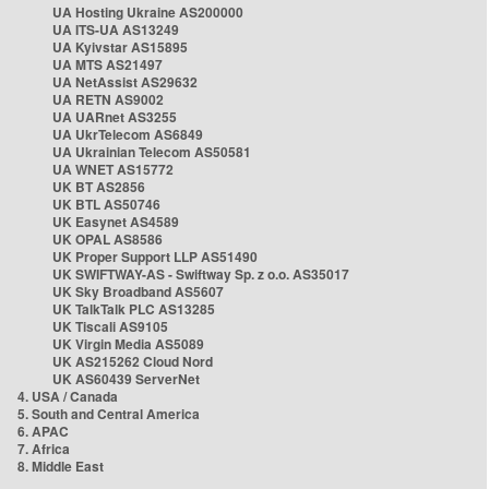
UA Hosting Ukraine AS200000
UA ITS-UA AS13249
UA Kyivstar AS15895
UA MTS AS21497
UA NetAssist AS29632
UA RETN AS9002
UA UARnet AS3255
UA UkrTelecom AS6849
UA Ukrainian Telecom AS50581
UA WNET AS15772
UK BT AS2856
UK BTL AS50746
UK Easynet AS4589
UK OPAL AS8586
UK Proper Support LLP AS51490
UK SWIFTWAY-AS - Swiftway Sp. z o.o. AS35017
UK Sky Broadband AS5607
UK TalkTalk PLC AS13285
UK Tiscali AS9105
UK Virgin Media AS5089
UK AS215262 Cloud Nord
UK AS60439 ServerNet
4. USA / Canada
5. South and Central America
6. APAC
7. Africa
8. Middle East