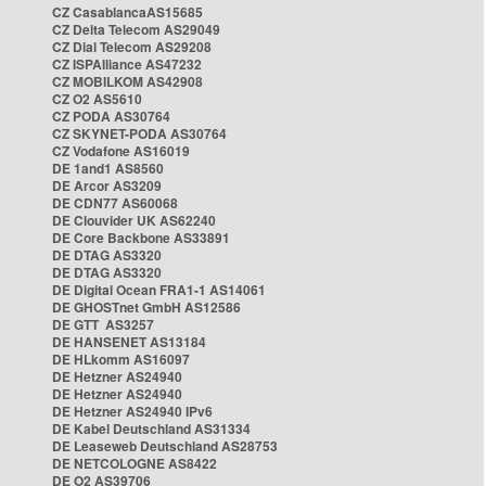
CZ CasablancaAS15685
CZ Delta Telecom AS29049
CZ Dial Telecom AS29208
CZ ISPAlliance AS47232
CZ MOBILKOM AS42908
CZ O2 AS5610
CZ PODA AS30764
CZ SKYNET-PODA AS30764
CZ Vodafone AS16019
DE 1and1 AS8560
DE Arcor AS3209
DE CDN77 AS60068
DE Clouvider UK AS62240
DE Core Backbone AS33891
DE DTAG AS3320
DE DTAG AS3320
DE Digital Ocean FRA1-1 AS14061
DE GHOSTnet GmbH AS12586
DE GTT AS3257
DE HANSENET AS13184
DE HLkomm AS16097
DE Hetzner AS24940
DE Hetzner AS24940
DE Hetzner AS24940 IPv6
DE Kabel Deutschland AS31334
DE Leaseweb Deutschland AS28753
DE NETCOLOGNE AS8422
DE O2 AS39706