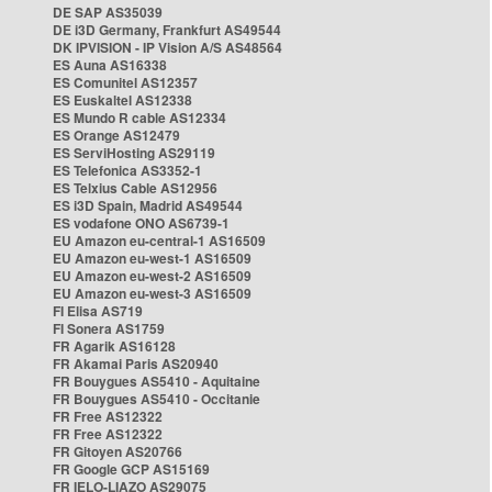
DE SAP AS35039
DE i3D Germany, Frankfurt AS49544
DK IPVISION - IP Vision A/S AS48564
ES Auna AS16338
ES Comunitel AS12357
ES Euskaltel AS12338
ES Mundo R cable AS12334
ES Orange AS12479
ES ServiHosting AS29119
ES Telefonica AS3352-1
ES Telxius Cable AS12956
ES i3D Spain, Madrid AS49544
ES vodafone ONO AS6739-1
EU Amazon eu-central-1 AS16509
EU Amazon eu-west-1 AS16509
EU Amazon eu-west-2 AS16509
EU Amazon eu-west-3 AS16509
FI Elisa AS719
FI Sonera AS1759
FR Agarik AS16128
FR Akamai Paris AS20940
FR Bouygues AS5410 - Aquitaine
FR Bouygues AS5410 - Occitanie
FR Free AS12322
FR Free AS12322
FR Gitoyen AS20766
FR Google GCP AS15169
FR IELO-LIAZO AS29075