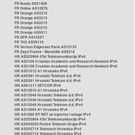
FR Ikoula AS21409
FR Online AS12876
FR Orange AS3215
FR Orange AS3215
FR Orange AS3215
FR Orange AS3215
FR Orange AS5511
FR SFR AS15557
FR TH2 AS39116
FR Verizon Edgecast Paris AS15133
FR Zayo France - Marseille AS8218
HR AS203964 4Tel Telekomunikacije IPv6
HR AS2108 Croatian Academic and Research Network IPv6
HR AS2108 Croatian Academic and Research Network IPv6
HR AS31012 A1 Hrvatska IPv6
HR AS5391 Hrvatski Telekom d.d. IPv6
HR AS5391 Hrvatski Telekom d.d. IPv6
HR AS61211 SETCOR IPv6
HR AS12810 A1 Hrvatska IPv4
HR AS13046 Hrvatski Telekom d.d. IPv4
HR AS13046 Hrvatski Telekom d.d. IPv4
HR AS13046 Hrvatski Telekom d.d. IPv4
HR AS15994 A1 Hrvatska IPv4
HR AS1886 BT NET za trgovinu i usluge IPv4
HR AS203964 4Tel Telekomunikacije IPv4
HR AS204020 Fenice Telekom Grupa IPv4
HR AS205714 Telemach Hrvatska IPv4
HR AS205714 Telemach Hrvatska IPv4