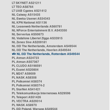
LT SKYNET AS21211
LT TEO AS8764
LT UAB Cgates AS21412
NL Caiway AS15435
NL Eweka Usenet AS34343
NL KPN National AS1136
NL Leaseweb Netherlands AS60781
NL NForce Entertainment B.V. AS43350
NL Serverius AS50673
NL Vodafone Libertel Ziggo AS33915
NL Zenex 5ive AS209181
NL i3D The Netherlands, Amsterdam AS49544
NL i3D The Netherlands, Heerlen AS49544
NL i3D The Netherlands, Rotterdam AS49544
PL Atman AS24723
PL Atman AS57367
PL CLUDO AS198591
PL Exatel AS20804
PL M247 AS9009
PL NASK AS8308
PL Polkomtel AS8374
PL Polkomtel AS8374-2
PL StarNet AS41421
PL Telekomunikacja Internetowa AS29596
PL Teleport AS51426
PL VECTRA AS29314
PL WASK AS8970
PL i3D Poland, Warsaw AS49544