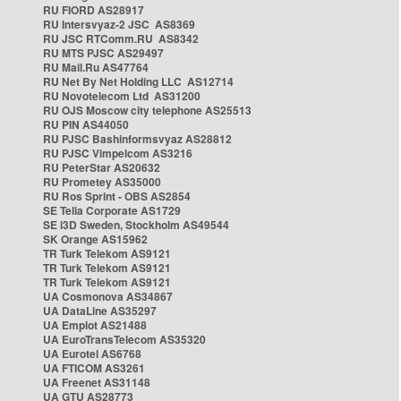
RU FIORD AS28917
RU Intersvyaz-2 JSC AS8369
RU JSC RTComm.RU AS8342
RU MTS PJSC AS29497
RU Mail.Ru AS47764
RU Net By Net Holding LLC AS12714
RU Novotelecom Ltd AS31200
RU OJS Moscow city telephone AS25513
RU PIN AS44050
RU PJSC Bashinformsvyaz AS28812
RU PJSC Vimpelcom AS3216
RU PeterStar AS20632
RU Prometey AS35000
RU Ros Sprint - OBS AS2854
SE Telia Corporate AS1729
SE i3D Sweden, Stockholm AS49544
SK Orange AS15962
TR Turk Telekom AS9121
TR Turk Telekom AS9121
TR Turk Telekom AS9121
UA Cosmonova AS34867
UA DataLine AS35297
UA Emplot AS21488
UA EuroTransTelecom AS35320
UA Eurotel AS6768
UA FTICOM AS3261
UA Freenet AS31148
UA GTU AS28773