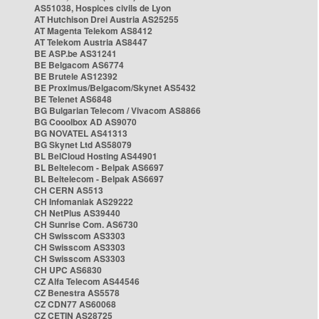
AS51038, Hospices civils de Lyon
AT Hutchison Drei Austria AS25255
AT Magenta Telekom AS8412
AT Telekom Austria AS8447
BE ASP.be AS31241
BE Belgacom AS6774
BE Brutele AS12392
BE Proximus/Belgacom/Skynet AS5432
BE Telenet AS6848
BG Bulgarian Telecom / Vivacom AS8866
BG Cooolbox AD AS9070
BG NOVATEL AS41313
BG Skynet Ltd AS58079
BL BelCloud Hosting AS44901
BL Beltelecom - Belpak AS6697
BL Beltelecom - Belpak AS6697
CH CERN AS513
CH Infomaniak AS29222
CH NetPlus AS39440
CH Sunrise Com. AS6730
CH Swisscom AS3303
CH Swisscom AS3303
CH Swisscom AS3303
CH UPC AS6830
CZ Alfa Telecom AS44546
CZ Benestra AS5578
CZ CDN77 AS60068
CZ CETIN AS28725