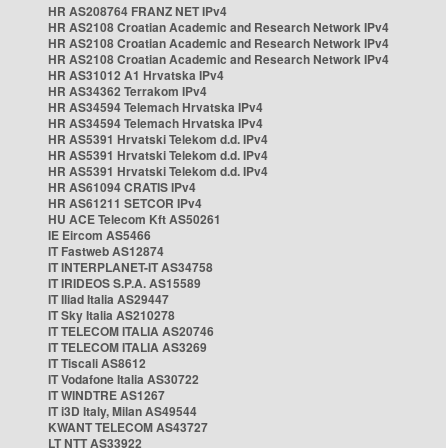
HR AS208764 FRANZ NET IPv4
HR AS2108 Croatian Academic and Research Network IPv4
HR AS2108 Croatian Academic and Research Network IPv4
HR AS2108 Croatian Academic and Research Network IPv4
HR AS31012 A1 Hrvatska IPv4
HR AS34362 Terrakom IPv4
HR AS34594 Telemach Hrvatska IPv4
HR AS34594 Telemach Hrvatska IPv4
HR AS5391 Hrvatski Telekom d.d. IPv4
HR AS5391 Hrvatski Telekom d.d. IPv4
HR AS5391 Hrvatski Telekom d.d. IPv4
HR AS61094 CRATIS IPv4
HR AS61211 SETCOR IPv4
HU ACE Telecom Kft AS50261
IE Eircom AS5466
IT Fastweb AS12874
IT INTERPLANET-IT AS34758
IT IRIDEOS S.P.A. AS15589
IT Iliad Italia AS29447
IT Sky Italia AS210278
IT TELECOM ITALIA AS20746
IT TELECOM ITALIA AS3269
IT Tiscali AS8612
IT Vodafone Italia AS30722
IT WINDTRE AS1267
IT i3D Italy, Milan AS49544
KWANT TELECOM AS43727
LT NTT AS33922