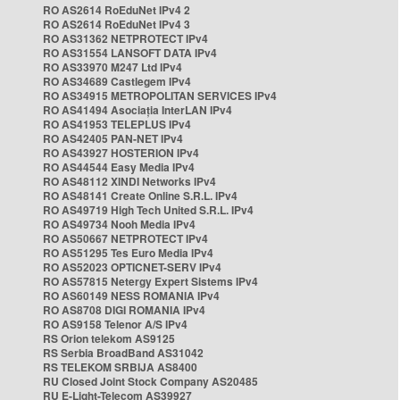
RO AS2614 RoEduNet IPv4 2
RO AS2614 RoEduNet IPv4 3
RO AS31362 NETPROTECT IPv4
RO AS31554 LANSOFT DATA IPv4
RO AS33970 M247 Ltd IPv4
RO AS34689 Castlegem IPv4
RO AS34915 METROPOLITAN SERVICES IPv4
RO AS41494 Asociația InterLAN IPv4
RO AS41953 TELEPLUS IPv4
RO AS42405 PAN-NET IPv4
RO AS43927 HOSTERION IPv4
RO AS44544 Easy Media IPv4
RO AS48112 XINDI Networks IPv4
RO AS48141 Create Online S.R.L. IPv4
RO AS49719 High Tech United S.R.L. IPv4
RO AS49734 Nooh Media IPv4
RO AS50667 NETPROTECT IPv4
RO AS51295 Tes Euro Media IPv4
RO AS52023 OPTICNET-SERV IPv4
RO AS57815 Netergy Expert Sistems IPv4
RO AS60149 NESS ROMANIA IPv4
RO AS8708 DIGI ROMANIA IPv4
RO AS9158 Telenor A/S IPv4
RS Orion telekom AS9125
RS Serbia BroadBand AS31042
RS TELEKOM SRBIJA AS8400
RU Closed Joint Stock Company AS20485
RU E-Light-Telecom AS39927