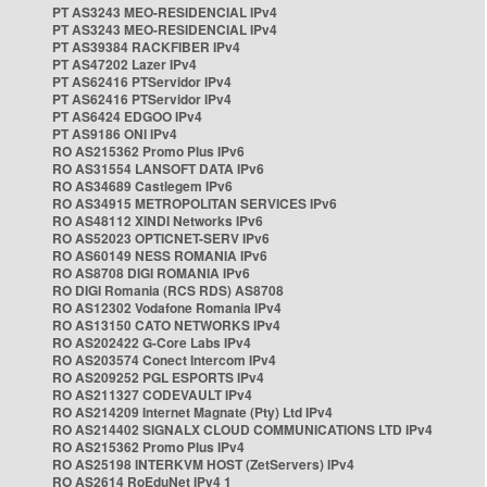
PT AS3243 MEO-RESIDENCIAL IPv4
PT AS3243 MEO-RESIDENCIAL IPv4
PT AS39384 RACKFIBER IPv4
PT AS47202 Lazer IPv4
PT AS62416 PTServidor IPv4
PT AS62416 PTServidor IPv4
PT AS6424 EDGOO IPv4
PT AS9186 ONI IPv4
RO AS215362 Promo Plus IPv6
RO AS31554 LANSOFT DATA IPv6
RO AS34689 Castlegem IPv6
RO AS34915 METROPOLITAN SERVICES IPv6
RO AS48112 XINDI Networks IPv6
RO AS52023 OPTICNET-SERV IPv6
RO AS60149 NESS ROMANIA IPv6
RO AS8708 DIGI ROMANIA IPv6
RO DIGI Romania (RCS RDS) AS8708
RO AS12302 Vodafone Romania IPv4
RO AS13150 CATO NETWORKS IPv4
RO AS202422 G-Core Labs IPv4
RO AS203574 Conect Intercom IPv4
RO AS209252 PGL ESPORTS IPv4
RO AS211327 CODEVAULT IPv4
RO AS214209 Internet Magnate (Pty) Ltd IPv4
RO AS214402 SIGNALX CLOUD COMMUNICATIONS LTD IPv4
RO AS215362 Promo Plus IPv4
RO AS25198 INTERKVM HOST (ZetServers) IPv4
RO AS2614 RoEduNet IPv4 1