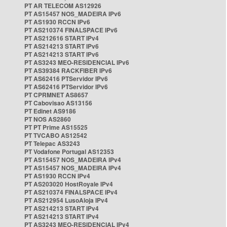
PT AR TELECOM AS12926
PT AS15457 NOS_MADEIRA IPv6
PT AS1930 RCCN IPv6
PT AS210374 FINALSPACE IPv6
PT AS212616 START IPv4
PT AS214213 START IPv6
PT AS214213 START IPv6
PT AS3243 MEO-RESIDENCIAL IPv6
PT AS39384 RACKFIBER IPv6
PT AS62416 PTServidor IPv6
PT AS62416 PTServidor IPv6
PT CPRMNET AS8657
PT Cabovisao AS13156
PT Edinet AS9186
PT NOS AS2860
PT PT Prime AS15525
PT TVCABO AS12542
PT Telepac AS3243
PT Vodafone Portugal AS12353
PT AS15457 NOS_MADEIRA IPv4
PT AS15457 NOS_MADEIRA IPv4
PT AS1930 RCCN IPv4
PT AS203020 HostRoyale IPv4
PT AS210374 FINALSPACE IPv4
PT AS212954 LusoAloja IPv4
PT AS214213 START IPv4
PT AS214213 START IPv4
PT AS3243 MEO-RESIDENCIAL IPv4