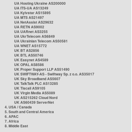
UA Hosting Ukraine AS200000
UA ITS-UA AS13249
UA Kyivstar AS15895
UA MTS AS21497
UA NetAssist AS29632
UA RETN AS9002
UA UARnet AS3255
UA UkrTelecom AS6849
UA Ukrainian Telecom AS50581
UA WNET AS15772
UK BT AS2856
UK BTL AS50746
UK Easynet AS4589
UK OPAL AS8586
UK Proper Support LLP AS51490
UK SWIFTWAY-AS - Swiftway Sp. z o.o. AS35017
UK Sky Broadband AS5607
UK TalkTalk PLC AS13285
UK Tiscali AS9105
UK Virgin Media AS5089
UK AS215262 Cloud Nord
UK AS60439 ServerNet
4. USA / Canada
5. South and Central America
6. APAC
7. Africa
8. Middle East