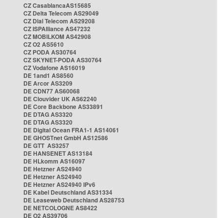
CZ CasablancaAS15685
CZ Delta Telecom AS29049
CZ Dial Telecom AS29208
CZ ISPAlliance AS47232
CZ MOBILKOM AS42908
CZ O2 AS5610
CZ PODA AS30764
CZ SKYNET-PODA AS30764
CZ Vodafone AS16019
DE 1and1 AS8560
DE Arcor AS3209
DE CDN77 AS60068
DE Clouvider UK AS62240
DE Core Backbone AS33891
DE DTAG AS3320
DE DTAG AS3320
DE Digital Ocean FRA1-1 AS14061
DE GHOSTnet GmbH AS12586
DE GTT AS3257
DE HANSENET AS13184
DE HLkomm AS16097
DE Hetzner AS24940
DE Hetzner AS24940
DE Hetzner AS24940 IPv6
DE Kabel Deutschland AS31334
DE Leaseweb Deutschland AS28753
DE NETCOLOGNE AS8422
DE O2 AS39706