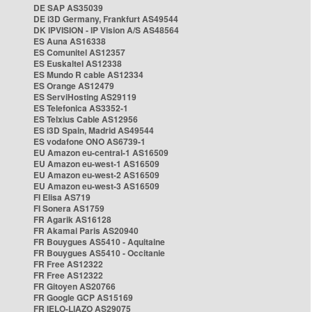
DE SAP AS35039
DE i3D Germany, Frankfurt AS49544
DK IPVISION - IP Vision A/S AS48564
ES Auna AS16338
ES Comunitel AS12357
ES Euskaltel AS12338
ES Mundo R cable AS12334
ES Orange AS12479
ES ServiHosting AS29119
ES Telefonica AS3352-1
ES Telxius Cable AS12956
ES i3D Spain, Madrid AS49544
ES vodafone ONO AS6739-1
EU Amazon eu-central-1 AS16509
EU Amazon eu-west-1 AS16509
EU Amazon eu-west-2 AS16509
EU Amazon eu-west-3 AS16509
FI Elisa AS719
FI Sonera AS1759
FR Agarik AS16128
FR Akamai Paris AS20940
FR Bouygues AS5410 - Aquitaine
FR Bouygues AS5410 - Occitanie
FR Free AS12322
FR Free AS12322
FR Gitoyen AS20766
FR Google GCP AS15169
FR IELO-LIAZO AS29075