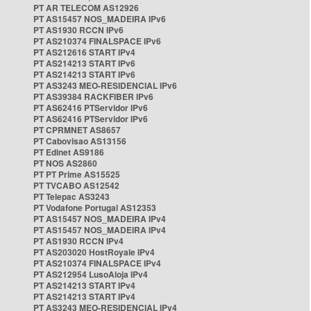
PT AR TELECOM AS12926
PT AS15457 NOS_MADEIRA IPv6
PT AS1930 RCCN IPv6
PT AS210374 FINALSPACE IPv6
PT AS212616 START IPv4
PT AS214213 START IPv6
PT AS214213 START IPv6
PT AS3243 MEO-RESIDENCIAL IPv6
PT AS39384 RACKFIBER IPv6
PT AS62416 PTServidor IPv6
PT AS62416 PTServidor IPv6
PT CPRMNET AS8657
PT Cabovisao AS13156
PT Edinet AS9186
PT NOS AS2860
PT PT Prime AS15525
PT TVCABO AS12542
PT Telepac AS3243
PT Vodafone Portugal AS12353
PT AS15457 NOS_MADEIRA IPv4
PT AS15457 NOS_MADEIRA IPv4
PT AS1930 RCCN IPv4
PT AS203020 HostRoyale IPv4
PT AS210374 FINALSPACE IPv4
PT AS212954 LusoAloja IPv4
PT AS214213 START IPv4
PT AS214213 START IPv4
PT AS3243 MEO-RESIDENCIAL IPv4