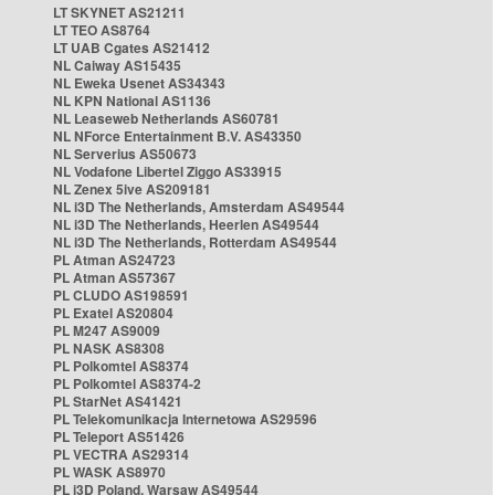
LT SKYNET AS21211
LT TEO AS8764
LT UAB Cgates AS21412
NL Caiway AS15435
NL Eweka Usenet AS34343
NL KPN National AS1136
NL Leaseweb Netherlands AS60781
NL NForce Entertainment B.V. AS43350
NL Serverius AS50673
NL Vodafone Libertel Ziggo AS33915
NL Zenex 5ive AS209181
NL i3D The Netherlands, Amsterdam AS49544
NL i3D The Netherlands, Heerlen AS49544
NL i3D The Netherlands, Rotterdam AS49544
PL Atman AS24723
PL Atman AS57367
PL CLUDO AS198591
PL Exatel AS20804
PL M247 AS9009
PL NASK AS8308
PL Polkomtel AS8374
PL Polkomtel AS8374-2
PL StarNet AS41421
PL Telekomunikacja Internetowa AS29596
PL Teleport AS51426
PL VECTRA AS29314
PL WASK AS8970
PL i3D Poland, Warsaw AS49544