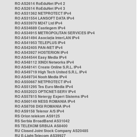
RO AS2614 RoEduNet IPv4 2
RO AS2614 RoEduNet IPv4 3
RO AS31362 NETPROTECT IPv4
RO AS31554 LANSOFT DATA IPv4
RO AS33970 M247 Ltd IPv4
RO AS34689 Castlegem IPv4
RO AS34915 METROPOLITAN SERVICES IPv4
RO AS41494 Asociația InterLAN IPv4
RO AS41953 TELEPLUS IPv4
RO AS42405 PAN-NET IPv4
RO AS43927 HOSTERION IPv4
RO AS44544 Easy Media IPv4
RO AS48112 XINDI Networks IPv4
RO AS48141 Create Online S.R.L. IPv4
RO AS49719 High Tech United S.R.L. IPv4
RO AS49734 Nooh Media IPv4
RO AS50667 NETPROTECT IPv4
RO AS51295 Tes Euro Media IPv4
RO AS52023 OPTICNET-SERV IPv4
RO AS57815 Netergy Expert Sistems IPv4
RO AS60149 NESS ROMANIA IPv4
RO AS8708 DIGI ROMANIA IPv4
RO AS9158 Telenor A/S IPv4
RS Orion telekom AS9125
RS Serbia BroadBand AS31042
RS TELEKOM SRBIJA AS8400
RU Closed Joint Stock Company AS20485
RU E-Light-Telecom AS39927