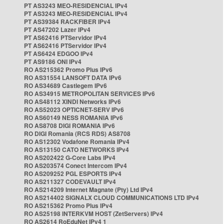
PT AS3243 MEO-RESIDENCIAL IPv4
PT AS3243 MEO-RESIDENCIAL IPv4
PT AS39384 RACKFIBER IPv4
PT AS47202 Lazer IPv4
PT AS62416 PTServidor IPv4
PT AS62416 PTServidor IPv4
PT AS6424 EDGOO IPv4
PT AS9186 ONI IPv4
RO AS215362 Promo Plus IPv6
RO AS31554 LANSOFT DATA IPv6
RO AS34689 Castlegem IPv6
RO AS34915 METROPOLITAN SERVICES IPv6
RO AS48112 XINDI Networks IPv6
RO AS52023 OPTICNET-SERV IPv6
RO AS60149 NESS ROMANIA IPv6
RO AS8708 DIGI ROMANIA IPv6
RO DIGI Romania (RCS RDS) AS8708
RO AS12302 Vodafone Romania IPv4
RO AS13150 CATO NETWORKS IPv4
RO AS202422 G-Core Labs IPv4
RO AS203574 Conect Intercom IPv4
RO AS209252 PGL ESPORTS IPv4
RO AS211327 CODEVAULT IPv4
RO AS214209 Internet Magnate (Pty) Ltd IPv4
RO AS214402 SIGNALX CLOUD COMMUNICATIONS LTD IPv4
RO AS215362 Promo Plus IPv4
RO AS25198 INTERKVM HOST (ZetServers) IPv4
RO AS2614 RoEduNet IPv4 1