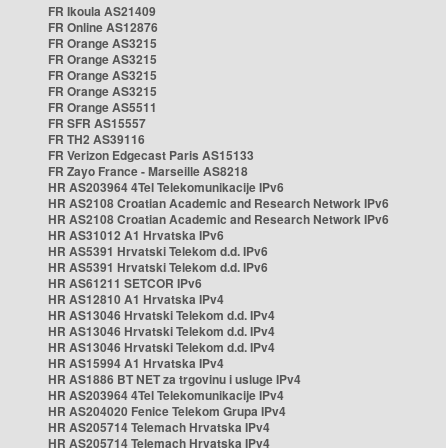
FR Ikoula AS21409
FR Online AS12876
FR Orange AS3215
FR Orange AS3215
FR Orange AS3215
FR Orange AS3215
FR Orange AS5511
FR SFR AS15557
FR TH2 AS39116
FR Verizon Edgecast Paris AS15133
FR Zayo France - Marseille AS8218
HR AS203964 4Tel Telekomunikacije IPv6
HR AS2108 Croatian Academic and Research Network IPv6
HR AS2108 Croatian Academic and Research Network IPv6
HR AS31012 A1 Hrvatska IPv6
HR AS5391 Hrvatski Telekom d.d. IPv6
HR AS5391 Hrvatski Telekom d.d. IPv6
HR AS61211 SETCOR IPv6
HR AS12810 A1 Hrvatska IPv4
HR AS13046 Hrvatski Telekom d.d. IPv4
HR AS13046 Hrvatski Telekom d.d. IPv4
HR AS13046 Hrvatski Telekom d.d. IPv4
HR AS15994 A1 Hrvatska IPv4
HR AS1886 BT NET za trgovinu i usluge IPv4
HR AS203964 4Tel Telekomunikacije IPv4
HR AS204020 Fenice Telekom Grupa IPv4
HR AS205714 Telemach Hrvatska IPv4
HR AS205714 Telemach Hrvatska IPv4