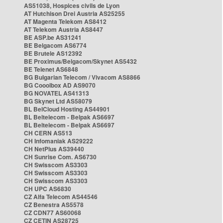
AS51038, Hospices civils de Lyon
AT Hutchison Drei Austria AS25255
AT Magenta Telekom AS8412
AT Telekom Austria AS8447
BE ASP.be AS31241
BE Belgacom AS6774
BE Brutele AS12392
BE Proximus/Belgacom/Skynet AS5432
BE Telenet AS6848
BG Bulgarian Telecom / Vivacom AS8866
BG Cooolbox AD AS9070
BG NOVATEL AS41313
BG Skynet Ltd AS58079
BL BelCloud Hosting AS44901
BL Beltelecom - Belpak AS6697
BL Beltelecom - Belpak AS6697
CH CERN AS513
CH Infomaniak AS29222
CH NetPlus AS39440
CH Sunrise Com. AS6730
CH Swisscom AS3303
CH Swisscom AS3303
CH Swisscom AS3303
CH UPC AS6830
CZ Alfa Telecom AS44546
CZ Benestra AS5578
CZ CDN77 AS60068
CZ CETIN AS28725