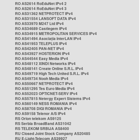
RO AS2614 RoEduNet IPv4 2
RO AS2614 RoEduNet IPv4 3
RO AS31362 NETPROTECT IPv4
RO AS31554 LANSOFT DATA IPv4
RO AS33970 M247 Ltd IPv4
RO AS34689 Castlegem IPv4
RO AS34915 METROPOLITAN SERVICES IPv4
RO AS41494 Asociația InterLAN IPv4
RO AS41953 TELEPLUS IPv4
RO AS42405 PAN-NET IPv4
RO AS43927 HOSTERION IPv4
RO AS44544 Easy Media IPv4
RO AS48112 XINDI Networks IPv4
RO AS48141 Create Online S.R.L. IPv4
RO AS49719 High Tech United S.R.L. IPv4
RO AS49734 Nooh Media IPv4
RO AS50667 NETPROTECT IPv4
RO AS51295 Tes Euro Media IPv4
RO AS52023 OPTICNET-SERV IPv4
RO AS57815 Netergy Expert Sistems IPv4
RO AS60149 NESS ROMANIA IPv4
RO AS8708 DIGI ROMANIA IPv4
RO AS9158 Telenor A/S IPv4
RS Orion telekom AS9125
RS Serbia BroadBand AS31042
RS TELEKOM SRBIJA AS8400
RU Closed Joint Stock Company AS20485
RU E-Light-Telecom AS39927