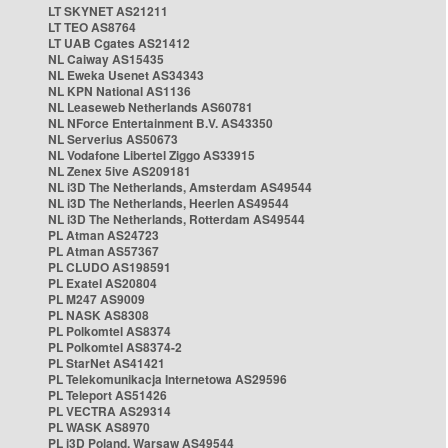
LT SKYNET AS21211
LT TEO AS8764
LT UAB Cgates AS21412
NL Caiway AS15435
NL Eweka Usenet AS34343
NL KPN National AS1136
NL Leaseweb Netherlands AS60781
NL NForce Entertainment B.V. AS43350
NL Serverius AS50673
NL Vodafone Libertel Ziggo AS33915
NL Zenex 5ive AS209181
NL i3D The Netherlands, Amsterdam AS49544
NL i3D The Netherlands, Heerlen AS49544
NL i3D The Netherlands, Rotterdam AS49544
PL Atman AS24723
PL Atman AS57367
PL CLUDO AS198591
PL Exatel AS20804
PL M247 AS9009
PL NASK AS8308
PL Polkomtel AS8374
PL Polkomtel AS8374-2
PL StarNet AS41421
PL Telekomunikacja Internetowa AS29596
PL Teleport AS51426
PL VECTRA AS29314
PL WASK AS8970
PL i3D Poland, Warsaw AS49544