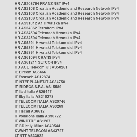
HR AS208764 FRANZ NET IPv4
HR AS2108 Croatian Academic and Research Network IPv4
HR AS2108 Croatian Academic and Research Network IPv4
HR AS2108 Croatian Academic and Research Network IPv4
HR AS31012 A1 Hrvatska IPv4
HR AS34362 Terrakom IPv4
HR AS34594 Telemach Hrvatska IPv4
HR AS34594 Telemach Hrvatska IPv4
HR AS5391 Hrvatski Telekom d.d. IPv4
HR AS5391 Hrvatski Telekom d.d. IPv4
HR AS5391 Hrvatski Telekom d.d. IPv4
HR AS61094 CRATIS IPv4
HR AS61211 SETCOR IPv4
HU ACE Telecom Kft AS50261
IE Eircom AS5466
IT Fastweb AS12874
IT INTERPLANET-IT AS34758
IT IRIDEOS S.P.A. AS15589
IT Iliad Italia AS29447
IT Sky Italia AS210278
IT TELECOM ITALIA AS20746
IT TELECOM ITALIA AS3269
IT Tiscali AS8612
IT Vodafone Italia AS30722
IT WINDTRE AS1267
IT i3D Italy, Milan AS49544
KWANT TELECOM AS43727
LT NTT AS33922