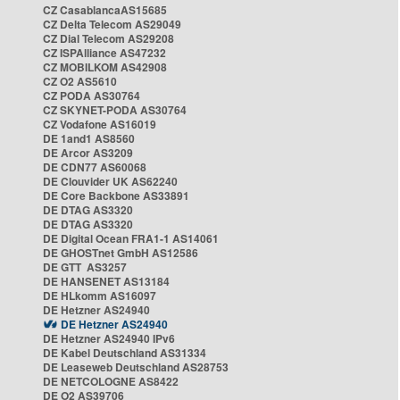
CZ CasablancaAS15685
CZ Delta Telecom AS29049
CZ Dial Telecom AS29208
CZ ISPAlliance AS47232
CZ MOBILKOM AS42908
CZ O2 AS5610
CZ PODA AS30764
CZ SKYNET-PODA AS30764
CZ Vodafone AS16019
DE 1and1 AS8560
DE Arcor AS3209
DE CDN77 AS60068
DE Clouvider UK AS62240
DE Core Backbone AS33891
DE DTAG AS3320
DE DTAG AS3320
DE Digital Ocean FRA1-1 AS14061
DE GHOSTnet GmbH AS12586
DE GTT AS3257
DE HANSENET AS13184
DE HLkomm AS16097
DE Hetzner AS24940
DE Hetzner AS24940
DE Hetzner AS24940 IPv6
DE Kabel Deutschland AS31334
DE Leaseweb Deutschland AS28753
DE NETCOLOGNE AS8422
DE O2 AS39706