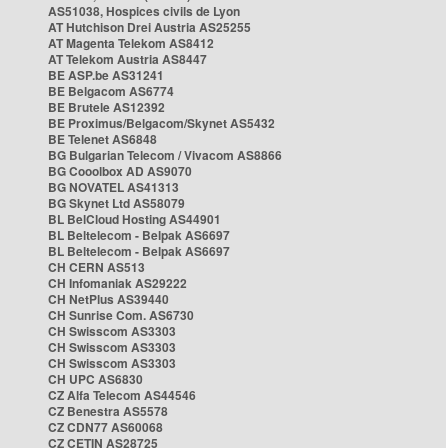
AS51038, Hospices civils de Lyon
AT Hutchison Drei Austria AS25255
AT Magenta Telekom AS8412
AT Telekom Austria AS8447
BE ASP.be AS31241
BE Belgacom AS6774
BE Brutele AS12392
BE Proximus/Belgacom/Skynet AS5432
BE Telenet AS6848
BG Bulgarian Telecom / Vivacom AS8866
BG Cooolbox AD AS9070
BG NOVATEL AS41313
BG Skynet Ltd AS58079
BL BelCloud Hosting AS44901
BL Beltelecom - Belpak AS6697
BL Beltelecom - Belpak AS6697
CH CERN AS513
CH Infomaniak AS29222
CH NetPlus AS39440
CH Sunrise Com. AS6730
CH Swisscom AS3303
CH Swisscom AS3303
CH Swisscom AS3303
CH UPC AS6830
CZ Alfa Telecom AS44546
CZ Benestra AS5578
CZ CDN77 AS60068
CZ CETIN AS28725