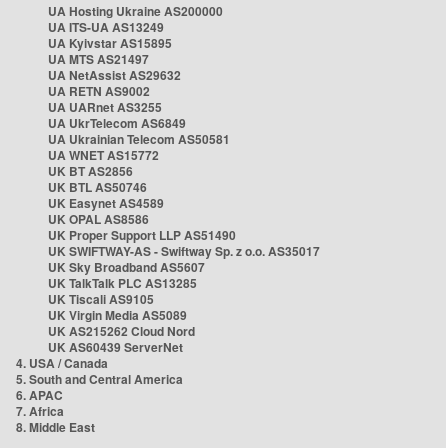
UA Hosting Ukraine AS200000
UA ITS-UA AS13249
UA Kyivstar AS15895
UA MTS AS21497
UA NetAssist AS29632
UA RETN AS9002
UA UARnet AS3255
UA UkrTelecom AS6849
UA Ukrainian Telecom AS50581
UA WNET AS15772
UK BT AS2856
UK BTL AS50746
UK Easynet AS4589
UK OPAL AS8586
UK Proper Support LLP AS51490
UK SWIFTWAY-AS - Swiftway Sp. z o.o. AS35017
UK Sky Broadband AS5607
UK TalkTalk PLC AS13285
UK Tiscali AS9105
UK Virgin Media AS5089
UK AS215262 Cloud Nord
UK AS60439 ServerNet
4. USA / Canada
5. South and Central America
6. APAC
7. Africa
8. Middle East