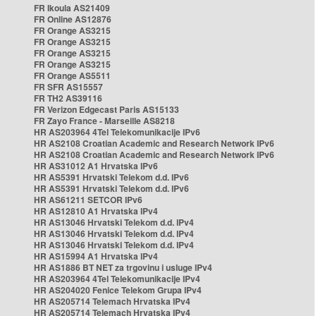
FR Ikoula AS21409
FR Online AS12876
FR Orange AS3215
FR Orange AS3215
FR Orange AS3215
FR Orange AS3215
FR Orange AS5511
FR SFR AS15557
FR TH2 AS39116
FR Verizon Edgecast Paris AS15133
FR Zayo France - Marseille AS8218
HR AS203964 4Tel Telekomunikacije IPv6
HR AS2108 Croatian Academic and Research Network IPv6
HR AS2108 Croatian Academic and Research Network IPv6
HR AS31012 A1 Hrvatska IPv6
HR AS5391 Hrvatski Telekom d.d. IPv6
HR AS5391 Hrvatski Telekom d.d. IPv6
HR AS61211 SETCOR IPv6
HR AS12810 A1 Hrvatska IPv4
HR AS13046 Hrvatski Telekom d.d. IPv4
HR AS13046 Hrvatski Telekom d.d. IPv4
HR AS13046 Hrvatski Telekom d.d. IPv4
HR AS15994 A1 Hrvatska IPv4
HR AS1886 BT NET za trgovinu i usluge IPv4
HR AS203964 4Tel Telekomunikacije IPv4
HR AS204020 Fenice Telekom Grupa IPv4
HR AS205714 Telemach Hrvatska IPv4
HR AS205714 Telemach Hrvatska IPv4