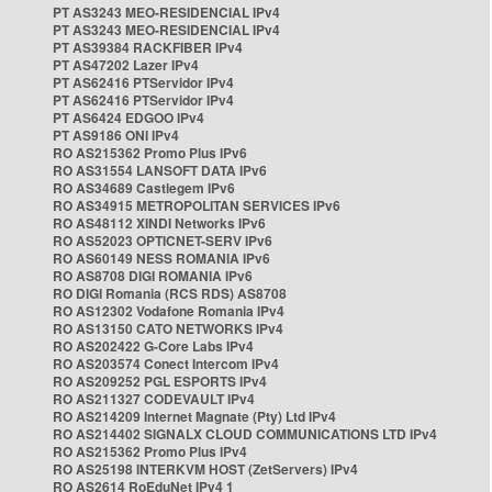
PT AS3243 MEO-RESIDENCIAL IPv4
PT AS3243 MEO-RESIDENCIAL IPv4
PT AS39384 RACKFIBER IPv4
PT AS47202 Lazer IPv4
PT AS62416 PTServidor IPv4
PT AS62416 PTServidor IPv4
PT AS6424 EDGOO IPv4
PT AS9186 ONI IPv4
RO AS215362 Promo Plus IPv6
RO AS31554 LANSOFT DATA IPv6
RO AS34689 Castlegem IPv6
RO AS34915 METROPOLITAN SERVICES IPv6
RO AS48112 XINDI Networks IPv6
RO AS52023 OPTICNET-SERV IPv6
RO AS60149 NESS ROMANIA IPv6
RO AS8708 DIGI ROMANIA IPv6
RO DIGI Romania (RCS RDS) AS8708
RO AS12302 Vodafone Romania IPv4
RO AS13150 CATO NETWORKS IPv4
RO AS202422 G-Core Labs IPv4
RO AS203574 Conect Intercom IPv4
RO AS209252 PGL ESPORTS IPv4
RO AS211327 CODEVAULT IPv4
RO AS214209 Internet Magnate (Pty) Ltd IPv4
RO AS214402 SIGNALX CLOUD COMMUNICATIONS LTD IPv4
RO AS215362 Promo Plus IPv4
RO AS25198 INTERKVM HOST (ZetServers) IPv4
RO AS2614 RoEduNet IPv4 1