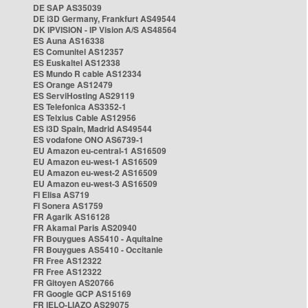
DE SAP AS35039
DE i3D Germany, Frankfurt AS49544
DK IPVISION - IP Vision A/S AS48564
ES Auna AS16338
ES Comunitel AS12357
ES Euskaltel AS12338
ES Mundo R cable AS12334
ES Orange AS12479
ES ServiHosting AS29119
ES Telefonica AS3352-1
ES Telxius Cable AS12956
ES i3D Spain, Madrid AS49544
ES vodafone ONO AS6739-1
EU Amazon eu-central-1 AS16509
EU Amazon eu-west-1 AS16509
EU Amazon eu-west-2 AS16509
EU Amazon eu-west-3 AS16509
FI Elisa AS719
FI Sonera AS1759
FR Agarik AS16128
FR Akamai Paris AS20940
FR Bouygues AS5410 - Aquitaine
FR Bouygues AS5410 - Occitanie
FR Free AS12322
FR Free AS12322
FR Gitoyen AS20766
FR Google GCP AS15169
FR IELO-LIAZO AS29075