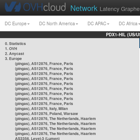
Network
Latency Graphe
DC Europe
DC North America
DC APAC
DC Africa
PDX1-HIL (US/U
0. Statistics
1. OVH
2. Anycast
3. Europe
(pingas), AS12876, France, Paris
(pingas), AS12876, France, Paris
(pingas), AS12876, France, Paris
(pingas), AS12876, France, Paris
(pingas), AS12876, France, Paris
(pingas), AS12876, France, Paris
(pingas), AS12876, France, Paris
(pingas), AS12876, France, Paris
(pingas), AS12876, France, Paris
(pingas), AS12876, Italy, Milan
(pingas), AS12876, Poland, Warsaw
(pingas), AS12876, The Netherlands, Haarlem
(pingas), AS12876, The Netherlands, Haarlem
(pingas), AS12876, The Netherlands, Haarlem
(pingas), AS12876, The Netherlands, Haarlem
AS3356, Level-3 (Lumen)