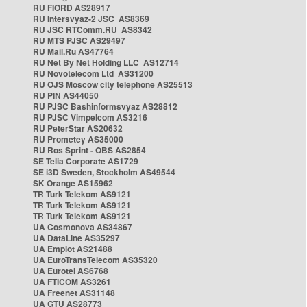
RU FIORD AS28917
RU Intersvyaz-2 JSC AS8369
RU JSC RTComm.RU AS8342
RU MTS PJSC AS29497
RU Mail.Ru AS47764
RU Net By Net Holding LLC AS12714
RU Novotelecom Ltd AS31200
RU OJS Moscow city telephone AS25513
RU PIN AS44050
RU PJSC Bashinformsvyaz AS28812
RU PJSC Vimpelcom AS3216
RU PeterStar AS20632
RU Prometey AS35000
RU Ros Sprint - OBS AS2854
SE Telia Corporate AS1729
SE i3D Sweden, Stockholm AS49544
SK Orange AS15962
TR Turk Telekom AS9121
TR Turk Telekom AS9121
TR Turk Telekom AS9121
UA Cosmonova AS34867
UA DataLine AS35297
UA Emplot AS21488
UA EuroTransTelecom AS35320
UA Eurotel AS6768
UA FTICOM AS3261
UA Freenet AS31148
UA GTU AS28773