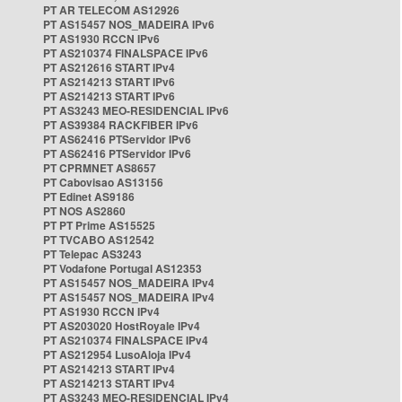
PT AR TELECOM AS12926
PT AS15457 NOS_MADEIRA IPv6
PT AS1930 RCCN IPv6
PT AS210374 FINALSPACE IPv6
PT AS212616 START IPv4
PT AS214213 START IPv6
PT AS214213 START IPv6
PT AS3243 MEO-RESIDENCIAL IPv6
PT AS39384 RACKFIBER IPv6
PT AS62416 PTServidor IPv6
PT AS62416 PTServidor IPv6
PT CPRMNET AS8657
PT Cabovisao AS13156
PT Edinet AS9186
PT NOS AS2860
PT PT Prime AS15525
PT TVCABO AS12542
PT Telepac AS3243
PT Vodafone Portugal AS12353
PT AS15457 NOS_MADEIRA IPv4
PT AS15457 NOS_MADEIRA IPv4
PT AS1930 RCCN IPv4
PT AS203020 HostRoyale IPv4
PT AS210374 FINALSPACE IPv4
PT AS212954 LusoAloja IPv4
PT AS214213 START IPv4
PT AS214213 START IPv4
PT AS3243 MEO-RESIDENCIAL IPv4