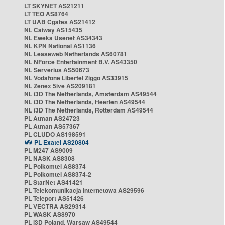
LT SKYNET AS21211
LT TEO AS8764
LT UAB Cgates AS21412
NL Caiway AS15435
NL Eweka Usenet AS34343
NL KPN National AS1136
NL Leaseweb Netherlands AS60781
NL NForce Entertainment B.V. AS43350
NL Serverius AS50673
NL Vodafone Libertel Ziggo AS33915
NL Zenex 5ive AS209181
NL i3D The Netherlands, Amsterdam AS49544
NL i3D The Netherlands, Heerlen AS49544
NL i3D The Netherlands, Rotterdam AS49544
PL Atman AS24723
PL Atman AS57367
PL CLUDO AS198591
PL Exatel AS20804
PL M247 AS9009
PL NASK AS8308
PL Polkomtel AS8374
PL Polkomtel AS8374-2
PL StarNet AS41421
PL Telekomunikacja Internetowa AS29596
PL Teleport AS51426
PL VECTRA AS29314
PL WASK AS8970
PL i3D Poland, Warsaw AS49544