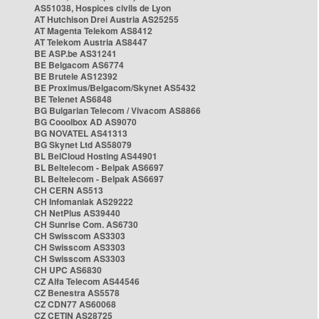
AS51038, Hospices civils de Lyon
AT Hutchison Drei Austria AS25255
AT Magenta Telekom AS8412
AT Telekom Austria AS8447
BE ASP.be AS31241
BE Belgacom AS6774
BE Brutele AS12392
BE Proximus/Belgacom/Skynet AS5432
BE Telenet AS6848
BG Bulgarian Telecom / Vivacom AS8866
BG Cooolbox AD AS9070
BG NOVATEL AS41313
BG Skynet Ltd AS58079
BL BelCloud Hosting AS44901
BL Beltelecom - Belpak AS6697
BL Beltelecom - Belpak AS6697
CH CERN AS513
CH Infomaniak AS29222
CH NetPlus AS39440
CH Sunrise Com. AS6730
CH Swisscom AS3303
CH Swisscom AS3303
CH Swisscom AS3303
CH UPC AS6830
CZ Alfa Telecom AS44546
CZ Benestra AS5578
CZ CDN77 AS60068
CZ CETIN AS28725