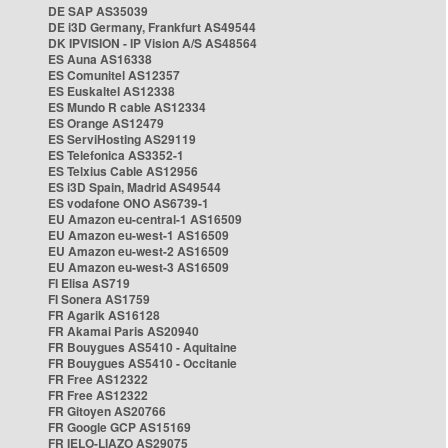
DE SAP AS35039
DE i3D Germany, Frankfurt AS49544
DK IPVISION - IP Vision A/S AS48564
ES Auna AS16338
ES Comunitel AS12357
ES Euskaltel AS12338
ES Mundo R cable AS12334
ES Orange AS12479
ES ServiHosting AS29119
ES Telefonica AS3352-1
ES Telxius Cable AS12956
ES i3D Spain, Madrid AS49544
ES vodafone ONO AS6739-1
EU Amazon eu-central-1 AS16509
EU Amazon eu-west-1 AS16509
EU Amazon eu-west-2 AS16509
EU Amazon eu-west-3 AS16509
FI Elisa AS719
FI Sonera AS1759
FR Agarik AS16128
FR Akamai Paris AS20940
FR Bouygues AS5410 - Aquitaine
FR Bouygues AS5410 - Occitanie
FR Free AS12322
FR Free AS12322
FR Gitoyen AS20766
FR Google GCP AS15169
FR IELO-LIAZO AS29075