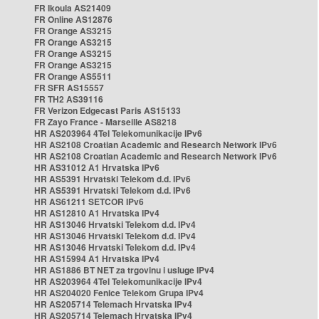
FR Ikoula AS21409
FR Online AS12876
FR Orange AS3215
FR Orange AS3215
FR Orange AS3215
FR Orange AS3215
FR Orange AS5511
FR SFR AS15557
FR TH2 AS39116
FR Verizon Edgecast Paris AS15133
FR Zayo France - Marseille AS8218
HR AS203964 4Tel Telekomunikacije IPv6
HR AS2108 Croatian Academic and Research Network IPv6
HR AS2108 Croatian Academic and Research Network IPv6
HR AS31012 A1 Hrvatska IPv6
HR AS5391 Hrvatski Telekom d.d. IPv6
HR AS5391 Hrvatski Telekom d.d. IPv6
HR AS61211 SETCOR IPv6
HR AS12810 A1 Hrvatska IPv4
HR AS13046 Hrvatski Telekom d.d. IPv4
HR AS13046 Hrvatski Telekom d.d. IPv4
HR AS13046 Hrvatski Telekom d.d. IPv4
HR AS15994 A1 Hrvatska IPv4
HR AS1886 BT NET za trgovinu i usluge IPv4
HR AS203964 4Tel Telekomunikacije IPv4
HR AS204020 Fenice Telekom Grupa IPv4
HR AS205714 Telemach Hrvatska IPv4
HR AS205714 Telemach Hrvatska IPv4