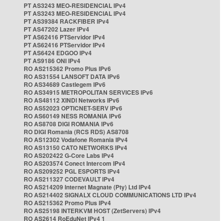
PT AS3243 MEO-RESIDENCIAL IPv4
PT AS3243 MEO-RESIDENCIAL IPv4
PT AS39384 RACKFIBER IPv4
PT AS47202 Lazer IPv4
PT AS62416 PTServidor IPv4
PT AS62416 PTServidor IPv4
PT AS6424 EDGOO IPv4
PT AS9186 ONI IPv4
RO AS215362 Promo Plus IPv6
RO AS31554 LANSOFT DATA IPv6
RO AS34689 Castlegem IPv6
RO AS34915 METROPOLITAN SERVICES IPv6
RO AS48112 XINDI Networks IPv6
RO AS52023 OPTICNET-SERV IPv6
RO AS60149 NESS ROMANIA IPv6
RO AS8708 DIGI ROMANIA IPv6
RO DIGI Romania (RCS RDS) AS8708
RO AS12302 Vodafone Romania IPv4
RO AS13150 CATO NETWORKS IPv4
RO AS202422 G-Core Labs IPv4
RO AS203574 Conect Intercom IPv4
RO AS209252 PGL ESPORTS IPv4
RO AS211327 CODEVAULT IPv4
RO AS214209 Internet Magnate (Pty) Ltd IPv4
RO AS214402 SIGNALX CLOUD COMMUNICATIONS LTD IPv4
RO AS215362 Promo Plus IPv4
RO AS25198 INTERKVM HOST (ZetServers) IPv4
RO AS2614 RoEduNet IPv4 1