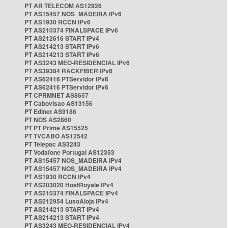
PT AR TELECOM AS12926
PT AS15457 NOS_MADEIRA IPv6
PT AS1930 RCCN IPv6
PT AS210374 FINALSPACE IPv6
PT AS212616 START IPv4
PT AS214213 START IPv6
PT AS214213 START IPv6
PT AS3243 MEO-RESIDENCIAL IPv6
PT AS39384 RACKFIBER IPv6
PT AS62416 PTServidor IPv6
PT AS62416 PTServidor IPv6
PT CPRMNET AS8657
PT Cabovisao AS13156
PT Edinet AS9186
PT NOS AS2860
PT PT Prime AS15525
PT TVCABO AS12542
PT Telepac AS3243
PT Vodafone Portugal AS12353
PT AS15457 NOS_MADEIRA IPv4
PT AS15457 NOS_MADEIRA IPv4
PT AS1930 RCCN IPv4
PT AS203020 HostRoyale IPv4
PT AS210374 FINALSPACE IPv4
PT AS212954 LusoAloja IPv4
PT AS214213 START IPv4
PT AS214213 START IPv4
PT AS3243 MEO-RESIDENCIAL IPv4