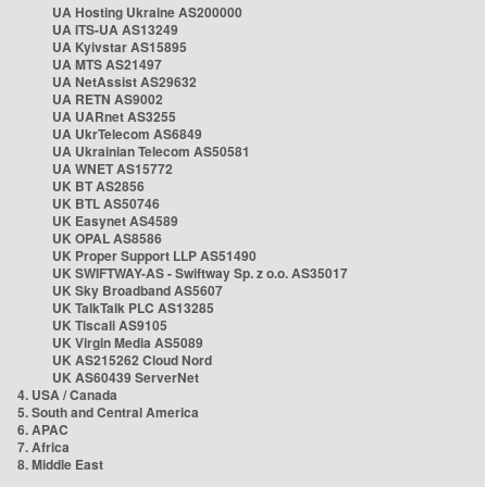
UA Hosting Ukraine AS200000
UA ITS-UA AS13249
UA Kyivstar AS15895
UA MTS AS21497
UA NetAssist AS29632
UA RETN AS9002
UA UARnet AS3255
UA UkrTelecom AS6849
UA Ukrainian Telecom AS50581
UA WNET AS15772
UK BT AS2856
UK BTL AS50746
UK Easynet AS4589
UK OPAL AS8586
UK Proper Support LLP AS51490
UK SWIFTWAY-AS - Swiftway Sp. z o.o. AS35017
UK Sky Broadband AS5607
UK TalkTalk PLC AS13285
UK Tiscali AS9105
UK Virgin Media AS5089
UK AS215262 Cloud Nord
UK AS60439 ServerNet
4. USA / Canada
5. South and Central America
6. APAC
7. Africa
8. Middle East