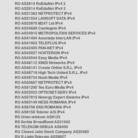
RO AS2614 RoEduNet IPv4 2
RO AS2614 RoEduNet IPv4 3
RO AS31362 NETPROTECT IPv4
RO AS31554 LANSOFT DATA IPv4
RO AS33970 M247 Ltd IPv4
RO AS34689 Castlegem IPv4
RO AS34915 METROPOLITAN SERVICES IPv4
RO AS41494 Asociația InterLAN IPv4
RO AS41953 TELEPLUS IPv4
RO AS42405 PAN-NET IPv4
RO AS43927 HOSTERION IPv4
RO AS44544 Easy Media IPv4
RO AS48112 XINDI Networks IPv4
RO AS48141 Create Online S.R.L. IPv4
RO AS49719 High Tech United S.R.L. IPv4
RO AS49734 Nooh Media IPv4
RO AS50667 NETPROTECT IPv4
RO AS51295 Tes Euro Media IPv4
RO AS52023 OPTICNET-SERV IPv4
RO AS57815 Netergy Expert Sistems IPv4
RO AS60149 NESS ROMANIA IPv4
RO AS8708 DIGI ROMANIA IPv4
RO AS9158 Telenor A/S IPv4
RS Orion telekom AS9125
RS Serbia BroadBand AS31042
RS TELEKOM SRBIJA AS8400
RU Closed Joint Stock Company AS20485
RU E-Light-Telecom AS39927