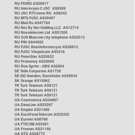
RU FIORD AS28917
RU Intersvyaz-2 JSC AS8369
RU JSC RTComm.RU AS8342
RU MTS PJSC AS29497
RU Mail.Ru AS47764
RU Net By Net Holding LLC AS12714
RU Novotelecom Ltd AS31200
RU OJS Moscow city telephone AS25513
RU PIN AS44050
RU PJSC Bashinformsvyaz AS28812
RU PJSC Vimpelcom AS3216
RU PeterStar AS20632
RU Prometey AS35000
RU Ros Sprint - OBS AS2854
SE Telia Corporate AS1729
SE i3D Sweden, Stockholm AS49544
SK Orange AS15962
TR Turk Telekom AS9121
TR Turk Telekom AS9121
TR Turk Telekom AS9121
UA Cosmonova AS34867
UA DataLine AS35297
UA Emplot AS21488
UA EuroTransTelecom AS35320
UA Eurotel AS6768
UA FTICOM AS3261
UA Freenet AS31148
UA GTU AS28773