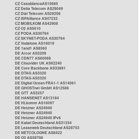
CZ CasablancaAS15685
CZ Delta Telecom AS29049
CZ Dial Telecom AS29208
CZ ISPAlliance AS47232
CZ MOBILKOM AS42908
CZ O2 AS5610
CZ PODA AS30764
CZ SKYNET-PODA AS30764
CZ Vodafone AS16019
DE 1and1 AS8560
DE Arcor AS3209
DE CDN77 AS60068
DE Clouvider UK AS62240
DE Core Backbone AS33891
DE DTAG AS3320
DE DTAG AS3320
DE Digital Ocean FRA1-1 AS14061
DE GHOSTnet GmbH AS12586
DE GTT AS3257
DE HANSENET AS13184
DE HLkomm AS16097
DE Hetzner AS24940
DE Hetzner AS24940
DE Hetzner AS24940 IPv6
DE Kabel Deutschland AS31334
DE Leaseweb Deutschland AS28753
DE NETCOLOGNE AS8422
DE O2 AS39706