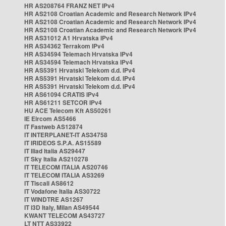
HR AS208764 FRANZ NET IPv4
HR AS2108 Croatian Academic and Research Network IPv4
HR AS2108 Croatian Academic and Research Network IPv4
HR AS2108 Croatian Academic and Research Network IPv4
HR AS31012 A1 Hrvatska IPv4
HR AS34362 Terrakom IPv4
HR AS34594 Telemach Hrvatska IPv4
HR AS34594 Telemach Hrvatska IPv4
HR AS5391 Hrvatski Telekom d.d. IPv4
HR AS5391 Hrvatski Telekom d.d. IPv4
HR AS5391 Hrvatski Telekom d.d. IPv4
HR AS61094 CRATIS IPv4
HR AS61211 SETCOR IPv4
HU ACE Telecom Kft AS50261
IE Eircom AS5466
IT Fastweb AS12874
IT INTERPLANET-IT AS34758
IT IRIDEOS S.P.A. AS15589
IT Iliad Italia AS29447
IT Sky Italia AS210278
IT TELECOM ITALIA AS20746
IT TELECOM ITALIA AS3269
IT Tiscali AS8612
IT Vodafone Italia AS30722
IT WINDTRE AS1267
IT i3D Italy, Milan AS49544
KWANT TELECOM AS43727
LT NTT AS33922