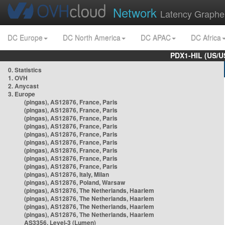
Network
Latency Graphe
DC Europe
DC North America
DC APAC
DC Africa
PDX1-HIL (US/U
0. Statistics
1. OVH
2. Anycast
3. Europe
(pingas), AS12876, France, Paris
(pingas), AS12876, France, Paris
(pingas), AS12876, France, Paris
(pingas), AS12876, France, Paris
(pingas), AS12876, France, Paris
(pingas), AS12876, France, Paris
(pingas), AS12876, France, Paris
(pingas), AS12876, France, Paris
(pingas), AS12876, France, Paris
(pingas), AS12876, Italy, Milan
(pingas), AS12876, Poland, Warsaw
(pingas), AS12876, The Netherlands, Haarlem
(pingas), AS12876, The Netherlands, Haarlem
(pingas), AS12876, The Netherlands, Haarlem
(pingas), AS12876, The Netherlands, Haarlem
AS3356, Level-3 (Lumen)