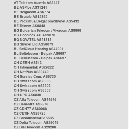
AT Telekom Austria AS8447
BE ASP.be AS31241
BE Belgacom AS6774
BE Brutele AS12392
BE Proximus/Belgacom/Skynet AS5432
BE Telenet AS6848
BG Bulgarian Telecom / Vivacom AS8866
BG Cooolbox AD AS9070
BG NOVATEL AS41313
BG Skynet Ltd AS58079
BL BelCloud Hosting AS44901
BL Beltelecom - Belpak AS6697
BL Beltelecom - Belpak AS6697
CH CERN AS513
CH Infomaniak AS29222
CH NetPlus AS39440
CH Sunrise Com. AS6730
CH Swisscom AS3303
CH Swisscom AS3303
CH Swisscom AS3303
CH UPC AS6830
CZ Alfa Telecom AS44546
CZ Benestra AS5578
CZ CDN77 AS60068
CZ CETIN AS28725
CZ CasablancaAS15685
CZ Delta Telecom AS29049
CZ Dial Telecom AS29208