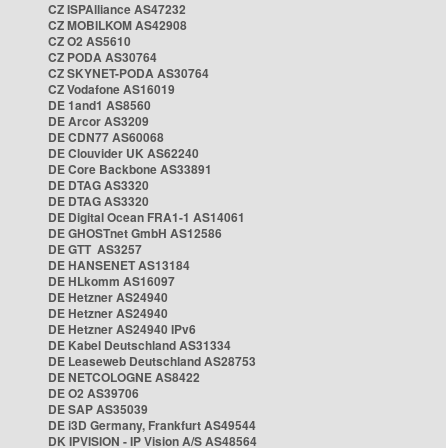
CZ ISPAlliance AS47232
CZ MOBILKOM AS42908
CZ O2 AS5610
CZ PODA AS30764
CZ SKYNET-PODA AS30764
CZ Vodafone AS16019
DE 1and1 AS8560
DE Arcor AS3209
DE CDN77 AS60068
DE Clouvider UK AS62240
DE Core Backbone AS33891
DE DTAG AS3320
DE DTAG AS3320
DE Digital Ocean FRA1-1 AS14061
DE GHOSTnet GmbH AS12586
DE GTT AS3257
DE HANSENET AS13184
DE HLkomm AS16097
DE Hetzner AS24940
DE Hetzner AS24940
DE Hetzner AS24940 IPv6
DE Kabel Deutschland AS31334
DE Leaseweb Deutschland AS28753
DE NETCOLOGNE AS8422
DE O2 AS39706
DE SAP AS35039
DE i3D Germany, Frankfurt AS49544
DK IPVISION - IP Vision A/S AS48564