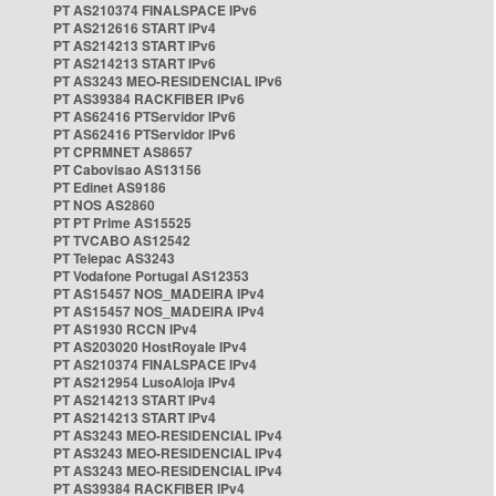
PT AS210374 FINALSPACE IPv6
PT AS212616 START IPv4
PT AS214213 START IPv6
PT AS214213 START IPv6
PT AS3243 MEO-RESIDENCIAL IPv6
PT AS39384 RACKFIBER IPv6
PT AS62416 PTServidor IPv6
PT AS62416 PTServidor IPv6
PT CPRMNET AS8657
PT Cabovisao AS13156
PT Edinet AS9186
PT NOS AS2860
PT PT Prime AS15525
PT TVCABO AS12542
PT Telepac AS3243
PT Vodafone Portugal AS12353
PT AS15457 NOS_MADEIRA IPv4
PT AS15457 NOS_MADEIRA IPv4
PT AS1930 RCCN IPv4
PT AS203020 HostRoyale IPv4
PT AS210374 FINALSPACE IPv4
PT AS212954 LusoAloja IPv4
PT AS214213 START IPv4
PT AS214213 START IPv4
PT AS3243 MEO-RESIDENCIAL IPv4
PT AS3243 MEO-RESIDENCIAL IPv4
PT AS3243 MEO-RESIDENCIAL IPv4
PT AS39384 RACKFIBER IPv4