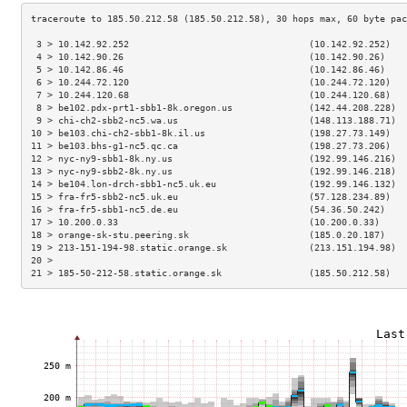
 3 > 10.142.92.252                                 (10.142.92.252)   
 4 > 10.142.90.26                                  (10.142.90.26)    
 5 > 10.142.86.46                                  (10.142.86.46)    
 6 > 10.244.72.120                                 (10.244.72.120)   
 7 > 10.244.120.68                                 (10.244.120.68)   
 8 > be102.pdx-prt1-sbb1-8k.oregon.us              (142.44.208.228)  
 9 > chi-ch2-sbb2-nc5.wa.us                        (148.113.188.71)  
10 > be103.chi-ch2-sbb1-8k.il.us                   (198.27.73.149)   
11 > be103.bhs-g1-nc5.qc.ca                        (198.27.73.206)   
12 > nyc-ny9-sbb1-8k.ny.us                         (192.99.146.216)  
13 > nyc-ny9-sbb2-8k.ny.us                         (192.99.146.218)  
14 > be104.lon-drch-sbb1-nc5.uk.eu                 (192.99.146.132)  
15 > fra-fr5-sbb2-nc5.uk.eu                        (57.128.234.89)   
16 > fra-fr5-sbb1-nc5.de.eu                        (54.36.50.242)    
17 > 10.200.0.33                                   (10.200.0.33)     
18 > orange-sk-stu.peering.sk                      (185.0.20.187)    
19 > 213-151-194-98.static.orange.sk               (213.151.194.98)  
20 >                                                                 
21 > 185-50-212-58.static.orange.sk                (185.50.212.58)   