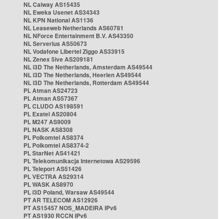
NL Caiway AS15435
NL Eweka Usenet AS34343
NL KPN National AS1136
NL Leaseweb Netherlands AS60781
NL NForce Entertainment B.V. AS43350
NL Serverius AS50673
NL Vodafone Libertel Ziggo AS33915
NL Zenex 5ive AS209181
NL i3D The Netherlands, Amsterdam AS49544
NL i3D The Netherlands, Heerlen AS49544
NL i3D The Netherlands, Rotterdam AS49544
PL Atman AS24723
PL Atman AS57367
PL CLUDO AS198591
PL Exatel AS20804
PL M247 AS9009
PL NASK AS8308
PL Polkomtel AS8374
PL Polkomtel AS8374-2
PL StarNet AS41421
PL Telekomunikacja Internetowa AS29596
PL Teleport AS51426
PL VECTRA AS29314
PL WASK AS8970
PL i3D Poland, Warsaw AS49544
PT AR TELECOM AS12926
PT AS15457 NOS_MADEIRA IPv6
PT AS1930 RCCN IPv6