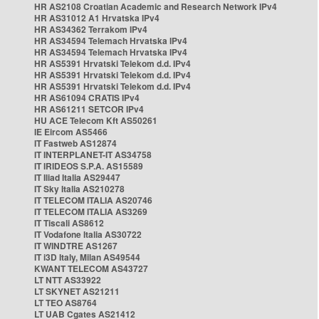
HR AS2108 Croatian Academic and Research Network IPv4
HR AS31012 A1 Hrvatska IPv4
HR AS34362 Terrakom IPv4
HR AS34594 Telemach Hrvatska IPv4
HR AS34594 Telemach Hrvatska IPv4
HR AS5391 Hrvatski Telekom d.d. IPv4
HR AS5391 Hrvatski Telekom d.d. IPv4
HR AS5391 Hrvatski Telekom d.d. IPv4
HR AS61094 CRATIS IPv4
HR AS61211 SETCOR IPv4
HU ACE Telecom Kft AS50261
IE Eircom AS5466
IT Fastweb AS12874
IT INTERPLANET-IT AS34758
IT IRIDEOS S.P.A. AS15589
IT Iliad Italia AS29447
IT Sky Italia AS210278
IT TELECOM ITALIA AS20746
IT TELECOM ITALIA AS3269
IT Tiscali AS8612
IT Vodafone Italia AS30722
IT WINDTRE AS1267
IT i3D Italy, Milan AS49544
KWANT TELECOM AS43727
LT NTT AS33922
LT SKYNET AS21211
LT TEO AS8764
LT UAB Cgates AS21412