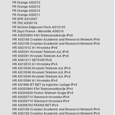
FR Orange AS3215
FR Orange AS3215
FR Orange AS3215
FR Orange AS5511
FR SFR AS15557
FR TH2 AS39116
FR Verizon Edgecast Paris AS15133
FR Zayo France - Marseille AS8218
HR AS203964 4Tel Telekomunikacije IPv6
HR AS2108 Croatian Academic and Research Network IPv6
HR AS2108 Croatian Academic and Research Network IPv6
HR AS31012 A1 Hrvatska IPv6
HR AS5391 Hrvatski Telekom d.d. IPv6
HR AS5391 Hrvatski Telekom d.d. IPv6
HR AS61211 SETCOR IPv6
HR AS12810 A1 Hrvatska IPv4
HR AS13046 Hrvatski Telekom d.d. IPv4
HR AS13046 Hrvatski Telekom d.d. IPv4
HR AS13046 Hrvatski Telekom d.d. IPv4
HR AS15994 A1 Hrvatska IPv4
HR AS1886 BT NET za trgovinu i usluge IPv4
HR AS203964 4Tel Telekomunikacije IPv4
HR AS204020 Fenice Telekom Grupa IPv4
HR AS205714 Telemach Hrvatska IPv4
HR AS205714 Telemach Hrvatska IPv4
HR AS208764 FRANZ NET IPv4
HR AS2108 Croatian Academic and Research Network IPv4
HR AS2108 Croatian Academic and Research Network IPv4