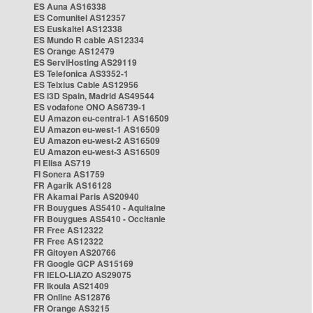
ES Auna AS16338
ES Comunitel AS12357
ES Euskaltel AS12338
ES Mundo R cable AS12334
ES Orange AS12479
ES ServiHosting AS29119
ES Telefonica AS3352-1
ES Telxius Cable AS12956
ES i3D Spain, Madrid AS49544
ES vodafone ONO AS6739-1
EU Amazon eu-central-1 AS16509
EU Amazon eu-west-1 AS16509
EU Amazon eu-west-2 AS16509
EU Amazon eu-west-3 AS16509
FI Elisa AS719
FI Sonera AS1759
FR Agarik AS16128
FR Akamai Paris AS20940
FR Bouygues AS5410 - Aquitaine
FR Bouygues AS5410 - Occitanie
FR Free AS12322
FR Free AS12322
FR Gitoyen AS20766
FR Google GCP AS15169
FR IELO-LIAZO AS29075
FR Ikoula AS21409
FR Online AS12876
FR Orange AS3215