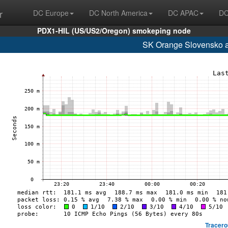
r
DC Europe
DC North America
DC APAC
DC
PDX1-HIL (US/US2/Oregon) smokeping node
SK Orange Slovensko a
Tracero