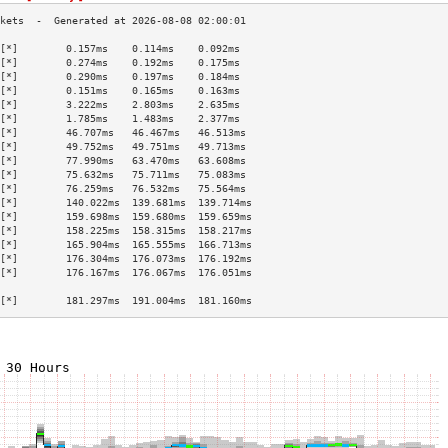
[*]        0.157ms    0.114ms    0.092ms   
[*]        0.274ms    0.192ms    0.175ms   
[*]        0.290ms    0.197ms    0.184ms   
[*]        0.151ms    0.165ms    0.163ms   
[*]        3.222ms    2.803ms    2.635ms   
[*]        1.785ms    1.483ms    2.377ms   
[*]        46.707ms   46.467ms   46.513ms  
[*]        49.752ms   49.751ms   49.713ms  
[*]        77.990ms   63.470ms   63.608ms  
[*]        75.632ms   75.711ms   75.083ms  
[*]        76.259ms   76.532ms   75.564ms  
[*]        140.022ms  139.681ms  139.714ms 
[*]        159.698ms  159.680ms  159.659ms 
[*]        158.225ms  158.315ms  158.217ms 
[*]        165.904ms  165.555ms  166.713ms 
[*]        176.304ms  176.073ms  176.192ms 
[*]        176.167ms  176.067ms  176.051ms 
                                           
[*]        181.297ms  191.004ms  181.160ms 