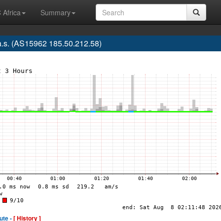
 Africa
Summary
.s. (AS15962 185.50.212.58)
ute -
[ History ]