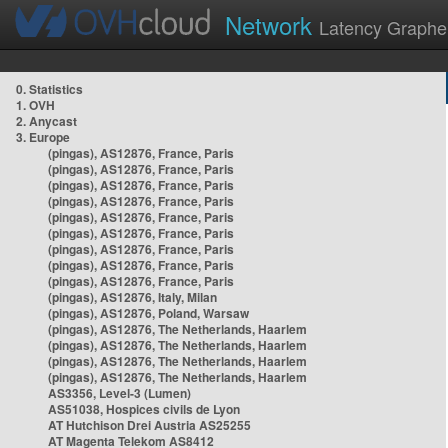
Network
Latency Graphe
0. Statistics
1. OVH
2. Anycast
3. Europe
(pingas), AS12876, France, Paris
(pingas), AS12876, France, Paris
(pingas), AS12876, France, Paris
(pingas), AS12876, France, Paris
(pingas), AS12876, France, Paris
(pingas), AS12876, France, Paris
(pingas), AS12876, France, Paris
(pingas), AS12876, France, Paris
(pingas), AS12876, France, Paris
(pingas), AS12876, Italy, Milan
(pingas), AS12876, Poland, Warsaw
(pingas), AS12876, The Netherlands, Haarlem
(pingas), AS12876, The Netherlands, Haarlem
(pingas), AS12876, The Netherlands, Haarlem
(pingas), AS12876, The Netherlands, Haarlem
AS3356, Level-3 (Lumen)
AS51038, Hospices civils de Lyon
AT Hutchison Drei Austria AS25255
AT Magenta Telekom AS8412