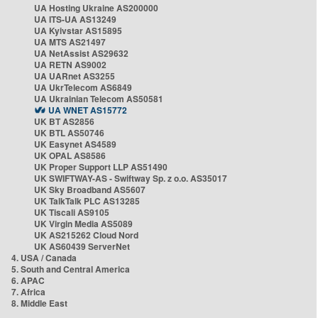
UA Hosting Ukraine AS200000
UA ITS-UA AS13249
UA Kyivstar AS15895
UA MTS AS21497
UA NetAssist AS29632
UA RETN AS9002
UA UARnet AS3255
UA UkrTelecom AS6849
UA Ukrainian Telecom AS50581
UA WNET AS15772
UK BT AS2856
UK BTL AS50746
UK Easynet AS4589
UK OPAL AS8586
UK Proper Support LLP AS51490
UK SWIFTWAY-AS - Swiftway Sp. z o.o. AS35017
UK Sky Broadband AS5607
UK TalkTalk PLC AS13285
UK Tiscali AS9105
UK Virgin Media AS5089
UK AS215262 Cloud Nord
UK AS60439 ServerNet
4. USA / Canada
5. South and Central America
6. APAC
7. Africa
8. Middle East