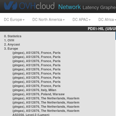
Network
Latency Graphe
DC Europe
DC North America
DC APAC
DC Africa
PDX1-HIL (US/U
0. Statistics
1. OVH
2. Anycast
3. Europe
(pingas), AS12876, France, Paris
(pingas), AS12876, France, Paris
(pingas), AS12876, France, Paris
(pingas), AS12876, France, Paris
(pingas), AS12876, France, Paris
(pingas), AS12876, France, Paris
(pingas), AS12876, France, Paris
(pingas), AS12876, France, Paris
(pingas), AS12876, France, Paris
(pingas), AS12876, Italy, Milan
(pingas), AS12876, Poland, Warsaw
(pingas), AS12876, The Netherlands, Haarlem
(pingas), AS12876, The Netherlands, Haarlem
(pingas), AS12876, The Netherlands, Haarlem
(pingas), AS12876, The Netherlands, Haarlem
AS3356, Level-3 (Lumen)