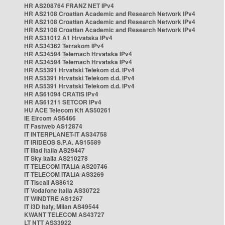
HR AS208764 FRANZ NET IPv4
HR AS2108 Croatian Academic and Research Network IPv4
HR AS2108 Croatian Academic and Research Network IPv4
HR AS2108 Croatian Academic and Research Network IPv4
HR AS31012 A1 Hrvatska IPv4
HR AS34362 Terrakom IPv4
HR AS34594 Telemach Hrvatska IPv4
HR AS34594 Telemach Hrvatska IPv4
HR AS5391 Hrvatski Telekom d.d. IPv4
HR AS5391 Hrvatski Telekom d.d. IPv4
HR AS5391 Hrvatski Telekom d.d. IPv4
HR AS61094 CRATIS IPv4
HR AS61211 SETCOR IPv4
HU ACE Telecom Kft AS50261
IE Eircom AS5466
IT Fastweb AS12874
IT INTERPLANET-IT AS34758
IT IRIDEOS S.P.A. AS15589
IT Iliad Italia AS29447
IT Sky Italia AS210278
IT TELECOM ITALIA AS20746
IT TELECOM ITALIA AS3269
IT Tiscali AS8612
IT Vodafone Italia AS30722
IT WINDTRE AS1267
IT i3D Italy, Milan AS49544
KWANT TELECOM AS43727
LT NTT AS33922