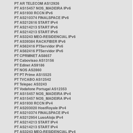
PT AR TELECOM AS12926
PT AS15457 NOS_MADEIRA IPv6
PT AS1930 RCCN IPv6
PT AS210374 FINALSPACE IPv6
PT AS212616 START IPv4
PT AS214213 START IPv6
PT AS214213 START IPv6
PT AS3243 MEO-RESIDENCIAL IPv6
PT AS39384 RACKFIBER IPv6
PT AS62416 PTServidor IPv6
PT AS62416 PTServidor IPv6
PT CPRMNET AS8657
PT Cabovisao AS13156
PT Edinet AS9186
PT NOS AS2860
PT PT Prime AS15525
PT TVCABO AS12542
PT Telepac AS3243
PT Vodafone Portugal AS12353
PT AS15457 NOS_MADEIRA IPv4
PT AS15457 NOS_MADEIRA IPv4
PT AS1930 RCCN IPv4
PT AS203020 HostRoyale IPv4
PT AS210374 FINALSPACE IPv4
PT AS212954 LusoAloja IPv4
PT AS214213 START IPv4
PT AS214213 START IPv4
PT AS3243 MEO-RESIDENCIAL IPv4