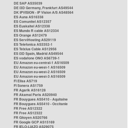
DE SAP AS35039
DE i3D Germany, Frankfurt AS49544
DK IPVISION - IP Vision A/S AS48564
ES Auna AS16338
ES Comunitel AS12357
ES Euskaltel AS12338
ES Mundo R cable AS12334
ES Orange AS12479
ES ServiHosting AS29119
ES Telefonica AS3352-1
ES Telxius Cable AS12956
ES i3D Spain, Madrid AS49544
ES vodafone ONO AS6739-1
EU Amazon eu-central-1 AS16509
EU Amazon eu-west-1 AS16509
EU Amazon eu-west-2 AS16509
EU Amazon eu-west-3 AS16509
FI Elisa AS719
FI Sonera AS1759
FR Agarik AS16128
FR Akamai Paris AS20940
FR Bouygues AS5410 - Aquitaine
FR Bouygues AS5410 - Occitanie
FR Free AS12322
FR Free AS12322
FR Gitoyen AS20766
FR Google GCP AS15169
FR IELO-LIAZO AS29075