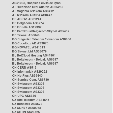
AS51038, Hospices civils de Lyon
AT Hutchison Drei Austria AS25255
AT Magenta Telekom AS8412
AT Telekom Austria AS8447
BE ASP.be AS31241
BE Belgacom AS6774
BE Brutele AS12392
BE Proximus/Belgacom/Skynet AS5432
BE Telenet AS6848
BG Bulgarian Telecom / Vivacom AS8866
BG Cooolbox AD AS9070
BG NOVATEL AS41313
BG Skynet Ltd AS58079
BL BelCloud Hosting AS44901
BL Beltelecom - Belpak AS6697
BL Beltelecom - Belpak AS6697
CH CERN AS513
CH Infomaniak AS29222
CH NetPlus AS39440
CH Sunrise Com. AS6730
CH Swisscom AS3303
CH Swisscom AS3303
CH Swisscom AS3303
CH UPC AS6830
CZ Alfa Telecom AS44546
CZ Benestra AS5578
CZ CDN77 AS60068
CZ CETIN AS28725