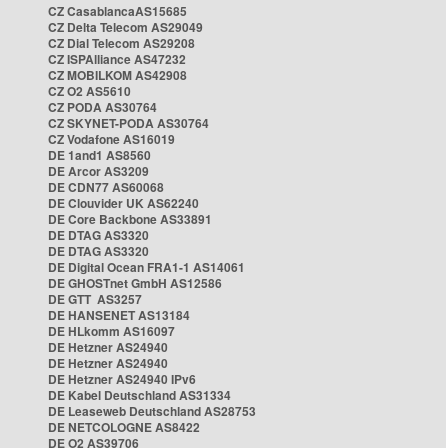
CZ CasablancaAS15685
CZ Delta Telecom AS29049
CZ Dial Telecom AS29208
CZ ISPAlliance AS47232
CZ MOBILKOM AS42908
CZ O2 AS5610
CZ PODA AS30764
CZ SKYNET-PODA AS30764
CZ Vodafone AS16019
DE 1and1 AS8560
DE Arcor AS3209
DE CDN77 AS60068
DE Clouvider UK AS62240
DE Core Backbone AS33891
DE DTAG AS3320
DE DTAG AS3320
DE Digital Ocean FRA1-1 AS14061
DE GHOSTnet GmbH AS12586
DE GTT AS3257
DE HANSENET AS13184
DE HLkomm AS16097
DE Hetzner AS24940
DE Hetzner AS24940
DE Hetzner AS24940 IPv6
DE Kabel Deutschland AS31334
DE Leaseweb Deutschland AS28753
DE NETCOLOGNE AS8422
DE O2 AS39706