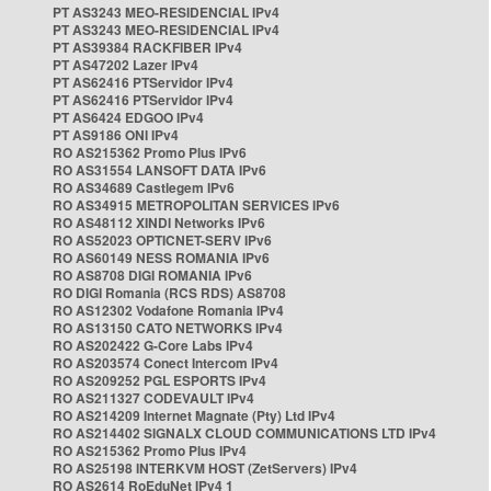
PT AS3243 MEO-RESIDENCIAL IPv4
PT AS3243 MEO-RESIDENCIAL IPv4
PT AS39384 RACKFIBER IPv4
PT AS47202 Lazer IPv4
PT AS62416 PTServidor IPv4
PT AS62416 PTServidor IPv4
PT AS6424 EDGOO IPv4
PT AS9186 ONI IPv4
RO AS215362 Promo Plus IPv6
RO AS31554 LANSOFT DATA IPv6
RO AS34689 Castlegem IPv6
RO AS34915 METROPOLITAN SERVICES IPv6
RO AS48112 XINDI Networks IPv6
RO AS52023 OPTICNET-SERV IPv6
RO AS60149 NESS ROMANIA IPv6
RO AS8708 DIGI ROMANIA IPv6
RO DIGI Romania (RCS RDS) AS8708
RO AS12302 Vodafone Romania IPv4
RO AS13150 CATO NETWORKS IPv4
RO AS202422 G-Core Labs IPv4
RO AS203574 Conect Intercom IPv4
RO AS209252 PGL ESPORTS IPv4
RO AS211327 CODEVAULT IPv4
RO AS214209 Internet Magnate (Pty) Ltd IPv4
RO AS214402 SIGNALX CLOUD COMMUNICATIONS LTD IPv4
RO AS215362 Promo Plus IPv4
RO AS25198 INTERKVM HOST (ZetServers) IPv4
RO AS2614 RoEduNet IPv4 1