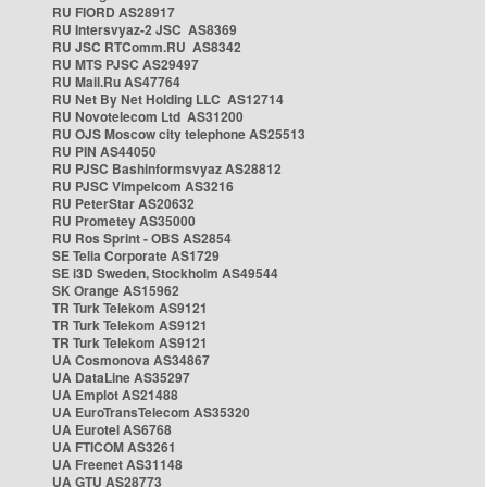
RU FIORD AS28917
RU Intersvyaz-2 JSC AS8369
RU JSC RTComm.RU AS8342
RU MTS PJSC AS29497
RU Mail.Ru AS47764
RU Net By Net Holding LLC AS12714
RU Novotelecom Ltd AS31200
RU OJS Moscow city telephone AS25513
RU PIN AS44050
RU PJSC Bashinformsvyaz AS28812
RU PJSC Vimpelcom AS3216
RU PeterStar AS20632
RU Prometey AS35000
RU Ros Sprint - OBS AS2854
SE Telia Corporate AS1729
SE i3D Sweden, Stockholm AS49544
SK Orange AS15962
TR Turk Telekom AS9121
TR Turk Telekom AS9121
TR Turk Telekom AS9121
UA Cosmonova AS34867
UA DataLine AS35297
UA Emplot AS21488
UA EuroTransTelecom AS35320
UA Eurotel AS6768
UA FTICOM AS3261
UA Freenet AS31148
UA GTU AS28773