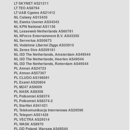
LT SKYNET AS21211
LT TEO AS8764
LT UAB Cgates AS21412
NL Caiway AS15435
NL Eweka Usenet AS34343
NL KPN National AS1136
NL Leaseweb Netherlands AS60781
NL NForce Entertainment B.V. AS43350
NL Serverius AS50673
NL Vodafone Libertel Ziggo AS33915
NL Zenex 5ive AS209181
NL i3D The Netherlands, Amsterdam AS49544
NL i3D The Netherlands, Heerlen AS49544
NL i3D The Netherlands, Rotterdam AS49544
PL Atman AS24723
PL Atman AS57367
PL CLUDO AS198591
PL Exatel AS20804
PL M247 AS9009
PL NASK AS8308
PL Polkomtel AS8374
PL Polkomtel AS8374-2
PL StarNet AS41421
PL Telekomunikacja Internetowa AS29596
PL Teleport AS51426
PL VECTRA AS29314
PL WASK AS8970
PL i3D Poland, Warsaw AS49544