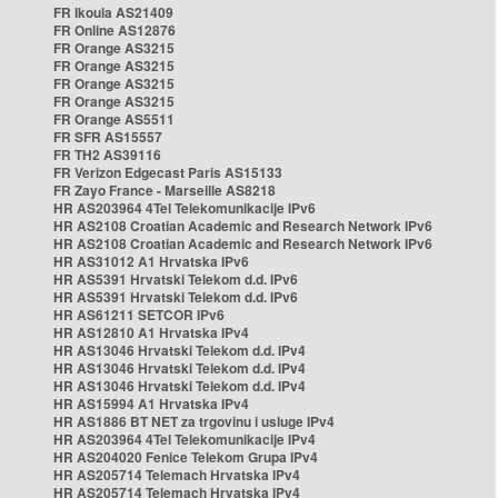
FR Ikoula AS21409
FR Online AS12876
FR Orange AS3215
FR Orange AS3215
FR Orange AS3215
FR Orange AS3215
FR Orange AS5511
FR SFR AS15557
FR TH2 AS39116
FR Verizon Edgecast Paris AS15133
FR Zayo France - Marseille AS8218
HR AS203964 4Tel Telekomunikacije IPv6
HR AS2108 Croatian Academic and Research Network IPv6
HR AS2108 Croatian Academic and Research Network IPv6
HR AS31012 A1 Hrvatska IPv6
HR AS5391 Hrvatski Telekom d.d. IPv6
HR AS5391 Hrvatski Telekom d.d. IPv6
HR AS61211 SETCOR IPv6
HR AS12810 A1 Hrvatska IPv4
HR AS13046 Hrvatski Telekom d.d. IPv4
HR AS13046 Hrvatski Telekom d.d. IPv4
HR AS13046 Hrvatski Telekom d.d. IPv4
HR AS15994 A1 Hrvatska IPv4
HR AS1886 BT NET za trgovinu i usluge IPv4
HR AS203964 4Tel Telekomunikacije IPv4
HR AS204020 Fenice Telekom Grupa IPv4
HR AS205714 Telemach Hrvatska IPv4
HR AS205714 Telemach Hrvatska IPv4