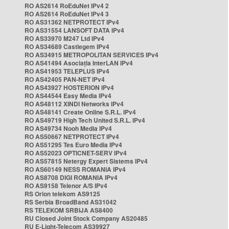
RO AS2614 RoEduNet IPv4 2
RO AS2614 RoEduNet IPv4 3
RO AS31362 NETPROTECT IPv4
RO AS31554 LANSOFT DATA IPv4
RO AS33970 M247 Ltd IPv4
RO AS34689 Castlegem IPv4
RO AS34915 METROPOLITAN SERVICES IPv4
RO AS41494 Asociația InterLAN IPv4
RO AS41953 TELEPLUS IPv4
RO AS42405 PAN-NET IPv4
RO AS43927 HOSTERION IPv4
RO AS44544 Easy Media IPv4
RO AS48112 XINDI Networks IPv4
RO AS48141 Create Online S.R.L. IPv4
RO AS49719 High Tech United S.R.L. IPv4
RO AS49734 Nooh Media IPv4
RO AS50667 NETPROTECT IPv4
RO AS51295 Tes Euro Media IPv4
RO AS52023 OPTICNET-SERV IPv4
RO AS57815 Netergy Expert Sistems IPv4
RO AS60149 NESS ROMANIA IPv4
RO AS8708 DIGI ROMANIA IPv4
RO AS9158 Telenor A/S IPv4
RS Orion telekom AS9125
RS Serbia BroadBand AS31042
RS TELEKOM SRBIJA AS8400
RU Closed Joint Stock Company AS20485
RU E-Light-Telecom AS39927