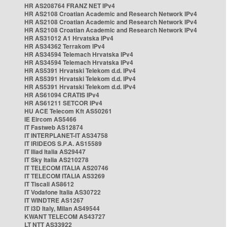
HR AS208764 FRANZ NET IPv4
HR AS2108 Croatian Academic and Research Network IPv4
HR AS2108 Croatian Academic and Research Network IPv4
HR AS2108 Croatian Academic and Research Network IPv4
HR AS31012 A1 Hrvatska IPv4
HR AS34362 Terrakom IPv4
HR AS34594 Telemach Hrvatska IPv4
HR AS34594 Telemach Hrvatska IPv4
HR AS5391 Hrvatski Telekom d.d. IPv4
HR AS5391 Hrvatski Telekom d.d. IPv4
HR AS5391 Hrvatski Telekom d.d. IPv4
HR AS61094 CRATIS IPv4
HR AS61211 SETCOR IPv4
HU ACE Telecom Kft AS50261
IE Eircom AS5466
IT Fastweb AS12874
IT INTERPLANET-IT AS34758
IT IRIDEOS S.P.A. AS15589
IT Iliad Italia AS29447
IT Sky Italia AS210278
IT TELECOM ITALIA AS20746
IT TELECOM ITALIA AS3269
IT Tiscali AS8612
IT Vodafone Italia AS30722
IT WINDTRE AS1267
IT i3D Italy, Milan AS49544
KWANT TELECOM AS43727
LT NTT AS33922