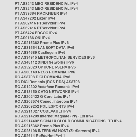
PT AS3243 MEO-RESIDENCIAL IPv4
PT AS3243 MEO-RESIDENCIAL IPv4
PT AS39384 RACKFIBER IPv4
PT AS47202 Lazer IPv4
PT AS62416 PTServidor IPv4
PT AS62416 PTServidor IPv4
PT AS6424 EDGOO IPv4
PT AS9186 ONI IPv4
RO AS215362 Promo Plus IPv6
RO AS31554 LANSOFT DATA IPv6
RO AS34689 Castlegem IPv6
RO AS34915 METROPOLITAN SERVICES IPv6
RO AS48112 XINDI Networks IPv6
RO AS52023 OPTICNET-SERV IPv6
RO AS60149 NESS ROMANIA IPv6
RO AS8708 DIGI ROMANIA IPv6
RO DIGI Romania (RCS RDS) AS8708
RO AS12302 Vodafone Romania IPv4
RO AS13150 CATO NETWORKS IPv4
RO AS202422 G-Core Labs IPv4
RO AS203574 Conect Intercom IPv4
RO AS209252 PGL ESPORTS IPv4
RO AS211327 CODEVAULT IPv4
RO AS214209 Internet Magnate (Pty) Ltd IPv4
RO AS214402 SIGNALX CLOUD COMMUNICATIONS LTD IPv4
RO AS215362 Promo Plus IPv4
RO AS25198 INTERKVM HOST (ZetServers) IPv4
RO AS2614 RoEduNet IPv4 1