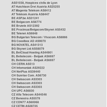
AS51038, Hospices civils de Lyon
AT Hutchison Drei Austria AS25255
AT Magenta Telekom AS8412
AT Telekom Austria AS8447
BE ASP.be AS31241
BE Belgacom AS6774
BE Brutele AS12392
BE Proximus/Belgacom/Skynet AS5432
BE Telenet AS6848
BG Bulgarian Telecom / Vivacom AS8866
BG Cooolbox AD AS9070
BG NOVATEL AS41313
BG Skynet Ltd AS58079
BL BelCloud Hosting AS44901
BL Beltelecom - Belpak AS6697
BL Beltelecom - Belpak AS6697
CH CERN AS513
CH Infomaniak AS29222
CH NetPlus AS39440
CH Sunrise Com. AS6730
CH Swisscom AS3303
CH Swisscom AS3303
CH Swisscom AS3303
CH UPC AS6830
CZ Alfa Telecom AS44546
CZ Benestra AS5578
CZ CDN77 AS60068
CZ CETIN AS28725