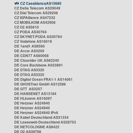
CZ CasablancaAS15685
CZ Delta Telecom AS29049
CZ Dial Telecom AS29208
CZ ISPAlliance AS47232
CZ MOBILKOM AS42908
CZ O2 AS5610
CZ PODA AS30764
CZ SKYNET-PODA AS30764
CZ Vodafone AS16019
DE 1and1 AS8560
DE Arcor AS3209
DE CDN77 AS60068
DE Clouvider UK AS62240
DE Core Backbone AS33891
DE DTAG AS3320
DE DTAG AS3320
DE Digital Ocean FRA1-1 AS14061
DE GHOSTnet GmbH AS12586
DE GTT AS3257
DE HANSENET AS13184
DE HLkomm AS16097
DE Hetzner AS24940
DE Hetzner AS24940
DE Hetzner AS24940 IPv6
DE Kabel Deutschland AS31334
DE Leaseweb Deutschland AS28753
DE NETCOLOGNE AS8422
DE O2 AS39706