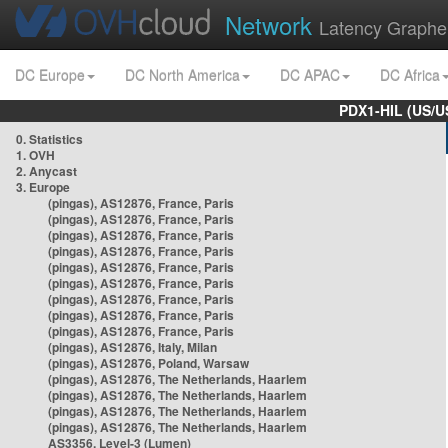
Network
Latency Graphe
DC Europe
DC North America
DC APAC
DC Africa
PDX1-HIL (US/U
0. Statistics
1. OVH
2. Anycast
3. Europe
(pingas), AS12876, France, Paris
(pingas), AS12876, France, Paris
(pingas), AS12876, France, Paris
(pingas), AS12876, France, Paris
(pingas), AS12876, France, Paris
(pingas), AS12876, France, Paris
(pingas), AS12876, France, Paris
(pingas), AS12876, France, Paris
(pingas), AS12876, France, Paris
(pingas), AS12876, Italy, Milan
(pingas), AS12876, Poland, Warsaw
(pingas), AS12876, The Netherlands, Haarlem
(pingas), AS12876, The Netherlands, Haarlem
(pingas), AS12876, The Netherlands, Haarlem
(pingas), AS12876, The Netherlands, Haarlem
AS3356, Level-3 (Lumen)