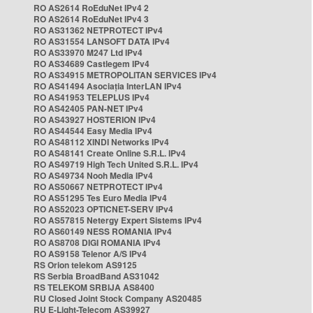
RO AS2614 RoEduNet IPv4 2
RO AS2614 RoEduNet IPv4 3
RO AS31362 NETPROTECT IPv4
RO AS31554 LANSOFT DATA IPv4
RO AS33970 M247 Ltd IPv4
RO AS34689 Castlegem IPv4
RO AS34915 METROPOLITAN SERVICES IPv4
RO AS41494 Asociația InterLAN IPv4
RO AS41953 TELEPLUS IPv4
RO AS42405 PAN-NET IPv4
RO AS43927 HOSTERION IPv4
RO AS44544 Easy Media IPv4
RO AS48112 XINDI Networks IPv4
RO AS48141 Create Online S.R.L. IPv4
RO AS49719 High Tech United S.R.L. IPv4
RO AS49734 Nooh Media IPv4
RO AS50667 NETPROTECT IPv4
RO AS51295 Tes Euro Media IPv4
RO AS52023 OPTICNET-SERV IPv4
RO AS57815 Netergy Expert Sistems IPv4
RO AS60149 NESS ROMANIA IPv4
RO AS8708 DIGI ROMANIA IPv4
RO AS9158 Telenor A/S IPv4
RS Orion telekom AS9125
RS Serbia BroadBand AS31042
RS TELEKOM SRBIJA AS8400
RU Closed Joint Stock Company AS20485
RU E-Light-Telecom AS39927