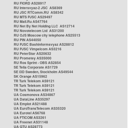
RU FIORD AS28917
RU Intersvyaz-2 JSC AS8369
RU JSC RTComm.RU AS8342
RU MTS PJSC AS29497
RU Mail.Ru AS47764
RU Net By Net Holding LLC AS12714
RU Novotelecom Ltd AS31200
RU OJS Moscow city telephone AS25513
RU PIN AS44050
RU PJSC Bashinformsvyaz AS28812
RU PJSC Vimpelcom AS3216
RU PeterStar AS20632
RU Prometey AS35000
RU Ros Sprint - OBS AS2854
SE Telia Corporate AS1729
SE i3D Sweden, Stockholm AS49544
SK Orange AS15962
TR Turk Telekom AS9121
TR Turk Telekom AS9121
TR Turk Telekom AS9121
UA Cosmonova AS34867
UA DataLine AS35297
UA Emplot AS21488
UA EuroTransTelecom AS35320
UA Eurotel AS6768
UA FTICOM AS3261
UA Freenet AS31148
UA GTU AS28773