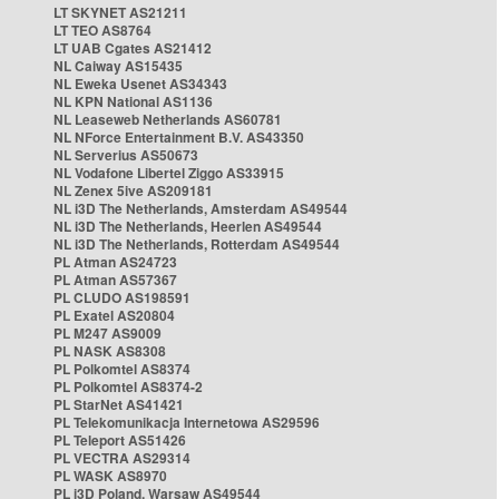
LT SKYNET AS21211
LT TEO AS8764
LT UAB Cgates AS21412
NL Caiway AS15435
NL Eweka Usenet AS34343
NL KPN National AS1136
NL Leaseweb Netherlands AS60781
NL NForce Entertainment B.V. AS43350
NL Serverius AS50673
NL Vodafone Libertel Ziggo AS33915
NL Zenex 5ive AS209181
NL i3D The Netherlands, Amsterdam AS49544
NL i3D The Netherlands, Heerlen AS49544
NL i3D The Netherlands, Rotterdam AS49544
PL Atman AS24723
PL Atman AS57367
PL CLUDO AS198591
PL Exatel AS20804
PL M247 AS9009
PL NASK AS8308
PL Polkomtel AS8374
PL Polkomtel AS8374-2
PL StarNet AS41421
PL Telekomunikacja Internetowa AS29596
PL Teleport AS51426
PL VECTRA AS29314
PL WASK AS8970
PL i3D Poland, Warsaw AS49544