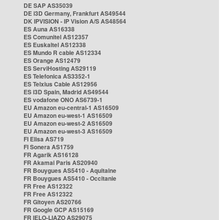
DE SAP AS35039
DE i3D Germany, Frankfurt AS49544
DK IPVISION - IP Vision A/S AS48564
ES Auna AS16338
ES Comunitel AS12357
ES Euskaltel AS12338
ES Mundo R cable AS12334
ES Orange AS12479
ES ServiHosting AS29119
ES Telefonica AS3352-1
ES Telxius Cable AS12956
ES i3D Spain, Madrid AS49544
ES vodafone ONO AS6739-1
EU Amazon eu-central-1 AS16509
EU Amazon eu-west-1 AS16509
EU Amazon eu-west-2 AS16509
EU Amazon eu-west-3 AS16509
FI Elisa AS719
FI Sonera AS1759
FR Agarik AS16128
FR Akamai Paris AS20940
FR Bouygues AS5410 - Aquitaine
FR Bouygues AS5410 - Occitanie
FR Free AS12322
FR Free AS12322
FR Gitoyen AS20766
FR Google GCP AS15169
FR IELO-LIAZO AS29075