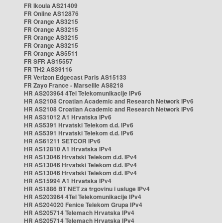
FR Ikoula AS21409
FR Online AS12876
FR Orange AS3215
FR Orange AS3215
FR Orange AS3215
FR Orange AS3215
FR Orange AS5511
FR SFR AS15557
FR TH2 AS39116
FR Verizon Edgecast Paris AS15133
FR Zayo France - Marseille AS8218
HR AS203964 4Tel Telekomunikacije IPv6
HR AS2108 Croatian Academic and Research Network IPv6
HR AS2108 Croatian Academic and Research Network IPv6
HR AS31012 A1 Hrvatska IPv6
HR AS5391 Hrvatski Telekom d.d. IPv6
HR AS5391 Hrvatski Telekom d.d. IPv6
HR AS61211 SETCOR IPv6
HR AS12810 A1 Hrvatska IPv4
HR AS13046 Hrvatski Telekom d.d. IPv4
HR AS13046 Hrvatski Telekom d.d. IPv4
HR AS13046 Hrvatski Telekom d.d. IPv4
HR AS15994 A1 Hrvatska IPv4
HR AS1886 BT NET za trgovinu i usluge IPv4
HR AS203964 4Tel Telekomunikacije IPv4
HR AS204020 Fenice Telekom Grupa IPv4
HR AS205714 Telemach Hrvatska IPv4
HR AS205714 Telemach Hrvatska IPv4