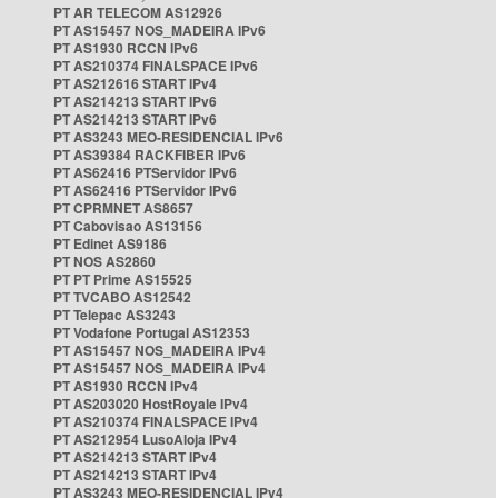
PT AR TELECOM AS12926
PT AS15457 NOS_MADEIRA IPv6
PT AS1930 RCCN IPv6
PT AS210374 FINALSPACE IPv6
PT AS212616 START IPv4
PT AS214213 START IPv6
PT AS214213 START IPv6
PT AS3243 MEO-RESIDENCIAL IPv6
PT AS39384 RACKFIBER IPv6
PT AS62416 PTServidor IPv6
PT AS62416 PTServidor IPv6
PT CPRMNET AS8657
PT Cabovisao AS13156
PT Edinet AS9186
PT NOS AS2860
PT PT Prime AS15525
PT TVCABO AS12542
PT Telepac AS3243
PT Vodafone Portugal AS12353
PT AS15457 NOS_MADEIRA IPv4
PT AS15457 NOS_MADEIRA IPv4
PT AS1930 RCCN IPv4
PT AS203020 HostRoyale IPv4
PT AS210374 FINALSPACE IPv4
PT AS212954 LusoAloja IPv4
PT AS214213 START IPv4
PT AS214213 START IPv4
PT AS3243 MEO-RESIDENCIAL IPv4