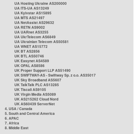
UA Hosting Ukraine AS200000
UA ITS-UA AS13249
UA Kyivstar AS15895
UA MTS AS21497
UA NetAssist AS29632
UA RETN AS9002
UA UARnet AS3255
UA UkrTelecom AS6849
UA Ukrainian Telecom AS50581
UA WNET AS15772
UK BT AS2856
UK BTL AS50746
UK Easynet AS4589
UK OPAL AS8586
UK Proper Support LLP AS51490
UK SWIFTWAY-AS - Swiftway Sp. z o.o. AS35017
UK Sky Broadband AS5607
UK TalkTalk PLC AS13285
UK Tiscali AS9105
UK Virgin Media AS5089
UK AS215262 Cloud Nord
UK AS60439 ServerNet
4. USA / Canada
5. South and Central America
6. APAC
7. Africa
8. Middle East