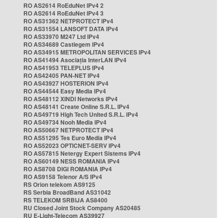
RO AS2614 RoEduNet IPv4 2
RO AS2614 RoEduNet IPv4 3
RO AS31362 NETPROTECT IPv4
RO AS31554 LANSOFT DATA IPv4
RO AS33970 M247 Ltd IPv4
RO AS34689 Castlegem IPv4
RO AS34915 METROPOLITAN SERVICES IPv4
RO AS41494 Asociația InterLAN IPv4
RO AS41953 TELEPLUS IPv4
RO AS42405 PAN-NET IPv4
RO AS43927 HOSTERION IPv4
RO AS44544 Easy Media IPv4
RO AS48112 XINDI Networks IPv4
RO AS48141 Create Online S.R.L. IPv4
RO AS49719 High Tech United S.R.L. IPv4
RO AS49734 Nooh Media IPv4
RO AS50667 NETPROTECT IPv4
RO AS51295 Tes Euro Media IPv4
RO AS52023 OPTICNET-SERV IPv4
RO AS57815 Netergy Expert Sistems IPv4
RO AS60149 NESS ROMANIA IPv4
RO AS8708 DIGI ROMANIA IPv4
RO AS9158 Telenor A/S IPv4
RS Orion telekom AS9125
RS Serbia BroadBand AS31042
RS TELEKOM SRBIJA AS8400
RU Closed Joint Stock Company AS20485
RU E-Light-Telecom AS39927