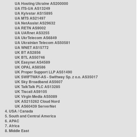
UA Hosting Ukraine AS200000
UA ITS-UA AS13249
UA Kyivstar AS15895
UA MTS AS21497
UA NetAssist AS29632
UA RETN AS9002
UA UARnet AS3255
UA UkrTelecom AS6849
UA Ukrainian Telecom AS50581
UA WNET AS15772
UK BT AS2856
UK BTL AS50746
UK Easynet AS4589
UK OPAL AS8586
UK Proper Support LLP AS51490
UK SWIFTWAY-AS - Swiftway Sp. z o.o. AS35017
UK Sky Broadband AS5607
UK TalkTalk PLC AS13285
UK Tiscali AS9105
UK Virgin Media AS5089
UK AS215262 Cloud Nord
UK AS60439 ServerNet
4. USA / Canada
5. South and Central America
6. APAC
7. Africa
8. Middle East