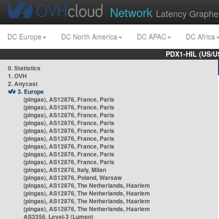
Network
Latency Graphe
DC Europe
DC North America
DC APAC
DC Africa
PDX1-HIL (US/U
0. Statistics
1. OVH
2. Anycast
3. Europe
(pingas), AS12876, France, Paris
(pingas), AS12876, France, Paris
(pingas), AS12876, France, Paris
(pingas), AS12876, France, Paris
(pingas), AS12876, France, Paris
(pingas), AS12876, France, Paris
(pingas), AS12876, France, Paris
(pingas), AS12876, France, Paris
(pingas), AS12876, France, Paris
(pingas), AS12876, Italy, Milan
(pingas), AS12876, Poland, Warsaw
(pingas), AS12876, The Netherlands, Haarlem
(pingas), AS12876, The Netherlands, Haarlem
(pingas), AS12876, The Netherlands, Haarlem
(pingas), AS12876, The Netherlands, Haarlem
AS3356, Level-3 (Lumen)