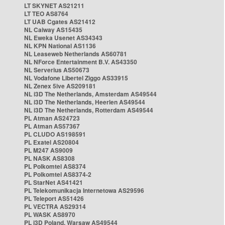
LT SKYNET AS21211
LT TEO AS8764
LT UAB Cgates AS21412
NL Caiway AS15435
NL Eweka Usenet AS34343
NL KPN National AS1136
NL Leaseweb Netherlands AS60781
NL NForce Entertainment B.V. AS43350
NL Serverius AS50673
NL Vodafone Libertel Ziggo AS33915
NL Zenex 5ive AS209181
NL i3D The Netherlands, Amsterdam AS49544
NL i3D The Netherlands, Heerlen AS49544
NL i3D The Netherlands, Rotterdam AS49544
PL Atman AS24723
PL Atman AS57367
PL CLUDO AS198591
PL Exatel AS20804
PL M247 AS9009
PL NASK AS8308
PL Polkomtel AS8374
PL Polkomtel AS8374-2
PL StarNet AS41421
PL Telekomunikacja Internetowa AS29596
PL Teleport AS51426
PL VECTRA AS29314
PL WASK AS8970
PL i3D Poland, Warsaw AS49544