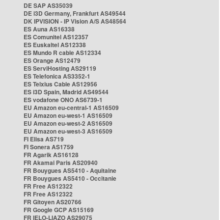
DE SAP AS35039
DE i3D Germany, Frankfurt AS49544
DK IPVISION - IP Vision A/S AS48564
ES Auna AS16338
ES Comunitel AS12357
ES Euskaltel AS12338
ES Mundo R cable AS12334
ES Orange AS12479
ES ServiHosting AS29119
ES Telefonica AS3352-1
ES Telxius Cable AS12956
ES i3D Spain, Madrid AS49544
ES vodafone ONO AS6739-1
EU Amazon eu-central-1 AS16509
EU Amazon eu-west-1 AS16509
EU Amazon eu-west-2 AS16509
EU Amazon eu-west-3 AS16509
FI Elisa AS719
FI Sonera AS1759
FR Agarik AS16128
FR Akamai Paris AS20940
FR Bouygues AS5410 - Aquitaine
FR Bouygues AS5410 - Occitanie
FR Free AS12322
FR Free AS12322
FR Gitoyen AS20766
FR Google GCP AS15169
FR IELO-LIAZO AS29075