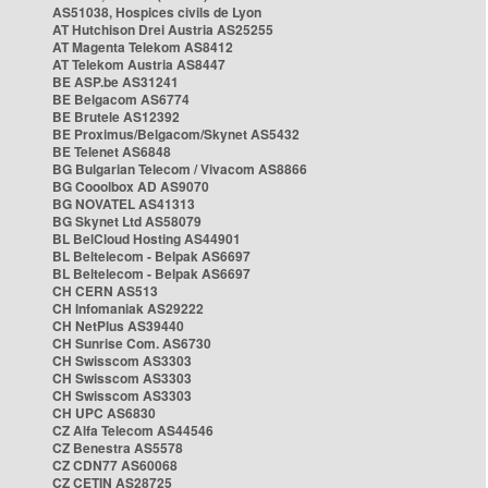
AS51038, Hospices civils de Lyon
AT Hutchison Drei Austria AS25255
AT Magenta Telekom AS8412
AT Telekom Austria AS8447
BE ASP.be AS31241
BE Belgacom AS6774
BE Brutele AS12392
BE Proximus/Belgacom/Skynet AS5432
BE Telenet AS6848
BG Bulgarian Telecom / Vivacom AS8866
BG Cooolbox AD AS9070
BG NOVATEL AS41313
BG Skynet Ltd AS58079
BL BelCloud Hosting AS44901
BL Beltelecom - Belpak AS6697
BL Beltelecom - Belpak AS6697
CH CERN AS513
CH Infomaniak AS29222
CH NetPlus AS39440
CH Sunrise Com. AS6730
CH Swisscom AS3303
CH Swisscom AS3303
CH Swisscom AS3303
CH UPC AS6830
CZ Alfa Telecom AS44546
CZ Benestra AS5578
CZ CDN77 AS60068
CZ CETIN AS28725