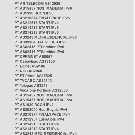
PT AR TELECOM AS12926
PT AS15457 NOS_MADEIRA IPv6
PT AS1930 RCCN IPv6
PT AS210374 FINALSPACE IPv6
PT AS212616 START IPv4
PT AS214213 START IPv6
PT AS214213 START IPv6
PT AS3243 MEO-RESIDENCIAL IPv6
PT AS39384 RACKFIBER IPv6
PT AS62416 PTServidor IPv6
PT AS62416 PTServidor IPv6
PT CPRMNET AS8657
PT Cabovisao AS13156
PT Edinet AS9186
PT NOS AS2860
PT PT Prime AS15525
PT TVCABO AS12542
PT Telepac AS3243
PT Vodafone Portugal AS12353
PT AS15457 NOS_MADEIRA IPv4
PT AS15457 NOS_MADEIRA IPv4
PT AS1930 RCCN IPv4
PT AS203020 HostRoyale IPv4
PT AS210374 FINALSPACE IPv4
PT AS212954 LusoAloja IPv4
PT AS214213 START IPv4
PT AS214213 START IPv4
PT AS3243 MEO-RESIDENCIAL IPv4