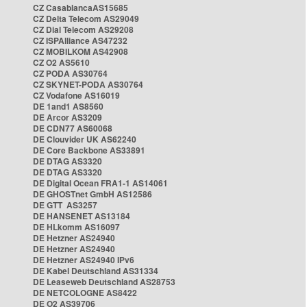
CZ CasablancaAS15685
CZ Delta Telecom AS29049
CZ Dial Telecom AS29208
CZ ISPAlliance AS47232
CZ MOBILKOM AS42908
CZ O2 AS5610
CZ PODA AS30764
CZ SKYNET-PODA AS30764
CZ Vodafone AS16019
DE 1and1 AS8560
DE Arcor AS3209
DE CDN77 AS60068
DE Clouvider UK AS62240
DE Core Backbone AS33891
DE DTAG AS3320
DE DTAG AS3320
DE Digital Ocean FRA1-1 AS14061
DE GHOSTnet GmbH AS12586
DE GTT AS3257
DE HANSENET AS13184
DE HLkomm AS16097
DE Hetzner AS24940
DE Hetzner AS24940
DE Hetzner AS24940 IPv6
DE Kabel Deutschland AS31334
DE Leaseweb Deutschland AS28753
DE NETCOLOGNE AS8422
DE O2 AS39706