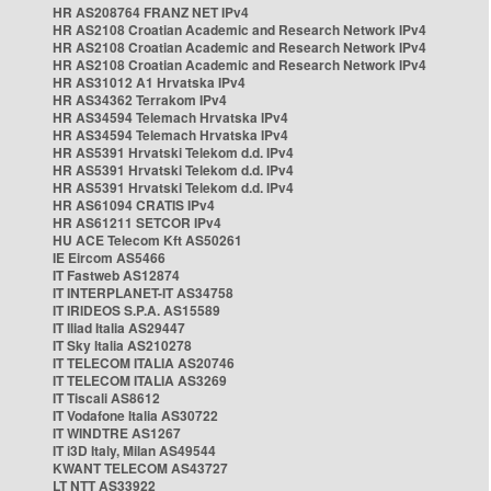
HR AS208764 FRANZ NET IPv4
HR AS2108 Croatian Academic and Research Network IPv4
HR AS2108 Croatian Academic and Research Network IPv4
HR AS2108 Croatian Academic and Research Network IPv4
HR AS31012 A1 Hrvatska IPv4
HR AS34362 Terrakom IPv4
HR AS34594 Telemach Hrvatska IPv4
HR AS34594 Telemach Hrvatska IPv4
HR AS5391 Hrvatski Telekom d.d. IPv4
HR AS5391 Hrvatski Telekom d.d. IPv4
HR AS5391 Hrvatski Telekom d.d. IPv4
HR AS61094 CRATIS IPv4
HR AS61211 SETCOR IPv4
HU ACE Telecom Kft AS50261
IE Eircom AS5466
IT Fastweb AS12874
IT INTERPLANET-IT AS34758
IT IRIDEOS S.P.A. AS15589
IT Iliad Italia AS29447
IT Sky Italia AS210278
IT TELECOM ITALIA AS20746
IT TELECOM ITALIA AS3269
IT Tiscali AS8612
IT Vodafone Italia AS30722
IT WINDTRE AS1267
IT i3D Italy, Milan AS49544
KWANT TELECOM AS43727
LT NTT AS33922