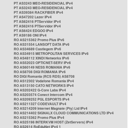
PT AS3243 MEO-RESIDENCIAL IPv4
PT AS3243 MEO-RESIDENCIAL IPv4
PT AS39384 RACKFIBER IPv4
PT AS47202 Lazer IPv4
PT AS62416 PTServidor IPv4
PT AS62416 PTServidor IPv4
PT AS6424 EDGOO IPv4
PT AS9186 ONI IPv4
RO AS215362 Promo Plus IPv6
RO AS31554 LANSOFT DATA IPv6
RO AS34689 Castlegem IPv6
RO AS34915 METROPOLITAN SERVICES IPv6
RO AS48112 XINDI Networks IPv6
RO AS52023 OPTICNET-SERV IPv6
RO AS60149 NESS ROMANIA IPv6
RO AS8708 DIGI ROMANIA IPv6
RO DIGI Romania (RCS RDS) AS8708
RO AS12302 Vodafone Romania IPv4
RO AS13150 CATO NETWORKS IPv4
RO AS202422 G-Core Labs IPv4
RO AS203574 Conect Intercom IPv4
RO AS209252 PGL ESPORTS IPv4
RO AS211327 CODEVAULT IPv4
RO AS214209 Internet Magnate (Pty) Ltd IPv4
RO AS214402 SIGNALX CLOUD COMMUNICATIONS LTD IPv4
RO AS215362 Promo Plus IPv4
RO AS25198 INTERKVM HOST (ZetServers) IPv4
RO AS2614 RoEduNet IPv4 1