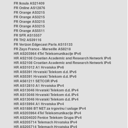
FR Ikoula AS21409
FR Online AS12876
FR Orange AS3215
FR Orange AS3215
FR Orange AS3215
FR Orange AS3215
FR Orange AS5511
FR SFR AS15557
FR TH2 AS39116
FR Verizon Edgecast Paris AS15133
FR Zayo France - Marseille AS8218
HR AS203964 4Tel Telekomunikacije IPv6
HR AS2108 Croatian Academic and Research Network IPv6
HR AS2108 Croatian Academic and Research Network IPv6
HR AS31012 A1 Hrvatska IPv6
HR AS5391 Hrvatski Telekom d.d. IPv6
HR AS5391 Hrvatski Telekom d.d. IPv6
HR AS61211 SETCOR IPv6
HR AS12810 A1 Hrvatska IPv4
HR AS13046 Hrvatski Telekom d.d. IPv4
HR AS13046 Hrvatski Telekom d.d. IPv4
HR AS13046 Hrvatski Telekom d.d. IPv4
HR AS15994 A1 Hrvatska IPv4
HR AS1886 BT NET za trgovinu i usluge IPv4
HR AS203964 4Tel Telekomunikacije IPv4
HR AS204020 Fenice Telekom Grupa IPv4
HR AS205714 Telemach Hrvatska IPv4
HR AS205714 Telemach Hrvatska IPv4