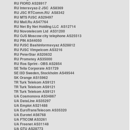
RU FIORD AS28917
RU Intersvyaz-2 JSC AS8369
RU JSC RTComm.RU AS8342
RU MTS PJSC AS29497
RU Mail.Ru AS47764
RU Net By Net Holding LLC AS12714
RU Novotelecom Ltd AS31200
RU OJS Moscow city telephone AS25513
RU PIN AS44050
RU PJSC Bashinformsvyaz AS28812
RU PJSC Vimpelcom AS3216
RU PeterStar AS20632
RU Prometey AS35000
RU Ros Sprint - OBS AS2854
SE Telia Corporate AS1729
SE i3D Sweden, Stockholm AS49544
SK Orange AS15962
TR Turk Telekom AS9121
TR Turk Telekom AS9121
TR Turk Telekom AS9121
UA Cosmonova AS34867
UA DataLine AS35297
UA Emplot AS21488
UA EuroTransTelecom AS35320
UA Eurotel AS6768
UA FTICOM AS3261
UA Freenet AS31148
UA GTU AS28773