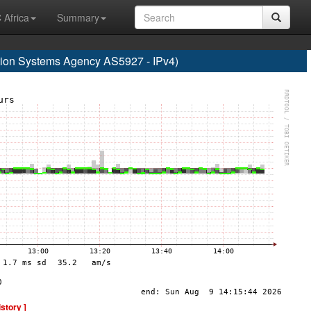
 Africa
Summary
on Systems Agency AS5927 - IPv4)
istory ]