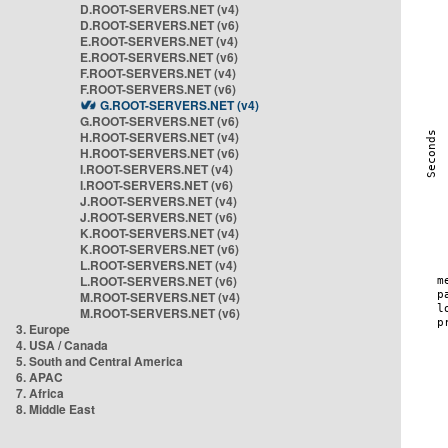
D.ROOT-SERVERS.NET (v4)
D.ROOT-SERVERS.NET (v6)
E.ROOT-SERVERS.NET (v4)
E.ROOT-SERVERS.NET (v6)
F.ROOT-SERVERS.NET (v4)
F.ROOT-SERVERS.NET (v6)
G.ROOT-SERVERS.NET (v4)
G.ROOT-SERVERS.NET (v6)
H.ROOT-SERVERS.NET (v4)
H.ROOT-SERVERS.NET (v6)
I.ROOT-SERVERS.NET (v4)
I.ROOT-SERVERS.NET (v6)
J.ROOT-SERVERS.NET (v4)
J.ROOT-SERVERS.NET (v6)
K.ROOT-SERVERS.NET (v4)
K.ROOT-SERVERS.NET (v6)
L.ROOT-SERVERS.NET (v4)
L.ROOT-SERVERS.NET (v6)
M.ROOT-SERVERS.NET (v4)
M.ROOT-SERVERS.NET (v6)
3. Europe
4. USA / Canada
5. South and Central America
6. APAC
7. Africa
8. Middle East