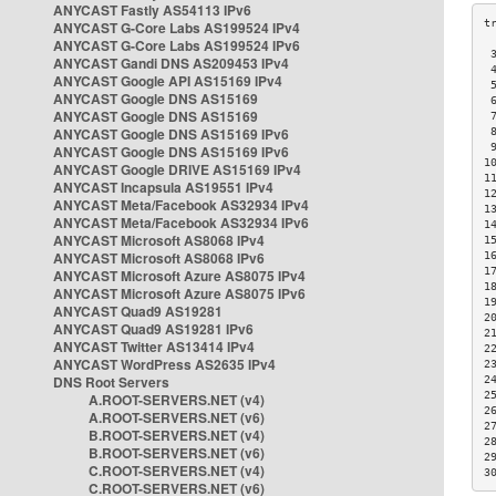
ANYCAST Fastly AS54113 IPv6
ANYCAST G-Core Labs AS199524 IPv4
ANYCAST G-Core Labs AS199524 IPv6
 
ANYCAST Gandi DNS AS209453 IPv4
 
ANYCAST Google API AS15169 IPv4
 
ANYCAST Google DNS AS15169
 
ANYCAST Google DNS AS15169
 
ANYCAST Google DNS AS15169 IPv6
 
 
ANYCAST Google DNS AS15169 IPv6
1
ANYCAST Google DRIVE AS15169 IPv4
1
ANYCAST Incapsula AS19551 IPv4
1
ANYCAST Meta/Facebook AS32934 IPv4
1
ANYCAST Meta/Facebook AS32934 IPv6
1
ANYCAST Microsoft AS8068 IPv4
1
ANYCAST Microsoft AS8068 IPv6
1
1
ANYCAST Microsoft Azure AS8075 IPv4
1
ANYCAST Microsoft Azure AS8075 IPv6
1
ANYCAST Quad9 AS19281
2
ANYCAST Quad9 AS19281 IPv6
2
ANYCAST Twitter AS13414 IPv4
2
ANYCAST WordPress AS2635 IPv4
2
DNS Root Servers
2
2
A.ROOT-SERVERS.NET (v4)
2
A.ROOT-SERVERS.NET (v6)
2
B.ROOT-SERVERS.NET (v4)
2
B.ROOT-SERVERS.NET (v6)
2
C.ROOT-SERVERS.NET (v4)
3
C.ROOT-SERVERS.NET (v6)