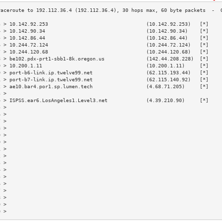
3 > 10.142.92.253                                 (10.142.92.253)   [*]    
4 > 10.142.90.34                                  (10.142.90.34)    [*]    
5 > 10.142.86.44                                  (10.142.86.44)    [*]    
6 > 10.244.72.124                                 (10.244.72.124)   [*]    
7 > 10.244.120.68                                 (10.244.120.68)   [*]    
8 > be102.pdx-prt1-sbb1-8k.oregon.us              (142.44.208.228)  [*]    
9 > 10.200.1.11                                   (10.200.1.11)     [*]    
0 > port-b6-link.ip.twelve99.net                  (62.115.193.44)   [*]    
1 > port-b7-link.ip.twelve99.net                  (62.115.140.92)   [*]    
2 > ae10.bar4.por1.sp.lumen.tech                  (4.68.71.205)     [*]    
3 >                                                                        
4 > ISPSS.ear6.LosAngeles1.Level3.net             (4.39.210.90)     [*]    
5 >                                                                        
6 >                                                                        
7 >                                                                        
8 >                                                                        
9 >                                                                        
0 >                                                                        
1 >                                                                        
2 >                                                                        
3 >                                                                        
4 >                                                                        
5 >                                                                        
6 >                                                                        
7 >                                                                        
8 >                                                                        
9 >                                                                        
0 >                                                                        