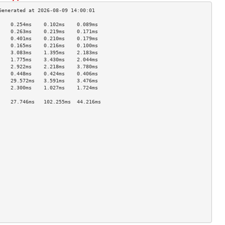
    0.254ms    0.102ms    0.089ms   
    0.263ms    0.219ms    0.171ms   
    0.401ms    0.210ms    0.179ms   
    0.165ms    0.216ms    0.100ms   
    3.083ms    1.395ms    2.183ms   
    1.775ms    3.430ms    2.044ms   
    2.922ms    2.218ms    3.780ms   
    0.448ms    0.424ms    0.406ms   
    29.572ms   3.591ms    3.476ms   
    2.300ms    1.027ms    1.724ms   
                                    
    27.746ms   102.255ms  44.216ms  
                                    
                                    
                                    
                                    
                                    
                                    
                                    
                                    
                                    
                                    
                                    
                                    
                                    
                                    
                                    
                                    