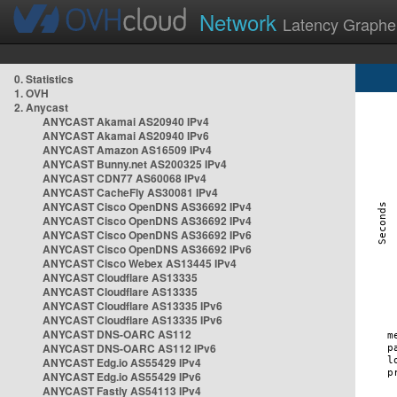
Network
Latency Graphe
0. Statistics
1. OVH
2. Anycast
ANYCAST Akamai AS20940 IPv4
ANYCAST Akamai AS20940 IPv6
ANYCAST Amazon AS16509 IPv4
ANYCAST Bunny.net AS200325 IPv4
ANYCAST CDN77 AS60068 IPv4
ANYCAST CacheFly AS30081 IPv4
ANYCAST Cisco OpenDNS AS36692 IPv4
ANYCAST Cisco OpenDNS AS36692 IPv4
ANYCAST Cisco OpenDNS AS36692 IPv6
ANYCAST Cisco OpenDNS AS36692 IPv6
ANYCAST Cisco Webex AS13445 IPv4
ANYCAST Cloudflare AS13335
ANYCAST Cloudflare AS13335
ANYCAST Cloudflare AS13335 IPv6
ANYCAST Cloudflare AS13335 IPv6
ANYCAST DNS-OARC AS112
ANYCAST DNS-OARC AS112 IPv6
ANYCAST Edg.io AS55429 IPv4
ANYCAST Edg.io AS55429 IPv6
ANYCAST Fastly AS54113 IPv4