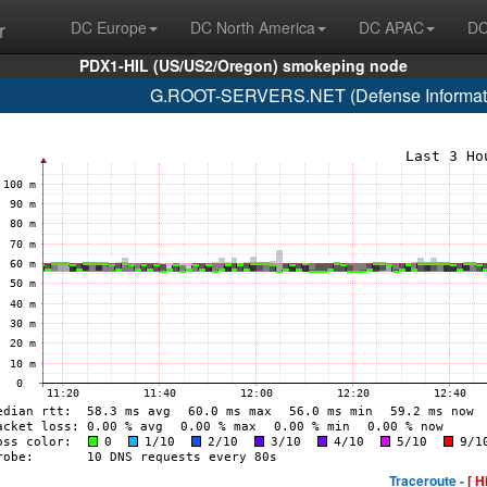
r
DC Europe
DC North America
DC APAC
DC
PDX1-HIL (US/US2/Oregon) smokeping node
G.ROOT-SERVERS.NET (Defense Informati
Traceroute -
[ H