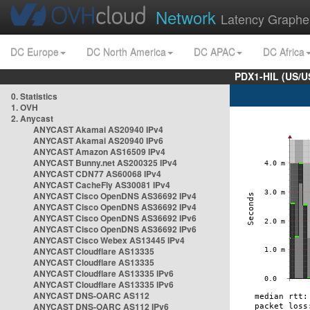
Network
Latency Graphe
DC Europe
DC North America
DC APAC
DC Africa
PDX1-HIL (US/U
0. Statistics
1. OVH
2. Anycast
ANYCAST Akamai AS20940 IPv4
ANYCAST Akamai AS20940 IPv6
ANYCAST Amazon AS16509 IPv4
ANYCAST Bunny.net AS200325 IPv4
ANYCAST CDN77 AS60068 IPv4
ANYCAST CacheFly AS30081 IPv4
ANYCAST Cisco OpenDNS AS36692 IPv4
ANYCAST Cisco OpenDNS AS36692 IPv4
ANYCAST Cisco OpenDNS AS36692 IPv6
ANYCAST Cisco OpenDNS AS36692 IPv6
ANYCAST Cisco Webex AS13445 IPv4
ANYCAST Cloudflare AS13335
ANYCAST Cloudflare AS13335
ANYCAST Cloudflare AS13335 IPv6
ANYCAST Cloudflare AS13335 IPv6
ANYCAST DNS-OARC AS112
ANYCAST DNS-OARC AS112 IPv6