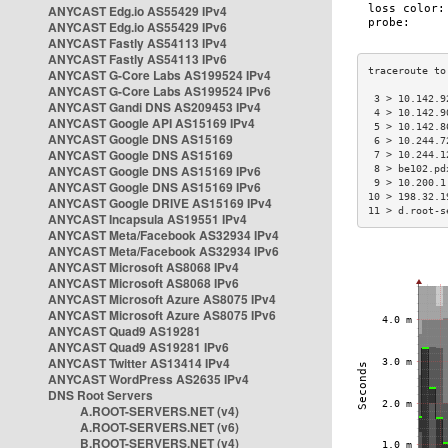
ANYCAST Edg.io AS55429 IPv4
ANYCAST Edg.io AS55429 IPv6
ANYCAST Fastly AS54113 IPv4
ANYCAST Fastly AS54113 IPv6
ANYCAST G-Core Labs AS199524 IPv4
ANYCAST G-Core Labs AS199524 IPv6
 3 > 10.142.9
ANYCAST Gandi DNS AS209453 IPv4
 4 > 10.142.9
ANYCAST Google API AS15169 IPv4
 5 > 10.142.8
ANYCAST Google DNS AS15169
 6 > 10.244.7
ANYCAST Google DNS AS15169
 7 > 10.244.1
ANYCAST Google DNS AS15169 IPv6
 8 > be102.pd
 9 > 10.200.1
ANYCAST Google DNS AS15169 IPv6
10 > 198.32.1
ANYCAST Google DRIVE AS15169 IPv4
11 > d.root-s
ANYCAST Incapsula AS19551 IPv4
ANYCAST Meta/Facebook AS32934 IPv4
ANYCAST Meta/Facebook AS32934 IPv6
ANYCAST Microsoft AS8068 IPv4
ANYCAST Microsoft AS8068 IPv6
ANYCAST Microsoft Azure AS8075 IPv4
ANYCAST Microsoft Azure AS8075 IPv6
ANYCAST Quad9 AS19281
ANYCAST Quad9 AS19281 IPv6
ANYCAST Twitter AS13414 IPv4
ANYCAST WordPress AS2635 IPv4
DNS Root Servers
A.ROOT-SERVERS.NET (v4)
A.ROOT-SERVERS.NET (v6)
B.ROOT-SERVERS.NET (v4)