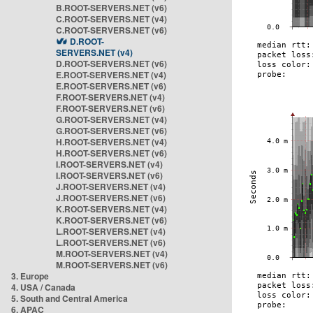
B.ROOT-SERVERS.NET (v6)
C.ROOT-SERVERS.NET (v4)
C.ROOT-SERVERS.NET (v6)
D.ROOT-
SERVERS.NET (v4)
D.ROOT-SERVERS.NET (v6)
E.ROOT-SERVERS.NET (v4)
E.ROOT-SERVERS.NET (v6)
F.ROOT-SERVERS.NET (v4)
F.ROOT-SERVERS.NET (v6)
G.ROOT-SERVERS.NET (v4)
G.ROOT-SERVERS.NET (v6)
H.ROOT-SERVERS.NET (v4)
H.ROOT-SERVERS.NET (v6)
I.ROOT-SERVERS.NET (v4)
I.ROOT-SERVERS.NET (v6)
J.ROOT-SERVERS.NET (v4)
J.ROOT-SERVERS.NET (v6)
K.ROOT-SERVERS.NET (v4)
K.ROOT-SERVERS.NET (v6)
L.ROOT-SERVERS.NET (v4)
L.ROOT-SERVERS.NET (v6)
M.ROOT-SERVERS.NET (v4)
M.ROOT-SERVERS.NET (v6)
3. Europe
4. USA / Canada
5. South and Central America
6. APAC