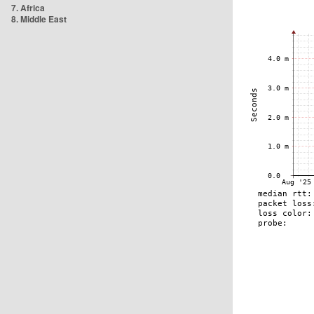
7. Africa
8. Middle East