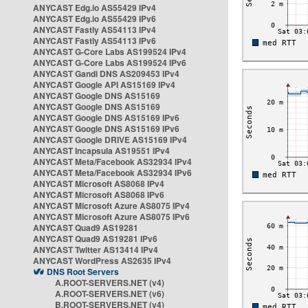
ANYCAST Edg.io AS55429 IPv4
ANYCAST Edg.io AS55429 IPv6
ANYCAST Fastly AS54113 IPv4
ANYCAST Fastly AS54113 IPv6
ANYCAST G-Core Labs AS199524 IPv4
ANYCAST G-Core Labs AS199524 IPv6
ANYCAST Gandi DNS AS209453 IPv4
ANYCAST Google API AS15169 IPv4
ANYCAST Google DNS AS15169
ANYCAST Google DNS AS15169
ANYCAST Google DNS AS15169 IPv6
ANYCAST Google DNS AS15169 IPv6
ANYCAST Google DRIVE AS15169 IPv4
ANYCAST Incapsula AS19551 IPv4
ANYCAST Meta/Facebook AS32934 IPv4
ANYCAST Meta/Facebook AS32934 IPv6
ANYCAST Microsoft AS8068 IPv4
ANYCAST Microsoft AS8068 IPv6
ANYCAST Microsoft Azure AS8075 IPv4
ANYCAST Microsoft Azure AS8075 IPv6
ANYCAST Quad9 AS19281
ANYCAST Quad9 AS19281 IPv6
ANYCAST Twitter AS13414 IPv4
ANYCAST WordPress AS2635 IPv4
DNS Root Servers
A.ROOT-SERVERS.NET (v4)
A.ROOT-SERVERS.NET (v6)
B.ROOT-SERVERS.NET (v4)