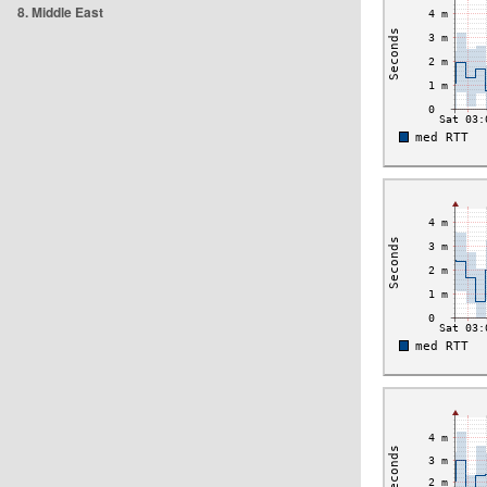
8. Middle East