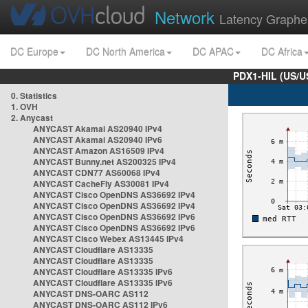
Network
Latency Graphe
DC Europe
DC North America
DC APAC
DC Africa
PDX1-HIL (US/U
0. Statistics
1. OVH
2. Anycast
ANYCAST Akamai AS20940 IPv4
ANYCAST Akamai AS20940 IPv6
ANYCAST Amazon AS16509 IPv4
ANYCAST Bunny.net AS200325 IPv4
ANYCAST CDN77 AS60068 IPv4
ANYCAST CacheFly AS30081 IPv4
ANYCAST Cisco OpenDNS AS36692 IPv4
ANYCAST Cisco OpenDNS AS36692 IPv4
ANYCAST Cisco OpenDNS AS36692 IPv6
ANYCAST Cisco OpenDNS AS36692 IPv6
ANYCAST Cisco Webex AS13445 IPv4
ANYCAST Cloudflare AS13335
ANYCAST Cloudflare AS13335
ANYCAST Cloudflare AS13335 IPv6
ANYCAST Cloudflare AS13335 IPv6
ANYCAST DNS-OARC AS112
ANYCAST DNS-OARC AS112 IPv6