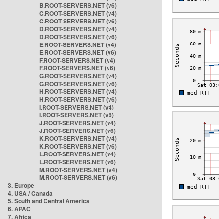
B.ROOT-SERVERS.NET (v6)
C.ROOT-SERVERS.NET (v4)
C.ROOT-SERVERS.NET (v6)
D.ROOT-SERVERS.NET (v4)
D.ROOT-SERVERS.NET (v6)
E.ROOT-SERVERS.NET (v4)
E.ROOT-SERVERS.NET (v6)
F.ROOT-SERVERS.NET (v4)
F.ROOT-SERVERS.NET (v6)
G.ROOT-SERVERS.NET (v4)
G.ROOT-SERVERS.NET (v6)
H.ROOT-SERVERS.NET (v4)
H.ROOT-SERVERS.NET (v6)
I.ROOT-SERVERS.NET (v4)
I.ROOT-SERVERS.NET (v6)
J.ROOT-SERVERS.NET (v4)
J.ROOT-SERVERS.NET (v6)
K.ROOT-SERVERS.NET (v4)
K.ROOT-SERVERS.NET (v6)
L.ROOT-SERVERS.NET (v4)
L.ROOT-SERVERS.NET (v6)
M.ROOT-SERVERS.NET (v4)
M.ROOT-SERVERS.NET (v6)
3. Europe
4. USA / Canada
5. South and Central America
6. APAC
7. Africa