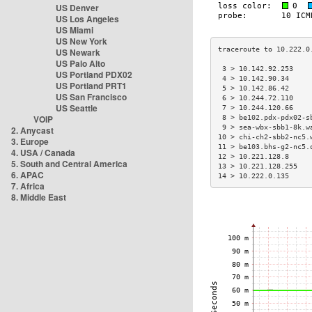
US Denver
US Los Angeles
US Miami
US New York
US Newark
US Palo Alto
 3 > 10.142.92.253    
US Portland PDX02
 4 > 10.142.90.34     
US Portland PRT1
 5 > 10.142.86.42     
US San Francisco
 6 > 10.244.72.110    
US Seattle
 7 > 10.244.120.66    
VOIP
 8 > be102.pdx-pdx02-s
 9 > sea-wbx-sbb1-8k.w
2. Anycast
10 > chi-ch2-sbb2-nc5.
3. Europe
11 > be103.bhs-g2-nc5.
4. USA / Canada
12 > 10.221.128.8     
5. South and Central America
13 > 10.221.128.255   
6. APAC
14 > 10.222.0.135     
7. Africa
8. Middle East