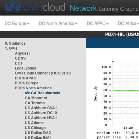
Network
Latency Graphe
DC Europe
DC North America
DC APAC
DC Africa
PDX1-HIL (US/U
0. Statistics
1. OVH
Anycast
CDNS
DCs
Local Zones
OVH Cloud Connect (OCC/VCO)
POPs APAC
POPs Europe
POPs North America
CA Beauharnois
CA Montreal
CA Toronto
US Ashburn CVA1
US Ashburn DC10
US Ashburn NVA1
US Atlanta
US Chicago
US Dallas DA2
US Dallas INA1