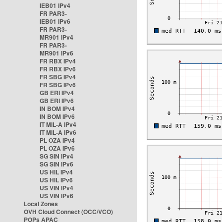
IEB01 IPv4
FR PAR3-
IEB01 IPv6
FR PAR3-
MR901 IPv4
FR PAR3-
MR901 IPv6
FR RBX IPv4
FR RBX IPv6
FR SBG IPv4
FR SBG IPv6
GB ERI IPv4
GB ERI IPv6
IN BOM IPv4
IN BOM IPv6
IT MIL-A IPv4
IT MIL-A IPv6
PL OZA IPv4
PL OZA IPv6
SG SIN IPv4
SG SIN IPv6
US HIL IPv4
US HIL IPv6
US VIN IPv4
US VIN IPv6
Local Zones
OVH Cloud Connect (OCC/VCO)
POPs APAC