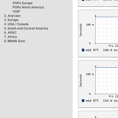
POPs Europe
POPs North America
VOIP
2. Anycast
3. Europe
4. USA / Canada
5. South and Central America
6. APAC
7. Africa
8. Middle East