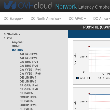
Network
Latency Graphe
DC Europe
DC North America
DC APAC
DC Africa
PDX1-HIL (US/U
0. Statistics
1. OVH
Anycast
CDNS
DCs
AU SYD IPv4
AU SYD IPv6
CA BHS IPv4
CA BHS IPv6
CA YYZ01 IPv4
CA YYZ01 IPv6
DE LIM IPv4
DE LIM IPv6
FR GRA IPv4
FR GRA IPv6
FR PAR3-
CCH01 IPv4
FR PAR3-
CCH01 IPv6
FR PAR3-