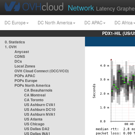
Network
Latency Graphe
DC Europe
DC North America
DC APAC
DC Africa
PDX1-HIL (US/U
0. Statistics
1. OVH
Anycast
CDNS
DCs
Local Zones
OVH Cloud Connect (OCC/VCO)
POPs APAC
POPs Europe
POPs North America
CA Beauharnois
CA Montreal
CA Toronto
US Ashburn CVA1
US Ashburn DC10
US Ashburn NVA1
US Atlanta
US Chicago
US Dallas DA2
US Dallas INA1