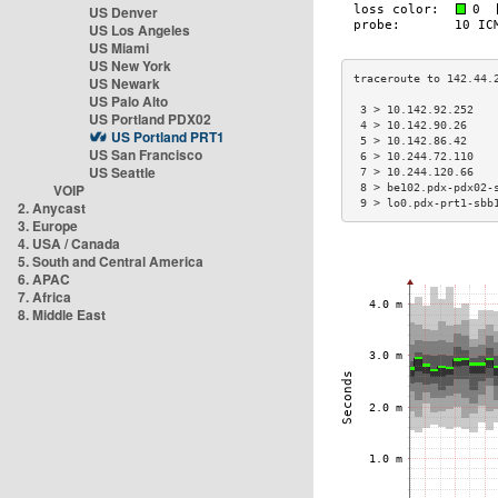
US Denver
US Los Angeles
US Miami
US New York
US Newark
US Palo Alto
 3 > 10.142.92.252   
US Portland PDX02
 4 > 10.142.90.26    
US Portland PRT1
 5 > 10.142.86.42    
US San Francisco
 6 > 10.244.72.110   
US Seattle
 7 > 10.244.120.66   
VOIP
 8 > be102.pdx-pdx02-
 9 > lo0.pdx-prt1-sbb
2. Anycast
3. Europe
4. USA / Canada
5. South and Central America
6. APAC
7. Africa
8. Middle East