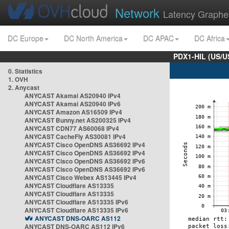
Network
Latency Graphe
DC Europe
DC North America
DC APAC
DC Africa
PDX1-HIL (US/U
0. Statistics
1. OVH
2. Anycast
ANYCAST Akamai AS20940 IPv4
ANYCAST Akamai AS20940 IPv6
ANYCAST Amazon AS16509 IPv4
ANYCAST Bunny.net AS200325 IPv4
ANYCAST CDN77 AS60068 IPv4
ANYCAST CacheFly AS30081 IPv4
ANYCAST Cisco OpenDNS AS36692 IPv4
ANYCAST Cisco OpenDNS AS36692 IPv4
ANYCAST Cisco OpenDNS AS36692 IPv6
ANYCAST Cisco OpenDNS AS36692 IPv6
ANYCAST Cisco Webex AS13445 IPv4
ANYCAST Cloudflare AS13335
ANYCAST Cloudflare AS13335
ANYCAST Cloudflare AS13335 IPv6
ANYCAST Cloudflare AS13335 IPv6
ANYCAST DNS-OARC AS112
ANYCAST DNS-OARC AS112 IPv6