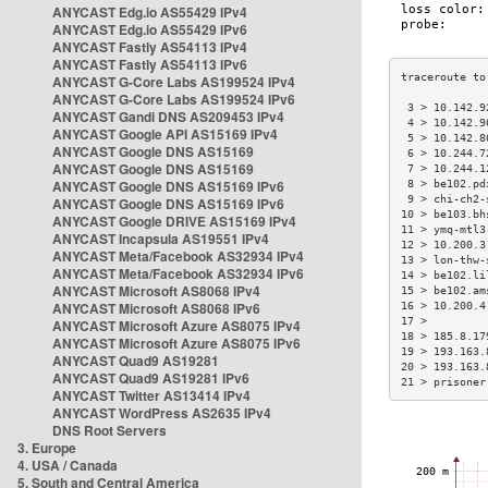
ANYCAST Edg.io AS55429 IPv4
ANYCAST Edg.io AS55429 IPv6
ANYCAST Fastly AS54113 IPv4
ANYCAST Fastly AS54113 IPv6
ANYCAST G-Core Labs AS199524 IPv4
ANYCAST G-Core Labs AS199524 IPv6
 3 > 10.142.9
ANYCAST Gandi DNS AS209453 IPv4
 4 > 10.142.9
ANYCAST Google API AS15169 IPv4
 5 > 10.142.8
ANYCAST Google DNS AS15169
 6 > 10.244.7
ANYCAST Google DNS AS15169
 7 > 10.244.1
ANYCAST Google DNS AS15169 IPv6
 8 > be102.pd
 9 > chi-ch2-
ANYCAST Google DNS AS15169 IPv6
10 > be103.bh
ANYCAST Google DRIVE AS15169 IPv4
11 > ymq-mtl3
ANYCAST Incapsula AS19551 IPv4
12 > 10.200.3
ANYCAST Meta/Facebook AS32934 IPv4
13 > lon-thw-
ANYCAST Meta/Facebook AS32934 IPv6
14 > be102.li
ANYCAST Microsoft AS8068 IPv4
15 > be102.am
ANYCAST Microsoft AS8068 IPv6
16 > 10.200.4
17 >         
ANYCAST Microsoft Azure AS8075 IPv4
18 > 185.8.17
ANYCAST Microsoft Azure AS8075 IPv6
19 > 193.163.
ANYCAST Quad9 AS19281
20 > 193.163.
ANYCAST Quad9 AS19281 IPv6
21 > prisoner
ANYCAST Twitter AS13414 IPv4
ANYCAST WordPress AS2635 IPv4
DNS Root Servers
3. Europe
4. USA / Canada
5. South and Central America