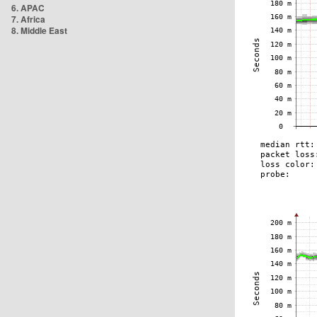
6. APAC
7. Africa
8. Middle East