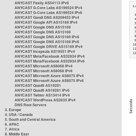
ANYCAST Fastly AS54113 IPv6
ANYCAST G-Core Labs AS199524 IPv4
ANYCAST G-Core Labs AS199524 IPv6
 
ANYCAST Gandi DNS AS209453 IPv4
 
ANYCAST Google API AS15169 IPv4
 
ANYCAST Google DNS AS15169
 
ANYCAST Google DNS AS15169
 
ANYCAST Google DNS AS15169 IPv6
 
 
ANYCAST Google DNS AS15169 IPv6
1
ANYCAST Google DRIVE AS15169 IPv4
1
ANYCAST Incapsula AS19551 IPv4
1
ANYCAST Meta/Facebook AS32934 IPv4
ANYCAST Meta/Facebook AS32934 IPv6
ANYCAST Microsoft AS8068 IPv4
ANYCAST Microsoft AS8068 IPv6
ANYCAST Microsoft Azure AS8075 IPv4
ANYCAST Microsoft Azure AS8075 IPv6
ANYCAST Quad9 AS19281
ANYCAST Quad9 AS19281 IPv6
ANYCAST Twitter AS13414 IPv4
ANYCAST WordPress AS2635 IPv4
DNS Root Servers
3. Europe
4. USA / Canada
5. South and Central America
6. APAC
7. Africa
8. Middle East