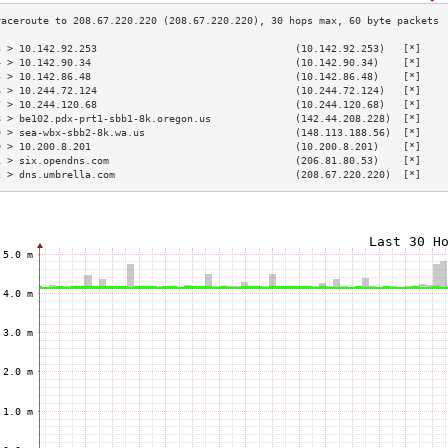
3 > 10.142.92.253                                 (10.142.92.253)   [*]    
4 > 10.142.90.34                                  (10.142.90.34)    [*]    
5 > 10.142.86.48                                  (10.142.86.48)    [*]    
6 > 10.244.72.124                                 (10.244.72.124)   [*]    
7 > 10.244.120.68                                 (10.244.120.68)   [*]    
8 > be102.pdx-prt1-sbb1-8k.oregon.us              (142.44.208.228)  [*]    
9 > sea-wbx-sbb2-8k.wa.us                         (148.113.188.56)  [*]    
0 > 10.200.8.201                                  (10.200.8.201)    [*]    
1 > six.opendns.com                               (206.81.80.53)    [*]    
2 > dns.umbrella.com                              (208.67.220.220)  [*]    