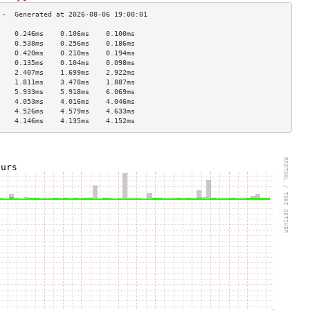
    0.246ms    0.106ms    0.100ms   
    0.538ms    0.256ms    0.186ms   
    0.420ms    0.210ms    0.194ms   
    0.135ms    0.104ms    0.098ms   
    2.407ms    1.699ms    2.922ms   
    1.811ms    3.478ms    1.887ms   
    5.933ms    5.918ms    6.069ms   
    4.053ms    4.016ms    4.046ms   
    4.526ms    4.579ms    4.633ms   
    4.146ms    4.135ms    4.152ms   