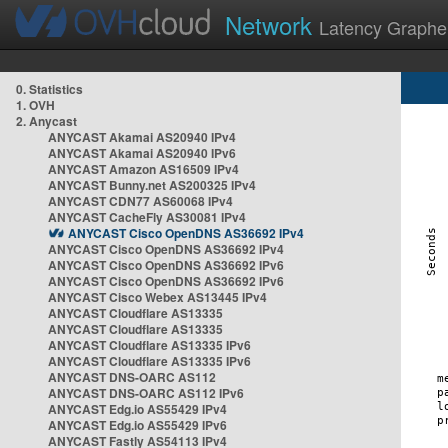
Network
Latency Graphe
0. Statistics
1. OVH
2. Anycast
ANYCAST Akamai AS20940 IPv4
ANYCAST Akamai AS20940 IPv6
ANYCAST Amazon AS16509 IPv4
ANYCAST Bunny.net AS200325 IPv4
ANYCAST CDN77 AS60068 IPv4
ANYCAST CacheFly AS30081 IPv4
ANYCAST Cisco OpenDNS AS36692 IPv4
ANYCAST Cisco OpenDNS AS36692 IPv4
ANYCAST Cisco OpenDNS AS36692 IPv6
ANYCAST Cisco OpenDNS AS36692 IPv6
ANYCAST Cisco Webex AS13445 IPv4
ANYCAST Cloudflare AS13335
ANYCAST Cloudflare AS13335
ANYCAST Cloudflare AS13335 IPv6
ANYCAST Cloudflare AS13335 IPv6
ANYCAST DNS-OARC AS112
ANYCAST DNS-OARC AS112 IPv6
ANYCAST Edg.io AS55429 IPv4
ANYCAST Edg.io AS55429 IPv6
ANYCAST Fastly AS54113 IPv4