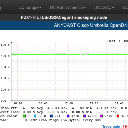
r
DC Europe
DC North America
DC APAC
DC
PDX1-HIL (US/US2/Oregon) smokeping node
ANYCAST Cisco Umbrella OpenDNS
Traceroute -
[ H