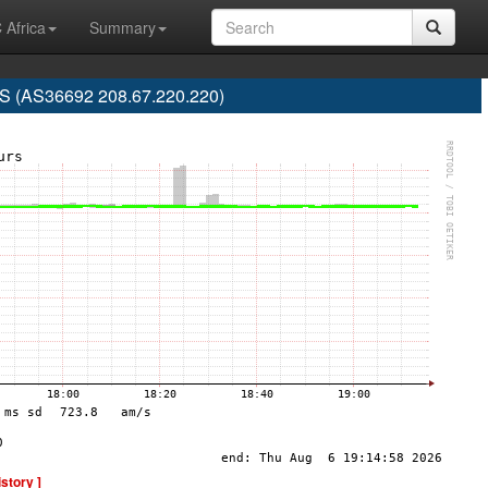
 Africa
Summary
 (AS36692 208.67.220.220)
istory ]