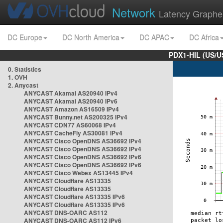
Network
Latency Graphe
DC Europe
DC North America
DC APAC
DC Africa
PDX1-HIL (US/U
0. Statistics
1. OVH
2. Anycast
ANYCAST Akamai AS20940 IPv4
ANYCAST Akamai AS20940 IPv6
ANYCAST Amazon AS16509 IPv4
ANYCAST Bunny.net AS200325 IPv4
ANYCAST CDN77 AS60068 IPv4
ANYCAST CacheFly AS30081 IPv4
ANYCAST Cisco OpenDNS AS36692 IPv4
ANYCAST Cisco OpenDNS AS36692 IPv4
ANYCAST Cisco OpenDNS AS36692 IPv6
ANYCAST Cisco OpenDNS AS36692 IPv6
ANYCAST Cisco Webex AS13445 IPv4
ANYCAST Cloudflare AS13335
ANYCAST Cloudflare AS13335
ANYCAST Cloudflare AS13335 IPv6
ANYCAST Cloudflare AS13335 IPv6
ANYCAST DNS-OARC AS112
ANYCAST DNS-OARC AS112 IPv6