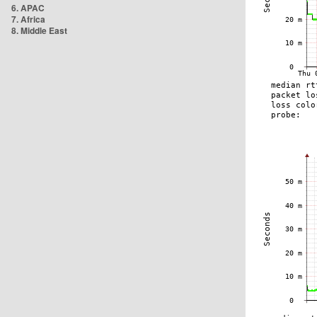
6. APAC
7. Africa
8. Middle East