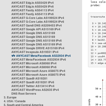
ANYCAST Edg.io AS55429 IPv4
ANYCAST Edg.io AS55429 IPv6
ANYCAST Fastly AS54113 IPv4
ANYCAST Fastly AS54113 IPv6
ANYCAST G-Core Labs AS199524 IPv4
ANYCAST G-Core Labs AS199524 IPv6
 3 > 10.14
ANYCAST Gandi DNS AS209453 IPv4
 4 > 10.14
ANYCAST Google API AS15169 IPv4
 5 > 10.14
ANYCAST Google DNS AS15169
 6 > 10.24
ANYCAST Google DNS AS15169
 7 > 10.24
ANYCAST Google DNS AS15169 IPv6
 8 > be102
 9 > sea-w
ANYCAST Google DNS AS15169 IPv6
10 > 10.20
ANYCAST Google DRIVE AS15169 IPv4
11 >      
ANYCAST Incapsula AS19551 IPv4
12 > po400
ANYCAST Meta/Facebook AS32934 IPv4
13 > usw04
ANYCAST Meta/Facebook AS32934 IPv6
14 > 163.7
ANYCAST Microsoft AS8068 IPv4
15 > edge-
ANYCAST Microsoft AS8068 IPv6
ANYCAST Microsoft Azure AS8075 IPv4
ANYCAST Microsoft Azure AS8075 IPv6
ANYCAST Quad9 AS19281
ANYCAST Quad9 AS19281 IPv6
ANYCAST Twitter AS13414 IPv4
ANYCAST WordPress AS2635 IPv4
DNS Root Servers
3. Europe
4. USA / Canada
5. South and Central America