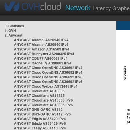
Network
Latency Graphe
0. Statistics
1. OVH
2. Anycast
ANYCAST Akamai AS20940 IPv4
ANYCAST Akamai AS20940 IPv6
ANYCAST Amazon AS16509 IPv4
ANYCAST Bunny.net AS200325 IPv4
ANYCAST CDN77 AS60068 IPv4
ANYCAST CacheFly AS30081 IPv4
ANYCAST Cisco OpenDNS AS36692 IPv4
ANYCAST Cisco OpenDNS AS36692 IPv4
ANYCAST Cisco OpenDNS AS36692 IPv6
ANYCAST Cisco OpenDNS AS36692 IPv6
ANYCAST Cisco Webex AS13445 IPv4
ANYCAST Cloudflare AS13335
ANYCAST Cloudflare AS13335
ANYCAST Cloudflare AS13335 IPv6
ANYCAST Cloudflare AS13335 IPv6
ANYCAST DNS-OARC AS112
ANYCAST DNS-OARC AS112 IPv6
ANYCAST Edg.io AS55429 IPv4
ANYCAST Edg.io AS55429 IPv6
ANYCAST Fastly AS54113 IPv4