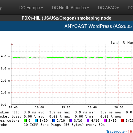
r
DC Europe
DC North America
DC APAC
DC
PDX1-HIL (US/US2/Oregon) smokeping node
ANYCAST WordPress (AS2635 n
Traceroute -
[ H