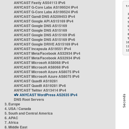
ANYCAST Fastly AS54113 IPv6
ANYCAST G-Core Labs AS199524 IPv4
ANYCAST G-Core Labs AS199524 IPv6
 
ANYCAST Gandi DNS AS209453 IPv4
 
ANYCAST Google API AS15169 IPv4
 
ANYCAST Google DNS AS15169
 
ANYCAST Google DNS AS15169
 
ANYCAST Google DNS AS15169 IPv6
 
 
ANYCAST Google DNS AS15169 IPv6
1
ANYCAST Google DRIVE AS15169 IPv4
1
ANYCAST Incapsula AS19551 IPv4
1
ANYCAST Meta/Facebook AS32934 IPv4
ANYCAST Meta/Facebook AS32934 IPv6
ANYCAST Microsoft AS8068 IPv4
ANYCAST Microsoft AS8068 IPv6
ANYCAST Microsoft Azure AS8075 IPv4
ANYCAST Microsoft Azure AS8075 IPv6
ANYCAST Quad9 AS19281
ANYCAST Quad9 AS19281 IPv6
ANYCAST Twitter AS13414 IPv4
ANYCAST WordPress AS2635 IPv4
DNS Root Servers
3. Europe
4. USA / Canada
5. South and Central America
6. APAC
7. Africa
8. Middle East