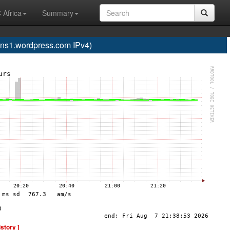
 Africa
Summary
s1.wordpress.com IPv4)
istory ]