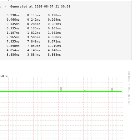
    0.230ms    0.115ms    0.128ms   
    0.466ms    0.241ms    0.209ms   
    0.435ms    0.284ms    0.285ms   
    0.135ms    0.135ms    0.105ms   
    1.187ms    1.812ms    1.982ms   
    2.965ms    3.585ms    4.068ms   
    7.355ms    7.843ms    6.071ms   
    6.598ms    7.850ms    6.216ms   
    4.054ms    4.140ms    4.140ms   
    3.886ms    3.884ms    3.863ms   