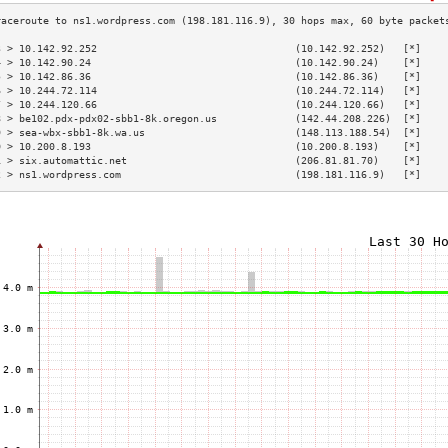
3 > 10.142.92.252                                 (10.142.92.252)   [*]    
4 > 10.142.90.24                                  (10.142.90.24)    [*]    
5 > 10.142.86.36                                  (10.142.86.36)    [*]    
6 > 10.244.72.114                                 (10.244.72.114)   [*]    
7 > 10.244.120.66                                 (10.244.120.66)   [*]    
8 > be102.pdx-pdx02-sbb1-8k.oregon.us             (142.44.208.226)  [*]    
9 > sea-wbx-sbb1-8k.wa.us                         (148.113.188.54)  [*]    
0 > 10.200.8.193                                  (10.200.8.193)    [*]    
1 > six.automattic.net                            (206.81.81.70)    [*]    
2 > ns1.wordpress.com                             (198.181.116.9)   [*]    