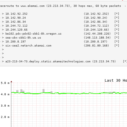
3 > 10.142.92.252                                 (10.142.92.252)   [*]    
4 > 10.142.90.24                                  (10.142.90.24)    [*]    
5 > 10.142.86.34                                  (10.142.86.34)    [*]    
6 > 10.244.72.112                                 (10.244.72.112)   [*]    
7 > 10.244.120.66                                 (10.244.120.66)   [*]    
8 > be102.pdx-pdx02-sbb1-8k.oregon.us             (142.44.208.226)  [*]    
9 > sea-wbx-sbb1-8k.wa.us                         (148.113.188.54)  [*]    
0 > 10.200.8.197                                  (10.200.8.197)    [*]    
1 > six-sea2.netarch.akamai.com                   (206.81.80.168)   [*]    
2 >                                                                        
3 >                                                                        
4 >                                                                        
5 > a23-213-34-73.deploy.static.akamaitechnologies.com (23.213.34.73)    [*