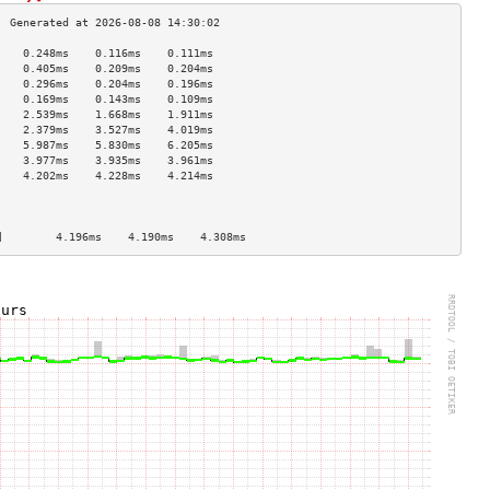
    0.248ms    0.116ms    0.111ms   
    0.405ms    0.209ms    0.204ms   
    0.296ms    0.204ms    0.196ms   
    0.169ms    0.143ms    0.109ms   
    2.539ms    1.668ms    1.911ms   
    2.379ms    3.527ms    4.019ms   
    5.987ms    5.830ms    6.205ms   
    3.977ms    3.935ms    3.961ms   
    4.202ms    4.228ms    4.214ms   
                                    
                                    
                                    
]        4.196ms    4.190ms    4.308ms   