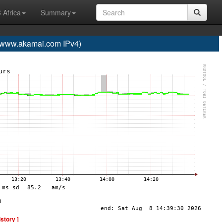
 Africa
Summary
ww.akamai.com IPv4)
istory ]