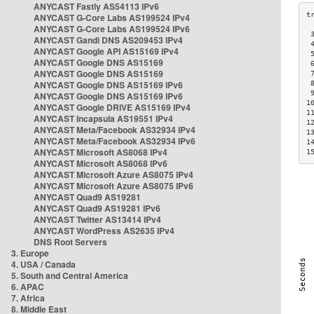
ANYCAST Fastly AS54113 IPv6
ANYCAST G-Core Labs AS199524 IPv4
ANYCAST G-Core Labs AS199524 IPv6
 
ANYCAST Gandi DNS AS209453 IPv4
 
ANYCAST Google API AS15169 IPv4
 
ANYCAST Google DNS AS15169
 
ANYCAST Google DNS AS15169
 
ANYCAST Google DNS AS15169 IPv6
 
 
ANYCAST Google DNS AS15169 IPv6
1
ANYCAST Google DRIVE AS15169 IPv4
1
ANYCAST Incapsula AS19551 IPv4
1
ANYCAST Meta/Facebook AS32934 IPv4
1
ANYCAST Meta/Facebook AS32934 IPv6
1
ANYCAST Microsoft AS8068 IPv4
1
ANYCAST Microsoft AS8068 IPv6
ANYCAST Microsoft Azure AS8075 IPv4
ANYCAST Microsoft Azure AS8075 IPv6
ANYCAST Quad9 AS19281
ANYCAST Quad9 AS19281 IPv6
ANYCAST Twitter AS13414 IPv4
ANYCAST WordPress AS2635 IPv4
DNS Root Servers
3. Europe
4. USA / Canada
5. South and Central America
6. APAC
7. Africa
8. Middle East