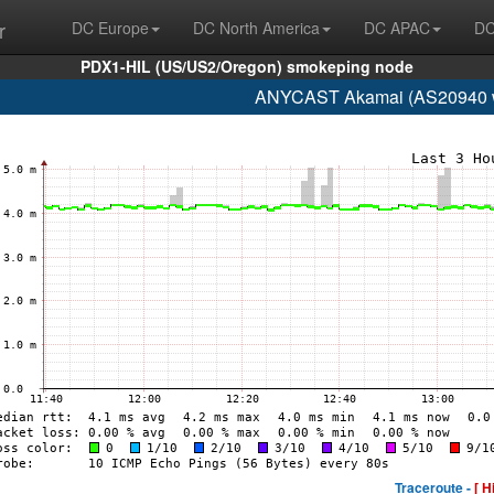
r
DC Europe
DC North America
DC APAC
DC
PDX1-HIL (US/US2/Oregon) smokeping node
ANYCAST Akamai (AS20940 w
Traceroute -
[ H