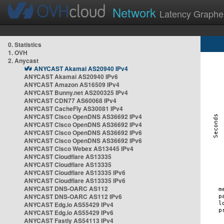
Network
Latency Graphe
0. Statistics
1. OVH
2. Anycast
ANYCAST Akamai AS20940 IPv4
ANYCAST Akamai AS20940 IPv6
ANYCAST Amazon AS16509 IPv4
ANYCAST Bunny.net AS200325 IPv4
ANYCAST CDN77 AS60068 IPv4
ANYCAST CacheFly AS30081 IPv4
ANYCAST Cisco OpenDNS AS36692 IPv4
ANYCAST Cisco OpenDNS AS36692 IPv4
ANYCAST Cisco OpenDNS AS36692 IPv6
ANYCAST Cisco OpenDNS AS36692 IPv6
ANYCAST Cisco Webex AS13445 IPv4
ANYCAST Cloudflare AS13335
ANYCAST Cloudflare AS13335
ANYCAST Cloudflare AS13335 IPv6
ANYCAST Cloudflare AS13335 IPv6
ANYCAST DNS-OARC AS112
ANYCAST DNS-OARC AS112 IPv6
ANYCAST Edg.io AS55429 IPv4
ANYCAST Edg.io AS55429 IPv6
ANYCAST Fastly AS54113 IPv4