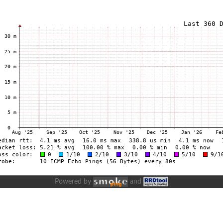
Powered by
and