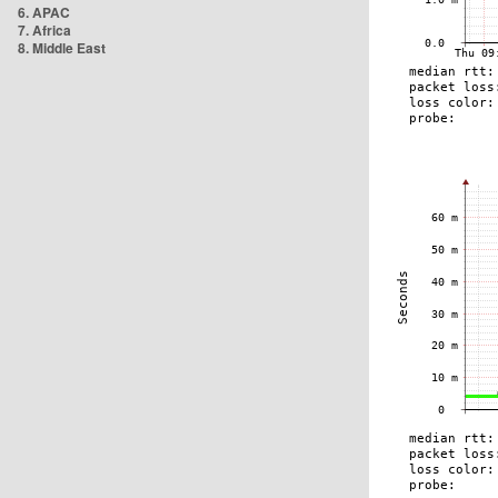
6. APAC
7. Africa
8. Middle East