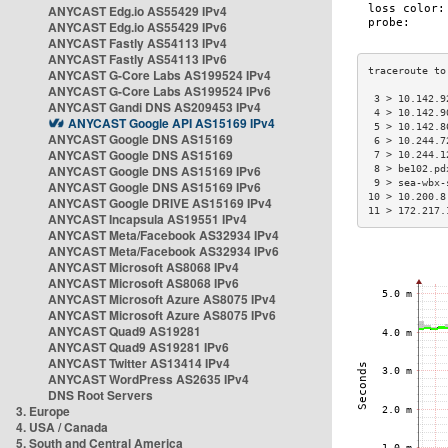
ANYCAST Edg.io AS55429 IPv4
ANYCAST Edg.io AS55429 IPv6
ANYCAST Fastly AS54113 IPv4
ANYCAST Fastly AS54113 IPv6
ANYCAST G-Core Labs AS199524 IPv4
ANYCAST G-Core Labs AS199524 IPv6
 3 > 10.142.9
ANYCAST Gandi DNS AS209453 IPv4
 4 > 10.142.9
ANYCAST Google API AS15169 IPv4
 5 > 10.142.8
ANYCAST Google DNS AS15169
 6 > 10.244.7
ANYCAST Google DNS AS15169
 7 > 10.244.1
ANYCAST Google DNS AS15169 IPv6
 8 > be102.pd
 9 > sea-wbx-
ANYCAST Google DNS AS15169 IPv6
10 > 10.200.8
ANYCAST Google DRIVE AS15169 IPv4
11 > 172.217.
ANYCAST Incapsula AS19551 IPv4
ANYCAST Meta/Facebook AS32934 IPv4
ANYCAST Meta/Facebook AS32934 IPv6
ANYCAST Microsoft AS8068 IPv4
ANYCAST Microsoft AS8068 IPv6
ANYCAST Microsoft Azure AS8075 IPv4
ANYCAST Microsoft Azure AS8075 IPv6
ANYCAST Quad9 AS19281
ANYCAST Quad9 AS19281 IPv6
ANYCAST Twitter AS13414 IPv4
ANYCAST WordPress AS2635 IPv4
DNS Root Servers
3. Europe
4. USA / Canada
5. South and Central America