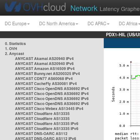
Network
Latency Graphe
DC Europe
DC North America
DC APAC
DC Africa
PDX1-HIL (US/U
0. Statistics
1. OVH
2. Anycast
ANYCAST Akamai AS20940 IPv4
ANYCAST Akamai AS20940 IPv6
ANYCAST Amazon AS16509 IPv4
ANYCAST Bunny.net AS200325 IPv4
ANYCAST CDN77 AS60068 IPv4
ANYCAST CacheFly AS30081 IPv4
ANYCAST Cisco OpenDNS AS36692 IPv4
ANYCAST Cisco OpenDNS AS36692 IPv4
ANYCAST Cisco OpenDNS AS36692 IPv6
ANYCAST Cisco OpenDNS AS36692 IPv6
ANYCAST Cisco Webex AS13445 IPv4
ANYCAST Cloudflare AS13335
ANYCAST Cloudflare AS13335
ANYCAST Cloudflare AS13335 IPv6
ANYCAST Cloudflare AS13335 IPv6
ANYCAST DNS-OARC AS112
ANYCAST DNS-OARC AS112 IPv6