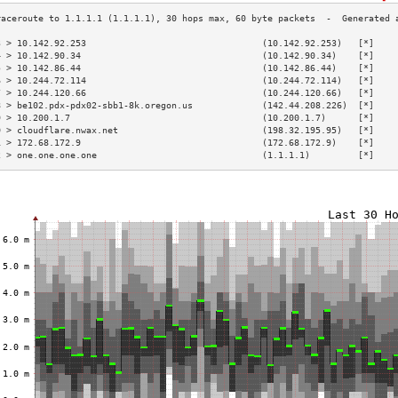
3 > 10.142.92.253                                 (10.142.92.253)   [*]    
4 > 10.142.90.34                                  (10.142.90.34)    [*]    
5 > 10.142.86.44                                  (10.142.86.44)    [*]    
6 > 10.244.72.114                                 (10.244.72.114)   [*]    
7 > 10.244.120.66                                 (10.244.120.66)   [*]    
8 > be102.pdx-pdx02-sbb1-8k.oregon.us             (142.44.208.226)  [*]    
9 > 10.200.1.7                                    (10.200.1.7)      [*]    
0 > cloudflare.nwax.net                           (198.32.195.95)   [*]    
1 > 172.68.172.9                                  (172.68.172.9)    [*]    
2 > one.one.one.one                               (1.1.1.1)         [*]    