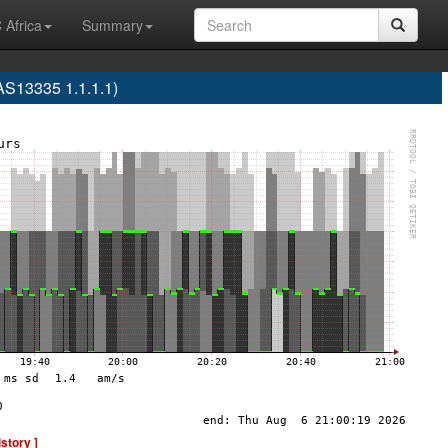
 Africa
Summary
S13335 1.1.1.1)
istory ]