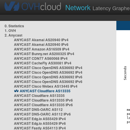
Network
Latency Graphe
0. Statistics
1. OVH
2. Anycast
ANYCAST Akamai AS20940 IPv4
ANYCAST Akamai AS20940 IPv6
ANYCAST Amazon AS16509 IPv4
ANYCAST Bunny.net AS200325 IPv4
ANYCAST CDN77 AS60068 IPv4
ANYCAST CacheFly AS30081 IPv4
ANYCAST Cisco OpenDNS AS36692 IPv4
ANYCAST Cisco OpenDNS AS36692 IPv4
ANYCAST Cisco OpenDNS AS36692 IPv6
ANYCAST Cisco OpenDNS AS36692 IPv6
ANYCAST Cisco Webex AS13445 IPv4
ANYCAST Cloudflare AS13335
ANYCAST Cloudflare AS13335
ANYCAST Cloudflare AS13335 IPv6
ANYCAST Cloudflare AS13335 IPv6
ANYCAST DNS-OARC AS112
ANYCAST DNS-OARC AS112 IPv6
ANYCAST Edg.io AS55429 IPv4
ANYCAST Edg.io AS55429 IPv6
ANYCAST Fastly AS54113 IPv4