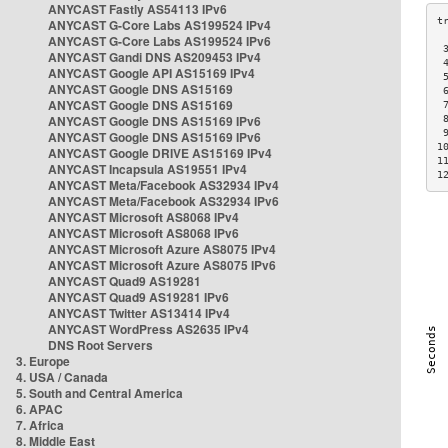
ANYCAST Fastly AS54113 IPv6
ANYCAST G-Core Labs AS199524 IPv4
ANYCAST G-Core Labs AS199524 IPv6
 
ANYCAST Gandi DNS AS209453 IPv4
 
ANYCAST Google API AS15169 IPv4
 
ANYCAST Google DNS AS15169
 
ANYCAST Google DNS AS15169
 
ANYCAST Google DNS AS15169 IPv6
 
 
ANYCAST Google DNS AS15169 IPv6
1
ANYCAST Google DRIVE AS15169 IPv4
1
ANYCAST Incapsula AS19551 IPv4
1
ANYCAST Meta/Facebook AS32934 IPv4
ANYCAST Meta/Facebook AS32934 IPv6
ANYCAST Microsoft AS8068 IPv4
ANYCAST Microsoft AS8068 IPv6
ANYCAST Microsoft Azure AS8075 IPv4
ANYCAST Microsoft Azure AS8075 IPv6
ANYCAST Quad9 AS19281
ANYCAST Quad9 AS19281 IPv6
ANYCAST Twitter AS13414 IPv4
ANYCAST WordPress AS2635 IPv4
DNS Root Servers
3. Europe
4. USA / Canada
5. South and Central America
6. APAC
7. Africa
8. Middle East