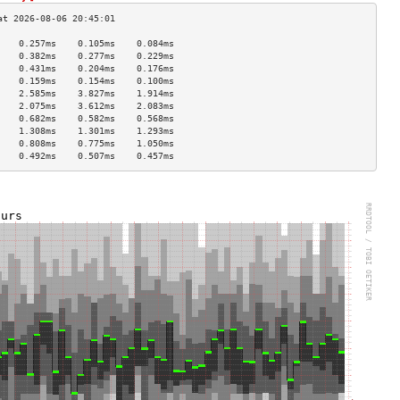
    0.257ms    0.105ms    0.084ms   
    0.382ms    0.277ms    0.229ms   
    0.431ms    0.204ms    0.176ms   
    0.159ms    0.154ms    0.100ms   
    2.585ms    3.827ms    1.914ms   
    2.075ms    3.612ms    2.083ms   
    0.682ms    0.582ms    0.568ms   
    1.308ms    1.301ms    1.293ms   
    0.808ms    0.775ms    1.050ms   
    0.492ms    0.507ms    0.457ms   