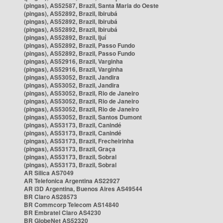
(pingas), AS52587, Brazil, Santa Maria do Oeste
(pingas), AS52892, Brazil, Ibirubá
(pingas), AS52892, Brazil, Ibirubá
(pingas), AS52892, Brazil, Ibirubá
(pingas), AS52892, Brazil, Ijuí
(pingas), AS52892, Brazil, Passo Fundo
(pingas), AS52892, Brazil, Passo Fundo
(pingas), AS52916, Brazil, Varginha
(pingas), AS52916, Brazil, Varginha
(pingas), AS53052, Brazil, Jandira
(pingas), AS53052, Brazil, Jandira
(pingas), AS53052, Brazil, Rio de Janeiro
(pingas), AS53052, Brazil, Rio de Janeiro
(pingas), AS53052, Brazil, Rio de Janeiro
(pingas), AS53052, Brazil, Santos Dumont
(pingas), AS53173, Brazil, Canindé
(pingas), AS53173, Brazil, Canindé
(pingas), AS53173, Brazil, Frecheirinha
(pingas), AS53173, Brazil, Graça
(pingas), AS53173, Brazil, Sobral
(pingas), AS53173, Brazil, Sobral
AR Silica AS7049
AR Telefonica Argentina AS22927
AR i3D Argentina, Buenos Aires AS49544
BR Claro AS28573
BR Commcorp Telecom AS14840
BR Embratel Claro AS4230
BR GlobeNet AS52320