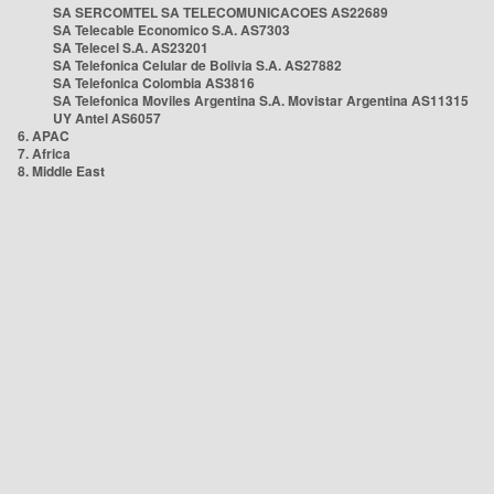
SA SERCOMTEL SA TELECOMUNICACOES AS22689
SA Telecable Economico S.A. AS7303
SA Telecel S.A. AS23201
SA Telefonica Celular de Bolivia S.A. AS27882
SA Telefonica Colombia AS3816
SA Telefonica Moviles Argentina S.A. Movistar Argentina AS11315
UY Antel AS6057
6. APAC
7. Africa
8. Middle East