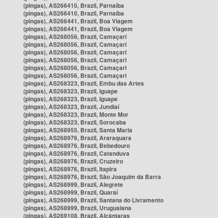
(pingas), AS266410, Brazil, Parnaíba
(pingas), AS266410, Brazil, Parnaíba
(pingas), AS266441, Brazil, Boa Viagem
(pingas), AS266441, Brazil, Boa Viagem
(pingas), AS268056, Brazil, Camaçari
(pingas), AS268056, Brazil, Camaçari
(pingas), AS268056, Brazil, Camaçari
(pingas), AS268056, Brazil, Camaçari
(pingas), AS268056, Brazil, Camaçari
(pingas), AS268056, Brazil, Camaçari
(pingas), AS268323, Brazil, Embu das Artes
(pingas), AS268323, Brazil, Iguape
(pingas), AS268323, Brazil, Iguape
(pingas), AS268323, Brazil, Jundiaí
(pingas), AS268323, Brazil, Monte Mor
(pingas), AS268323, Brazil, Sorocaba
(pingas), AS268955, Brazil, Santa Maria
(pingas), AS268976, Brazil, Araraquara
(pingas), AS268976, Brazil, Bebedouro
(pingas), AS268976, Brazil, Catanduva
(pingas), AS268976, Brazil, Cruzeiro
(pingas), AS268976, Brazil, Itapira
(pingas), AS268976, Brazil, São Joaquim da Barra
(pingas), AS268999, Brazil, Alegrete
(pingas), AS268999, Brazil, Quaraí
(pingas), AS268999, Brazil, Santana do Livramento
(pingas), AS268999, Brazil, Uruguaiana
(pingas), AS269108, Brazil, Alcântaras