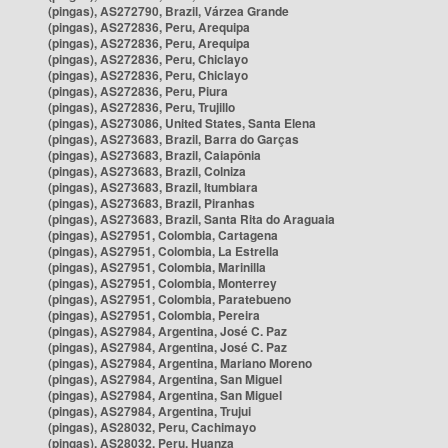
(pingas), AS272790, Brazil, Várzea Grande
(pingas), AS272836, Peru, Arequipa
(pingas), AS272836, Peru, Arequipa
(pingas), AS272836, Peru, Chiclayo
(pingas), AS272836, Peru, Chiclayo
(pingas), AS272836, Peru, Piura
(pingas), AS272836, Peru, Trujillo
(pingas), AS273086, United States, Santa Elena
(pingas), AS273683, Brazil, Barra do Garças
(pingas), AS273683, Brazil, Caiapônia
(pingas), AS273683, Brazil, Colniza
(pingas), AS273683, Brazil, Itumbiara
(pingas), AS273683, Brazil, Piranhas
(pingas), AS273683, Brazil, Santa Rita do Araguaia
(pingas), AS27951, Colombia, Cartagena
(pingas), AS27951, Colombia, La Estrella
(pingas), AS27951, Colombia, Marinilla
(pingas), AS27951, Colombia, Monterrey
(pingas), AS27951, Colombia, Paratebueno
(pingas), AS27951, Colombia, Pereira
(pingas), AS27984, Argentina, José C. Paz
(pingas), AS27984, Argentina, José C. Paz
(pingas), AS27984, Argentina, Mariano Moreno
(pingas), AS27984, Argentina, San Miguel
(pingas), AS27984, Argentina, San Miguel
(pingas), AS27984, Argentina, Trujui
(pingas), AS28032, Peru, Cachimayo
(pingas), AS28032, Peru, Huanza