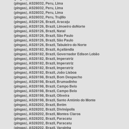
(pingas), AS28032, Peru, Lima
(pingas), AS28032, Peru, Lima
(pingas), AS28032, Peru, Lima
(pingas), AS28032, Peru, Trujillo
(pingas), AS28126, Brazil, Aracaju
(pingas), AS28126, Brazil, Limoeiro doNorte
(pingas), AS28126, Brazil, Natal
(pingas), AS28126, Brazil, São Paulo
(pingas), AS28126, Brazil, São Paulo
(pingas), AS28126, Brazil, Tabuleiro do Norte
(pingas), AS28182, Brazil, Açailândia
(pingas), AS28182, Brazil, Governador Edison Lobão
(pingas), AS28182, Brazil, Imperatriz
(pingas), AS28182, Brazil, Imperatriz
(pingas), AS28182, Brazil, Imperatriz
(pingas), AS28182, Brazil, João Lisboa
(pingas), AS28198, Brazil, Bom Despacho
(pingas), AS28198, Brazil, Brumadinho
(pingas), AS28198, Brazil, Campo Belo
(pingas), AS28198, Brazil, Campo Belo
(pingas), AS28198, Brazil, Oliveira
(pingas), AS28198, Brazil, Santo Antônio do Monte
(pingas), AS28202, Brazil, Betim
(pingas), AS28202, Brazil, Divinópolis
(pingas), AS28202, Brazil, Montes Claros
(pingas), AS28202, Brazil, Paracatu
(pingas), AS28202, Brazil, Paracatu
(pingas), AS28202, Brazil, Varginha