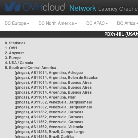
Network
Latency Graphe
DC Europe
DC North America
DC APAC
DC Africa
PDX1-HIL (US/U
0. Statistics
1. OVH
2. Anycast
3. Europe
4. USA / Canada
5. South and Central America
(pingas), AS11014, Argentina, Adrogué
(pingas), AS11014, Argentina, Belén de Escobar
(pingas), AS11014, Argentina, Buenos Aires
(pingas), AS11014, Argentina, Buenos Aires
(pingas), AS11014, Argentina, Buenos Aires
(pingas), AS11014, Argentina, Pilar
(pingas), AS11562, Venezuela, Barquisimeto
(pingas), AS11562, Venezuela, Barquisimeto
(pingas), AS11562, Venezuela, Caracas
(pingas), AS11562, Venezuela, Caracas
(pingas), AS11562, Venezuela, Caracas
(pingas), AS11562, Venezuela, Valencia
(pingas), AS14868, Brazil, Campo Largo
(pingas), AS14868, Brazil, Curitiba