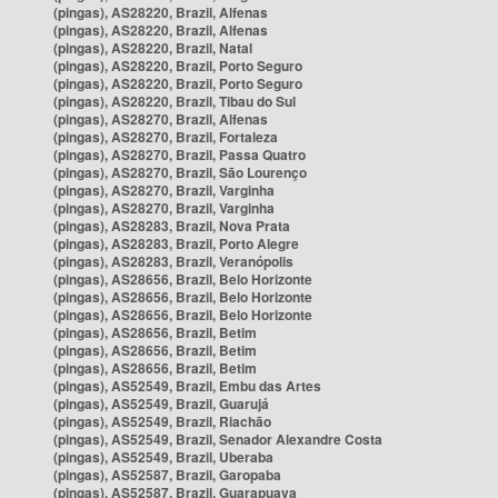
(pingas), AS28220, Brazil, Alfenas
(pingas), AS28220, Brazil, Alfenas
(pingas), AS28220, Brazil, Natal
(pingas), AS28220, Brazil, Porto Seguro
(pingas), AS28220, Brazil, Porto Seguro
(pingas), AS28220, Brazil, Tibau do Sul
(pingas), AS28270, Brazil, Alfenas
(pingas), AS28270, Brazil, Fortaleza
(pingas), AS28270, Brazil, Passa Quatro
(pingas), AS28270, Brazil, São Lourenço
(pingas), AS28270, Brazil, Varginha
(pingas), AS28270, Brazil, Varginha
(pingas), AS28283, Brazil, Nova Prata
(pingas), AS28283, Brazil, Porto Alegre
(pingas), AS28283, Brazil, Veranópolis
(pingas), AS28656, Brazil, Belo Horizonte
(pingas), AS28656, Brazil, Belo Horizonte
(pingas), AS28656, Brazil, Belo Horizonte
(pingas), AS28656, Brazil, Betim
(pingas), AS28656, Brazil, Betim
(pingas), AS28656, Brazil, Betim
(pingas), AS52549, Brazil, Embu das Artes
(pingas), AS52549, Brazil, Guarujá
(pingas), AS52549, Brazil, Riachão
(pingas), AS52549, Brazil, Senador Alexandre Costa
(pingas), AS52549, Brazil, Uberaba
(pingas), AS52587, Brazil, Garopaba
(pingas), AS52587, Brazil, Guarapuava