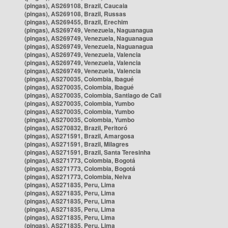
(pingas), AS269108, Brazil, Caucaia
(pingas), AS269108, Brazil, Russas
(pingas), AS269455, Brazil, Erechim
(pingas), AS269749, Venezuela, Naguanagua
(pingas), AS269749, Venezuela, Naguanagua
(pingas), AS269749, Venezuela, Naguanagua
(pingas), AS269749, Venezuela, Valencia
(pingas), AS269749, Venezuela, Valencia
(pingas), AS269749, Venezuela, Valencia
(pingas), AS270035, Colombia, Ibagué
(pingas), AS270035, Colombia, Ibagué
(pingas), AS270035, Colombia, Santiago de Cali
(pingas), AS270035, Colombia, Yumbo
(pingas), AS270035, Colombia, Yumbo
(pingas), AS270035, Colombia, Yumbo
(pingas), AS270832, Brazil, Peritoró
(pingas), AS271591, Brazil, Amargosa
(pingas), AS271591, Brazil, Milagres
(pingas), AS271591, Brazil, Santa Teresinha
(pingas), AS271773, Colombia, Bogotá
(pingas), AS271773, Colombia, Bogotá
(pingas), AS271773, Colombia, Neiva
(pingas), AS271835, Peru, Lima
(pingas), AS271835, Peru, Lima
(pingas), AS271835, Peru, Lima
(pingas), AS271835, Peru, Lima
(pingas), AS271835, Peru, Lima
(pingas), AS271835, Peru, Lima