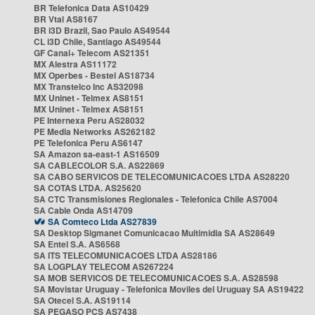
BR Telefonica Data AS10429
BR Vtal AS8167
BR i3D Brazil, Sao Paulo AS49544
CL i3D Chile, Santiago AS49544
GF Canal+ Telecom AS21351
MX Alestra AS11172
MX Operbes - Bestel AS18734
MX Transtelco Inc AS32098
MX Uninet - Telmex AS8151
MX Uninet - Telmex AS8151
PE Internexa Peru AS28032
PE Media Networks AS262182
PE Telefonica Peru AS6147
SA Amazon sa-east-1 AS16509
SA CABLECOLOR S.A. AS22869
SA CABO SERVICOS DE TELECOMUNICACOES LTDA AS28220
SA COTAS LTDA. AS25620
SA CTC Transmisiones Regionales - Telefonica Chile AS7004
SA Cable Onda AS14709
SA Comteco Ltda AS27839
SA Desktop Sigmanet Comunicacao Multimidia SA AS28649
SA Entel S.A. AS6568
SA ITS TELECOMUNICACOES LTDA AS28186
SA LOGPLAY TELECOM AS267224
SA MOB SERVICOS DE TELECOMUNICACOES S.A. AS28598
SA Movistar Uruguay - Telefonica Moviles del Uruguay SA AS19422
SA Otecel S.A. AS19114
SA PEGASO PCS AS7438