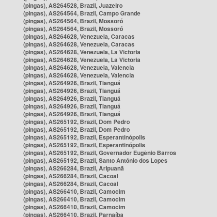
(pingas), AS264528, Brazil, Juazeiro
(pingas), AS264564, Brazil, Campo Grande
(pingas), AS264564, Brazil, Mossoró
(pingas), AS264564, Brazil, Mossoró
(pingas), AS264628, Venezuela, Caracas
(pingas), AS264628, Venezuela, Caracas
(pingas), AS264628, Venezuela, La Victoria
(pingas), AS264628, Venezuela, La Victoria
(pingas), AS264628, Venezuela, Valencia
(pingas), AS264628, Venezuela, Valencia
(pingas), AS264926, Brazil, Tianguá
(pingas), AS264926, Brazil, Tianguá
(pingas), AS264926, Brazil, Tianguá
(pingas), AS264926, Brazil, Tianguá
(pingas), AS264926, Brazil, Tianguá
(pingas), AS265192, Brazil, Dom Pedro
(pingas), AS265192, Brazil, Dom Pedro
(pingas), AS265192, Brazil, Esperantinópolis
(pingas), AS265192, Brazil, Esperantinópolis
(pingas), AS265192, Brazil, Governador Eugênio Barros
(pingas), AS265192, Brazil, Santo Antônio dos Lopes
(pingas), AS266284, Brazil, Aripuanã
(pingas), AS266284, Brazil, Cacoal
(pingas), AS266284, Brazil, Cacoal
(pingas), AS266410, Brazil, Camocim
(pingas), AS266410, Brazil, Camocim
(pingas), AS266410, Brazil, Camocim
(pingas), AS266410, Brazil, Parnaíba