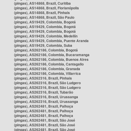
(pingas), AS14868, Brazil, Curitiba
(pingas), AS14868, Brazil, Florianópolis
(pingas), AS14868, Brazil, Pinhais
(pingas), AS14868, Brazil, São Paulo
(pingas), AS19429, Colombia, Bogotá
(pingas), AS19429, Colombia, Bogotá
(pingas), AS19429, Colombia, Bogotá
(pingas), AS19429, Colombia, Medellín
(pingas), AS19429, Colombia, Puente Aranda
(pingas), AS19429, Colombia, Suba
(pingas), AS262186, Colombia, Bogotá
(pingas), AS262186, Colombia, Bucaramanga
(pingas), AS262186, Colombia, Buenos Aires
(pingas), AS262186, Colombia, Cantagallo
(pingas), AS262186, Colombia, Granada
(pingas), AS262186, Colombia, Villarrica
(pingas), AS262316, Brazil, Pinhais
(pingas), AS262316, Brazil, São Ludgero
(pingas), AS262316, Brazil, São Ludgero
(pingas), AS262316, Brazil, Tubarão
(pingas), AS262316, Brazil, Urussanga
(pingas), AS262316, Brazil, Urussanga
(pingas), AS262481, Brazil, Palhoça
(pingas), AS262481, Brazil, Palhoça
(pingas), AS262481, Brazil, Palhoça
(pingas), AS262481, Brazil, São José
(pingas), AS262481, Brazil, São José
(pingas), AS262481, Brazil, São José