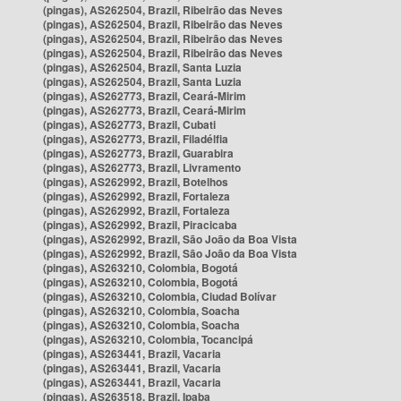
(pingas), AS262504, Brazil, Ribeirão das Neves
(pingas), AS262504, Brazil, Ribeirão das Neves
(pingas), AS262504, Brazil, Ribeirão das Neves
(pingas), AS262504, Brazil, Ribeirão das Neves
(pingas), AS262504, Brazil, Santa Luzia
(pingas), AS262504, Brazil, Santa Luzia
(pingas), AS262773, Brazil, Ceará-Mirim
(pingas), AS262773, Brazil, Ceará-Mirim
(pingas), AS262773, Brazil, Cubati
(pingas), AS262773, Brazil, Filadélfia
(pingas), AS262773, Brazil, Guarabira
(pingas), AS262773, Brazil, Livramento
(pingas), AS262992, Brazil, Botelhos
(pingas), AS262992, Brazil, Fortaleza
(pingas), AS262992, Brazil, Fortaleza
(pingas), AS262992, Brazil, Piracicaba
(pingas), AS262992, Brazil, São João da Boa Vista
(pingas), AS262992, Brazil, São João da Boa Vista
(pingas), AS263210, Colombia, Bogotá
(pingas), AS263210, Colombia, Bogotá
(pingas), AS263210, Colombia, Ciudad Bolívar
(pingas), AS263210, Colombia, Soacha
(pingas), AS263210, Colombia, Soacha
(pingas), AS263210, Colombia, Tocancipá
(pingas), AS263441, Brazil, Vacaria
(pingas), AS263441, Brazil, Vacaria
(pingas), AS263441, Brazil, Vacaria
(pingas), AS263518, Brazil, Ipaba