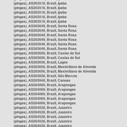
(pingas), AS263518, Brazil, Ipaba
(pingas), AS263518, Brazil, Ipaba
(pingas), AS263518, Brazil, Ipaba
(pingas), AS263518, Brazil, Ipaba
(pingas), AS263518, Brazil, Ipaba
(pingas), AS263649, Brazil, Santa Rosa
(pingas), AS263649, Brazil, Santa Rosa
(pingas), AS263649, Brazil, Santa Rosa
(pingas), AS263649, Brazil, Santa Rosa
(pingas), AS263649, Brazil, Santa Rosa
(pingas), AS263649, Brazil, Santa Rosa
(pingas), AS263656, Brazil, Caxias do Sul
(pingas), AS263656, Brazil, Caxias do Sul
(pingas), AS263656, Brazil, Lages
(pingas), AS263656, Brazil, Maximiliano de Almeida
(pingas), AS263656, Brazil, Maximiliano de Almeida
(pingas), AS263656, Brazil, São Marcos
(pingas), AS263948, Brazil, Canoas
(pingas), AS264069, Brazil, Arapongas
(pingas), AS264069, Brazil, Arapongas
(pingas), AS264069, Brazil, Arapongas
(pingas), AS264069, Brazil, Arapongas
(pingas), AS264069, Brazil, Arapongas
(pingas), AS264528, Brazil, Juazeiro
(pingas), AS264528, Brazil, Juazeiro
(pingas), AS264528, Brazil, Juazeiro
(pingas), AS264528, Brazil, Juazeiro
(pingas), AS264528, Brazil, Juazeiro