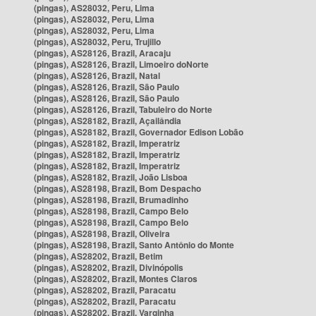
(pingas), AS28032, Peru, Lima
(pingas), AS28032, Peru, Lima
(pingas), AS28032, Peru, Lima
(pingas), AS28032, Peru, Trujillo
(pingas), AS28126, Brazil, Aracaju
(pingas), AS28126, Brazil, Limoeiro doNorte
(pingas), AS28126, Brazil, Natal
(pingas), AS28126, Brazil, São Paulo
(pingas), AS28126, Brazil, São Paulo
(pingas), AS28126, Brazil, Tabuleiro do Norte
(pingas), AS28182, Brazil, Açailândia
(pingas), AS28182, Brazil, Governador Edison Lobão
(pingas), AS28182, Brazil, Imperatriz
(pingas), AS28182, Brazil, Imperatriz
(pingas), AS28182, Brazil, Imperatriz
(pingas), AS28182, Brazil, João Lisboa
(pingas), AS28198, Brazil, Bom Despacho
(pingas), AS28198, Brazil, Brumadinho
(pingas), AS28198, Brazil, Campo Belo
(pingas), AS28198, Brazil, Campo Belo
(pingas), AS28198, Brazil, Oliveira
(pingas), AS28198, Brazil, Santo Antônio do Monte
(pingas), AS28202, Brazil, Betim
(pingas), AS28202, Brazil, Divinópolis
(pingas), AS28202, Brazil, Montes Claros
(pingas), AS28202, Brazil, Paracatu
(pingas), AS28202, Brazil, Paracatu
(pingas), AS28202, Brazil, Varginha