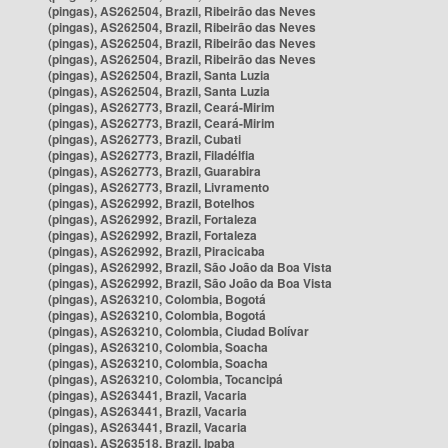
(pingas), AS262504, Brazil, Ribeirão das Neves
(pingas), AS262504, Brazil, Ribeirão das Neves
(pingas), AS262504, Brazil, Ribeirão das Neves
(pingas), AS262504, Brazil, Ribeirão das Neves
(pingas), AS262504, Brazil, Santa Luzia
(pingas), AS262504, Brazil, Santa Luzia
(pingas), AS262773, Brazil, Ceará-Mirim
(pingas), AS262773, Brazil, Ceará-Mirim
(pingas), AS262773, Brazil, Cubati
(pingas), AS262773, Brazil, Filadélfia
(pingas), AS262773, Brazil, Guarabira
(pingas), AS262773, Brazil, Livramento
(pingas), AS262992, Brazil, Botelhos
(pingas), AS262992, Brazil, Fortaleza
(pingas), AS262992, Brazil, Fortaleza
(pingas), AS262992, Brazil, Piracicaba
(pingas), AS262992, Brazil, São João da Boa Vista
(pingas), AS262992, Brazil, São João da Boa Vista
(pingas), AS263210, Colombia, Bogotá
(pingas), AS263210, Colombia, Bogotá
(pingas), AS263210, Colombia, Ciudad Bolívar
(pingas), AS263210, Colombia, Soacha
(pingas), AS263210, Colombia, Soacha
(pingas), AS263210, Colombia, Tocancipá
(pingas), AS263441, Brazil, Vacaria
(pingas), AS263441, Brazil, Vacaria
(pingas), AS263441, Brazil, Vacaria
(pingas), AS263518, Brazil, Ipaba