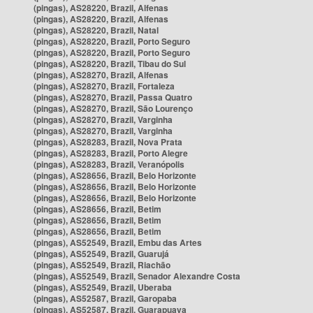
(pingas), AS28220, Brazil, Alfenas
(pingas), AS28220, Brazil, Alfenas
(pingas), AS28220, Brazil, Natal
(pingas), AS28220, Brazil, Porto Seguro
(pingas), AS28220, Brazil, Porto Seguro
(pingas), AS28220, Brazil, Tibau do Sul
(pingas), AS28270, Brazil, Alfenas
(pingas), AS28270, Brazil, Fortaleza
(pingas), AS28270, Brazil, Passa Quatro
(pingas), AS28270, Brazil, São Lourenço
(pingas), AS28270, Brazil, Varginha
(pingas), AS28270, Brazil, Varginha
(pingas), AS28283, Brazil, Nova Prata
(pingas), AS28283, Brazil, Porto Alegre
(pingas), AS28283, Brazil, Veranópolis
(pingas), AS28656, Brazil, Belo Horizonte
(pingas), AS28656, Brazil, Belo Horizonte
(pingas), AS28656, Brazil, Belo Horizonte
(pingas), AS28656, Brazil, Betim
(pingas), AS28656, Brazil, Betim
(pingas), AS28656, Brazil, Betim
(pingas), AS52549, Brazil, Embu das Artes
(pingas), AS52549, Brazil, Guarujá
(pingas), AS52549, Brazil, Riachão
(pingas), AS52549, Brazil, Senador Alexandre Costa
(pingas), AS52549, Brazil, Uberaba
(pingas), AS52587, Brazil, Garopaba
(pingas), AS52587, Brazil, Guarapuava