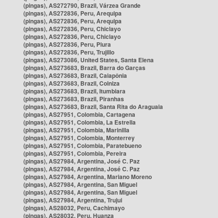
(pingas), AS272790, Brazil, Várzea Grande
(pingas), AS272836, Peru, Arequipa
(pingas), AS272836, Peru, Arequipa
(pingas), AS272836, Peru, Chiclayo
(pingas), AS272836, Peru, Chiclayo
(pingas), AS272836, Peru, Piura
(pingas), AS272836, Peru, Trujillo
(pingas), AS273086, United States, Santa Elena
(pingas), AS273683, Brazil, Barra do Garças
(pingas), AS273683, Brazil, Caiapônia
(pingas), AS273683, Brazil, Colniza
(pingas), AS273683, Brazil, Itumbiara
(pingas), AS273683, Brazil, Piranhas
(pingas), AS273683, Brazil, Santa Rita do Araguaia
(pingas), AS27951, Colombia, Cartagena
(pingas), AS27951, Colombia, La Estrella
(pingas), AS27951, Colombia, Marinilla
(pingas), AS27951, Colombia, Monterrey
(pingas), AS27951, Colombia, Paratebueno
(pingas), AS27951, Colombia, Pereira
(pingas), AS27984, Argentina, José C. Paz
(pingas), AS27984, Argentina, José C. Paz
(pingas), AS27984, Argentina, Mariano Moreno
(pingas), AS27984, Argentina, San Miguel
(pingas), AS27984, Argentina, San Miguel
(pingas), AS27984, Argentina, Trujui
(pingas), AS28032, Peru, Cachimayo
(pingas), AS28032, Peru, Huanza