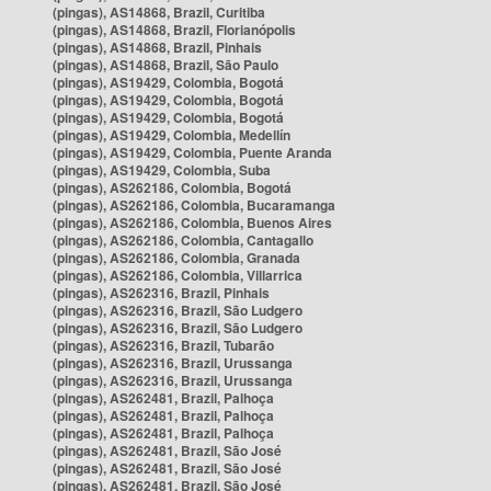
(pingas), AS14868, Brazil, Curitiba
(pingas), AS14868, Brazil, Florianópolis
(pingas), AS14868, Brazil, Pinhais
(pingas), AS14868, Brazil, São Paulo
(pingas), AS19429, Colombia, Bogotá
(pingas), AS19429, Colombia, Bogotá
(pingas), AS19429, Colombia, Bogotá
(pingas), AS19429, Colombia, Medellín
(pingas), AS19429, Colombia, Puente Aranda
(pingas), AS19429, Colombia, Suba
(pingas), AS262186, Colombia, Bogotá
(pingas), AS262186, Colombia, Bucaramanga
(pingas), AS262186, Colombia, Buenos Aires
(pingas), AS262186, Colombia, Cantagallo
(pingas), AS262186, Colombia, Granada
(pingas), AS262186, Colombia, Villarrica
(pingas), AS262316, Brazil, Pinhais
(pingas), AS262316, Brazil, São Ludgero
(pingas), AS262316, Brazil, São Ludgero
(pingas), AS262316, Brazil, Tubarão
(pingas), AS262316, Brazil, Urussanga
(pingas), AS262316, Brazil, Urussanga
(pingas), AS262481, Brazil, Palhoça
(pingas), AS262481, Brazil, Palhoça
(pingas), AS262481, Brazil, Palhoça
(pingas), AS262481, Brazil, São José
(pingas), AS262481, Brazil, São José
(pingas), AS262481, Brazil, São José