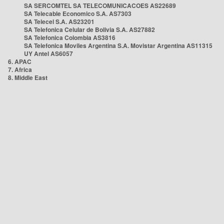
SA SERCOMTEL SA TELECOMUNICACOES AS22689
SA Telecable Economico S.A. AS7303
SA Telecel S.A. AS23201
SA Telefonica Celular de Bolivia S.A. AS27882
SA Telefonica Colombia AS3816
SA Telefonica Moviles Argentina S.A. Movistar Argentina AS11315
UY Antel AS6057
6. APAC
7. Africa
8. Middle East