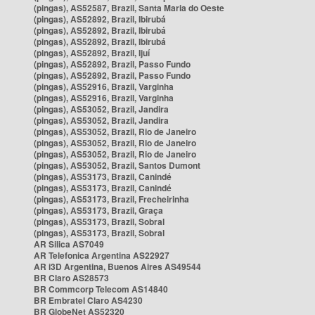
(pingas), AS52587, Brazil, Santa Maria do Oeste
(pingas), AS52892, Brazil, Ibirubá
(pingas), AS52892, Brazil, Ibirubá
(pingas), AS52892, Brazil, Ibirubá
(pingas), AS52892, Brazil, Ijuí
(pingas), AS52892, Brazil, Passo Fundo
(pingas), AS52892, Brazil, Passo Fundo
(pingas), AS52916, Brazil, Varginha
(pingas), AS52916, Brazil, Varginha
(pingas), AS53052, Brazil, Jandira
(pingas), AS53052, Brazil, Jandira
(pingas), AS53052, Brazil, Rio de Janeiro
(pingas), AS53052, Brazil, Rio de Janeiro
(pingas), AS53052, Brazil, Rio de Janeiro
(pingas), AS53052, Brazil, Santos Dumont
(pingas), AS53173, Brazil, Canindé
(pingas), AS53173, Brazil, Canindé
(pingas), AS53173, Brazil, Frecheirinha
(pingas), AS53173, Brazil, Graça
(pingas), AS53173, Brazil, Sobral
(pingas), AS53173, Brazil, Sobral
AR Silica AS7049
AR Telefonica Argentina AS22927
AR i3D Argentina, Buenos Aires AS49544
BR Claro AS28573
BR Commcorp Telecom AS14840
BR Embratel Claro AS4230
BR GlobeNet AS52320