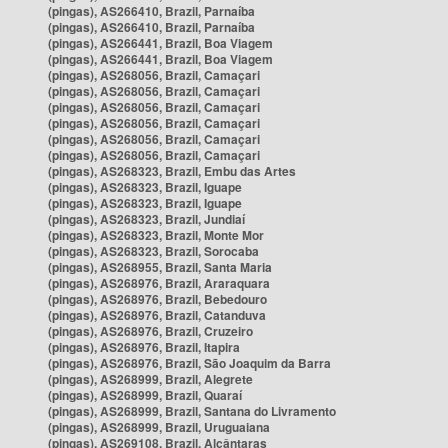
(pingas), AS266410, Brazil, Parnaíba
(pingas), AS266410, Brazil, Parnaíba
(pingas), AS266441, Brazil, Boa Viagem
(pingas), AS266441, Brazil, Boa Viagem
(pingas), AS268056, Brazil, Camaçari
(pingas), AS268056, Brazil, Camaçari
(pingas), AS268056, Brazil, Camaçari
(pingas), AS268056, Brazil, Camaçari
(pingas), AS268056, Brazil, Camaçari
(pingas), AS268056, Brazil, Camaçari
(pingas), AS268323, Brazil, Embu das Artes
(pingas), AS268323, Brazil, Iguape
(pingas), AS268323, Brazil, Iguape
(pingas), AS268323, Brazil, Jundiaí
(pingas), AS268323, Brazil, Monte Mor
(pingas), AS268323, Brazil, Sorocaba
(pingas), AS268955, Brazil, Santa Maria
(pingas), AS268976, Brazil, Araraquara
(pingas), AS268976, Brazil, Bebedouro
(pingas), AS268976, Brazil, Catanduva
(pingas), AS268976, Brazil, Cruzeiro
(pingas), AS268976, Brazil, Itapira
(pingas), AS268976, Brazil, São Joaquim da Barra
(pingas), AS268999, Brazil, Alegrete
(pingas), AS268999, Brazil, Quaraí
(pingas), AS268999, Brazil, Santana do Livramento
(pingas), AS268999, Brazil, Uruguaiana
(pingas), AS269108, Brazil, Alcântaras