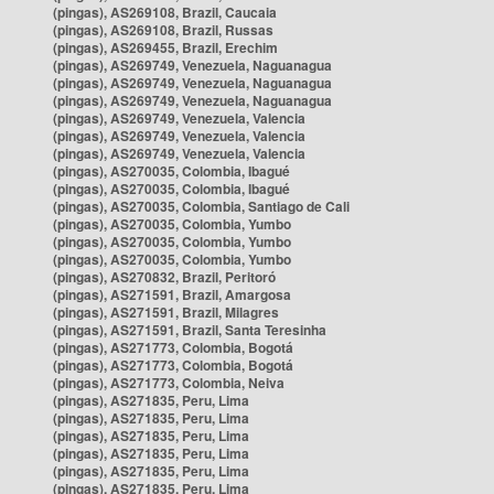
(pingas), AS269108, Brazil, Caucaia
(pingas), AS269108, Brazil, Russas
(pingas), AS269455, Brazil, Erechim
(pingas), AS269749, Venezuela, Naguanagua
(pingas), AS269749, Venezuela, Naguanagua
(pingas), AS269749, Venezuela, Naguanagua
(pingas), AS269749, Venezuela, Valencia
(pingas), AS269749, Venezuela, Valencia
(pingas), AS269749, Venezuela, Valencia
(pingas), AS270035, Colombia, Ibagué
(pingas), AS270035, Colombia, Ibagué
(pingas), AS270035, Colombia, Santiago de Cali
(pingas), AS270035, Colombia, Yumbo
(pingas), AS270035, Colombia, Yumbo
(pingas), AS270035, Colombia, Yumbo
(pingas), AS270832, Brazil, Peritoró
(pingas), AS271591, Brazil, Amargosa
(pingas), AS271591, Brazil, Milagres
(pingas), AS271591, Brazil, Santa Teresinha
(pingas), AS271773, Colombia, Bogotá
(pingas), AS271773, Colombia, Bogotá
(pingas), AS271773, Colombia, Neiva
(pingas), AS271835, Peru, Lima
(pingas), AS271835, Peru, Lima
(pingas), AS271835, Peru, Lima
(pingas), AS271835, Peru, Lima
(pingas), AS271835, Peru, Lima
(pingas), AS271835, Peru, Lima