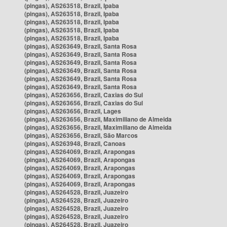
(pingas), AS263518, Brazil, Ipaba
(pingas), AS263518, Brazil, Ipaba
(pingas), AS263518, Brazil, Ipaba
(pingas), AS263518, Brazil, Ipaba
(pingas), AS263518, Brazil, Ipaba
(pingas), AS263649, Brazil, Santa Rosa
(pingas), AS263649, Brazil, Santa Rosa
(pingas), AS263649, Brazil, Santa Rosa
(pingas), AS263649, Brazil, Santa Rosa
(pingas), AS263649, Brazil, Santa Rosa
(pingas), AS263649, Brazil, Santa Rosa
(pingas), AS263656, Brazil, Caxias do Sul
(pingas), AS263656, Brazil, Caxias do Sul
(pingas), AS263656, Brazil, Lages
(pingas), AS263656, Brazil, Maximiliano de Almeida
(pingas), AS263656, Brazil, Maximiliano de Almeida
(pingas), AS263656, Brazil, São Marcos
(pingas), AS263948, Brazil, Canoas
(pingas), AS264069, Brazil, Arapongas
(pingas), AS264069, Brazil, Arapongas
(pingas), AS264069, Brazil, Arapongas
(pingas), AS264069, Brazil, Arapongas
(pingas), AS264069, Brazil, Arapongas
(pingas), AS264528, Brazil, Juazeiro
(pingas), AS264528, Brazil, Juazeiro
(pingas), AS264528, Brazil, Juazeiro
(pingas), AS264528, Brazil, Juazeiro
(pingas), AS264528, Brazil, Juazeiro