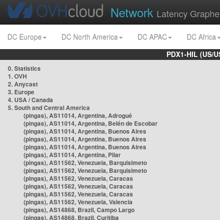
Network
Latency Graphe
DC Europe
DC North America
DC APAC
DC Africa
PDX1-HIL (US/U
0. Statistics
1. OVH
2. Anycast
3. Europe
4. USA / Canada
5. South and Central America
(pingas), AS11014, Argentina, Adrogué
(pingas), AS11014, Argentina, Belén de Escobar
(pingas), AS11014, Argentina, Buenos Aires
(pingas), AS11014, Argentina, Buenos Aires
(pingas), AS11014, Argentina, Buenos Aires
(pingas), AS11014, Argentina, Pilar
(pingas), AS11562, Venezuela, Barquisimeto
(pingas), AS11562, Venezuela, Barquisimeto
(pingas), AS11562, Venezuela, Caracas
(pingas), AS11562, Venezuela, Caracas
(pingas), AS11562, Venezuela, Caracas
(pingas), AS11562, Venezuela, Valencia
(pingas), AS14868, Brazil, Campo Largo
(pingas), AS14868, Brazil, Curitiba