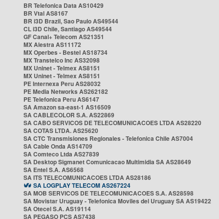
BR Telefonica Data AS10429
BR Vtal AS8167
BR i3D Brazil, Sao Paulo AS49544
CL i3D Chile, Santiago AS49544
GF Canal+ Telecom AS21351
MX Alestra AS11172
MX Operbes - Bestel AS18734
MX Transtelco Inc AS32098
MX Uninet - Telmex AS8151
MX Uninet - Telmex AS8151
PE Internexa Peru AS28032
PE Media Networks AS262182
PE Telefonica Peru AS6147
SA Amazon sa-east-1 AS16509
SA CABLECOLOR S.A. AS22869
SA CABO SERVICOS DE TELECOMUNICACOES LTDA AS28220
SA COTAS LTDA. AS25620
SA CTC Transmisiones Regionales - Telefonica Chile AS7004
SA Cable Onda AS14709
SA Comteco Ltda AS27839
SA Desktop Sigmanet Comunicacao Multimidia SA AS28649
SA Entel S.A. AS6568
SA ITS TELECOMUNICACOES LTDA AS28186
SA LOGPLAY TELECOM AS267224
SA MOB SERVICOS DE TELECOMUNICACOES S.A. AS28598
SA Movistar Uruguay - Telefonica Moviles del Uruguay SA AS19422
SA Otecel S.A. AS19114
SA PEGASO PCS AS7438