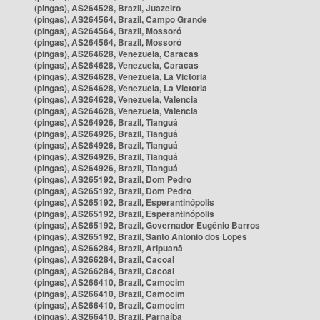
(pingas), AS264528, Brazil, Juazeiro
(pingas), AS264564, Brazil, Campo Grande
(pingas), AS264564, Brazil, Mossoró
(pingas), AS264564, Brazil, Mossoró
(pingas), AS264628, Venezuela, Caracas
(pingas), AS264628, Venezuela, Caracas
(pingas), AS264628, Venezuela, La Victoria
(pingas), AS264628, Venezuela, La Victoria
(pingas), AS264628, Venezuela, Valencia
(pingas), AS264628, Venezuela, Valencia
(pingas), AS264926, Brazil, Tianguá
(pingas), AS264926, Brazil, Tianguá
(pingas), AS264926, Brazil, Tianguá
(pingas), AS264926, Brazil, Tianguá
(pingas), AS264926, Brazil, Tianguá
(pingas), AS265192, Brazil, Dom Pedro
(pingas), AS265192, Brazil, Dom Pedro
(pingas), AS265192, Brazil, Esperantinópolis
(pingas), AS265192, Brazil, Esperantinópolis
(pingas), AS265192, Brazil, Governador Eugênio Barros
(pingas), AS265192, Brazil, Santo Antônio dos Lopes
(pingas), AS266284, Brazil, Aripuanã
(pingas), AS266284, Brazil, Cacoal
(pingas), AS266284, Brazil, Cacoal
(pingas), AS266410, Brazil, Camocim
(pingas), AS266410, Brazil, Camocim
(pingas), AS266410, Brazil, Camocim
(pingas), AS266410, Brazil, Parnaíba