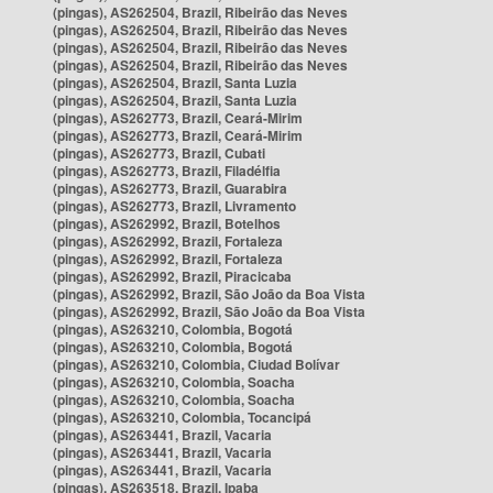
(pingas), AS262504, Brazil, Ribeirão das Neves
(pingas), AS262504, Brazil, Ribeirão das Neves
(pingas), AS262504, Brazil, Ribeirão das Neves
(pingas), AS262504, Brazil, Ribeirão das Neves
(pingas), AS262504, Brazil, Santa Luzia
(pingas), AS262504, Brazil, Santa Luzia
(pingas), AS262773, Brazil, Ceará-Mirim
(pingas), AS262773, Brazil, Ceará-Mirim
(pingas), AS262773, Brazil, Cubati
(pingas), AS262773, Brazil, Filadélfia
(pingas), AS262773, Brazil, Guarabira
(pingas), AS262773, Brazil, Livramento
(pingas), AS262992, Brazil, Botelhos
(pingas), AS262992, Brazil, Fortaleza
(pingas), AS262992, Brazil, Fortaleza
(pingas), AS262992, Brazil, Piracicaba
(pingas), AS262992, Brazil, São João da Boa Vista
(pingas), AS262992, Brazil, São João da Boa Vista
(pingas), AS263210, Colombia, Bogotá
(pingas), AS263210, Colombia, Bogotá
(pingas), AS263210, Colombia, Ciudad Bolívar
(pingas), AS263210, Colombia, Soacha
(pingas), AS263210, Colombia, Soacha
(pingas), AS263210, Colombia, Tocancipá
(pingas), AS263441, Brazil, Vacaria
(pingas), AS263441, Brazil, Vacaria
(pingas), AS263441, Brazil, Vacaria
(pingas), AS263518, Brazil, Ipaba