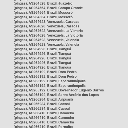
(pingas), AS264528, Brazil, Juazeiro
(pingas), AS264564, Brazil, Campo Grande
(pingas), AS264564, Brazil, Mossoró
(pingas), AS264564, Brazil, Mossoró
(pingas), AS264628, Venezuela, Caracas
(pingas), AS264628, Venezuela, Caracas
(pingas), AS264628, Venezuela, La Victoria
(pingas), AS264628, Venezuela, La Victoria
(pingas), AS264628, Venezuela, Valencia
(pingas), AS264628, Venezuela, Valencia
(pingas), AS264926, Brazil, Tianguá
(pingas), AS264926, Brazil, Tianguá
(pingas), AS264926, Brazil, Tianguá
(pingas), AS264926, Brazil, Tianguá
(pingas), AS264926, Brazil, Tianguá
(pingas), AS265192, Brazil, Dom Pedro
(pingas), AS265192, Brazil, Dom Pedro
(pingas), AS265192, Brazil, Esperantinópolis
(pingas), AS265192, Brazil, Esperantinópolis
(pingas), AS265192, Brazil, Governador Eugênio Barros
(pingas), AS265192, Brazil, Santo Antônio dos Lopes
(pingas), AS266284, Brazil, Aripuanã
(pingas), AS266284, Brazil, Cacoal
(pingas), AS266284, Brazil, Cacoal
(pingas), AS266410, Brazil, Camocim
(pingas), AS266410, Brazil, Camocim
(pingas), AS266410, Brazil, Camocim
(pingas), AS266410, Brazil, Parnaíba