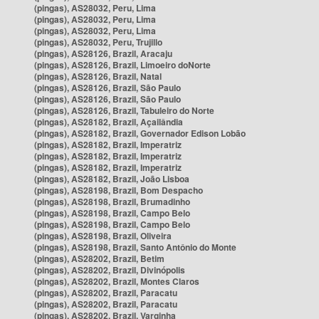
(pingas), AS28032, Peru, Lima
(pingas), AS28032, Peru, Lima
(pingas), AS28032, Peru, Lima
(pingas), AS28032, Peru, Trujillo
(pingas), AS28126, Brazil, Aracaju
(pingas), AS28126, Brazil, Limoeiro doNorte
(pingas), AS28126, Brazil, Natal
(pingas), AS28126, Brazil, São Paulo
(pingas), AS28126, Brazil, São Paulo
(pingas), AS28126, Brazil, Tabuleiro do Norte
(pingas), AS28182, Brazil, Açailândia
(pingas), AS28182, Brazil, Governador Edison Lobão
(pingas), AS28182, Brazil, Imperatriz
(pingas), AS28182, Brazil, Imperatriz
(pingas), AS28182, Brazil, Imperatriz
(pingas), AS28182, Brazil, João Lisboa
(pingas), AS28198, Brazil, Bom Despacho
(pingas), AS28198, Brazil, Brumadinho
(pingas), AS28198, Brazil, Campo Belo
(pingas), AS28198, Brazil, Campo Belo
(pingas), AS28198, Brazil, Oliveira
(pingas), AS28198, Brazil, Santo Antônio do Monte
(pingas), AS28202, Brazil, Betim
(pingas), AS28202, Brazil, Divinópolis
(pingas), AS28202, Brazil, Montes Claros
(pingas), AS28202, Brazil, Paracatu
(pingas), AS28202, Brazil, Paracatu
(pingas), AS28202, Brazil, Varginha