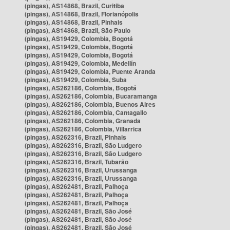
(pingas), AS14868, Brazil, Curitiba
(pingas), AS14868, Brazil, Florianópolis
(pingas), AS14868, Brazil, Pinhais
(pingas), AS14868, Brazil, São Paulo
(pingas), AS19429, Colombia, Bogotá
(pingas), AS19429, Colombia, Bogotá
(pingas), AS19429, Colombia, Bogotá
(pingas), AS19429, Colombia, Medellín
(pingas), AS19429, Colombia, Puente Aranda
(pingas), AS19429, Colombia, Suba
(pingas), AS262186, Colombia, Bogotá
(pingas), AS262186, Colombia, Bucaramanga
(pingas), AS262186, Colombia, Buenos Aires
(pingas), AS262186, Colombia, Cantagallo
(pingas), AS262186, Colombia, Granada
(pingas), AS262186, Colombia, Villarrica
(pingas), AS262316, Brazil, Pinhais
(pingas), AS262316, Brazil, São Ludgero
(pingas), AS262316, Brazil, São Ludgero
(pingas), AS262316, Brazil, Tubarão
(pingas), AS262316, Brazil, Urussanga
(pingas), AS262316, Brazil, Urussanga
(pingas), AS262481, Brazil, Palhoça
(pingas), AS262481, Brazil, Palhoça
(pingas), AS262481, Brazil, Palhoça
(pingas), AS262481, Brazil, São José
(pingas), AS262481, Brazil, São José
(pingas), AS262481, Brazil, São José