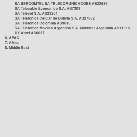
SA SERCOMTEL SA TELECOMUNICACOES AS22689
SA Telecable Economico S.A. AS7303
SA Telecel S.A. AS23201
SA Telefonica Celular de Bolivia S.A. AS27882
SA Telefonica Colombia AS3816
SA Telefonica Moviles Argentina S.A. Movistar Argentina AS11315
UY Antel AS6057
6. APAC
7. Africa
8. Middle East