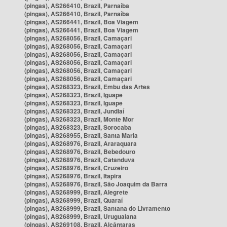
(pingas), AS266410, Brazil, Parnaíba
(pingas), AS266410, Brazil, Parnaíba
(pingas), AS266441, Brazil, Boa Viagem
(pingas), AS266441, Brazil, Boa Viagem
(pingas), AS268056, Brazil, Camaçari
(pingas), AS268056, Brazil, Camaçari
(pingas), AS268056, Brazil, Camaçari
(pingas), AS268056, Brazil, Camaçari
(pingas), AS268056, Brazil, Camaçari
(pingas), AS268056, Brazil, Camaçari
(pingas), AS268323, Brazil, Embu das Artes
(pingas), AS268323, Brazil, Iguape
(pingas), AS268323, Brazil, Iguape
(pingas), AS268323, Brazil, Jundiaí
(pingas), AS268323, Brazil, Monte Mor
(pingas), AS268323, Brazil, Sorocaba
(pingas), AS268955, Brazil, Santa Maria
(pingas), AS268976, Brazil, Araraquara
(pingas), AS268976, Brazil, Bebedouro
(pingas), AS268976, Brazil, Catanduva
(pingas), AS268976, Brazil, Cruzeiro
(pingas), AS268976, Brazil, Itapira
(pingas), AS268976, Brazil, São Joaquim da Barra
(pingas), AS268999, Brazil, Alegrete
(pingas), AS268999, Brazil, Quaraí
(pingas), AS268999, Brazil, Santana do Livramento
(pingas), AS268999, Brazil, Uruguaiana
(pingas), AS269108, Brazil, Alcântaras