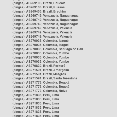
(pingas), AS269108, Brazil, Caucaia
(pingas), AS269108, Brazil, Russas
(pingas), AS269455, Brazil, Erechim
(pingas), AS269749, Venezuela, Naguanagua
(pingas), AS269749, Venezuela, Naguanagua
(pingas), AS269749, Venezuela, Naguanagua
(pingas), AS269749, Venezuela, Valencia
(pingas), AS269749, Venezuela, Valencia
(pingas), AS269749, Venezuela, Valencia
(pingas), AS270035, Colombia, Ibagué
(pingas), AS270035, Colombia, Ibagué
(pingas), AS270035, Colombia, Santiago de Cali
(pingas), AS270035, Colombia, Yumbo
(pingas), AS270035, Colombia, Yumbo
(pingas), AS270035, Colombia, Yumbo
(pingas), AS270832, Brazil, Peritoró
(pingas), AS271591, Brazil, Amargosa
(pingas), AS271591, Brazil, Milagres
(pingas), AS271591, Brazil, Santa Teresinha
(pingas), AS271773, Colombia, Bogotá
(pingas), AS271773, Colombia, Bogotá
(pingas), AS271773, Colombia, Neiva
(pingas), AS271835, Peru, Lima
(pingas), AS271835, Peru, Lima
(pingas), AS271835, Peru, Lima
(pingas), AS271835, Peru, Lima
(pingas), AS271835, Peru, Lima
(pingas), AS271835, Peru, Lima