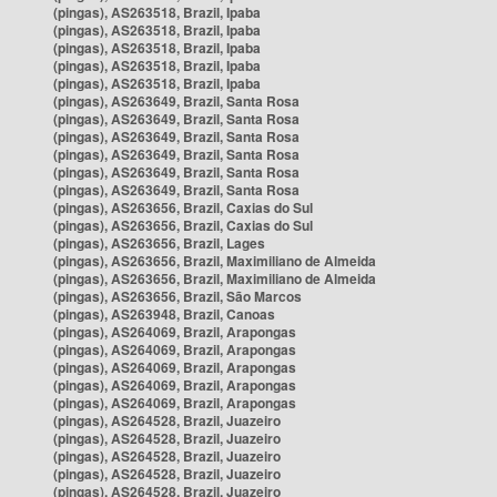
(pingas), AS263518, Brazil, Ipaba
(pingas), AS263518, Brazil, Ipaba
(pingas), AS263518, Brazil, Ipaba
(pingas), AS263518, Brazil, Ipaba
(pingas), AS263518, Brazil, Ipaba
(pingas), AS263649, Brazil, Santa Rosa
(pingas), AS263649, Brazil, Santa Rosa
(pingas), AS263649, Brazil, Santa Rosa
(pingas), AS263649, Brazil, Santa Rosa
(pingas), AS263649, Brazil, Santa Rosa
(pingas), AS263649, Brazil, Santa Rosa
(pingas), AS263656, Brazil, Caxias do Sul
(pingas), AS263656, Brazil, Caxias do Sul
(pingas), AS263656, Brazil, Lages
(pingas), AS263656, Brazil, Maximiliano de Almeida
(pingas), AS263656, Brazil, Maximiliano de Almeida
(pingas), AS263656, Brazil, São Marcos
(pingas), AS263948, Brazil, Canoas
(pingas), AS264069, Brazil, Arapongas
(pingas), AS264069, Brazil, Arapongas
(pingas), AS264069, Brazil, Arapongas
(pingas), AS264069, Brazil, Arapongas
(pingas), AS264069, Brazil, Arapongas
(pingas), AS264528, Brazil, Juazeiro
(pingas), AS264528, Brazil, Juazeiro
(pingas), AS264528, Brazil, Juazeiro
(pingas), AS264528, Brazil, Juazeiro
(pingas), AS264528, Brazil, Juazeiro