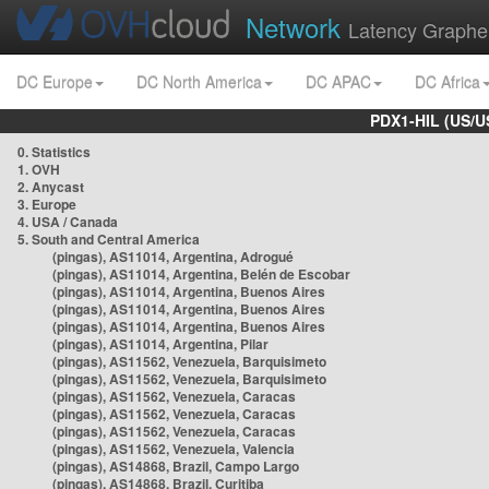
Network
Latency Graphe
DC Europe
DC North America
DC APAC
DC Africa
PDX1-HIL (US/U
0. Statistics
1. OVH
2. Anycast
3. Europe
4. USA / Canada
5. South and Central America
(pingas), AS11014, Argentina, Adrogué
(pingas), AS11014, Argentina, Belén de Escobar
(pingas), AS11014, Argentina, Buenos Aires
(pingas), AS11014, Argentina, Buenos Aires
(pingas), AS11014, Argentina, Buenos Aires
(pingas), AS11014, Argentina, Pilar
(pingas), AS11562, Venezuela, Barquisimeto
(pingas), AS11562, Venezuela, Barquisimeto
(pingas), AS11562, Venezuela, Caracas
(pingas), AS11562, Venezuela, Caracas
(pingas), AS11562, Venezuela, Caracas
(pingas), AS11562, Venezuela, Valencia
(pingas), AS14868, Brazil, Campo Largo
(pingas), AS14868, Brazil, Curitiba