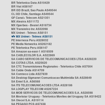
BR Telefonica Data AS10429
BR Vtal AS8167
BR i3D Brazil, Sao Paulo AS49544
CL i3D Chile, Santiago AS49544
GF Canal+ Telecom AS21351
MX Alestra AS11172
MX Operbes - Bestel AS18734
MX Transtelco Inc AS32098
MX Uninet - Telmex AS8151
MX Uninet - Telmex AS8151
PE Internexa Peru AS28032
PE Media Networks AS262182
PE Telefonica Peru AS6147
SA Amazon sa-east-1 AS16509
SA CABLECOLOR S.A. AS22869
SA CABO SERVICOS DE TELECOMUNICACOES LTDA AS28220
SA COTAS LTDA. AS25620
SA CTC Transmisiones Regionales - Telefonica Chile AS7004
SA Cable Onda AS14709
SA Comteco Ltda AS27839
SA Desktop Sigmanet Comunicacao Multimidia SA AS28649
SA Entel S.A. AS6568
SA ITS TELECOMUNICACOES LTDA AS28186
SA LOGPLAY TELECOM AS267224
SA MOB SERVICOS DE TELECOMUNICACOES S.A. AS28598
SA Movistar Uruguay - Telefonica Moviles del Uruguay SA AS19422
SA Otecel S.A. AS19114
SA PEGASO PCS AS7438