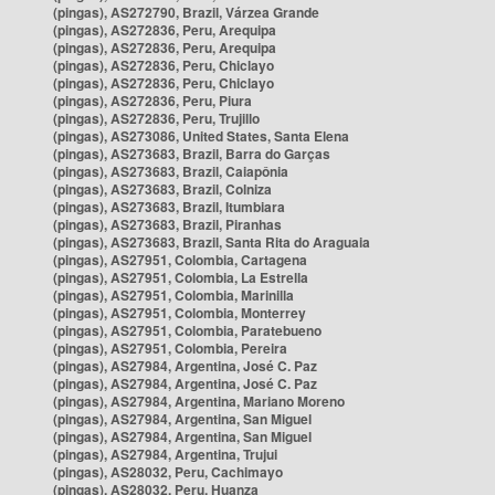
(pingas), AS272790, Brazil, Várzea Grande
(pingas), AS272836, Peru, Arequipa
(pingas), AS272836, Peru, Arequipa
(pingas), AS272836, Peru, Chiclayo
(pingas), AS272836, Peru, Chiclayo
(pingas), AS272836, Peru, Piura
(pingas), AS272836, Peru, Trujillo
(pingas), AS273086, United States, Santa Elena
(pingas), AS273683, Brazil, Barra do Garças
(pingas), AS273683, Brazil, Caiapônia
(pingas), AS273683, Brazil, Colniza
(pingas), AS273683, Brazil, Itumbiara
(pingas), AS273683, Brazil, Piranhas
(pingas), AS273683, Brazil, Santa Rita do Araguaia
(pingas), AS27951, Colombia, Cartagena
(pingas), AS27951, Colombia, La Estrella
(pingas), AS27951, Colombia, Marinilla
(pingas), AS27951, Colombia, Monterrey
(pingas), AS27951, Colombia, Paratebueno
(pingas), AS27951, Colombia, Pereira
(pingas), AS27984, Argentina, José C. Paz
(pingas), AS27984, Argentina, José C. Paz
(pingas), AS27984, Argentina, Mariano Moreno
(pingas), AS27984, Argentina, San Miguel
(pingas), AS27984, Argentina, San Miguel
(pingas), AS27984, Argentina, Trujui
(pingas), AS28032, Peru, Cachimayo
(pingas), AS28032, Peru, Huanza