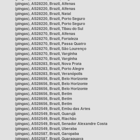
(pingas), AS28220, Brazil, Alfenas
(pingas), AS28220, Brazil, Alfenas
(pingas), AS28220, Brazil, Natal
(pingas), AS28220, Brazil, Porto Seguro
(pingas), AS28220, Brazil, Porto Seguro
(pingas), AS28220, Brazil, Tibau do Sul
(pingas), AS28270, Brazil, Alfenas
(pingas), AS28270, Brazil, Fortaleza
(pingas), AS28270, Brazil, Passa Quatro
(pingas), AS28270, Brazil, São Lourenço
(pingas), AS28270, Brazil, Varginha
(pingas), AS28270, Brazil, Varginha
(pingas), AS28283, Brazil, Nova Prata
(pingas), AS28283, Brazil, Porto Alegre
(pingas), AS28283, Brazil, Veranópolis
(pingas), AS28656, Brazil, Belo Horizonte
(pingas), AS28656, Brazil, Belo Horizonte
(pingas), AS28656, Brazil, Belo Horizonte
(pingas), AS28656, Brazil, Betim
(pingas), AS28656, Brazil, Betim
(pingas), AS28656, Brazil, Betim
(pingas), AS52549, Brazil, Embu das Artes
(pingas), AS52549, Brazil, Guarujá
(pingas), AS52549, Brazil, Riachão
(pingas), AS52549, Brazil, Senador Alexandre Costa
(pingas), AS52549, Brazil, Uberaba
(pingas), AS52587, Brazil, Garopaba
(pingas), AS52587, Brazil, Guarapuava