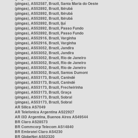
(pingas), AS52587, Brazil, Santa Maria do Oeste
(pingas), AS52892, Brazil, Ibirubá
(pingas), AS52892, Brazil, Ibirubá
(pingas), AS52892, Brazil, Ibirubá
(pingas), AS52892, Brazil, Ijuí
(pingas), AS52892, Brazil, Passo Fundo
(pingas), AS52892, Brazil, Passo Fundo
(pingas), AS52916, Brazil, Varginha
(pingas), AS52916, Brazil, Varginha
(pingas), AS53052, Brazil, Jandira
(pingas), AS53052, Brazil, Jandira
(pingas), AS53052, Brazil, Rio de Janeiro
(pingas), AS53052, Brazil, Rio de Janeiro
(pingas), AS53052, Brazil, Rio de Janeiro
(pingas), AS53052, Brazil, Santos Dumont
(pingas), AS53173, Brazil, Canindé
(pingas), AS53173, Brazil, Canindé
(pingas), AS53173, Brazil, Frecheirinha
(pingas), AS53173, Brazil, Graça
(pingas), AS53173, Brazil, Sobral
(pingas), AS53173, Brazil, Sobral
AR Silica AS7049
AR Telefonica Argentina AS22927
AR i3D Argentina, Buenos Aires AS49544
BR Claro AS28573
BR Commcorp Telecom AS14840
BR Embratel Claro AS4230
BR GlobeNet AS52320