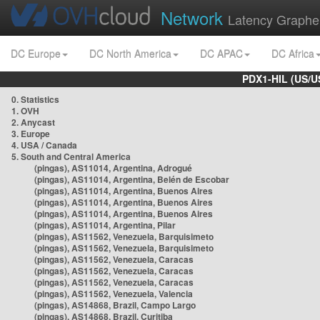
Network
Latency Graphe
DC Europe
DC North America
DC APAC
DC Africa
PDX1-HIL (US/U
0. Statistics
1. OVH
2. Anycast
3. Europe
4. USA / Canada
5. South and Central America
(pingas), AS11014, Argentina, Adrogué
(pingas), AS11014, Argentina, Belén de Escobar
(pingas), AS11014, Argentina, Buenos Aires
(pingas), AS11014, Argentina, Buenos Aires
(pingas), AS11014, Argentina, Buenos Aires
(pingas), AS11014, Argentina, Pilar
(pingas), AS11562, Venezuela, Barquisimeto
(pingas), AS11562, Venezuela, Barquisimeto
(pingas), AS11562, Venezuela, Caracas
(pingas), AS11562, Venezuela, Caracas
(pingas), AS11562, Venezuela, Caracas
(pingas), AS11562, Venezuela, Valencia
(pingas), AS14868, Brazil, Campo Largo
(pingas), AS14868, Brazil, Curitiba