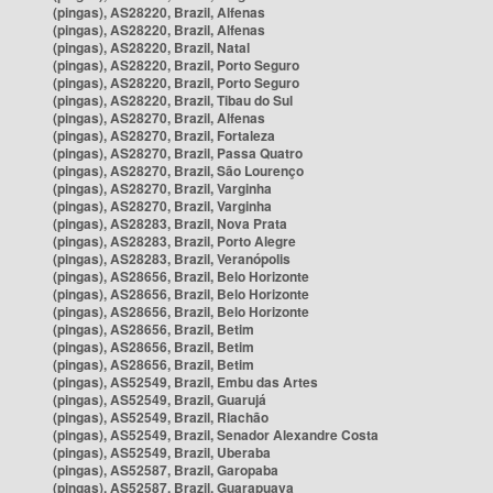
(pingas), AS28220, Brazil, Alfenas
(pingas), AS28220, Brazil, Alfenas
(pingas), AS28220, Brazil, Natal
(pingas), AS28220, Brazil, Porto Seguro
(pingas), AS28220, Brazil, Porto Seguro
(pingas), AS28220, Brazil, Tibau do Sul
(pingas), AS28270, Brazil, Alfenas
(pingas), AS28270, Brazil, Fortaleza
(pingas), AS28270, Brazil, Passa Quatro
(pingas), AS28270, Brazil, São Lourenço
(pingas), AS28270, Brazil, Varginha
(pingas), AS28270, Brazil, Varginha
(pingas), AS28283, Brazil, Nova Prata
(pingas), AS28283, Brazil, Porto Alegre
(pingas), AS28283, Brazil, Veranópolis
(pingas), AS28656, Brazil, Belo Horizonte
(pingas), AS28656, Brazil, Belo Horizonte
(pingas), AS28656, Brazil, Belo Horizonte
(pingas), AS28656, Brazil, Betim
(pingas), AS28656, Brazil, Betim
(pingas), AS28656, Brazil, Betim
(pingas), AS52549, Brazil, Embu das Artes
(pingas), AS52549, Brazil, Guarujá
(pingas), AS52549, Brazil, Riachão
(pingas), AS52549, Brazil, Senador Alexandre Costa
(pingas), AS52549, Brazil, Uberaba
(pingas), AS52587, Brazil, Garopaba
(pingas), AS52587, Brazil, Guarapuava