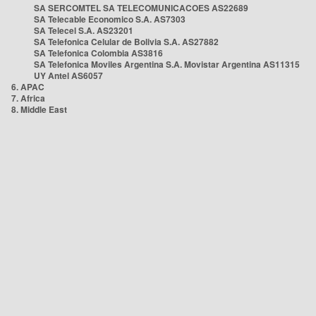
SA SERCOMTEL SA TELECOMUNICACOES AS22689
SA Telecable Economico S.A. AS7303
SA Telecel S.A. AS23201
SA Telefonica Celular de Bolivia S.A. AS27882
SA Telefonica Colombia AS3816
SA Telefonica Moviles Argentina S.A. Movistar Argentina AS11315
UY Antel AS6057
6. APAC
7. Africa
8. Middle East