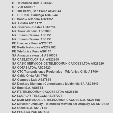
BR Telefonica Data AS10429
BR Vtal AS8167
BR i3D Brazil, Sao Paulo AS49544
CL i3D Chile, Santiago AS49544
GF Canal+ Telecom AS21351
MX Alestra AS11172
MX Operbes - Bestel AS18734
MX Transtelco Inc AS32098
MX Uninet - Telmex AS8151
MX Uninet - Telmex AS8151
PE Internexa Peru AS28032
PE Media Networks AS262182
PE Telefonica Peru AS6147
SA Amazon sa-east-1 AS16509
SA CABLECOLOR S.A. AS22869
SA CABO SERVICOS DE TELECOMUNICACOES LTDA AS28220
SA COTAS LTDA. AS25620
SA CTC Transmisiones Regionales - Telefonica Chile AS7004
SA Cable Onda AS14709
SA Comteco Ltda AS27839
SA Desktop Sigmanet Comunicacao Multimidia SA AS28649
SA Entel S.A. AS6568
SA ITS TELECOMUNICACOES LTDA AS28186
SA LOGPLAY TELECOM AS267224
SA MOB SERVICOS DE TELECOMUNICACOES S.A. AS28598
SA Movistar Uruguay - Telefonica Moviles del Uruguay SA AS19422
SA Otecel S.A. AS19114
SA PEGASO PCS AS7438