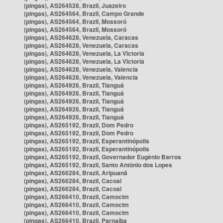
(pingas), AS264528, Brazil, Juazeiro
(pingas), AS264564, Brazil, Campo Grande
(pingas), AS264564, Brazil, Mossoró
(pingas), AS264564, Brazil, Mossoró
(pingas), AS264628, Venezuela, Caracas
(pingas), AS264628, Venezuela, Caracas
(pingas), AS264628, Venezuela, La Victoria
(pingas), AS264628, Venezuela, La Victoria
(pingas), AS264628, Venezuela, Valencia
(pingas), AS264628, Venezuela, Valencia
(pingas), AS264926, Brazil, Tianguá
(pingas), AS264926, Brazil, Tianguá
(pingas), AS264926, Brazil, Tianguá
(pingas), AS264926, Brazil, Tianguá
(pingas), AS264926, Brazil, Tianguá
(pingas), AS265192, Brazil, Dom Pedro
(pingas), AS265192, Brazil, Dom Pedro
(pingas), AS265192, Brazil, Esperantinópolis
(pingas), AS265192, Brazil, Esperantinópolis
(pingas), AS265192, Brazil, Governador Eugênio Barros
(pingas), AS265192, Brazil, Santo Antônio dos Lopes
(pingas), AS266284, Brazil, Aripuanã
(pingas), AS266284, Brazil, Cacoal
(pingas), AS266284, Brazil, Cacoal
(pingas), AS266410, Brazil, Camocim
(pingas), AS266410, Brazil, Camocim
(pingas), AS266410, Brazil, Camocim
(pingas), AS266410, Brazil, Parnaíba