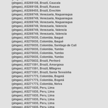
(pingas), AS269108, Brazil, Caucaia
(pingas), AS269108, Brazil, Russas
(pingas), AS269455, Brazil, Erechim
(pingas), AS269749, Venezuela, Naguanagua
(pingas), AS269749, Venezuela, Naguanagua
(pingas), AS269749, Venezuela, Naguanagua
(pingas), AS269749, Venezuela, Valencia
(pingas), AS269749, Venezuela, Valencia
(pingas), AS269749, Venezuela, Valencia
(pingas), AS270035, Colombia, Ibagué
(pingas), AS270035, Colombia, Ibagué
(pingas), AS270035, Colombia, Santiago de Cali
(pingas), AS270035, Colombia, Yumbo
(pingas), AS270035, Colombia, Yumbo
(pingas), AS270035, Colombia, Yumbo
(pingas), AS270832, Brazil, Peritoró
(pingas), AS271591, Brazil, Amargosa
(pingas), AS271591, Brazil, Milagres
(pingas), AS271591, Brazil, Santa Teresinha
(pingas), AS271773, Colombia, Bogotá
(pingas), AS271773, Colombia, Bogotá
(pingas), AS271773, Colombia, Neiva
(pingas), AS271835, Peru, Lima
(pingas), AS271835, Peru, Lima
(pingas), AS271835, Peru, Lima
(pingas), AS271835, Peru, Lima
(pingas), AS271835, Peru, Lima
(pingas), AS271835, Peru, Lima