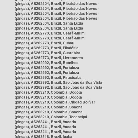
(pingas), AS262504, Brazil, Ribeirão das Neves
(pingas), AS262504, Brazil, Ribeirão das Neves
(pingas), AS262504, Brazil, Ribeirão das Neves
(pingas), AS262504, Brazil, Ribeirão das Neves
(pingas), AS262504, Brazil, Santa Luzia
(pingas), AS262504, Brazil, Santa Luzia
(pingas), AS262773, Brazil, Ceará-Mirim
(pingas), AS262773, Brazil, Ceará-Mirim
(pingas), AS262773, Brazil, Cubati
(pingas), AS262773, Brazil, Filadélfia
(pingas), AS262773, Brazil, Guarabira
(pingas), AS262773, Brazil, Livramento
(pingas), AS262992, Brazil, Botelhos
(pingas), AS262992, Brazil, Fortaleza
(pingas), AS262992, Brazil, Fortaleza
(pingas), AS262992, Brazil, Piracicaba
(pingas), AS262992, Brazil, São João da Boa Vista
(pingas), AS262992, Brazil, São João da Boa Vista
(pingas), AS263210, Colombia, Bogotá
(pingas), AS263210, Colombia, Bogotá
(pingas), AS263210, Colombia, Ciudad Bolívar
(pingas), AS263210, Colombia, Soacha
(pingas), AS263210, Colombia, Soacha
(pingas), AS263210, Colombia, Tocancipá
(pingas), AS263441, Brazil, Vacaria
(pingas), AS263441, Brazil, Vacaria
(pingas), AS263441, Brazil, Vacaria
(pingas), AS263518, Brazil, Ipaba