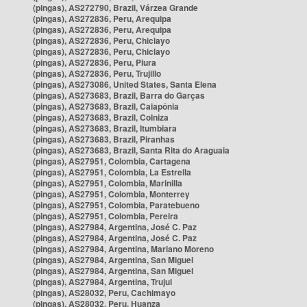
(pingas), AS272790, Brazil, Várzea Grande
(pingas), AS272836, Peru, Arequipa
(pingas), AS272836, Peru, Arequipa
(pingas), AS272836, Peru, Chiclayo
(pingas), AS272836, Peru, Chiclayo
(pingas), AS272836, Peru, Piura
(pingas), AS272836, Peru, Trujillo
(pingas), AS273086, United States, Santa Elena
(pingas), AS273683, Brazil, Barra do Garças
(pingas), AS273683, Brazil, Caiapônia
(pingas), AS273683, Brazil, Colniza
(pingas), AS273683, Brazil, Itumbiara
(pingas), AS273683, Brazil, Piranhas
(pingas), AS273683, Brazil, Santa Rita do Araguaia
(pingas), AS27951, Colombia, Cartagena
(pingas), AS27951, Colombia, La Estrella
(pingas), AS27951, Colombia, Marinilla
(pingas), AS27951, Colombia, Monterrey
(pingas), AS27951, Colombia, Paratebueno
(pingas), AS27951, Colombia, Pereira
(pingas), AS27984, Argentina, José C. Paz
(pingas), AS27984, Argentina, José C. Paz
(pingas), AS27984, Argentina, Mariano Moreno
(pingas), AS27984, Argentina, San Miguel
(pingas), AS27984, Argentina, San Miguel
(pingas), AS27984, Argentina, Trujui
(pingas), AS28032, Peru, Cachimayo
(pingas), AS28032, Peru, Huanza