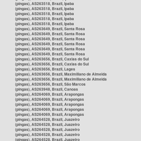
(pingas), AS263518, Brazil, Ipaba
(pingas), AS263518, Brazil, Ipaba
(pingas), AS263518, Brazil, Ipaba
(pingas), AS263518, Brazil, Ipaba
(pingas), AS263518, Brazil, Ipaba
(pingas), AS263649, Brazil, Santa Rosa
(pingas), AS263649, Brazil, Santa Rosa
(pingas), AS263649, Brazil, Santa Rosa
(pingas), AS263649, Brazil, Santa Rosa
(pingas), AS263649, Brazil, Santa Rosa
(pingas), AS263649, Brazil, Santa Rosa
(pingas), AS263656, Brazil, Caxias do Sul
(pingas), AS263656, Brazil, Caxias do Sul
(pingas), AS263656, Brazil, Lages
(pingas), AS263656, Brazil, Maximiliano de Almeida
(pingas), AS263656, Brazil, Maximiliano de Almeida
(pingas), AS263656, Brazil, São Marcos
(pingas), AS263948, Brazil, Canoas
(pingas), AS264069, Brazil, Arapongas
(pingas), AS264069, Brazil, Arapongas
(pingas), AS264069, Brazil, Arapongas
(pingas), AS264069, Brazil, Arapongas
(pingas), AS264069, Brazil, Arapongas
(pingas), AS264528, Brazil, Juazeiro
(pingas), AS264528, Brazil, Juazeiro
(pingas), AS264528, Brazil, Juazeiro
(pingas), AS264528, Brazil, Juazeiro
(pingas), AS264528, Brazil, Juazeiro