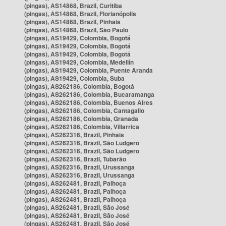
(pingas), AS14868, Brazil, Curitiba
(pingas), AS14868, Brazil, Florianópolis
(pingas), AS14868, Brazil, Pinhais
(pingas), AS14868, Brazil, São Paulo
(pingas), AS19429, Colombia, Bogotá
(pingas), AS19429, Colombia, Bogotá
(pingas), AS19429, Colombia, Bogotá
(pingas), AS19429, Colombia, Medellín
(pingas), AS19429, Colombia, Puente Aranda
(pingas), AS19429, Colombia, Suba
(pingas), AS262186, Colombia, Bogotá
(pingas), AS262186, Colombia, Bucaramanga
(pingas), AS262186, Colombia, Buenos Aires
(pingas), AS262186, Colombia, Cantagallo
(pingas), AS262186, Colombia, Granada
(pingas), AS262186, Colombia, Villarrica
(pingas), AS262316, Brazil, Pinhais
(pingas), AS262316, Brazil, São Ludgero
(pingas), AS262316, Brazil, São Ludgero
(pingas), AS262316, Brazil, Tubarão
(pingas), AS262316, Brazil, Urussanga
(pingas), AS262316, Brazil, Urussanga
(pingas), AS262481, Brazil, Palhoça
(pingas), AS262481, Brazil, Palhoça
(pingas), AS262481, Brazil, Palhoça
(pingas), AS262481, Brazil, São José
(pingas), AS262481, Brazil, São José
(pingas), AS262481, Brazil, São José