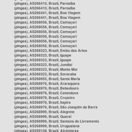
(pingas), AS266410, Brazil, Parnaíba
(pingas), AS266410, Brazil, Parnaíba
(pingas), AS266441, Brazil, Boa Viagem
(pingas), AS266441, Brazil, Boa Viagem
(pingas), AS268056, Brazil, Camaçari
(pingas), AS268056, Brazil, Camaçari
(pingas), AS268056, Brazil, Camaçari
(pingas), AS268056, Brazil, Camaçari
(pingas), AS268056, Brazil, Camaçari
(pingas), AS268056, Brazil, Camaçari
(pingas), AS268323, Brazil, Embu das Artes
(pingas), AS268323, Brazil, Iguape
(pingas), AS268323, Brazil, Iguape
(pingas), AS268323, Brazil, Jundiaí
(pingas), AS268323, Brazil, Monte Mor
(pingas), AS268323, Brazil, Sorocaba
(pingas), AS268955, Brazil, Santa Maria
(pingas), AS268976, Brazil, Araraquara
(pingas), AS268976, Brazil, Bebedouro
(pingas), AS268976, Brazil, Catanduva
(pingas), AS268976, Brazil, Cruzeiro
(pingas), AS268976, Brazil, Itapira
(pingas), AS268976, Brazil, São Joaquim da Barra
(pingas), AS268999, Brazil, Alegrete
(pingas), AS268999, Brazil, Quaraí
(pingas), AS268999, Brazil, Santana do Livramento
(pingas), AS268999, Brazil, Uruguaiana
(pingas), AS269108, Brazil, Alcântaras