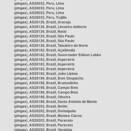
(pingas), AS28032, Peru, Lima
(pingas), AS28032, Peru, Lima
(pingas), AS28032, Peru, Lima
(pingas), AS28032, Peru, Trujillo
(pingas), AS28126, Brazil, Aracaju
(pingas), AS28126, Brazil, Limoeiro doNorte
(pingas), AS28126, Brazil, Natal
(pingas), AS28126, Brazil, São Paulo
(pingas), AS28126, Brazil, São Paulo
(pingas), AS28126, Brazil, Tabuleiro do Norte
(pingas), AS28182, Brazil, Açailândia
(pingas), AS28182, Brazil, Governador Edison Lobão
(pingas), AS28182, Brazil, Imperatriz
(pingas), AS28182, Brazil, Imperatriz
(pingas), AS28182, Brazil, Imperatriz
(pingas), AS28182, Brazil, João Lisboa
(pingas), AS28198, Brazil, Bom Despacho
(pingas), AS28198, Brazil, Brumadinho
(pingas), AS28198, Brazil, Campo Belo
(pingas), AS28198, Brazil, Campo Belo
(pingas), AS28198, Brazil, Oliveira
(pingas), AS28198, Brazil, Santo Antônio do Monte
(pingas), AS28202, Brazil, Betim
(pingas), AS28202, Brazil, Divinópolis
(pingas), AS28202, Brazil, Montes Claros
(pingas), AS28202, Brazil, Paracatu
(pingas), AS28202, Brazil, Paracatu
(pingas), AS28202, Brazil, Varginha