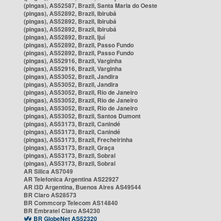
(pingas), AS52587, Brazil, Santa Maria do Oeste
(pingas), AS52892, Brazil, Ibirubá
(pingas), AS52892, Brazil, Ibirubá
(pingas), AS52892, Brazil, Ibirubá
(pingas), AS52892, Brazil, Ijuí
(pingas), AS52892, Brazil, Passo Fundo
(pingas), AS52892, Brazil, Passo Fundo
(pingas), AS52916, Brazil, Varginha
(pingas), AS52916, Brazil, Varginha
(pingas), AS53052, Brazil, Jandira
(pingas), AS53052, Brazil, Jandira
(pingas), AS53052, Brazil, Rio de Janeiro
(pingas), AS53052, Brazil, Rio de Janeiro
(pingas), AS53052, Brazil, Rio de Janeiro
(pingas), AS53052, Brazil, Santos Dumont
(pingas), AS53173, Brazil, Canindé
(pingas), AS53173, Brazil, Canindé
(pingas), AS53173, Brazil, Frecheirinha
(pingas), AS53173, Brazil, Graça
(pingas), AS53173, Brazil, Sobral
(pingas), AS53173, Brazil, Sobral
AR Silica AS7049
AR Telefonica Argentina AS22927
AR i3D Argentina, Buenos Aires AS49544
BR Claro AS28573
BR Commcorp Telecom AS14840
BR Embratel Claro AS4230
BR GlobeNet AS52320