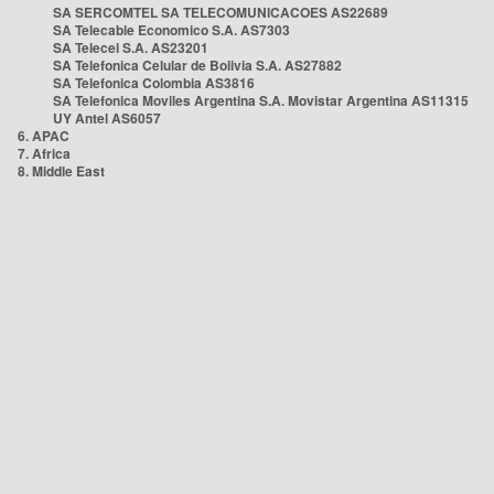
SA SERCOMTEL SA TELECOMUNICACOES AS22689
SA Telecable Economico S.A. AS7303
SA Telecel S.A. AS23201
SA Telefonica Celular de Bolivia S.A. AS27882
SA Telefonica Colombia AS3816
SA Telefonica Moviles Argentina S.A. Movistar Argentina AS11315
UY Antel AS6057
6. APAC
7. Africa
8. Middle East