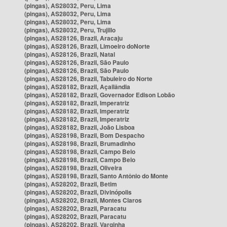
(pingas), AS28032, Peru, Lima
(pingas), AS28032, Peru, Lima
(pingas), AS28032, Peru, Lima
(pingas), AS28032, Peru, Trujillo
(pingas), AS28126, Brazil, Aracaju
(pingas), AS28126, Brazil, Limoeiro doNorte
(pingas), AS28126, Brazil, Natal
(pingas), AS28126, Brazil, São Paulo
(pingas), AS28126, Brazil, São Paulo
(pingas), AS28126, Brazil, Tabuleiro do Norte
(pingas), AS28182, Brazil, Açailândia
(pingas), AS28182, Brazil, Governador Edison Lobão
(pingas), AS28182, Brazil, Imperatriz
(pingas), AS28182, Brazil, Imperatriz
(pingas), AS28182, Brazil, Imperatriz
(pingas), AS28182, Brazil, João Lisboa
(pingas), AS28198, Brazil, Bom Despacho
(pingas), AS28198, Brazil, Brumadinho
(pingas), AS28198, Brazil, Campo Belo
(pingas), AS28198, Brazil, Campo Belo
(pingas), AS28198, Brazil, Oliveira
(pingas), AS28198, Brazil, Santo Antônio do Monte
(pingas), AS28202, Brazil, Betim
(pingas), AS28202, Brazil, Divinópolis
(pingas), AS28202, Brazil, Montes Claros
(pingas), AS28202, Brazil, Paracatu
(pingas), AS28202, Brazil, Paracatu
(pingas), AS28202, Brazil, Varginha