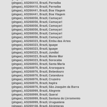
(pingas), AS266410, Brazil, Parnaíba
(pingas), AS266410, Brazil, Parnaíba
(pingas), AS266441, Brazil, Boa Viagem
(pingas), AS266441, Brazil, Boa Viagem
(pingas), AS268056, Brazil, Camaçari
(pingas), AS268056, Brazil, Camaçari
(pingas), AS268056, Brazil, Camaçari
(pingas), AS268056, Brazil, Camaçari
(pingas), AS268056, Brazil, Camaçari
(pingas), AS268056, Brazil, Camaçari
(pingas), AS268323, Brazil, Embu das Artes
(pingas), AS268323, Brazil, Iguape
(pingas), AS268323, Brazil, Iguape
(pingas), AS268323, Brazil, Jundiaí
(pingas), AS268323, Brazil, Monte Mor
(pingas), AS268323, Brazil, Sorocaba
(pingas), AS268955, Brazil, Santa Maria
(pingas), AS268976, Brazil, Araraquara
(pingas), AS268976, Brazil, Bebedouro
(pingas), AS268976, Brazil, Catanduva
(pingas), AS268976, Brazil, Cruzeiro
(pingas), AS268976, Brazil, Itapira
(pingas), AS268976, Brazil, São Joaquim da Barra
(pingas), AS268999, Brazil, Alegrete
(pingas), AS268999, Brazil, Quaraí
(pingas), AS268999, Brazil, Santana do Livramento
(pingas), AS268999, Brazil, Uruguaiana
(pingas), AS269108, Brazil, Alcântaras