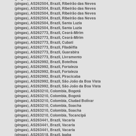
(pingas), AS262504, Brazil, Ribeirão das Neves
(pingas), AS262504, Brazil, Ribeirão das Neves
(pingas), AS262504, Brazil, Ribeirão das Neves
(pingas), AS262504, Brazil, Ribeirão das Neves
(pingas), AS262504, Brazil, Santa Luzia
(pingas), AS262504, Brazil, Santa Luzia
(pingas), AS262773, Brazil, Ceará-Mirim
(pingas), AS262773, Brazil, Ceará-Mirim
(pingas), AS262773, Brazil, Cubati
(pingas), AS262773, Brazil, Filadélfia
(pingas), AS262773, Brazil, Guarabira
(pingas), AS262773, Brazil, Livramento
(pingas), AS262992, Brazil, Botelhos
(pingas), AS262992, Brazil, Fortaleza
(pingas), AS262992, Brazil, Fortaleza
(pingas), AS262992, Brazil, Piracicaba
(pingas), AS262992, Brazil, São João da Boa Vista
(pingas), AS262992, Brazil, São João da Boa Vista
(pingas), AS263210, Colombia, Bogotá
(pingas), AS263210, Colombia, Bogotá
(pingas), AS263210, Colombia, Ciudad Bolívar
(pingas), AS263210, Colombia, Soacha
(pingas), AS263210, Colombia, Soacha
(pingas), AS263210, Colombia, Tocancipá
(pingas), AS263441, Brazil, Vacaria
(pingas), AS263441, Brazil, Vacaria
(pingas), AS263441, Brazil, Vacaria
(pingas), AS263518, Brazil, Ipaba