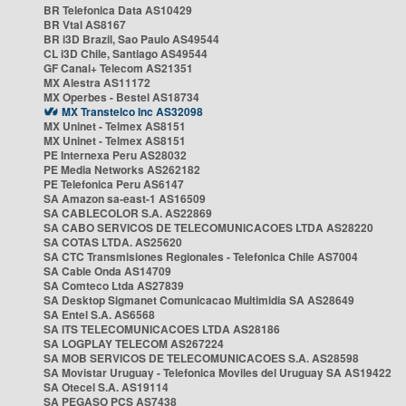
BR Telefonica Data AS10429
BR Vtal AS8167
BR i3D Brazil, Sao Paulo AS49544
CL i3D Chile, Santiago AS49544
GF Canal+ Telecom AS21351
MX Alestra AS11172
MX Operbes - Bestel AS18734
MX Transtelco Inc AS32098
MX Uninet - Telmex AS8151
MX Uninet - Telmex AS8151
PE Internexa Peru AS28032
PE Media Networks AS262182
PE Telefonica Peru AS6147
SA Amazon sa-east-1 AS16509
SA CABLECOLOR S.A. AS22869
SA CABO SERVICOS DE TELECOMUNICACOES LTDA AS28220
SA COTAS LTDA. AS25620
SA CTC Transmisiones Regionales - Telefonica Chile AS7004
SA Cable Onda AS14709
SA Comteco Ltda AS27839
SA Desktop Sigmanet Comunicacao Multimidia SA AS28649
SA Entel S.A. AS6568
SA ITS TELECOMUNICACOES LTDA AS28186
SA LOGPLAY TELECOM AS267224
SA MOB SERVICOS DE TELECOMUNICACOES S.A. AS28598
SA Movistar Uruguay - Telefonica Moviles del Uruguay SA AS19422
SA Otecel S.A. AS19114
SA PEGASO PCS AS7438