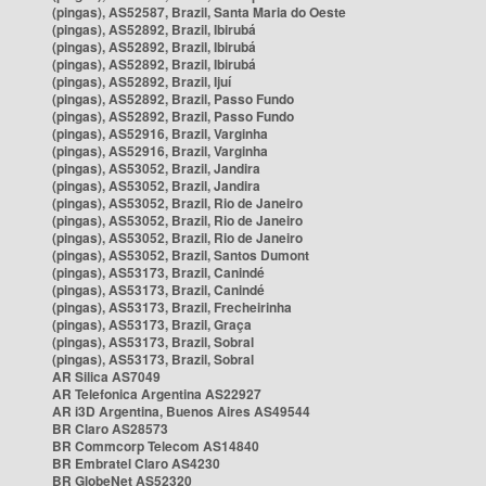
(pingas), AS52587, Brazil, Santa Maria do Oeste
(pingas), AS52892, Brazil, Ibirubá
(pingas), AS52892, Brazil, Ibirubá
(pingas), AS52892, Brazil, Ibirubá
(pingas), AS52892, Brazil, Ijuí
(pingas), AS52892, Brazil, Passo Fundo
(pingas), AS52892, Brazil, Passo Fundo
(pingas), AS52916, Brazil, Varginha
(pingas), AS52916, Brazil, Varginha
(pingas), AS53052, Brazil, Jandira
(pingas), AS53052, Brazil, Jandira
(pingas), AS53052, Brazil, Rio de Janeiro
(pingas), AS53052, Brazil, Rio de Janeiro
(pingas), AS53052, Brazil, Rio de Janeiro
(pingas), AS53052, Brazil, Santos Dumont
(pingas), AS53173, Brazil, Canindé
(pingas), AS53173, Brazil, Canindé
(pingas), AS53173, Brazil, Frecheirinha
(pingas), AS53173, Brazil, Graça
(pingas), AS53173, Brazil, Sobral
(pingas), AS53173, Brazil, Sobral
AR Silica AS7049
AR Telefonica Argentina AS22927
AR i3D Argentina, Buenos Aires AS49544
BR Claro AS28573
BR Commcorp Telecom AS14840
BR Embratel Claro AS4230
BR GlobeNet AS52320