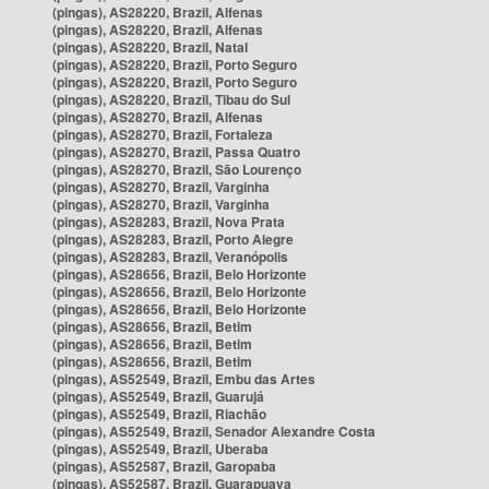
(pingas), AS28220, Brazil, Alfenas
(pingas), AS28220, Brazil, Alfenas
(pingas), AS28220, Brazil, Natal
(pingas), AS28220, Brazil, Porto Seguro
(pingas), AS28220, Brazil, Porto Seguro
(pingas), AS28220, Brazil, Tibau do Sul
(pingas), AS28270, Brazil, Alfenas
(pingas), AS28270, Brazil, Fortaleza
(pingas), AS28270, Brazil, Passa Quatro
(pingas), AS28270, Brazil, São Lourenço
(pingas), AS28270, Brazil, Varginha
(pingas), AS28270, Brazil, Varginha
(pingas), AS28283, Brazil, Nova Prata
(pingas), AS28283, Brazil, Porto Alegre
(pingas), AS28283, Brazil, Veranópolis
(pingas), AS28656, Brazil, Belo Horizonte
(pingas), AS28656, Brazil, Belo Horizonte
(pingas), AS28656, Brazil, Belo Horizonte
(pingas), AS28656, Brazil, Betim
(pingas), AS28656, Brazil, Betim
(pingas), AS28656, Brazil, Betim
(pingas), AS52549, Brazil, Embu das Artes
(pingas), AS52549, Brazil, Guarujá
(pingas), AS52549, Brazil, Riachão
(pingas), AS52549, Brazil, Senador Alexandre Costa
(pingas), AS52549, Brazil, Uberaba
(pingas), AS52587, Brazil, Garopaba
(pingas), AS52587, Brazil, Guarapuava