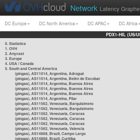
Network
Latency Graphe
DC Europe
DC North America
DC APAC
DC Africa
PDX1-HIL (US/U
0. Statistics
1. OVH
2. Anycast
3. Europe
4. USA / Canada
5. South and Central America
(pingas), AS11014, Argentina, Adrogué
(pingas), AS11014, Argentina, Belén de Escobar
(pingas), AS11014, Argentina, Buenos Aires
(pingas), AS11014, Argentina, Buenos Aires
(pingas), AS11014, Argentina, Buenos Aires
(pingas), AS11014, Argentina, Pilar
(pingas), AS11562, Venezuela, Barquisimeto
(pingas), AS11562, Venezuela, Barquisimeto
(pingas), AS11562, Venezuela, Caracas
(pingas), AS11562, Venezuela, Caracas
(pingas), AS11562, Venezuela, Caracas
(pingas), AS11562, Venezuela, Valencia
(pingas), AS14868, Brazil, Campo Largo
(pingas), AS14868, Brazil, Curitiba