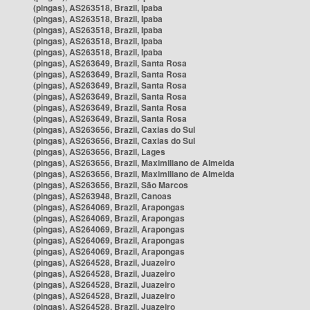
(pingas), AS263518, Brazil, Ipaba
(pingas), AS263518, Brazil, Ipaba
(pingas), AS263518, Brazil, Ipaba
(pingas), AS263518, Brazil, Ipaba
(pingas), AS263518, Brazil, Ipaba
(pingas), AS263649, Brazil, Santa Rosa
(pingas), AS263649, Brazil, Santa Rosa
(pingas), AS263649, Brazil, Santa Rosa
(pingas), AS263649, Brazil, Santa Rosa
(pingas), AS263649, Brazil, Santa Rosa
(pingas), AS263649, Brazil, Santa Rosa
(pingas), AS263656, Brazil, Caxias do Sul
(pingas), AS263656, Brazil, Caxias do Sul
(pingas), AS263656, Brazil, Lages
(pingas), AS263656, Brazil, Maximiliano de Almeida
(pingas), AS263656, Brazil, Maximiliano de Almeida
(pingas), AS263656, Brazil, São Marcos
(pingas), AS263948, Brazil, Canoas
(pingas), AS264069, Brazil, Arapongas
(pingas), AS264069, Brazil, Arapongas
(pingas), AS264069, Brazil, Arapongas
(pingas), AS264069, Brazil, Arapongas
(pingas), AS264069, Brazil, Arapongas
(pingas), AS264528, Brazil, Juazeiro
(pingas), AS264528, Brazil, Juazeiro
(pingas), AS264528, Brazil, Juazeiro
(pingas), AS264528, Brazil, Juazeiro
(pingas), AS264528, Brazil, Juazeiro