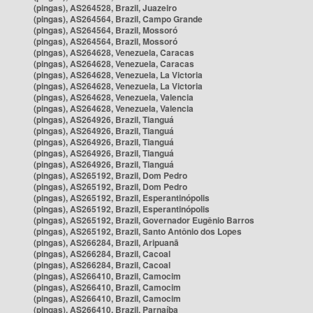
(pingas), AS264528, Brazil, Juazeiro
(pingas), AS264564, Brazil, Campo Grande
(pingas), AS264564, Brazil, Mossoró
(pingas), AS264564, Brazil, Mossoró
(pingas), AS264628, Venezuela, Caracas
(pingas), AS264628, Venezuela, Caracas
(pingas), AS264628, Venezuela, La Victoria
(pingas), AS264628, Venezuela, La Victoria
(pingas), AS264628, Venezuela, Valencia
(pingas), AS264628, Venezuela, Valencia
(pingas), AS264926, Brazil, Tianguá
(pingas), AS264926, Brazil, Tianguá
(pingas), AS264926, Brazil, Tianguá
(pingas), AS264926, Brazil, Tianguá
(pingas), AS264926, Brazil, Tianguá
(pingas), AS265192, Brazil, Dom Pedro
(pingas), AS265192, Brazil, Dom Pedro
(pingas), AS265192, Brazil, Esperantinópolis
(pingas), AS265192, Brazil, Esperantinópolis
(pingas), AS265192, Brazil, Governador Eugênio Barros
(pingas), AS265192, Brazil, Santo Antônio dos Lopes
(pingas), AS266284, Brazil, Aripuanã
(pingas), AS266284, Brazil, Cacoal
(pingas), AS266284, Brazil, Cacoal
(pingas), AS266410, Brazil, Camocim
(pingas), AS266410, Brazil, Camocim
(pingas), AS266410, Brazil, Camocim
(pingas), AS266410, Brazil, Parnaíba