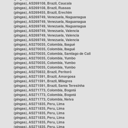
(pingas), AS269108, Brazil, Caucaia
(pingas), AS269108, Brazil, Russas
(pingas), AS269455, Brazil, Erechim
(pingas), AS269749, Venezuela, Naguanagua
(pingas), AS269749, Venezuela, Naguanagua
(pingas), AS269749, Venezuela, Naguanagua
(pingas), AS269749, Venezuela, Valencia
(pingas), AS269749, Venezuela, Valencia
(pingas), AS269749, Venezuela, Valencia
(pingas), AS270035, Colombia, Ibagué
(pingas), AS270035, Colombia, Ibagué
(pingas), AS270035, Colombia, Santiago de Cali
(pingas), AS270035, Colombia, Yumbo
(pingas), AS270035, Colombia, Yumbo
(pingas), AS270035, Colombia, Yumbo
(pingas), AS270832, Brazil, Peritoró
(pingas), AS271591, Brazil, Amargosa
(pingas), AS271591, Brazil, Milagres
(pingas), AS271591, Brazil, Santa Teresinha
(pingas), AS271773, Colombia, Bogotá
(pingas), AS271773, Colombia, Bogotá
(pingas), AS271773, Colombia, Neiva
(pingas), AS271835, Peru, Lima
(pingas), AS271835, Peru, Lima
(pingas), AS271835, Peru, Lima
(pingas), AS271835, Peru, Lima
(pingas), AS271835, Peru, Lima
(pingas), AS271835, Peru, Lima