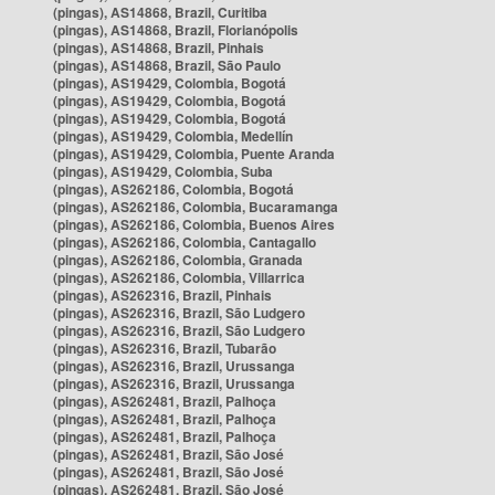
(pingas), AS14868, Brazil, Curitiba
(pingas), AS14868, Brazil, Florianópolis
(pingas), AS14868, Brazil, Pinhais
(pingas), AS14868, Brazil, São Paulo
(pingas), AS19429, Colombia, Bogotá
(pingas), AS19429, Colombia, Bogotá
(pingas), AS19429, Colombia, Bogotá
(pingas), AS19429, Colombia, Medellín
(pingas), AS19429, Colombia, Puente Aranda
(pingas), AS19429, Colombia, Suba
(pingas), AS262186, Colombia, Bogotá
(pingas), AS262186, Colombia, Bucaramanga
(pingas), AS262186, Colombia, Buenos Aires
(pingas), AS262186, Colombia, Cantagallo
(pingas), AS262186, Colombia, Granada
(pingas), AS262186, Colombia, Villarrica
(pingas), AS262316, Brazil, Pinhais
(pingas), AS262316, Brazil, São Ludgero
(pingas), AS262316, Brazil, São Ludgero
(pingas), AS262316, Brazil, Tubarão
(pingas), AS262316, Brazil, Urussanga
(pingas), AS262316, Brazil, Urussanga
(pingas), AS262481, Brazil, Palhoça
(pingas), AS262481, Brazil, Palhoça
(pingas), AS262481, Brazil, Palhoça
(pingas), AS262481, Brazil, São José
(pingas), AS262481, Brazil, São José
(pingas), AS262481, Brazil, São José