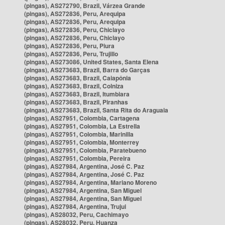
(pingas), AS272790, Brazil, Várzea Grande
(pingas), AS272836, Peru, Arequipa
(pingas), AS272836, Peru, Arequipa
(pingas), AS272836, Peru, Chiclayo
(pingas), AS272836, Peru, Chiclayo
(pingas), AS272836, Peru, Piura
(pingas), AS272836, Peru, Trujillo
(pingas), AS273086, United States, Santa Elena
(pingas), AS273683, Brazil, Barra do Garças
(pingas), AS273683, Brazil, Caiapônia
(pingas), AS273683, Brazil, Colniza
(pingas), AS273683, Brazil, Itumbiara
(pingas), AS273683, Brazil, Piranhas
(pingas), AS273683, Brazil, Santa Rita do Araguaia
(pingas), AS27951, Colombia, Cartagena
(pingas), AS27951, Colombia, La Estrella
(pingas), AS27951, Colombia, Marinilla
(pingas), AS27951, Colombia, Monterrey
(pingas), AS27951, Colombia, Paratebueno
(pingas), AS27951, Colombia, Pereira
(pingas), AS27984, Argentina, José C. Paz
(pingas), AS27984, Argentina, José C. Paz
(pingas), AS27984, Argentina, Mariano Moreno
(pingas), AS27984, Argentina, San Miguel
(pingas), AS27984, Argentina, San Miguel
(pingas), AS27984, Argentina, Trujui
(pingas), AS28032, Peru, Cachimayo
(pingas), AS28032, Peru, Huanza