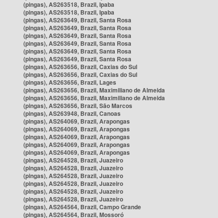
(pingas), AS263518, Brazil, Ipaba
(pingas), AS263518, Brazil, Ipaba
(pingas), AS263649, Brazil, Santa Rosa
(pingas), AS263649, Brazil, Santa Rosa
(pingas), AS263649, Brazil, Santa Rosa
(pingas), AS263649, Brazil, Santa Rosa
(pingas), AS263649, Brazil, Santa Rosa
(pingas), AS263649, Brazil, Santa Rosa
(pingas), AS263656, Brazil, Caxias do Sul
(pingas), AS263656, Brazil, Caxias do Sul
(pingas), AS263656, Brazil, Lages
(pingas), AS263656, Brazil, Maximiliano de Almeida
(pingas), AS263656, Brazil, Maximiliano de Almeida
(pingas), AS263656, Brazil, São Marcos
(pingas), AS263948, Brazil, Canoas
(pingas), AS264069, Brazil, Arapongas
(pingas), AS264069, Brazil, Arapongas
(pingas), AS264069, Brazil, Arapongas
(pingas), AS264069, Brazil, Arapongas
(pingas), AS264069, Brazil, Arapongas
(pingas), AS264528, Brazil, Juazeiro
(pingas), AS264528, Brazil, Juazeiro
(pingas), AS264528, Brazil, Juazeiro
(pingas), AS264528, Brazil, Juazeiro
(pingas), AS264528, Brazil, Juazeiro
(pingas), AS264528, Brazil, Juazeiro
(pingas), AS264564, Brazil, Campo Grande
(pingas), AS264564, Brazil, Mossoró