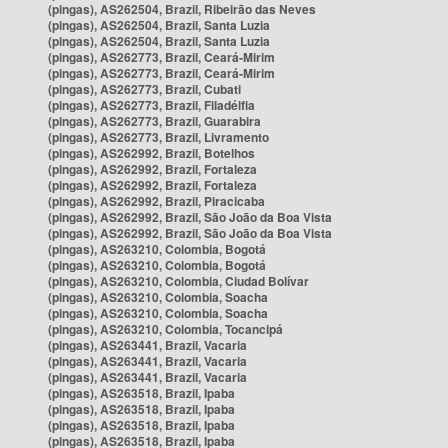
(pingas), AS262504, Brazil, Ribeirão das Neves
(pingas), AS262504, Brazil, Santa Luzia
(pingas), AS262504, Brazil, Santa Luzia
(pingas), AS262773, Brazil, Ceará-Mirim
(pingas), AS262773, Brazil, Ceará-Mirim
(pingas), AS262773, Brazil, Cubati
(pingas), AS262773, Brazil, Filadélfia
(pingas), AS262773, Brazil, Guarabira
(pingas), AS262773, Brazil, Livramento
(pingas), AS262992, Brazil, Botelhos
(pingas), AS262992, Brazil, Fortaleza
(pingas), AS262992, Brazil, Fortaleza
(pingas), AS262992, Brazil, Piracicaba
(pingas), AS262992, Brazil, São João da Boa Vista
(pingas), AS262992, Brazil, São João da Boa Vista
(pingas), AS263210, Colombia, Bogotá
(pingas), AS263210, Colombia, Bogotá
(pingas), AS263210, Colombia, Ciudad Bolívar
(pingas), AS263210, Colombia, Soacha
(pingas), AS263210, Colombia, Soacha
(pingas), AS263210, Colombia, Tocancipá
(pingas), AS263441, Brazil, Vacaria
(pingas), AS263441, Brazil, Vacaria
(pingas), AS263441, Brazil, Vacaria
(pingas), AS263518, Brazil, Ipaba
(pingas), AS263518, Brazil, Ipaba
(pingas), AS263518, Brazil, Ipaba
(pingas), AS263518, Brazil, Ipaba