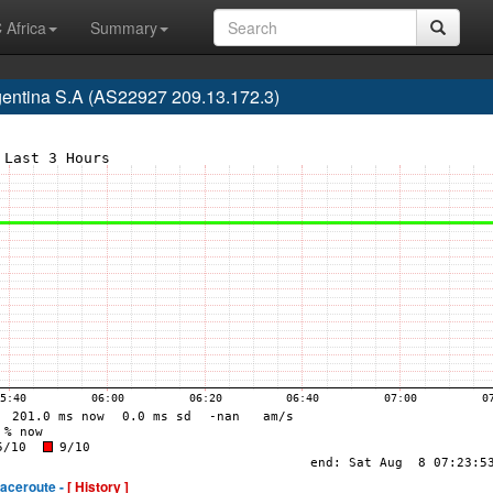
 Africa
Summary
gentina S.A (AS22927 209.13.172.3)
raceroute -
[ History ]