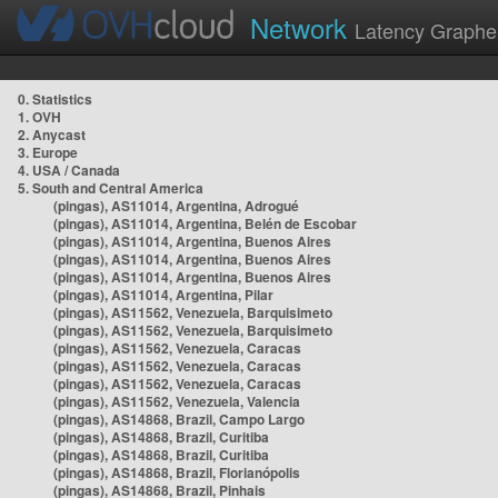
Network
Latency Graphe
0. Statistics
1. OVH
2. Anycast
3. Europe
4. USA / Canada
5. South and Central America
(pingas), AS11014, Argentina, Adrogué
(pingas), AS11014, Argentina, Belén de Escobar
(pingas), AS11014, Argentina, Buenos Aires
(pingas), AS11014, Argentina, Buenos Aires
(pingas), AS11014, Argentina, Buenos Aires
(pingas), AS11014, Argentina, Pilar
(pingas), AS11562, Venezuela, Barquisimeto
(pingas), AS11562, Venezuela, Barquisimeto
(pingas), AS11562, Venezuela, Caracas
(pingas), AS11562, Venezuela, Caracas
(pingas), AS11562, Venezuela, Caracas
(pingas), AS11562, Venezuela, Valencia
(pingas), AS14868, Brazil, Campo Largo
(pingas), AS14868, Brazil, Curitiba
(pingas), AS14868, Brazil, Curitiba
(pingas), AS14868, Brazil, Florianópolis
(pingas), AS14868, Brazil, Pinhais