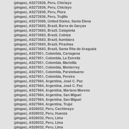
(pingas), AS272836, Peru, Chiclayo
(pingas), AS272836, Peru, Chiclayo
(pingas), AS272836, Peru, Piura
(pingas), AS272836, Peru, Trujillo
(pingas), AS273086, United States, Santa Elena
(pingas), AS273683, Brazil, Barra do Garças
(pingas), AS273683, Brazil, Caiapônia
(pingas), AS273683, Brazil, Colniza
(pingas), AS273683, Brazil, Itumbiara
(pingas), AS273683, Brazil, Piranhas
(pingas), AS273683, Brazil, Santa Rita do Araguaia
(pingas), AS27951, Colombia, Cartagena
(pingas), AS27951, Colombia, La Estrella
(pingas), AS27951, Colombia, Marinilla
(pingas), AS27951, Colombia, Monterrey
(pingas), AS27951, Colombia, Paratebueno
(pingas), AS27951, Colombia, Pereira
(pingas), AS27984, Argentina, José C. Paz
(pingas), AS27984, Argentina, José C. Paz
(pingas), AS27984, Argentina, Mariano Moreno
(pingas), AS27984, Argentina, San Miguel
(pingas), AS27984, Argentina, San Miguel
(pingas), AS27984, Argentina, Trujui
(pingas), AS28032, Peru, Cachimayo
(pingas), AS28032, Peru, Huanza
(pingas), AS28032, Peru, Lima
(pingas), AS28032, Peru, Lima
(pingas), AS28032, Peru, Lima