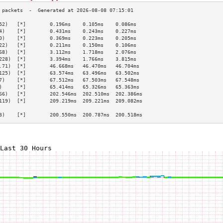
52)   [*]        0.196ms    0.105ms    0.086ms   
4)    [*]        0.431ms    0.243ms    0.227ms   
0)    [*]        0.369ms    0.223ms    0.205ms   
22)   [*]        0.211ms    0.150ms    0.106ms   
68)   [*]        3.112ms    1.718ms    2.076ms   
228)  [*]        3.394ms    1.766ms    3.815ms   
.71)  [*]        46.668ms   46.470ms   46.704ms  
125)  [*]        63.574ms   63.496ms   63.502ms  
7)    [*]        67.512ms   67.503ms   67.548ms  
)     [*]        65.414ms   65.326ms   65.363ms  
66)   [*]        202.546ms  202.510ms  202.386ms 
119)  [*]        209.219ms  209.221ms  209.082ms 
                                                 
3)    [*]        200.550ms  200.787ms  200.518ms 