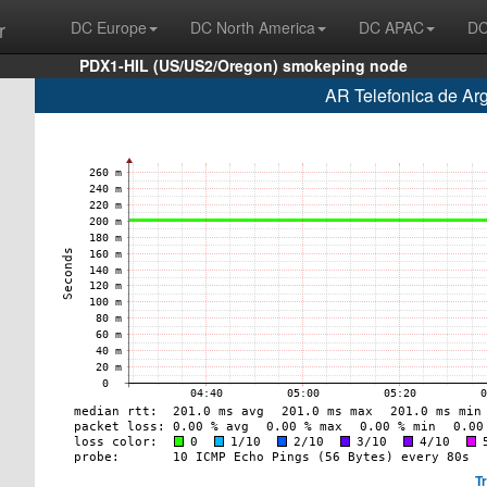
r
DC Europe
DC North America
DC APAC
DC
PDX1-HIL (US/US2/Oregon) smokeping node
AR Telefonica de Ar
T