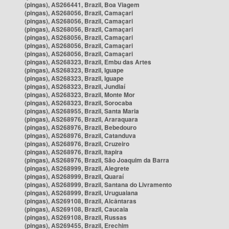
(pingas), AS266441, Brazil, Boa Viagem
(pingas), AS268056, Brazil, Camaçari
(pingas), AS268056, Brazil, Camaçari
(pingas), AS268056, Brazil, Camaçari
(pingas), AS268056, Brazil, Camaçari
(pingas), AS268056, Brazil, Camaçari
(pingas), AS268056, Brazil, Camaçari
(pingas), AS268323, Brazil, Embu das Artes
(pingas), AS268323, Brazil, Iguape
(pingas), AS268323, Brazil, Iguape
(pingas), AS268323, Brazil, Jundiaí
(pingas), AS268323, Brazil, Monte Mor
(pingas), AS268323, Brazil, Sorocaba
(pingas), AS268955, Brazil, Santa Maria
(pingas), AS268976, Brazil, Araraquara
(pingas), AS268976, Brazil, Bebedouro
(pingas), AS268976, Brazil, Catanduva
(pingas), AS268976, Brazil, Cruzeiro
(pingas), AS268976, Brazil, Itapira
(pingas), AS268976, Brazil, São Joaquim da Barra
(pingas), AS268999, Brazil, Alegrete
(pingas), AS268999, Brazil, Quaraí
(pingas), AS268999, Brazil, Santana do Livramento
(pingas), AS268999, Brazil, Uruguaiana
(pingas), AS269108, Brazil, Alcântaras
(pingas), AS269108, Brazil, Caucaia
(pingas), AS269108, Brazil, Russas
(pingas), AS269455, Brazil, Erechim