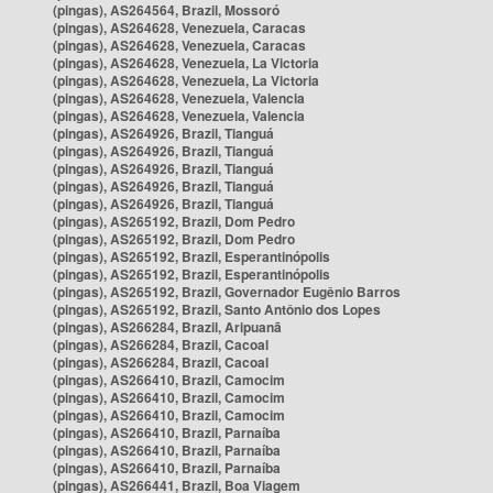
(pingas), AS264564, Brazil, Mossoró
(pingas), AS264628, Venezuela, Caracas
(pingas), AS264628, Venezuela, Caracas
(pingas), AS264628, Venezuela, La Victoria
(pingas), AS264628, Venezuela, La Victoria
(pingas), AS264628, Venezuela, Valencia
(pingas), AS264628, Venezuela, Valencia
(pingas), AS264926, Brazil, Tianguá
(pingas), AS264926, Brazil, Tianguá
(pingas), AS264926, Brazil, Tianguá
(pingas), AS264926, Brazil, Tianguá
(pingas), AS264926, Brazil, Tianguá
(pingas), AS265192, Brazil, Dom Pedro
(pingas), AS265192, Brazil, Dom Pedro
(pingas), AS265192, Brazil, Esperantinópolis
(pingas), AS265192, Brazil, Esperantinópolis
(pingas), AS265192, Brazil, Governador Eugênio Barros
(pingas), AS265192, Brazil, Santo Antônio dos Lopes
(pingas), AS266284, Brazil, Aripuanã
(pingas), AS266284, Brazil, Cacoal
(pingas), AS266284, Brazil, Cacoal
(pingas), AS266410, Brazil, Camocim
(pingas), AS266410, Brazil, Camocim
(pingas), AS266410, Brazil, Camocim
(pingas), AS266410, Brazil, Parnaíba
(pingas), AS266410, Brazil, Parnaíba
(pingas), AS266410, Brazil, Parnaíba
(pingas), AS266441, Brazil, Boa Viagem