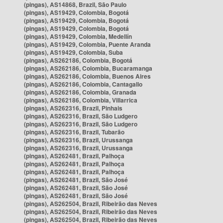
(pingas), AS14868, Brazil, São Paulo
(pingas), AS19429, Colombia, Bogotá
(pingas), AS19429, Colombia, Bogotá
(pingas), AS19429, Colombia, Bogotá
(pingas), AS19429, Colombia, Medellín
(pingas), AS19429, Colombia, Puente Aranda
(pingas), AS19429, Colombia, Suba
(pingas), AS262186, Colombia, Bogotá
(pingas), AS262186, Colombia, Bucaramanga
(pingas), AS262186, Colombia, Buenos Aires
(pingas), AS262186, Colombia, Cantagallo
(pingas), AS262186, Colombia, Granada
(pingas), AS262186, Colombia, Villarrica
(pingas), AS262316, Brazil, Pinhais
(pingas), AS262316, Brazil, São Ludgero
(pingas), AS262316, Brazil, São Ludgero
(pingas), AS262316, Brazil, Tubarão
(pingas), AS262316, Brazil, Urussanga
(pingas), AS262316, Brazil, Urussanga
(pingas), AS262481, Brazil, Palhoça
(pingas), AS262481, Brazil, Palhoça
(pingas), AS262481, Brazil, Palhoça
(pingas), AS262481, Brazil, São José
(pingas), AS262481, Brazil, São José
(pingas), AS262481, Brazil, São José
(pingas), AS262504, Brazil, Ribeirão das Neves
(pingas), AS262504, Brazil, Ribeirão das Neves
(pingas), AS262504, Brazil, Ribeirão das Neves