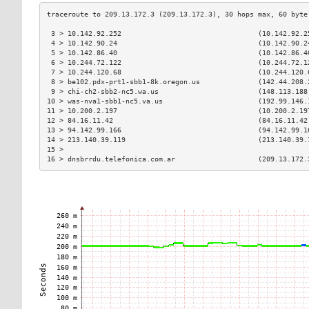
 3 > 10.142.92.252                                 (10.142.92.2
 4 > 10.142.90.24                                  (10.142.90.2
 5 > 10.142.86.40                                  (10.142.86.4
 6 > 10.244.72.122                                 (10.244.72.1
 7 > 10.244.120.68                                 (10.244.120.
 8 > be102.pdx-prt1-sbb1-8k.oregon.us              (142.44.208.
 9 > chi-ch2-sbb2-nc5.wa.us                        (148.113.188
10 > was-nva1-sbb1-nc5.va.us                       (192.99.146.
11 > 10.200.2.197                                  (10.200.2.19
12 > 84.16.11.42                                   (84.16.11.42
13 > 94.142.99.166                                 (94.142.99.1
14 > 213.140.39.119                                (213.140.39.
15 >                                                           
16 > dnsbrrdu.telefonica.com.ar                    (209.13.172.