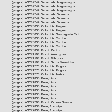
(pingas), AS269749, Venezuela, Naguanagua
(pingas), AS269749, Venezuela, Naguanagua
(pingas), AS269749, Venezuela, Naguanagua
(pingas), AS269749, Venezuela, Valencia
(pingas), AS269749, Venezuela, Valencia
(pingas), AS269749, Venezuela, Valencia
(pingas), AS270035, Colombia, Ibagué
(pingas), AS270035, Colombia, Ibagué
(pingas), AS270035, Colombia, Santiago de Cali
(pingas), AS270035, Colombia, Yumbo
(pingas), AS270035, Colombia, Yumbo
(pingas), AS270035, Colombia, Yumbo
(pingas), AS270832, Brazil, Peritoró
(pingas), AS271591, Brazil, Amargosa
(pingas), AS271591, Brazil, Milagres
(pingas), AS271591, Brazil, Santa Teresinha
(pingas), AS271773, Colombia, Bogotá
(pingas), AS271773, Colombia, Bogotá
(pingas), AS271773, Colombia, Neiva
(pingas), AS271835, Peru, Lima
(pingas), AS271835, Peru, Lima
(pingas), AS271835, Peru, Lima
(pingas), AS271835, Peru, Lima
(pingas), AS271835, Peru, Lima
(pingas), AS271835, Peru, Lima
(pingas), AS272790, Brazil, Várzea Grande
(pingas), AS272836, Peru, Arequipa
(pingas), AS272836, Peru, Arequipa