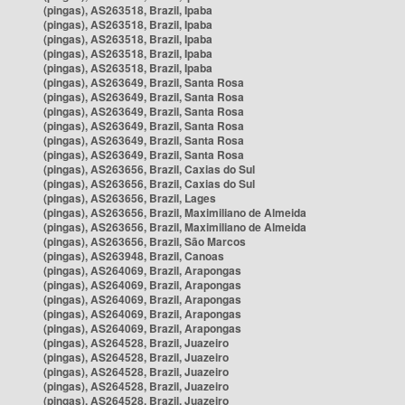
(pingas), AS263518, Brazil, Ipaba
(pingas), AS263518, Brazil, Ipaba
(pingas), AS263518, Brazil, Ipaba
(pingas), AS263518, Brazil, Ipaba
(pingas), AS263518, Brazil, Ipaba
(pingas), AS263649, Brazil, Santa Rosa
(pingas), AS263649, Brazil, Santa Rosa
(pingas), AS263649, Brazil, Santa Rosa
(pingas), AS263649, Brazil, Santa Rosa
(pingas), AS263649, Brazil, Santa Rosa
(pingas), AS263649, Brazil, Santa Rosa
(pingas), AS263656, Brazil, Caxias do Sul
(pingas), AS263656, Brazil, Caxias do Sul
(pingas), AS263656, Brazil, Lages
(pingas), AS263656, Brazil, Maximiliano de Almeida
(pingas), AS263656, Brazil, Maximiliano de Almeida
(pingas), AS263656, Brazil, São Marcos
(pingas), AS263948, Brazil, Canoas
(pingas), AS264069, Brazil, Arapongas
(pingas), AS264069, Brazil, Arapongas
(pingas), AS264069, Brazil, Arapongas
(pingas), AS264069, Brazil, Arapongas
(pingas), AS264069, Brazil, Arapongas
(pingas), AS264528, Brazil, Juazeiro
(pingas), AS264528, Brazil, Juazeiro
(pingas), AS264528, Brazil, Juazeiro
(pingas), AS264528, Brazil, Juazeiro
(pingas), AS264528, Brazil, Juazeiro