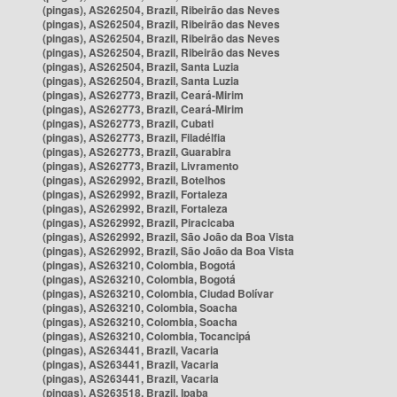
(pingas), AS262504, Brazil, Ribeirão das Neves
(pingas), AS262504, Brazil, Ribeirão das Neves
(pingas), AS262504, Brazil, Ribeirão das Neves
(pingas), AS262504, Brazil, Ribeirão das Neves
(pingas), AS262504, Brazil, Santa Luzia
(pingas), AS262504, Brazil, Santa Luzia
(pingas), AS262773, Brazil, Ceará-Mirim
(pingas), AS262773, Brazil, Ceará-Mirim
(pingas), AS262773, Brazil, Cubati
(pingas), AS262773, Brazil, Filadélfia
(pingas), AS262773, Brazil, Guarabira
(pingas), AS262773, Brazil, Livramento
(pingas), AS262992, Brazil, Botelhos
(pingas), AS262992, Brazil, Fortaleza
(pingas), AS262992, Brazil, Fortaleza
(pingas), AS262992, Brazil, Piracicaba
(pingas), AS262992, Brazil, São João da Boa Vista
(pingas), AS262992, Brazil, São João da Boa Vista
(pingas), AS263210, Colombia, Bogotá
(pingas), AS263210, Colombia, Bogotá
(pingas), AS263210, Colombia, Ciudad Bolívar
(pingas), AS263210, Colombia, Soacha
(pingas), AS263210, Colombia, Soacha
(pingas), AS263210, Colombia, Tocancipá
(pingas), AS263441, Brazil, Vacaria
(pingas), AS263441, Brazil, Vacaria
(pingas), AS263441, Brazil, Vacaria
(pingas), AS263518, Brazil, Ipaba