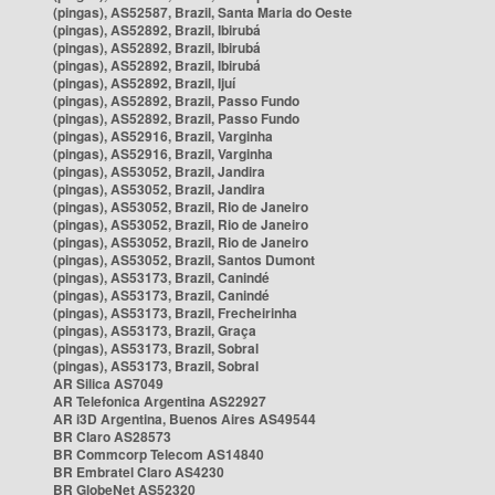
(pingas), AS52587, Brazil, Santa Maria do Oeste
(pingas), AS52892, Brazil, Ibirubá
(pingas), AS52892, Brazil, Ibirubá
(pingas), AS52892, Brazil, Ibirubá
(pingas), AS52892, Brazil, Ijuí
(pingas), AS52892, Brazil, Passo Fundo
(pingas), AS52892, Brazil, Passo Fundo
(pingas), AS52916, Brazil, Varginha
(pingas), AS52916, Brazil, Varginha
(pingas), AS53052, Brazil, Jandira
(pingas), AS53052, Brazil, Jandira
(pingas), AS53052, Brazil, Rio de Janeiro
(pingas), AS53052, Brazil, Rio de Janeiro
(pingas), AS53052, Brazil, Rio de Janeiro
(pingas), AS53052, Brazil, Santos Dumont
(pingas), AS53173, Brazil, Canindé
(pingas), AS53173, Brazil, Canindé
(pingas), AS53173, Brazil, Frecheirinha
(pingas), AS53173, Brazil, Graça
(pingas), AS53173, Brazil, Sobral
(pingas), AS53173, Brazil, Sobral
AR Silica AS7049
AR Telefonica Argentina AS22927
AR i3D Argentina, Buenos Aires AS49544
BR Claro AS28573
BR Commcorp Telecom AS14840
BR Embratel Claro AS4230
BR GlobeNet AS52320