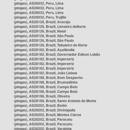
(pingas), AS28032, Peru, Lima
(pingas), AS28032, Peru, Lima
(pingas), AS28032, Peru, Lima
(pingas), AS28032, Peru, Trujillo
(pingas), AS28126, Brazil, Aracaju
(pingas), AS28126, Brazil, Limoeiro doNorte
(pingas), AS28126, Brazil, Natal
(pingas), AS28126, Brazil, São Paulo
(pingas), AS28126, Brazil, São Paulo
(pingas), AS28126, Brazil, Tabuleiro do Norte
(pingas), AS28182, Brazil, Açailândia
(pingas), AS28182, Brazil, Governador Edison Lobão
(pingas), AS28182, Brazil, Imperatriz
(pingas), AS28182, Brazil, Imperatriz
(pingas), AS28182, Brazil, Imperatriz
(pingas), AS28182, Brazil, João Lisboa
(pingas), AS28198, Brazil, Bom Despacho
(pingas), AS28198, Brazil, Brumadinho
(pingas), AS28198, Brazil, Campo Belo
(pingas), AS28198, Brazil, Campo Belo
(pingas), AS28198, Brazil, Oliveira
(pingas), AS28198, Brazil, Santo Antônio do Monte
(pingas), AS28202, Brazil, Betim
(pingas), AS28202, Brazil, Divinópolis
(pingas), AS28202, Brazil, Montes Claros
(pingas), AS28202, Brazil, Paracatu
(pingas), AS28202, Brazil, Paracatu
(pingas), AS28202, Brazil, Varginha