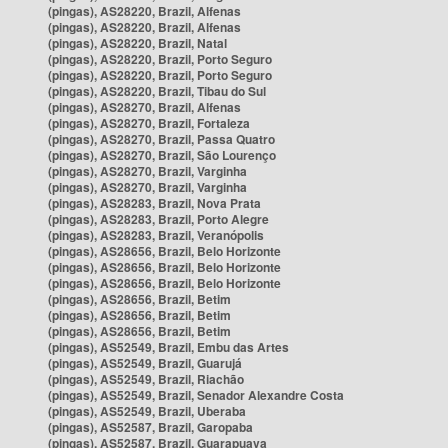
(pingas), AS28220, Brazil, Alfenas
(pingas), AS28220, Brazil, Alfenas
(pingas), AS28220, Brazil, Natal
(pingas), AS28220, Brazil, Porto Seguro
(pingas), AS28220, Brazil, Porto Seguro
(pingas), AS28220, Brazil, Tibau do Sul
(pingas), AS28270, Brazil, Alfenas
(pingas), AS28270, Brazil, Fortaleza
(pingas), AS28270, Brazil, Passa Quatro
(pingas), AS28270, Brazil, São Lourenço
(pingas), AS28270, Brazil, Varginha
(pingas), AS28270, Brazil, Varginha
(pingas), AS28283, Brazil, Nova Prata
(pingas), AS28283, Brazil, Porto Alegre
(pingas), AS28283, Brazil, Veranópolis
(pingas), AS28656, Brazil, Belo Horizonte
(pingas), AS28656, Brazil, Belo Horizonte
(pingas), AS28656, Brazil, Belo Horizonte
(pingas), AS28656, Brazil, Betim
(pingas), AS28656, Brazil, Betim
(pingas), AS28656, Brazil, Betim
(pingas), AS52549, Brazil, Embu das Artes
(pingas), AS52549, Brazil, Guarujá
(pingas), AS52549, Brazil, Riachão
(pingas), AS52549, Brazil, Senador Alexandre Costa
(pingas), AS52549, Brazil, Uberaba
(pingas), AS52587, Brazil, Garopaba
(pingas), AS52587, Brazil, Guarapuava