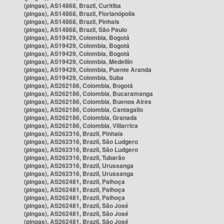
(pingas), AS14868, Brazil, Curitiba
(pingas), AS14868, Brazil, Florianópolis
(pingas), AS14868, Brazil, Pinhais
(pingas), AS14868, Brazil, São Paulo
(pingas), AS19429, Colombia, Bogotá
(pingas), AS19429, Colombia, Bogotá
(pingas), AS19429, Colombia, Bogotá
(pingas), AS19429, Colombia, Medellín
(pingas), AS19429, Colombia, Puente Aranda
(pingas), AS19429, Colombia, Suba
(pingas), AS262186, Colombia, Bogotá
(pingas), AS262186, Colombia, Bucaramanga
(pingas), AS262186, Colombia, Buenos Aires
(pingas), AS262186, Colombia, Cantagallo
(pingas), AS262186, Colombia, Granada
(pingas), AS262186, Colombia, Villarrica
(pingas), AS262316, Brazil, Pinhais
(pingas), AS262316, Brazil, São Ludgero
(pingas), AS262316, Brazil, São Ludgero
(pingas), AS262316, Brazil, Tubarão
(pingas), AS262316, Brazil, Urussanga
(pingas), AS262316, Brazil, Urussanga
(pingas), AS262481, Brazil, Palhoça
(pingas), AS262481, Brazil, Palhoça
(pingas), AS262481, Brazil, Palhoça
(pingas), AS262481, Brazil, São José
(pingas), AS262481, Brazil, São José
(pingas), AS262481, Brazil, São José