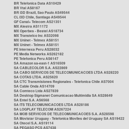
BR Telefonica Data AS10429
BR Vtal AS8167
BR i3D Brazil, Sao Paulo AS49544
CL i3D Chile, Santiago AS49544
GF Canal+ Telecom AS21351
MX Alestra AS11172
MX Operbes - Bestel AS18734
MX Transtelco Inc AS32098
MX Uninet - Telmex AS8151
MX Uninet - Telmex AS8151
PE Internexa Peru AS28032
PE Media Networks AS262182
PE Telefonica Peru AS6147
SA Amazon sa-east-1 AS16509
SA CABLECOLOR S.A. AS22869
SA CABO SERVICOS DE TELECOMUNICACOES LTDA AS28220
SA COTAS LTDA. AS25620
SA CTC Transmisiones Regionales - Telefonica Chile AS7004
SA Cable Onda AS14709
SA Comteco Ltda AS27839
SA Desktop Sigmanet Comunicacao Multimidia SA AS28649
SA Entel S.A. AS6568
SA ITS TELECOMUNICACOES LTDA AS28186
SA LOGPLAY TELECOM AS267224
SA MOB SERVICOS DE TELECOMUNICACOES S.A. AS28598
SA Movistar Uruguay - Telefonica Moviles del Uruguay SA AS19422
SA Otecel S.A. AS19114
SA PEGASO PCS AS7438