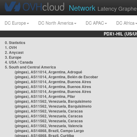
Network
Latency Graphe
DC Europe
DC North America
DC APAC
DC Africa
PDX1-HIL (US/U
0. Statistics
1. OVH
2. Anycast
3. Europe
4. USA / Canada
5. South and Central America
(pingas), AS11014, Argentina, Adrogué
(pingas), AS11014, Argentina, Belén de Escobar
(pingas), AS11014, Argentina, Buenos Aires
(pingas), AS11014, Argentina, Buenos Aires
(pingas), AS11014, Argentina, Buenos Aires
(pingas), AS11014, Argentina, Pilar
(pingas), AS11562, Venezuela, Barquisimeto
(pingas), AS11562, Venezuela, Barquisimeto
(pingas), AS11562, Venezuela, Caracas
(pingas), AS11562, Venezuela, Caracas
(pingas), AS11562, Venezuela, Caracas
(pingas), AS11562, Venezuela, Valencia
(pingas), AS14868, Brazil, Campo Largo
(pingas), AS14868, Brazil, Curitiba