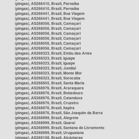
(pingas), AS266410, Brazil, Parnaíba
(pingas), AS266410, Brazil, Parnaíba
(pingas), AS266441, Brazil, Boa Viagem
(pingas), AS266441, Brazil, Boa Viagem
(pingas), AS268056, Brazil, Camaçari
(pingas), AS268056, Brazil, Camaçari
(pingas), AS268056, Brazil, Camaçari
(pingas), AS268056, Brazil, Camaçari
(pingas), AS268056, Brazil, Camaçari
(pingas), AS268056, Brazil, Camaçari
(pingas), AS268323, Brazil, Embu das Artes
(pingas), AS268323, Brazil, Iguape
(pingas), AS268323, Brazil, Iguape
(pingas), AS268323, Brazil, Jundiaí
(pingas), AS268323, Brazil, Monte Mor
(pingas), AS268323, Brazil, Sorocaba
(pingas), AS268955, Brazil, Santa Maria
(pingas), AS268976, Brazil, Araraquara
(pingas), AS268976, Brazil, Bebedouro
(pingas), AS268976, Brazil, Catanduva
(pingas), AS268976, Brazil, Cruzeiro
(pingas), AS268976, Brazil, Itapira
(pingas), AS268976, Brazil, São Joaquim da Barra
(pingas), AS268999, Brazil, Alegrete
(pingas), AS268999, Brazil, Quaraí
(pingas), AS268999, Brazil, Santana do Livramento
(pingas), AS268999, Brazil, Uruguaiana
(pingas), AS269108, Brazil, Alcântaras