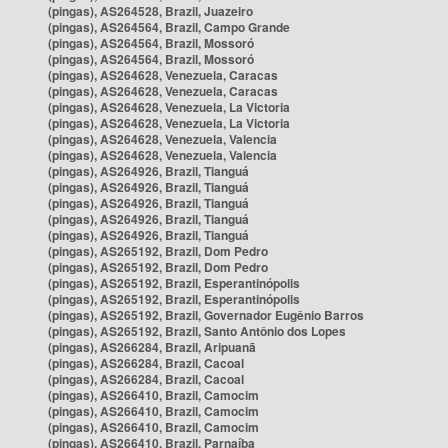
(pingas), AS264528, Brazil, Juazeiro
(pingas), AS264564, Brazil, Campo Grande
(pingas), AS264564, Brazil, Mossoró
(pingas), AS264564, Brazil, Mossoró
(pingas), AS264628, Venezuela, Caracas
(pingas), AS264628, Venezuela, Caracas
(pingas), AS264628, Venezuela, La Victoria
(pingas), AS264628, Venezuela, La Victoria
(pingas), AS264628, Venezuela, Valencia
(pingas), AS264628, Venezuela, Valencia
(pingas), AS264926, Brazil, Tianguá
(pingas), AS264926, Brazil, Tianguá
(pingas), AS264926, Brazil, Tianguá
(pingas), AS264926, Brazil, Tianguá
(pingas), AS264926, Brazil, Tianguá
(pingas), AS265192, Brazil, Dom Pedro
(pingas), AS265192, Brazil, Dom Pedro
(pingas), AS265192, Brazil, Esperantinópolis
(pingas), AS265192, Brazil, Esperantinópolis
(pingas), AS265192, Brazil, Governador Eugênio Barros
(pingas), AS265192, Brazil, Santo Antônio dos Lopes
(pingas), AS266284, Brazil, Aripuanã
(pingas), AS266284, Brazil, Cacoal
(pingas), AS266284, Brazil, Cacoal
(pingas), AS266410, Brazil, Camocim
(pingas), AS266410, Brazil, Camocim
(pingas), AS266410, Brazil, Camocim
(pingas), AS266410, Brazil, Parnaíba