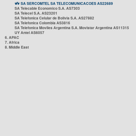
SA SERCOMTEL SA TELECOMUNICACOES AS22689
SA Telecable Economico S.A. AS7303
SA Telecel S.A. AS23201
SA Telefonica Celular de Bolivia S.A. AS27882
SA Telefonica Colombia AS3816
SA Telefonica Moviles Argentina S.A. Movistar Argentina AS11315
UY Antel AS6057
6. APAC
7. Africa
8. Middle East