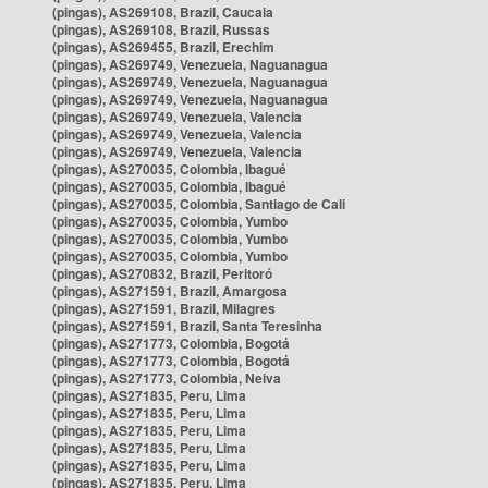
(pingas), AS269108, Brazil, Caucaia
(pingas), AS269108, Brazil, Russas
(pingas), AS269455, Brazil, Erechim
(pingas), AS269749, Venezuela, Naguanagua
(pingas), AS269749, Venezuela, Naguanagua
(pingas), AS269749, Venezuela, Naguanagua
(pingas), AS269749, Venezuela, Valencia
(pingas), AS269749, Venezuela, Valencia
(pingas), AS269749, Venezuela, Valencia
(pingas), AS270035, Colombia, Ibagué
(pingas), AS270035, Colombia, Ibagué
(pingas), AS270035, Colombia, Santiago de Cali
(pingas), AS270035, Colombia, Yumbo
(pingas), AS270035, Colombia, Yumbo
(pingas), AS270035, Colombia, Yumbo
(pingas), AS270832, Brazil, Peritoró
(pingas), AS271591, Brazil, Amargosa
(pingas), AS271591, Brazil, Milagres
(pingas), AS271591, Brazil, Santa Teresinha
(pingas), AS271773, Colombia, Bogotá
(pingas), AS271773, Colombia, Bogotá
(pingas), AS271773, Colombia, Neiva
(pingas), AS271835, Peru, Lima
(pingas), AS271835, Peru, Lima
(pingas), AS271835, Peru, Lima
(pingas), AS271835, Peru, Lima
(pingas), AS271835, Peru, Lima
(pingas), AS271835, Peru, Lima