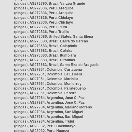
(pingas), AS272790, Brazil, Várzea Grande
(pingas), AS272836, Peru, Arequipa
(pingas), AS272836, Peru, Arequipa
(pingas), AS272836, Peru, Chiclayo
(pingas), AS272836, Peru, Chiclayo
(pingas), AS272836, Peru, Piura
(pingas), AS272836, Peru, Trujillo
(pingas), AS273086, United States, Santa Elena
(pingas), AS273683, Brazil, Barra do Garças
(pingas), AS273683, Brazil, Caiapônia
(pingas), AS273683, Brazil, Colniza
(pingas), AS273683, Brazil, Itumbiara
(pingas), AS273683, Brazil, Piranhas
(pingas), AS273683, Brazil, Santa Rita do Araguaia
(pingas), AS27951, Colombia, Cartagena
(pingas), AS27951, Colombia, La Estrella
(pingas), AS27951, Colombia, Marinilla
(pingas), AS27951, Colombia, Monterrey
(pingas), AS27951, Colombia, Paratebueno
(pingas), AS27951, Colombia, Pereira
(pingas), AS27984, Argentina, José C. Paz
(pingas), AS27984, Argentina, José C. Paz
(pingas), AS27984, Argentina, Mariano Moreno
(pingas), AS27984, Argentina, San Miguel
(pingas), AS27984, Argentina, San Miguel
(pingas), AS27984, Argentina, Trujui
(pingas), AS28032, Peru, Cachimayo
(pingas), AS28032, Peru, Huanza