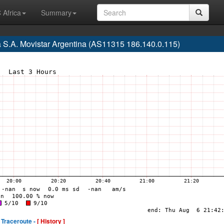
 Africa
Summary
a S.A. Movistar Argentina (AS11315 186.140.0.115)
Traceroute -
[ History ]