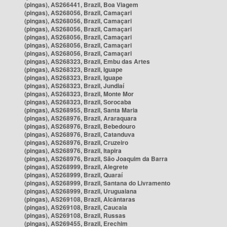
(pingas), AS266441, Brazil, Boa Viagem
(pingas), AS268056, Brazil, Camaçari
(pingas), AS268056, Brazil, Camaçari
(pingas), AS268056, Brazil, Camaçari
(pingas), AS268056, Brazil, Camaçari
(pingas), AS268056, Brazil, Camaçari
(pingas), AS268056, Brazil, Camaçari
(pingas), AS268323, Brazil, Embu das Artes
(pingas), AS268323, Brazil, Iguape
(pingas), AS268323, Brazil, Iguape
(pingas), AS268323, Brazil, Jundiaí
(pingas), AS268323, Brazil, Monte Mor
(pingas), AS268323, Brazil, Sorocaba
(pingas), AS268955, Brazil, Santa Maria
(pingas), AS268976, Brazil, Araraquara
(pingas), AS268976, Brazil, Bebedouro
(pingas), AS268976, Brazil, Catanduva
(pingas), AS268976, Brazil, Cruzeiro
(pingas), AS268976, Brazil, Itapira
(pingas), AS268976, Brazil, São Joaquim da Barra
(pingas), AS268999, Brazil, Alegrete
(pingas), AS268999, Brazil, Quaraí
(pingas), AS268999, Brazil, Santana do Livramento
(pingas), AS268999, Brazil, Uruguaiana
(pingas), AS269108, Brazil, Alcântaras
(pingas), AS269108, Brazil, Caucaia
(pingas), AS269108, Brazil, Russas
(pingas), AS269455, Brazil, Erechim