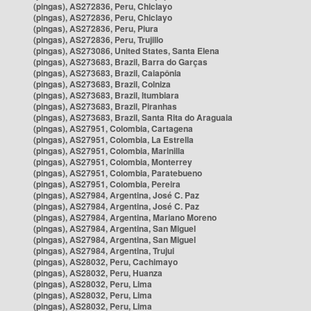
(pingas), AS272836, Peru, Chiclayo
(pingas), AS272836, Peru, Chiclayo
(pingas), AS272836, Peru, Piura
(pingas), AS272836, Peru, Trujillo
(pingas), AS273086, United States, Santa Elena
(pingas), AS273683, Brazil, Barra do Garças
(pingas), AS273683, Brazil, Caiapônia
(pingas), AS273683, Brazil, Colniza
(pingas), AS273683, Brazil, Itumbiara
(pingas), AS273683, Brazil, Piranhas
(pingas), AS273683, Brazil, Santa Rita do Araguaia
(pingas), AS27951, Colombia, Cartagena
(pingas), AS27951, Colombia, La Estrella
(pingas), AS27951, Colombia, Marinilla
(pingas), AS27951, Colombia, Monterrey
(pingas), AS27951, Colombia, Paratebueno
(pingas), AS27951, Colombia, Pereira
(pingas), AS27984, Argentina, José C. Paz
(pingas), AS27984, Argentina, José C. Paz
(pingas), AS27984, Argentina, Mariano Moreno
(pingas), AS27984, Argentina, San Miguel
(pingas), AS27984, Argentina, San Miguel
(pingas), AS27984, Argentina, Trujui
(pingas), AS28032, Peru, Cachimayo
(pingas), AS28032, Peru, Huanza
(pingas), AS28032, Peru, Lima
(pingas), AS28032, Peru, Lima
(pingas), AS28032, Peru, Lima