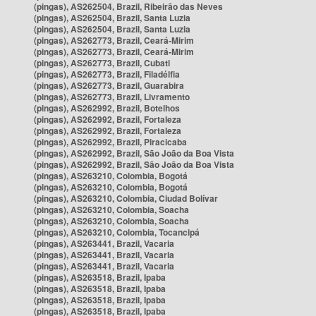
(pingas), AS262504, Brazil, Ribeirão das Neves
(pingas), AS262504, Brazil, Santa Luzia
(pingas), AS262504, Brazil, Santa Luzia
(pingas), AS262773, Brazil, Ceará-Mirim
(pingas), AS262773, Brazil, Ceará-Mirim
(pingas), AS262773, Brazil, Cubati
(pingas), AS262773, Brazil, Filadélfia
(pingas), AS262773, Brazil, Guarabira
(pingas), AS262773, Brazil, Livramento
(pingas), AS262992, Brazil, Botelhos
(pingas), AS262992, Brazil, Fortaleza
(pingas), AS262992, Brazil, Fortaleza
(pingas), AS262992, Brazil, Piracicaba
(pingas), AS262992, Brazil, São João da Boa Vista
(pingas), AS262992, Brazil, São João da Boa Vista
(pingas), AS263210, Colombia, Bogotá
(pingas), AS263210, Colombia, Bogotá
(pingas), AS263210, Colombia, Ciudad Bolívar
(pingas), AS263210, Colombia, Soacha
(pingas), AS263210, Colombia, Soacha
(pingas), AS263210, Colombia, Tocancipá
(pingas), AS263441, Brazil, Vacaria
(pingas), AS263441, Brazil, Vacaria
(pingas), AS263441, Brazil, Vacaria
(pingas), AS263518, Brazil, Ipaba
(pingas), AS263518, Brazil, Ipaba
(pingas), AS263518, Brazil, Ipaba
(pingas), AS263518, Brazil, Ipaba