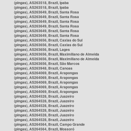
(pingas), AS263518, Brazil, Ipaba
(pingas), AS263518, Brazil, Ipaba
(pingas), AS263649, Brazil, Santa Rosa
(pingas), AS263649, Brazil, Santa Rosa
(pingas), AS263649, Brazil, Santa Rosa
(pingas), AS263649, Brazil, Santa Rosa
(pingas), AS263649, Brazil, Santa Rosa
(pingas), AS263649, Brazil, Santa Rosa
(pingas), AS263656, Brazil, Caxias do Sul
(pingas), AS263656, Brazil, Caxias do Sul
(pingas), AS263656, Brazil, Lages
(pingas), AS263656, Brazil, Maximiliano de Almeida
(pingas), AS263656, Brazil, Maximiliano de Almeida
(pingas), AS263656, Brazil, São Marcos
(pingas), AS263948, Brazil, Canoas
(pingas), AS264069, Brazil, Arapongas
(pingas), AS264069, Brazil, Arapongas
(pingas), AS264069, Brazil, Arapongas
(pingas), AS264069, Brazil, Arapongas
(pingas), AS264069, Brazil, Arapongas
(pingas), AS264528, Brazil, Juazeiro
(pingas), AS264528, Brazil, Juazeiro
(pingas), AS264528, Brazil, Juazeiro
(pingas), AS264528, Brazil, Juazeiro
(pingas), AS264528, Brazil, Juazeiro
(pingas), AS264528, Brazil, Juazeiro
(pingas), AS264564, Brazil, Campo Grande
(pingas), AS264564, Brazil, Mossoró