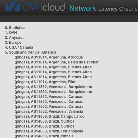
Network
Latency Graphe
0. Statistics
1. OVH
2. Anycast
3. Europe
4. USA / Canada
5. South and Central America
(pingas), AS11014, Argentina, Adrogué
(pingas), AS11014, Argentina, Belén de Escobar
(pingas), AS11014, Argentina, Buenos Aires
(pingas), AS11014, Argentina, Buenos Aires
(pingas), AS11014, Argentina, Buenos Aires
(pingas), AS11014, Argentina, Pilar
(pingas), AS11562, Venezuela, Barquisimeto
(pingas), AS11562, Venezuela, Barquisimeto
(pingas), AS11562, Venezuela, Caracas
(pingas), AS11562, Venezuela, Caracas
(pingas), AS11562, Venezuela, Caracas
(pingas), AS11562, Venezuela, Valencia
(pingas), AS14868, Brazil, Campo Largo
(pingas), AS14868, Brazil, Curitiba
(pingas), AS14868, Brazil, Curitiba
(pingas), AS14868, Brazil, Florianópolis
(pingas), AS14868, Brazil, Pinhais