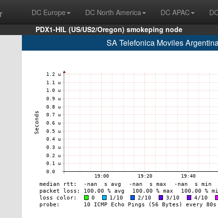
r
DC Europe
DC North America
DC APAC
DC
PDX1-HIL (US/US2/Oregon) smokeping node
SA Telefonica Moviles Argentin