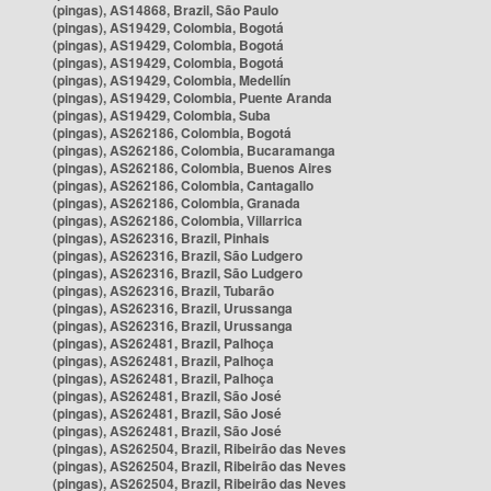
(pingas), AS14868, Brazil, São Paulo
(pingas), AS19429, Colombia, Bogotá
(pingas), AS19429, Colombia, Bogotá
(pingas), AS19429, Colombia, Bogotá
(pingas), AS19429, Colombia, Medellín
(pingas), AS19429, Colombia, Puente Aranda
(pingas), AS19429, Colombia, Suba
(pingas), AS262186, Colombia, Bogotá
(pingas), AS262186, Colombia, Bucaramanga
(pingas), AS262186, Colombia, Buenos Aires
(pingas), AS262186, Colombia, Cantagallo
(pingas), AS262186, Colombia, Granada
(pingas), AS262186, Colombia, Villarrica
(pingas), AS262316, Brazil, Pinhais
(pingas), AS262316, Brazil, São Ludgero
(pingas), AS262316, Brazil, São Ludgero
(pingas), AS262316, Brazil, Tubarão
(pingas), AS262316, Brazil, Urussanga
(pingas), AS262316, Brazil, Urussanga
(pingas), AS262481, Brazil, Palhoça
(pingas), AS262481, Brazil, Palhoça
(pingas), AS262481, Brazil, Palhoça
(pingas), AS262481, Brazil, São José
(pingas), AS262481, Brazil, São José
(pingas), AS262481, Brazil, São José
(pingas), AS262504, Brazil, Ribeirão das Neves
(pingas), AS262504, Brazil, Ribeirão das Neves
(pingas), AS262504, Brazil, Ribeirão das Neves