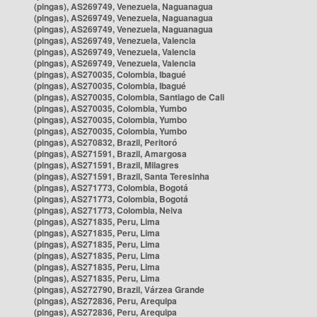
(pingas), AS269749, Venezuela, Naguanagua
(pingas), AS269749, Venezuela, Naguanagua
(pingas), AS269749, Venezuela, Naguanagua
(pingas), AS269749, Venezuela, Valencia
(pingas), AS269749, Venezuela, Valencia
(pingas), AS269749, Venezuela, Valencia
(pingas), AS270035, Colombia, Ibagué
(pingas), AS270035, Colombia, Ibagué
(pingas), AS270035, Colombia, Santiago de Cali
(pingas), AS270035, Colombia, Yumbo
(pingas), AS270035, Colombia, Yumbo
(pingas), AS270035, Colombia, Yumbo
(pingas), AS270832, Brazil, Peritoró
(pingas), AS271591, Brazil, Amargosa
(pingas), AS271591, Brazil, Milagres
(pingas), AS271591, Brazil, Santa Teresinha
(pingas), AS271773, Colombia, Bogotá
(pingas), AS271773, Colombia, Bogotá
(pingas), AS271773, Colombia, Neiva
(pingas), AS271835, Peru, Lima
(pingas), AS271835, Peru, Lima
(pingas), AS271835, Peru, Lima
(pingas), AS271835, Peru, Lima
(pingas), AS271835, Peru, Lima
(pingas), AS271835, Peru, Lima
(pingas), AS272790, Brazil, Várzea Grande
(pingas), AS272836, Peru, Arequipa
(pingas), AS272836, Peru, Arequipa