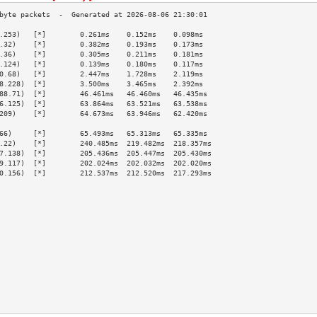
.253)   [*]        0.261ms    0.152ms    0.098ms   
.32)    [*]        0.382ms    0.193ms    0.173ms   
.36)    [*]        0.305ms    0.211ms    0.181ms   
.124)   [*]        0.139ms    0.180ms    0.117ms   
0.68)   [*]        2.447ms    1.728ms    2.119ms   
8.228)  [*]        3.500ms    3.465ms    2.392ms   
88.71)  [*]        46.461ms   46.460ms   46.435ms  
6.125)  [*]        63.864ms   63.521ms   63.538ms  
209)    [*]        64.673ms   63.946ms   62.420ms  
                                                   
66)     [*]        65.493ms   65.313ms   65.335ms  
.22)    [*]        240.485ms  219.482ms  218.357ms 
7.138)  [*]        205.436ms  205.447ms  205.430ms 
9.117)  [*]        202.024ms  202.032ms  202.020ms 
0.156)  [*]        212.537ms  212.520ms  217.293ms 
                                                   
                                                   
                                                   
                                                   
                                                   
                                                   
                                                   
                                                   
                                                   
                                                   
                                                   
                                                   
                                                   