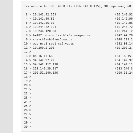
 3 > 10.142.92.253                                 (10.142.92
 4 > 10.142.90.32                                  (10.142.90
 5 > 10.142.86.36                                  (10.142.86
 6 > 10.244.72.124                                 (10.244.72
 7 > 10.244.120.68                                 (10.244.12
 8 > be102.pdx-prt1-sbb1-8k.oregon.us              (142.44.20
 9 > chi-ch2-sbb2-nc5.wa.us                        (148.113.1
10 > was-nva1-sbb1-nc5.va.us                       (192.99.14
11 > 10.200.2.209                                  (10.200.2.
12 >                                                         
13 > 84.16.15.66                                   (84.16.15.
14 > 94.142.97.22                                  (94.142.97
15 > 94.142.117.138                                (94.142.11
16 > 213.140.39.117                                (213.140.3
17 > 200.51.240.156                                (200.51.24
18 >                                                         
19 >                                                         
20 >                                                         
21 >                                                         
22 >                                                         
23 >                                                         
24 >                                                         
25 >                                                         
26 >                                                         
27 >                                                         
28 >                                                         
29 >                                                         
30 >                                                         