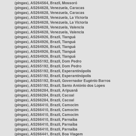
(pingas), AS264564, Brazil, Mossoró
(pingas), AS264628, Venezuela, Caracas
(pingas), AS264628, Venezuela, Caracas
(pingas), AS264628, Venezuela, La Victoria
(pingas), AS264628, Venezuela, La Victoria
(pingas), AS264628, Venezuela, Valencia
(pingas), AS264628, Venezuela, Valencia
(pingas), AS264926, Brazil, Tianguá
(pingas), AS264926, Brazil, Tianguá
(pingas), AS264926, Brazil, Tianguá
(pingas), AS264926, Brazil, Tianguá
(pingas), AS264926, Brazil, Tianguá
(pingas), AS265192, Brazil, Dom Pedro
(pingas), AS265192, Brazil, Dom Pedro
(pingas), AS265192, Brazil, Esperantinópolis
(pingas), AS265192, Brazil, Esperantinópolis
(pingas), AS265192, Brazil, Governador Eugênio Barros
(pingas), AS265192, Brazil, Santo Antônio dos Lopes
(pingas), AS266284, Brazil, Aripuanã
(pingas), AS266284, Brazil, Cacoal
(pingas), AS266284, Brazil, Cacoal
(pingas), AS266410, Brazil, Camocim
(pingas), AS266410, Brazil, Camocim
(pingas), AS266410, Brazil, Camocim
(pingas), AS266410, Brazil, Parnaíba
(pingas), AS266410, Brazil, Parnaíba
(pingas), AS266410, Brazil, Parnaíba
(pingas), AS266441, Brazil, Boa Viagem