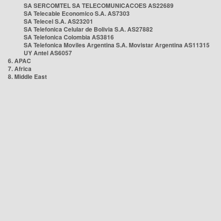
SA SERCOMTEL SA TELECOMUNICACOES AS22689
SA Telecable Economico S.A. AS7303
SA Telecel S.A. AS23201
SA Telefonica Celular de Bolivia S.A. AS27882
SA Telefonica Colombia AS3816
SA Telefonica Moviles Argentina S.A. Movistar Argentina AS11315
UY Antel AS6057
6. APAC
7. Africa
8. Middle East