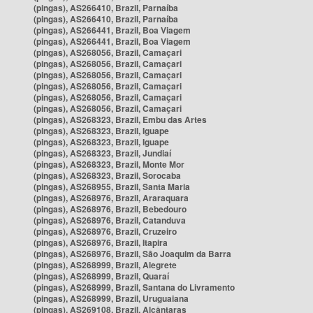
(pingas), AS266410, Brazil, Parnaíba
(pingas), AS266410, Brazil, Parnaíba
(pingas), AS266441, Brazil, Boa Viagem
(pingas), AS266441, Brazil, Boa Viagem
(pingas), AS268056, Brazil, Camaçari
(pingas), AS268056, Brazil, Camaçari
(pingas), AS268056, Brazil, Camaçari
(pingas), AS268056, Brazil, Camaçari
(pingas), AS268056, Brazil, Camaçari
(pingas), AS268056, Brazil, Camaçari
(pingas), AS268323, Brazil, Embu das Artes
(pingas), AS268323, Brazil, Iguape
(pingas), AS268323, Brazil, Iguape
(pingas), AS268323, Brazil, Jundiaí
(pingas), AS268323, Brazil, Monte Mor
(pingas), AS268323, Brazil, Sorocaba
(pingas), AS268955, Brazil, Santa Maria
(pingas), AS268976, Brazil, Araraquara
(pingas), AS268976, Brazil, Bebedouro
(pingas), AS268976, Brazil, Catanduva
(pingas), AS268976, Brazil, Cruzeiro
(pingas), AS268976, Brazil, Itapira
(pingas), AS268976, Brazil, São Joaquim da Barra
(pingas), AS268999, Brazil, Alegrete
(pingas), AS268999, Brazil, Quaraí
(pingas), AS268999, Brazil, Santana do Livramento
(pingas), AS268999, Brazil, Uruguaiana
(pingas), AS269108, Brazil, Alcântaras