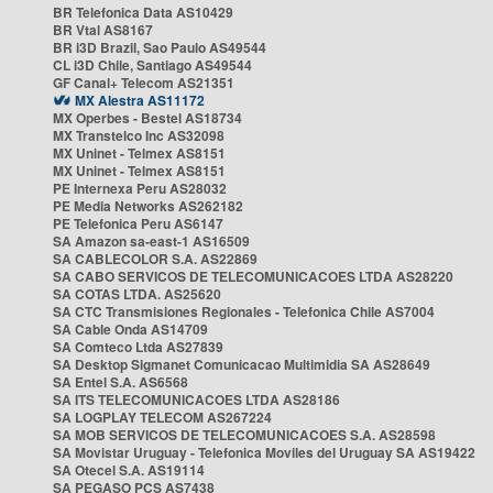
BR Telefonica Data AS10429
BR Vtal AS8167
BR i3D Brazil, Sao Paulo AS49544
CL i3D Chile, Santiago AS49544
GF Canal+ Telecom AS21351
MX Alestra AS11172
MX Operbes - Bestel AS18734
MX Transtelco Inc AS32098
MX Uninet - Telmex AS8151
MX Uninet - Telmex AS8151
PE Internexa Peru AS28032
PE Media Networks AS262182
PE Telefonica Peru AS6147
SA Amazon sa-east-1 AS16509
SA CABLECOLOR S.A. AS22869
SA CABO SERVICOS DE TELECOMUNICACOES LTDA AS28220
SA COTAS LTDA. AS25620
SA CTC Transmisiones Regionales - Telefonica Chile AS7004
SA Cable Onda AS14709
SA Comteco Ltda AS27839
SA Desktop Sigmanet Comunicacao Multimidia SA AS28649
SA Entel S.A. AS6568
SA ITS TELECOMUNICACOES LTDA AS28186
SA LOGPLAY TELECOM AS267224
SA MOB SERVICOS DE TELECOMUNICACOES S.A. AS28598
SA Movistar Uruguay - Telefonica Moviles del Uruguay SA AS19422
SA Otecel S.A. AS19114
SA PEGASO PCS AS7438