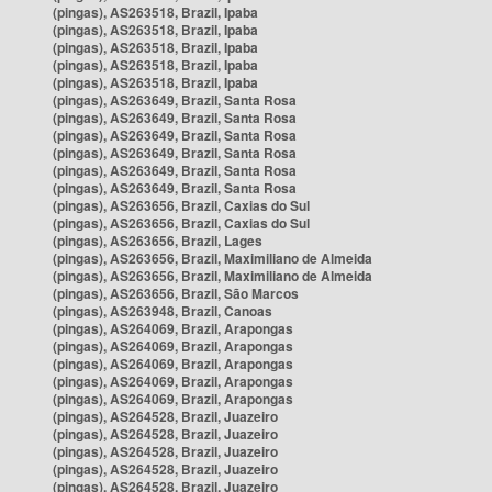
(pingas), AS263518, Brazil, Ipaba
(pingas), AS263518, Brazil, Ipaba
(pingas), AS263518, Brazil, Ipaba
(pingas), AS263518, Brazil, Ipaba
(pingas), AS263518, Brazil, Ipaba
(pingas), AS263649, Brazil, Santa Rosa
(pingas), AS263649, Brazil, Santa Rosa
(pingas), AS263649, Brazil, Santa Rosa
(pingas), AS263649, Brazil, Santa Rosa
(pingas), AS263649, Brazil, Santa Rosa
(pingas), AS263649, Brazil, Santa Rosa
(pingas), AS263656, Brazil, Caxias do Sul
(pingas), AS263656, Brazil, Caxias do Sul
(pingas), AS263656, Brazil, Lages
(pingas), AS263656, Brazil, Maximiliano de Almeida
(pingas), AS263656, Brazil, Maximiliano de Almeida
(pingas), AS263656, Brazil, São Marcos
(pingas), AS263948, Brazil, Canoas
(pingas), AS264069, Brazil, Arapongas
(pingas), AS264069, Brazil, Arapongas
(pingas), AS264069, Brazil, Arapongas
(pingas), AS264069, Brazil, Arapongas
(pingas), AS264069, Brazil, Arapongas
(pingas), AS264528, Brazil, Juazeiro
(pingas), AS264528, Brazil, Juazeiro
(pingas), AS264528, Brazil, Juazeiro
(pingas), AS264528, Brazil, Juazeiro
(pingas), AS264528, Brazil, Juazeiro