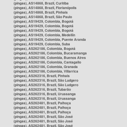
(pingas), AS14868, Brazil, Curitiba
(pingas), AS14868, Brazil, Florianópolis
(pingas), AS14868, Brazil, Pinhais
(pingas), AS14868, Brazil, São Paulo
(pingas), AS19429, Colombia, Bogotá
(pingas), AS19429, Colombia, Bogotá
(pingas), AS19429, Colombia, Bogotá
(pingas), AS19429, Colombia, Medellín
(pingas), AS19429, Colombia, Puente Aranda
(pingas), AS19429, Colombia, Suba
(pingas), AS262186, Colombia, Bogotá
(pingas), AS262186, Colombia, Bucaramanga
(pingas), AS262186, Colombia, Buenos Aires
(pingas), AS262186, Colombia, Cantagallo
(pingas), AS262186, Colombia, Granada
(pingas), AS262186, Colombia, Villarrica
(pingas), AS262316, Brazil, Pinhais
(pingas), AS262316, Brazil, São Ludgero
(pingas), AS262316, Brazil, São Ludgero
(pingas), AS262316, Brazil, Tubarão
(pingas), AS262316, Brazil, Urussanga
(pingas), AS262316, Brazil, Urussanga
(pingas), AS262481, Brazil, Palhoça
(pingas), AS262481, Brazil, Palhoça
(pingas), AS262481, Brazil, Palhoça
(pingas), AS262481, Brazil, São José
(pingas), AS262481, Brazil, São José
(pingas), AS262481, Brazil, São José