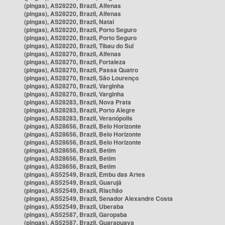
(pingas), AS28220, Brazil, Alfenas
(pingas), AS28220, Brazil, Alfenas
(pingas), AS28220, Brazil, Natal
(pingas), AS28220, Brazil, Porto Seguro
(pingas), AS28220, Brazil, Porto Seguro
(pingas), AS28220, Brazil, Tibau do Sul
(pingas), AS28270, Brazil, Alfenas
(pingas), AS28270, Brazil, Fortaleza
(pingas), AS28270, Brazil, Passa Quatro
(pingas), AS28270, Brazil, São Lourenço
(pingas), AS28270, Brazil, Varginha
(pingas), AS28270, Brazil, Varginha
(pingas), AS28283, Brazil, Nova Prata
(pingas), AS28283, Brazil, Porto Alegre
(pingas), AS28283, Brazil, Veranópolis
(pingas), AS28656, Brazil, Belo Horizonte
(pingas), AS28656, Brazil, Belo Horizonte
(pingas), AS28656, Brazil, Belo Horizonte
(pingas), AS28656, Brazil, Betim
(pingas), AS28656, Brazil, Betim
(pingas), AS28656, Brazil, Betim
(pingas), AS52549, Brazil, Embu das Artes
(pingas), AS52549, Brazil, Guarujá
(pingas), AS52549, Brazil, Riachão
(pingas), AS52549, Brazil, Senador Alexandre Costa
(pingas), AS52549, Brazil, Uberaba
(pingas), AS52587, Brazil, Garopaba
(pingas), AS52587, Brazil, Guarapuava