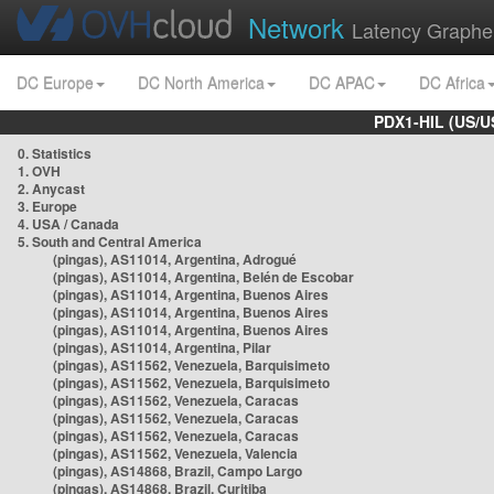
Network
Latency Graphe
DC Europe
DC North America
DC APAC
DC Africa
PDX1-HIL (US/U
0. Statistics
1. OVH
2. Anycast
3. Europe
4. USA / Canada
5. South and Central America
(pingas), AS11014, Argentina, Adrogué
(pingas), AS11014, Argentina, Belén de Escobar
(pingas), AS11014, Argentina, Buenos Aires
(pingas), AS11014, Argentina, Buenos Aires
(pingas), AS11014, Argentina, Buenos Aires
(pingas), AS11014, Argentina, Pilar
(pingas), AS11562, Venezuela, Barquisimeto
(pingas), AS11562, Venezuela, Barquisimeto
(pingas), AS11562, Venezuela, Caracas
(pingas), AS11562, Venezuela, Caracas
(pingas), AS11562, Venezuela, Caracas
(pingas), AS11562, Venezuela, Valencia
(pingas), AS14868, Brazil, Campo Largo
(pingas), AS14868, Brazil, Curitiba