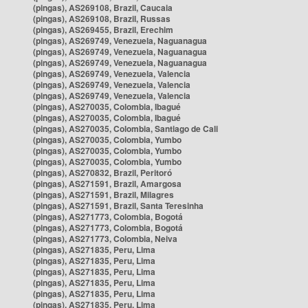
(pingas), AS269108, Brazil, Caucaia
(pingas), AS269108, Brazil, Russas
(pingas), AS269455, Brazil, Erechim
(pingas), AS269749, Venezuela, Naguanagua
(pingas), AS269749, Venezuela, Naguanagua
(pingas), AS269749, Venezuela, Naguanagua
(pingas), AS269749, Venezuela, Valencia
(pingas), AS269749, Venezuela, Valencia
(pingas), AS269749, Venezuela, Valencia
(pingas), AS270035, Colombia, Ibagué
(pingas), AS270035, Colombia, Ibagué
(pingas), AS270035, Colombia, Santiago de Cali
(pingas), AS270035, Colombia, Yumbo
(pingas), AS270035, Colombia, Yumbo
(pingas), AS270035, Colombia, Yumbo
(pingas), AS270832, Brazil, Peritoró
(pingas), AS271591, Brazil, Amargosa
(pingas), AS271591, Brazil, Milagres
(pingas), AS271591, Brazil, Santa Teresinha
(pingas), AS271773, Colombia, Bogotá
(pingas), AS271773, Colombia, Bogotá
(pingas), AS271773, Colombia, Neiva
(pingas), AS271835, Peru, Lima
(pingas), AS271835, Peru, Lima
(pingas), AS271835, Peru, Lima
(pingas), AS271835, Peru, Lima
(pingas), AS271835, Peru, Lima
(pingas), AS271835, Peru, Lima