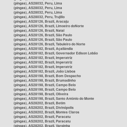
(pingas), AS28032, Peru, Lima
(pingas), AS28032, Peru, Lima
(pingas), AS28032, Peru, Lima
(pingas), AS28032, Peru, Trujillo
(pingas), AS28126, Brazil, Aracaju
(pingas), AS28126, Brazil, Limoeiro doNorte
(pingas), AS28126, Brazil, Natal
(pingas), AS28126, Brazil, São Paulo
(pingas), AS28126, Brazil, São Paulo
(pingas), AS28126, Brazil, Tabuleiro do Norte
(pingas), AS28182, Brazil, Açailândia
(pingas), AS28182, Brazil, Governador Edison Lobão
(pingas), AS28182, Brazil, Imperatriz
(pingas), AS28182, Brazil, Imperatriz
(pingas), AS28182, Brazil, Imperatriz
(pingas), AS28182, Brazil, João Lisboa
(pingas), AS28198, Brazil, Bom Despacho
(pingas), AS28198, Brazil, Brumadinho
(pingas), AS28198, Brazil, Campo Belo
(pingas), AS28198, Brazil, Campo Belo
(pingas), AS28198, Brazil, Oliveira
(pingas), AS28198, Brazil, Santo Antônio do Monte
(pingas), AS28202, Brazil, Betim
(pingas), AS28202, Brazil, Divinópolis
(pingas), AS28202, Brazil, Montes Claros
(pingas), AS28202, Brazil, Paracatu
(pingas), AS28202, Brazil, Paracatu
(pingas), AS28202, Brazil, Varginha