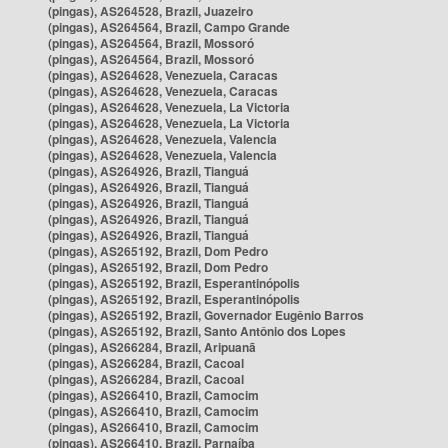
(pingas), AS264528, Brazil, Juazeiro
(pingas), AS264564, Brazil, Campo Grande
(pingas), AS264564, Brazil, Mossoró
(pingas), AS264564, Brazil, Mossoró
(pingas), AS264628, Venezuela, Caracas
(pingas), AS264628, Venezuela, Caracas
(pingas), AS264628, Venezuela, La Victoria
(pingas), AS264628, Venezuela, La Victoria
(pingas), AS264628, Venezuela, Valencia
(pingas), AS264628, Venezuela, Valencia
(pingas), AS264926, Brazil, Tianguá
(pingas), AS264926, Brazil, Tianguá
(pingas), AS264926, Brazil, Tianguá
(pingas), AS264926, Brazil, Tianguá
(pingas), AS264926, Brazil, Tianguá
(pingas), AS265192, Brazil, Dom Pedro
(pingas), AS265192, Brazil, Dom Pedro
(pingas), AS265192, Brazil, Esperantinópolis
(pingas), AS265192, Brazil, Esperantinópolis
(pingas), AS265192, Brazil, Governador Eugênio Barros
(pingas), AS265192, Brazil, Santo Antônio dos Lopes
(pingas), AS266284, Brazil, Aripuanã
(pingas), AS266284, Brazil, Cacoal
(pingas), AS266284, Brazil, Cacoal
(pingas), AS266410, Brazil, Camocim
(pingas), AS266410, Brazil, Camocim
(pingas), AS266410, Brazil, Camocim
(pingas), AS266410, Brazil, Parnaíba