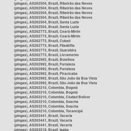
(pingas), AS262504, Brazil, Ribeirão das Neves
(pingas), AS262504, Brazil, Ribeirão das Neves
(pingas), AS262504, Brazil, Ribeirão das Neves
(pingas), AS262504, Brazil, Ribeirão das Neves
(pingas), AS262504, Brazil, Santa Luzia
(pingas), AS262504, Brazil, Santa Luzia
(pingas), AS262773, Brazil, Ceará-Mirim
(pingas), AS262773, Brazil, Ceará-Mirim
(pingas), AS262773, Brazil, Cubati
(pingas), AS262773, Brazil, Filadélfia
(pingas), AS262773, Brazil, Guarabira
(pingas), AS262773, Brazil, Livramento
(pingas), AS262992, Brazil, Botelhos
(pingas), AS262992, Brazil, Fortaleza
(pingas), AS262992, Brazil, Fortaleza
(pingas), AS262992, Brazil, Piracicaba
(pingas), AS262992, Brazil, São João da Boa Vista
(pingas), AS262992, Brazil, São João da Boa Vista
(pingas), AS263210, Colombia, Bogotá
(pingas), AS263210, Colombia, Bogotá
(pingas), AS263210, Colombia, Ciudad Bolívar
(pingas), AS263210, Colombia, Soacha
(pingas), AS263210, Colombia, Soacha
(pingas), AS263210, Colombia, Tocancipá
(pingas), AS263441, Brazil, Vacaria
(pingas), AS263441, Brazil, Vacaria
(pingas), AS263441, Brazil, Vacaria
(pingas), AS263518, Brazil, Ipaba