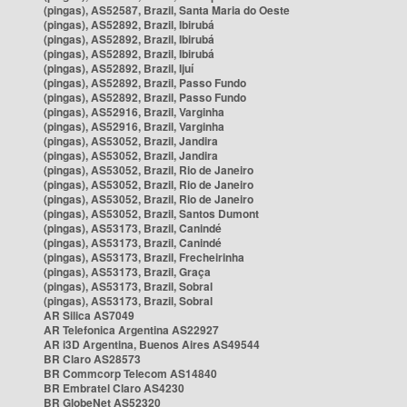
(pingas), AS52587, Brazil, Santa Maria do Oeste
(pingas), AS52892, Brazil, Ibirubá
(pingas), AS52892, Brazil, Ibirubá
(pingas), AS52892, Brazil, Ibirubá
(pingas), AS52892, Brazil, Ijuí
(pingas), AS52892, Brazil, Passo Fundo
(pingas), AS52892, Brazil, Passo Fundo
(pingas), AS52916, Brazil, Varginha
(pingas), AS52916, Brazil, Varginha
(pingas), AS53052, Brazil, Jandira
(pingas), AS53052, Brazil, Jandira
(pingas), AS53052, Brazil, Rio de Janeiro
(pingas), AS53052, Brazil, Rio de Janeiro
(pingas), AS53052, Brazil, Rio de Janeiro
(pingas), AS53052, Brazil, Santos Dumont
(pingas), AS53173, Brazil, Canindé
(pingas), AS53173, Brazil, Canindé
(pingas), AS53173, Brazil, Frecheirinha
(pingas), AS53173, Brazil, Graça
(pingas), AS53173, Brazil, Sobral
(pingas), AS53173, Brazil, Sobral
AR Silica AS7049
AR Telefonica Argentina AS22927
AR i3D Argentina, Buenos Aires AS49544
BR Claro AS28573
BR Commcorp Telecom AS14840
BR Embratel Claro AS4230
BR GlobeNet AS52320