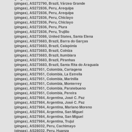
(pingas), AS272790, Brazil, Várzea Grande
(pingas), AS272836, Peru, Arequipa
(pingas), AS272836, Peru, Arequipa
(pingas), AS272836, Peru, Chiclayo
(pingas), AS272836, Peru, Chiclayo
(pingas), AS272836, Peru, Piura
(pingas), AS272836, Peru, Trujillo
(pingas), AS273086, United States, Santa Elena
(pingas), AS273683, Brazil, Barra do Garças
(pingas), AS273683, Brazil, Caiapônia
(pingas), AS273683, Brazil, Colniza
(pingas), AS273683, Brazil, Itumbiara
(pingas), AS273683, Brazil, Piranhas
(pingas), AS273683, Brazil, Santa Rita do Araguaia
(pingas), AS27951, Colombia, Cartagena
(pingas), AS27951, Colombia, La Estrella
(pingas), AS27951, Colombia, Marinilla
(pingas), AS27951, Colombia, Monterrey
(pingas), AS27951, Colombia, Paratebueno
(pingas), AS27951, Colombia, Pereira
(pingas), AS27984, Argentina, José C. Paz
(pingas), AS27984, Argentina, José C. Paz
(pingas), AS27984, Argentina, Mariano Moreno
(pingas), AS27984, Argentina, San Miguel
(pingas), AS27984, Argentina, San Miguel
(pingas), AS27984, Argentina, Trujui
(pingas), AS28032, Peru, Cachimayo
(pingas), AS28032, Peru, Huanza