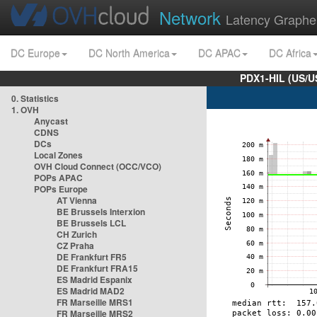
Network
Latency Graphe
DC Europe
DC North America
DC APAC
DC Africa
PDX1-HIL (US/U
0. Statistics
1. OVH
Anycast
CDNS
DCs
Local Zones
OVH Cloud Connect (OCC/VCO)
POPs APAC
POPs Europe
AT Vienna
BE Brussels Interxion
BE Brussels LCL
CH Zurich
CZ Praha
DE Frankfurt FR5
DE Frankfurt FRA15
ES Madrid Espanix
ES Madrid MAD2
FR Marseille MRS1
FR Marseille MRS2