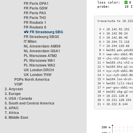
FR Paris DPA1
FR Paris GSW
FR Paris PA3
FR Paris TH2
FR Roubaix 1
FR Roubaix 8
 3 > 10.142.92.252  
FR Strasbourg SBG
 4 > 10.142.90.24   
FR Strasbourg SBG5
 5 > 10.142.86.40   
IT Milan
 6 > 10.244.72.116  
NL Amsterdam AMS9
 7 > 10.244.120.66  
NL Amsterdam GSA1
 8 > be102.pdx-pdx02
 9 > sea-wbx-sbb1-8k
PL Warszawa ATM2
10 > chi-ch2-sbb2-nc
PL Warszawa WA1
11 > be103.chi-ch2-s
PL Warszawa WA2
12 > be103.bhs-g1-nc
UK London DRCH
13 > nyc-ny9-sbb1-8k
UK London THW
14 > nyc-ny9-sbb2-8k
POPs North America
15 > be104.lon-drch-
VOIP
16 > be102.lil1-rbx1
17 > par-gsw-sbb1-nc
2. Anycast
18 > be102.sbg-g2-nc
3. Europe
19 > 10.221.128.8   
4. USA / Canada
20 > 10.221.128.253 
5. South and Central America
21 > 10.222.8.144   
6. APAC
7. Africa
8. Middle East