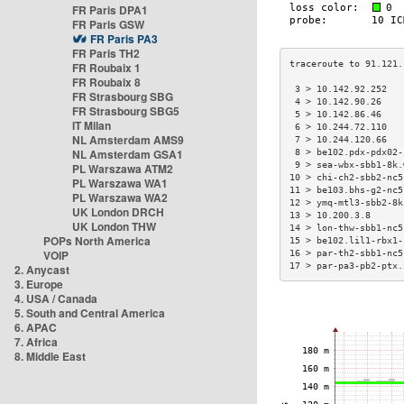
FR Paris DPA1
FR Paris GSW
FR Paris PA3
FR Paris TH2
FR Roubaix 1
FR Roubaix 8
 3 > 10.142.92.252   
FR Strasbourg SBG
 4 > 10.142.90.26    
FR Strasbourg SBG5
 5 > 10.142.86.46    
IT Milan
 6 > 10.244.72.110   
NL Amsterdam AMS9
 7 > 10.244.120.66   
NL Amsterdam GSA1
 8 > be102.pdx-pdx02-
 9 > sea-wbx-sbb1-8k.
PL Warszawa ATM2
10 > chi-ch2-sbb2-nc5
PL Warszawa WA1
11 > be103.bhs-g2-nc5
PL Warszawa WA2
12 > ymq-mtl3-sbb2-8k
UK London DRCH
13 > 10.200.3.8      
UK London THW
14 > lon-thw-sbb1-nc5
POPs North America
15 > be102.lil1-rbx1-
VOIP
16 > par-th2-sbb1-nc5
17 > par-pa3-pb2-ptx.
2. Anycast
3. Europe
4. USA / Canada
5. South and Central America
6. APAC
7. Africa
8. Middle East