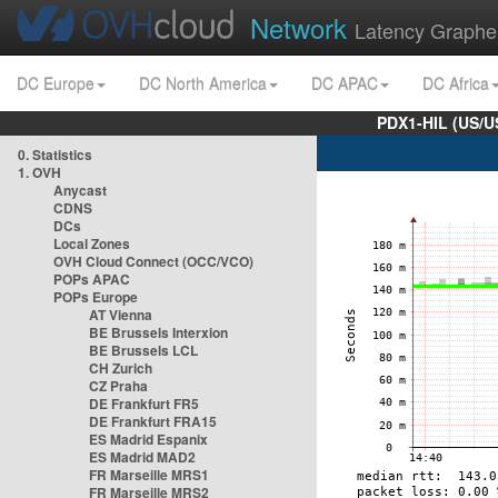
Network
Latency Graphe
DC Europe
DC North America
DC APAC
DC Africa
PDX1-HIL (US/U
0. Statistics
1. OVH
Anycast
CDNS
DCs
Local Zones
OVH Cloud Connect (OCC/VCO)
POPs APAC
POPs Europe
AT Vienna
BE Brussels Interxion
BE Brussels LCL
CH Zurich
CZ Praha
DE Frankfurt FR5
DE Frankfurt FRA15
ES Madrid Espanix
ES Madrid MAD2
FR Marseille MRS1
FR Marseille MRS2